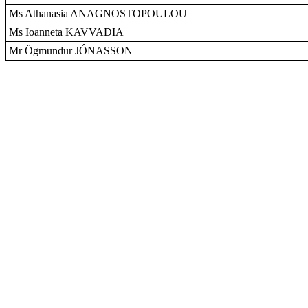
Ms Athanasia ANAGNOSTOPOULOU
Ms Ioanneta KAVVADIA
Mr Ögmundur JÓNASSON