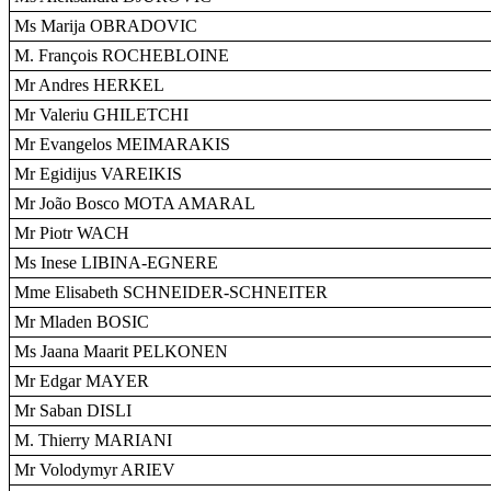
Ms Marija OBRADOVIC
M. François ROCHEBLOINE
Mr Andres HERKEL
Mr Valeriu GHILETCHI
Mr Evangelos MEIMARAKIS
Mr Egidijus VAREIKIS
Mr João Bosco MOTA AMARAL
Mr Piotr WACH
Ms Inese LIBINA-EGNERE
Mme Elisabeth SCHNEIDER-SCHNEITER
Mr Mladen BOSIC
Ms Jaana Maarit PELKONEN
Mr Edgar MAYER
Mr Saban DISLI
M. Thierry MARIANI
Mr Volodymyr ARIEV