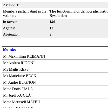
23/06/2015
Members participating in the
The functioning of democratic insti
vote on :
Resolution
In favour
140
Against
13
Abstention
8
Member
M. Maximilian REIMANN
Mr Andrea RIGONI
Ms Mailis REPS
Ms Marieluise BECK
M. André BUGNON
Mme Doris FIALA
Mr Jordi XUCLÀ
Mme Meritxell MATEU