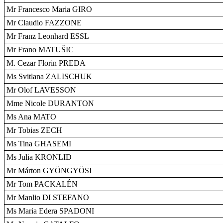
Mr Francesco Maria GIRO
Mr Claudio FAZZONE
Mr Franz Leonhard ESSL
Mr Frano MATUŠIC
M. Cezar Florin PREDA
Ms Svitlana ZALISCHUK
Mr Olof LAVESSON
Mme Nicole DURANTON
Ms Ana MATO
Mr Tobias ZECH
Ms Tina GHASEMI
Ms Julia KRONLID
Mr Márton GYÖNGYÖSI
Mr Tom PACKALÉN
Mr Manlio DI STEFANO
Ms Maria Edera SPADONI