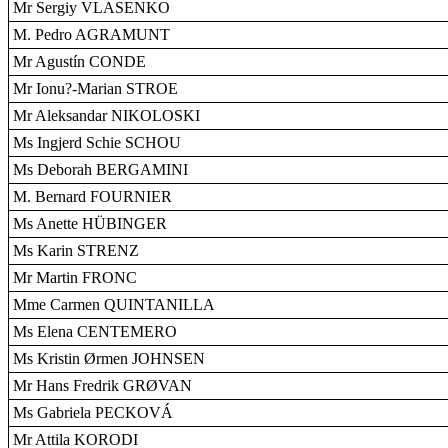
Mr Sergiy VLASENKO
M. Pedro AGRAMUNT
Mr Agustín CONDE
Mr Ionu?-Marian STROE
Mr Aleksandar NIKOLOSKI
Ms Ingjerd Schie SCHOU
Ms Deborah BERGAMINI
M. Bernard FOURNIER
Ms Anette HÜBINGER
Ms Karin STRENZ
Mr Martin FRONC
Mme Carmen QUINTANILLA
Ms Elena CENTEMERO
Ms Kristin Ørmen JOHNSEN
Mr Hans Fredrik GRØVAN
Ms Gabriela PECKOVÁ
Mr Attila KORODI