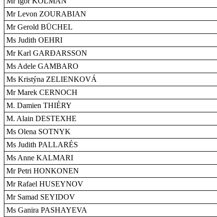
Mr Igor KOLMAN
Mr Levon ZOURABIAN
Mr Gerold BÜCHEL
Ms Judith OEHRI
Mr Karl GARÐARSSON
Ms Adele GAMBARO
Ms Kristýna ZELIENKOVÁ
Mr Marek CERNOCH
M. Damien THIÉRY
M. Alain DESTEXHE
Ms Olena SOTNYK
Ms Judith PALLARÉS
Ms Anne KALMARI
Mr Petri HONKONEN
Mr Rafael HUSEYNOV
Mr Samad SEYIDOV
Ms Ganira PASHAYEVA