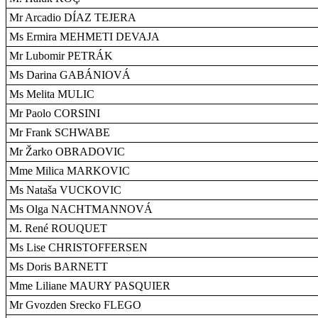
Mr Arcadio DÍAZ TEJERA
Ms Ermira MEHMETI DEVAJA
Mr Lubomir PETRÁK
Ms Darina GABÁNIOVÁ
Ms Melita MULIC
Mr Paolo CORSINI
Mr Frank SCHWABE
Mr Žarko OBRADOVIC
Mme Milica MARKOVIC
Ms Nataša VUCKOVIC
Ms Olga NACHTMANNOVÁ
M. René ROUQUET
Ms Lise CHRISTOFFERSEN
Ms Doris BARNETT
Mme Liliane MAURY PASQUIER
Mr Gvozden Srecko FLEGO