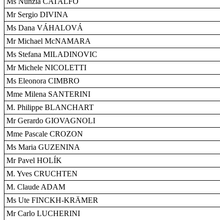
Ms Nunzia CATALFO
Mr Sergio DIVINA
Ms Dana VÁHALOVÁ
Mr Michael McNAMARA
Ms Stefana MILADINOVIC
Mr Michele NICOLETTI
Ms Eleonora CIMBRO
Mme Milena SANTERINI
M. Philippe BLANCHART
Mr Gerardo GIOVAGNOLI
Mme Pascale CROZON
Ms Maria GUZENINA
Mr Pavel HOLÍK
M. Yves CRUCHTEN
M. Claude ADAM
Ms Ute FINCKH-KRÄMER
Mr Carlo LUCHERINI