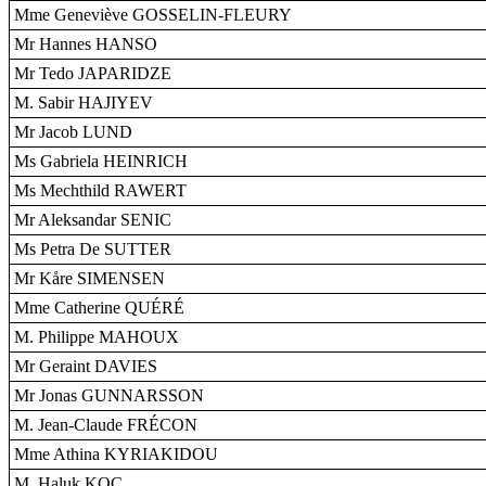
Mme Geneviève GOSSELIN-FLEURY
Mr Hannes HANSO
Mr Tedo JAPARIDZE
M. Sabir HAJIYEV
Mr Jacob LUND
Ms Gabriela HEINRICH
Ms Mechthild RAWERT
Mr Aleksandar SENIC
Ms Petra De SUTTER
Mr Kåre SIMENSEN
Mme Catherine QUÉRÉ
M. Philippe MAHOUX
Mr Geraint DAVIES
Mr Jonas GUNNARSSON
M. Jean-Claude FRÉCON
Mme Athina KYRIAKIDOU
M. Haluk KOÇ