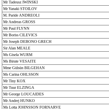
Mr Tadeusz IWINSKI
Mr Yanaki STOILOV
M. Paride ANDREOLI
Mr Andreas GROSS
Mr Paul FLYNN
Mr Boriss CILEVICS
Mr Joseph DEBONO GRECH
Sir Alan MEALE
Ms Gisela WURM
Ms Birute VESAITE
Mme Gülsün BILGEHAN
Ms Carina OHLSSON
Mr Tiny KOX
Mr Tuur ELZINGA
Mr George LOUCAIDES
Mr Andrej HUNKO
Ms Lotta JOHNSSON FORNARVE