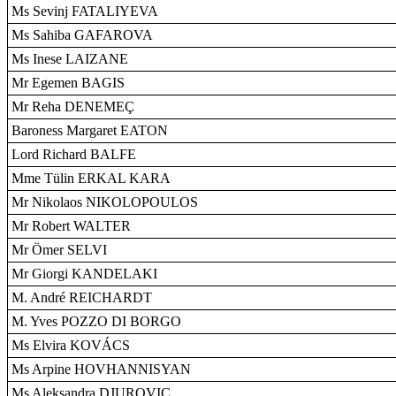
Ms Sevinj FATALIYEVA
Ms Sahiba GAFAROVA
Ms Inese LAIZANE
Mr Egemen BAGIS
Mr Reha DENEMEÇ
Baroness Margaret EATON
Lord Richard BALFE
Mme Tülin ERKAL KARA
Mr Nikolaos NIKOLOPOULOS
Mr Robert WALTER
Mr Ömer SELVI
Mr Giorgi KANDELAKI
M. André REICHARDT
M. Yves POZZO DI BORGO
Ms Elvira KOVÁCS
Ms Arpine HOVHANNISYAN
Ms Aleksandra DJUROVIC