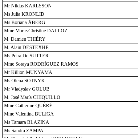
Mr Niklas KARLSSON
Ms Julia KRONLID
Ms Boriana ÅBERG
Mme Marie-Christine DALLOZ
M. Damien THIÉRY
M. Alain DESTEXHE
Ms Petra De SUTTER
Mme Soraya RODRÍGUEZ RAMOS
Mr Killion MUNYAMA
Ms Olena SOTNYK
Mr Vladyslav GOLUB
M. José María CHIQUILLO
Mme Catherine QUÉRÉ
Mme Valentina BULIGA
Ms Tamara BLAZINA
Ms Sandra ZAMPA