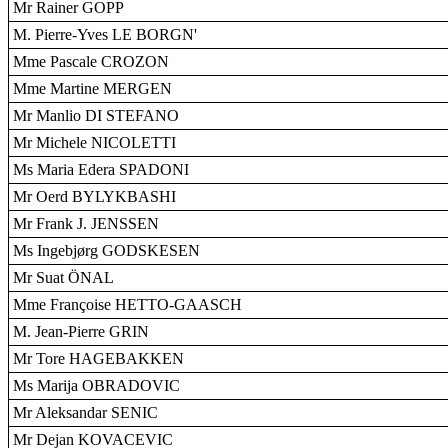
Mr Rainer GOPP
M. Pierre-Yves LE BORGN'
Mme Pascale CROZON
Mme Martine MERGEN
Mr Manlio DI STEFANO
Mr Michele NICOLETTI
Ms Maria Edera SPADONI
Mr Oerd BYLYKBASHI
Mr Frank J. JENSSEN
Ms Ingebjørg GODSKESEN
Mr Suat ÖNAL
Mme Françoise HETTO-GAASCH
M. Jean-Pierre GRIN
Mr Tore HAGEBAKKEN
Ms Marija OBRADOVIC
Mr Aleksandar SENIC
Mr Dejan KOVACEVIC