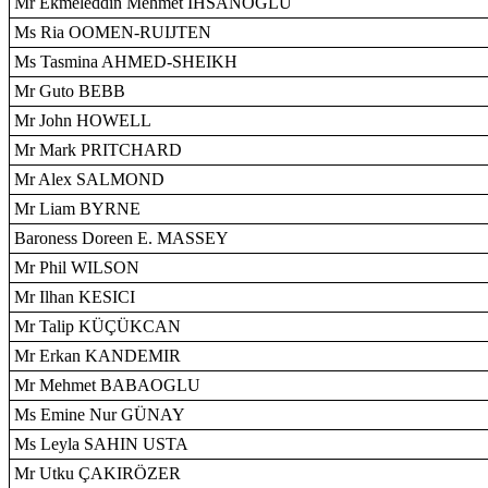
Mr Ekmeleddin Mehmet IHSANOGLU
Ms Ria OOMEN-RUIJTEN
Ms Tasmina AHMED-SHEIKH
Mr Guto BEBB
Mr John HOWELL
Mr Mark PRITCHARD
Mr Alex SALMOND
Mr Liam BYRNE
Baroness Doreen E. MASSEY
Mr Phil WILSON
Mr Ilhan KESICI
Mr Talip KÜÇÜKCAN
Mr Erkan KANDEMIR
Mr Mehmet BABAOGLU
Ms Emine Nur GÜNAY
Ms Leyla SAHIN USTA
Mr Utku ÇAKIRÖZER