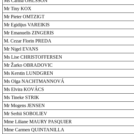
Ms Carina OHLSSON
Mr Tiny KOX
Mr Pieter OMTZIGT
Mr Egidijus VAREIKIS
Mr Emanuelis ZINGERIS
M. Cezar Florin PREDA
Mr Nigel EVANS
Ms Lise CHRISTOFFERSEN
Mr Žarko OBRADOVIC
Ms Kerstin LUNDGREN
Ms Olga NACHTMANNOVÁ
Ms Elvira KOVÁCS
Ms Tineke STRIK
Mr Mogens JENSEN
Mr Serhii SOBOLIEV
Mme Liliane MAURY PASQUIER
Mme Carmen QUINTANILLA