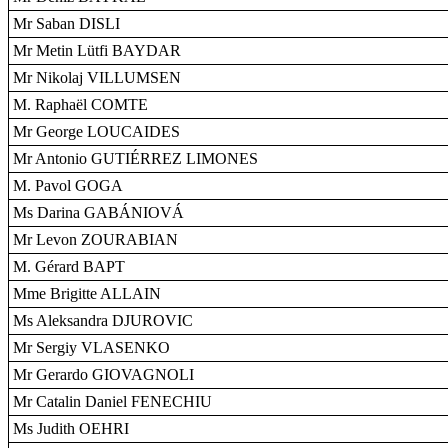
Mr Saban DISLI
Mr Metin Lütfi BAYDAR
Mr Nikolaj VILLUMSEN
M. Raphaël COMTE
Mr George LOUCAIDES
Mr Antonio GUTIÉRREZ LIMONES
M. Pavol GOGA
Ms Darina GABÁNIOVÁ
Mr Levon ZOURABIAN
M. Gérard BAPT
Mme Brigitte ALLAIN
Ms Aleksandra DJUROVIC
Mr Sergiy VLASENKO
Mr Gerardo GIOVAGNOLI
Mr Catalin Daniel FENECHIU
Ms Judith OEHRI