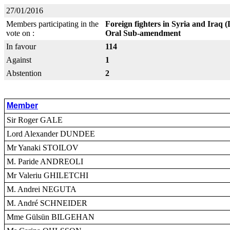
27/01/2016
Members participating in the
Foreign fighters in Syria and Iraq 
vote on :
Oral Sub-amendment
In favour
114
Against
1
Abstention
2
Member
Sir Roger GALE
Lord Alexander DUNDEE
Mr Yanaki STOILOV
M. Paride ANDREOLI
Mr Valeriu GHILETCHI
M. Andrei NEGUTA
M. André SCHNEIDER
Mme Gülsün BILGEHAN