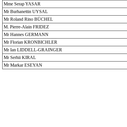
Mme Serap YASAR
Mr Burhanettin UYSAL
Mr Roland Rino BÜCHEL
M. Pierre-Alain FRIDEZ
Mr Hannes GERMANN
Mr Florian KRONBICHLER
Mr Ian LIDDELL-GRAINGER
Mr Serhii KIRAL
Mr Markar ESEYAN