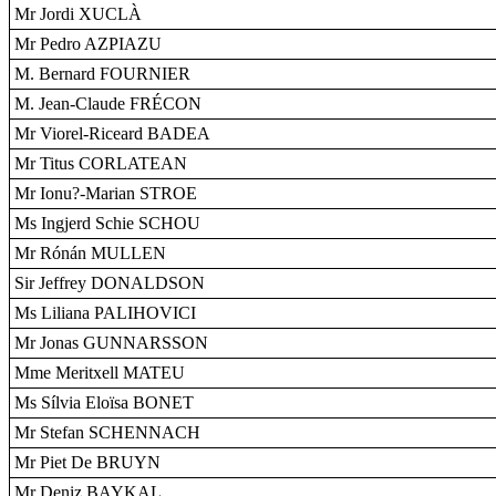
Mr Jordi XUCLÀ
Mr Pedro AZPIAZU
M. Bernard FOURNIER
M. Jean-Claude FRÉCON
Mr Viorel-Riceard BADEA
Mr Titus CORLATEAN
Mr Ionu?-Marian STROE
Ms Ingjerd Schie SCHOU
Mr Rónán MULLEN
Sir Jeffrey DONALDSON
Ms Liliana PALIHOVICI
Mr Jonas GUNNARSSON
Mme Meritxell MATEU
Ms Sílvia Eloïsa BONET
Mr Stefan SCHENNACH
Mr Piet De BRUYN
Mr Deniz BAYKAL