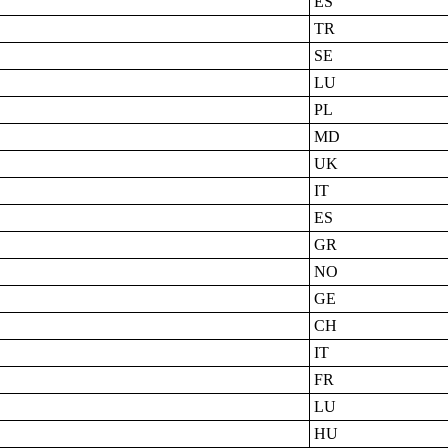
ES
TR
SE
LU
PL
MD
UK
IT
ES
GR
NO
GE
CH
IT
FR
LU
HU