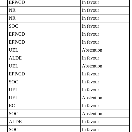
EPP/CD
In favour
NR
In favour
NR
In favour
SOC
In favour
EPP/CD
In favour
EPP/CD
In favour
UEL
Abstention
ALDE
In favour
UEL
Abstention
EPP/CD
In favour
SOC
In favour
UEL
In favour
UEL
Abstention
EC
In favour
SOC
Abstention
ALDE
In favour
SOC
In favour