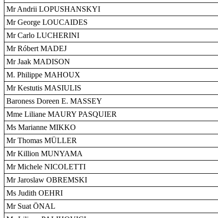
Mr Andrii LOPUSHANSKYI
Mr George LOUCAIDES
Mr Carlo LUCHERINI
Mr Róbert MADEJ
Mr Jaak MADISON
M. Philippe MAHOUX
Mr Kestutis MASIULIS
Baroness Doreen E. MASSEY
Mme Liliane MAURY PASQUIER
Ms Marianne MIKKO
Mr Thomas MÜLLER
Mr Killion MUNYAMA
Mr Michele NICOLETTI
Mr Jaroslaw OBREMSKI
Ms Judith OEHRI
Mr Suat ÖNAL