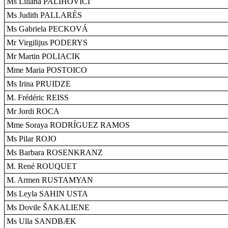
Ms Liliana PALIHOVICI
Ms Judith PALLARÉS
Ms Gabriela PECKOVÁ
Mr Virgilijus PODERYS
Mr Martin POLIACIK
Mme Maria POSTOICO
Ms Irina PRUIDZE
M. Frédéric REISS
Mr Jordi ROCA
Mme Soraya RODRÍGUEZ RAMOS
Ms Pilar ROJO
Ms Barbara ROSENKRANZ
M. René ROUQUET
M. Armen RUSTAMYAN
Ms Leyla SAHIN USTA
Ms Dovile ŠAKALIENE
Ms Ulla SANDBÆK