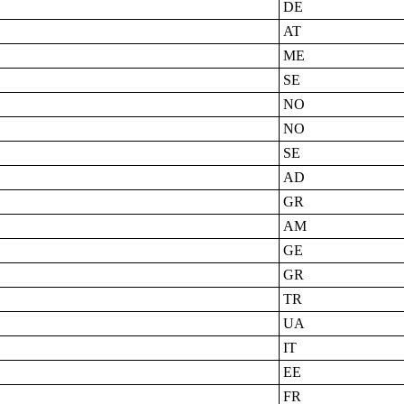
DE
AT
ME
SE
NO
NO
SE
AD
GR
AM
GE
GR
TR
UA
IT
EE
FR