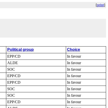
[
print
]
Political group
Choice
EPP/CD
In favour
ALDE
In favour
SOC
In favour
EPP/CD
In favour
EPP/CD
In favour
SOC
In favour
SOC
In favour
EPP/CD
In favour