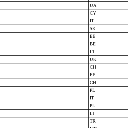
UA
CY
IT
SK
EE
BE
LT
UK
CH
EE
CH
PL
IT
PL
LI
TR