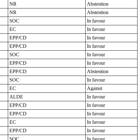
NR
Abstention
NR
Abstention
SOC
In favour
EC
In favour
EPP/CD
In favour
EPP/CD
In favour
SOC
In favour
EPP/CD
In favour
EPP/CD
Abstention
SOC
In favour
EC
Against
ALDE
In favour
EPP/CD
In favour
EPP/CD
In favour
EC
In favour
EPP/CD
In favour
SOC
In favour