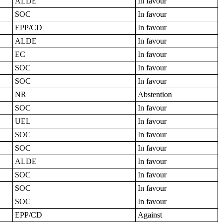
ALDE
In favour
SOC
In favour
EPP/CD
In favour
ALDE
In favour
EC
In favour
SOC
In favour
SOC
In favour
NR
Abstention
SOC
In favour
UEL
In favour
SOC
In favour
SOC
In favour
ALDE
In favour
SOC
In favour
SOC
In favour
SOC
In favour
EPP/CD
Against