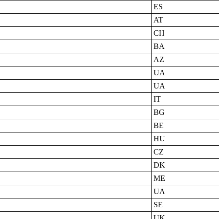
ES
AT
CH
BA
AZ
UA
UA
IT
BG
BE
HU
CZ
DK
ME
UA
SE
UK