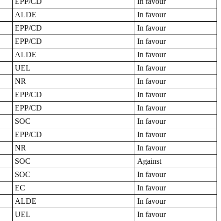
EPP/CD
In favour
ALDE
In favour
EPP/CD
In favour
EPP/CD
In favour
ALDE
In favour
UEL
In favour
NR
In favour
EPP/CD
In favour
EPP/CD
In favour
SOC
In favour
EPP/CD
In favour
NR
In favour
SOC
Against
SOC
In favour
EC
In favour
ALDE
In favour
UEL
In favour