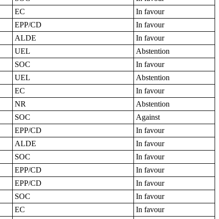
EC
In favour
EPP/CD
In favour
ALDE
In favour
UEL
Abstention
SOC
In favour
UEL
Abstention
EC
In favour
NR
Abstention
SOC
Against
EPP/CD
In favour
ALDE
In favour
SOC
In favour
EPP/CD
In favour
EPP/CD
In favour
SOC
In favour
EC
In favour