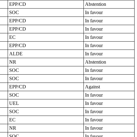
EPP/CD
Abstention
SOC
In favour
EPP/CD
In favour
EPP/CD
In favour
EC
In favour
EPP/CD
In favour
ALDE
In favour
NR
Abstention
SOC
In favour
SOC
In favour
EPP/CD
Against
SOC
In favour
UEL
In favour
SOC
In favour
EC
In favour
NR
In favour
SOC
In favour