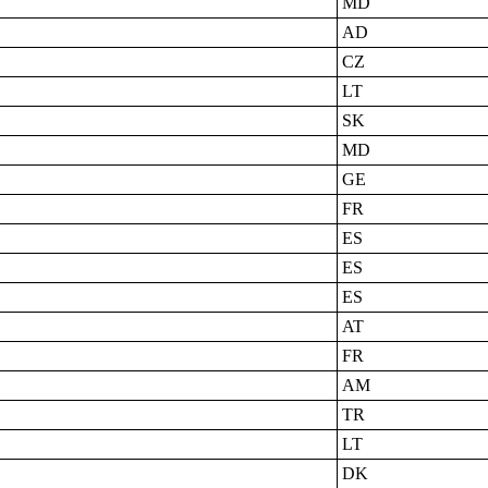
MD
AD
CZ
LT
SK
MD
GE
FR
ES
ES
ES
AT
FR
AM
TR
LT
DK