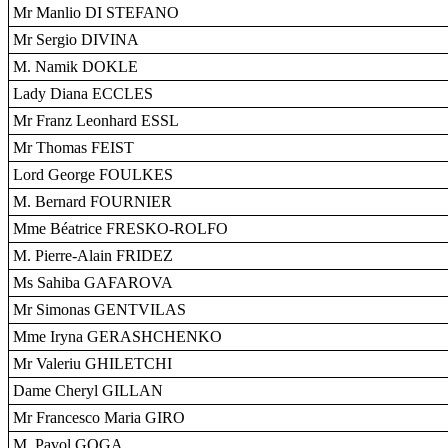
Mr Manlio DI STEFANO
Mr Sergio DIVINA
M. Namik DOKLE
Lady Diana ECCLES
Mr Franz Leonhard ESSL
Mr Thomas FEIST
Lord George FOULKES
M. Bernard FOURNIER
Mme Béatrice FRESKO-ROLFO
M. Pierre-Alain FRIDEZ
Ms Sahiba GAFAROVA
Mr Simonas GENTVILAS
Mme Iryna GERASHCHENKO
Mr Valeriu GHILETCHI
Dame Cheryl GILLAN
Mr Francesco Maria GIRO
M. Pavol GOGA