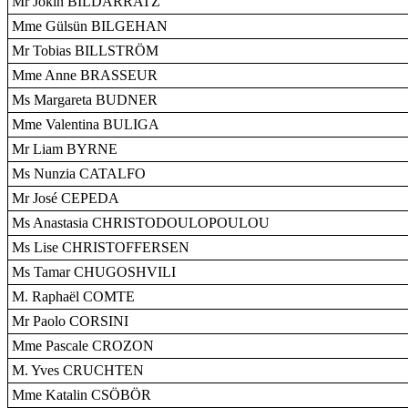
Mr Jokin BILDARRATZ
Mme Gülsün BILGEHAN
Mr Tobias BILLSTRÖM
Mme Anne BRASSEUR
Ms Margareta BUDNER
Mme Valentina BULIGA
Mr Liam BYRNE
Ms Nunzia CATALFO
Mr José CEPEDA
Ms Anastasia CHRISTODOULOPOULOU
Ms Lise CHRISTOFFERSEN
Ms Tamar CHUGOSHVILI
M. Raphaël COMTE
Mr Paolo CORSINI
Mme Pascale CROZON
M. Yves CRUCHTEN
Mme Katalin CSÖBÖR