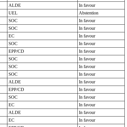
ALDE
In favour
UEL
Abstention
SOC
In favour
SOC
In favour
EC
In favour
SOC
In favour
EPP/CD
In favour
SOC
In favour
SOC
In favour
SOC
In favour
ALDE
In favour
EPP/CD
In favour
SOC
In favour
EC
In favour
ALDE
In favour
EC
In favour