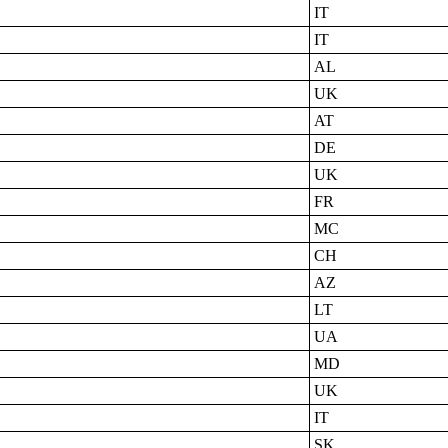
IT
IT
AL
UK
AT
DE
UK
FR
MC
CH
AZ
LT
UA
MD
UK
IT
SK