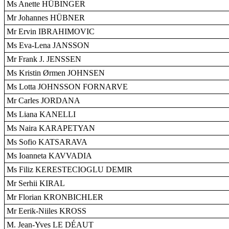
Ms Anette HÜBINGER
Mr Johannes HÜBNER
Mr Ervin IBRAHIMOVIC
Ms Eva-Lena JANSSON
Mr Frank J. JENSSEN
Ms Kristin Ørmen JOHNSEN
Ms Lotta JOHNSSON FORNARVE
Mr Carles JORDANA
Ms Liana KANELLI
Ms Naira KARAPETYAN
Ms Sofio KATSARAVA
Ms Ioanneta KAVVADIA
Ms Filiz KERESTECIOGLU DEMIR
Mr Serhii KIRAL
Mr Florian KRONBICHLER
Mr Eerik-Niiles KROSS
M. Jean-Yves LE DÉAUT