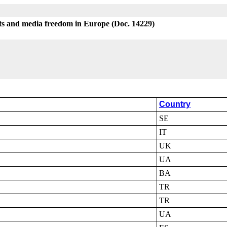
sts and media freedom in Europe (Doc. 14229)
Country
SE
IT
UK
UA
BA
TR
TR
UA