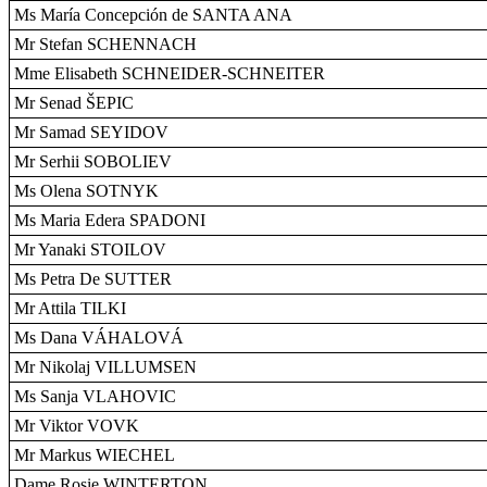
Ms María Concepción de SANTA ANA
Mr Stefan SCHENNACH
Mme Elisabeth SCHNEIDER-SCHNEITER
Mr Senad ŠEPIC
Mr Samad SEYIDOV
Mr Serhii SOBOLIEV
Ms Olena SOTNYK
Ms Maria Edera SPADONI
Mr Yanaki STOILOV
Ms Petra De SUTTER
Mr Attila TILKI
Ms Dana VÁHALOVÁ
Mr Nikolaj VILLUMSEN
Ms Sanja VLAHOVIC
Mr Viktor VOVK
Mr Markus WIECHEL
Dame Rosie WINTERTON