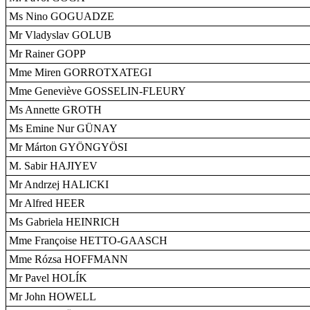
Ms Nino GOGUADZE
Mr Vladyslav GOLUB
Mr Rainer GOPP
Mme Miren GORROTXATEGI
Mme Geneviève GOSSELIN-FLEURY
Ms Annette GROTH
Ms Emine Nur GÜNAY
Mr Márton GYÖNGYÖSI
M. Sabir HAJIYEV
Mr Andrzej HALICKI
Mr Alfred HEER
Ms Gabriela HEINRICH
Mme Françoise HETTO-GAASCH
Mme Rózsa HOFFMANN
Mr Pavel HOLÍK
Mr John HOWELL