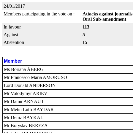
24/01/2017
Members participating in the vote on :
Attacks against journali
Oral Sub-amendment
In favour
113
Against
5
Abstention
15
Member
Ms Boriana ÅBERG
Mr Francesco Maria AMORUSO
Lord Donald ANDERSON
Mr Volodymyr ARIEV
Mr Damir ARNAUT
Mr Metin Lütfi BAYDAR
Mr Deniz BAYKAL
Mr Boryslav BEREZA