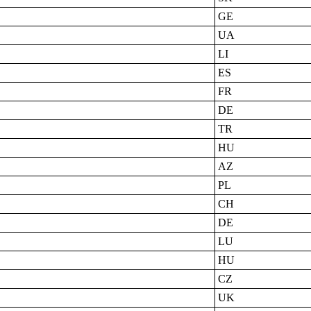
GE
UA
LI
ES
FR
DE
TR
HU
AZ
PL
CH
DE
LU
HU
CZ
UK