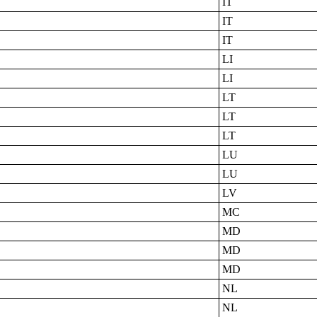
IT
IT
IT
LI
LI
LT
LT
LT
LU
LU
LV
MC
MD
MD
MD
NL
NL