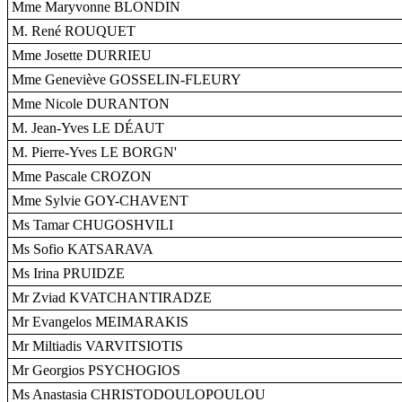
Mme Maryvonne BLONDIN
M. René ROUQUET
Mme Josette DURRIEU
Mme Geneviève GOSSELIN-FLEURY
Mme Nicole DURANTON
M. Jean-Yves LE DÉAUT
M. Pierre-Yves LE BORGN'
Mme Pascale CROZON
Mme Sylvie GOY-CHAVENT
Ms Tamar CHUGOSHVILI
Ms Sofio KATSARAVA
Ms Irina PRUIDZE
Mr Zviad KVATCHANTIRADZE
Mr Evangelos MEIMARAKIS
Mr Miltiadis VARVITSIOTIS
Mr Georgios PSYCHOGIOS
Ms Anastasia CHRISTODOULOPOULOU