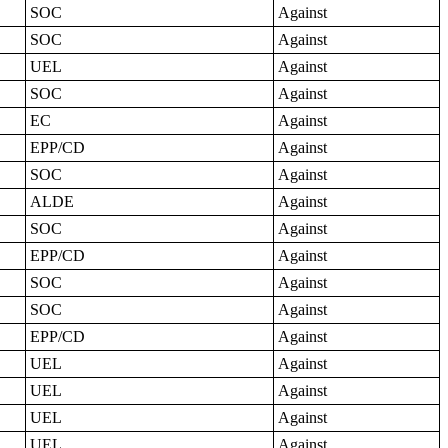
SOC
Against
SOC
Against
UEL
Against
SOC
Against
EC
Against
EPP/CD
Against
SOC
Against
ALDE
Against
SOC
Against
EPP/CD
Against
SOC
Against
SOC
Against
EPP/CD
Against
UEL
Against
UEL
Against
UEL
Against
UEL
Against