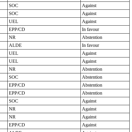
SOC
Against
SOC
Against
UEL
Against
EPP/CD
In favour
NR
Abstention
ALDE
In favour
UEL
Against
UEL
Against
NR
Abstention
SOC
Abstention
EPP/CD
Abstention
EPP/CD
Abstention
SOC
Against
NR
Against
NR
Against
EPP/CD
Against