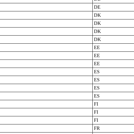
DE
DK
DK
DK
DK
EE
EE
EE
ES
ES
ES
ES
FI
FI
FI
FR