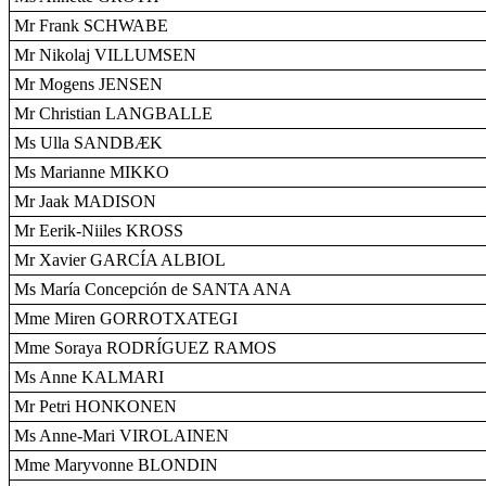
Mr Frank SCHWABE
Mr Nikolaj VILLUMSEN
Mr Mogens JENSEN
Mr Christian LANGBALLE
Ms Ulla SANDBÆK
Ms Marianne MIKKO
Mr Jaak MADISON
Mr Eerik-Niiles KROSS
Mr Xavier GARCÍA ALBIOL
Ms María Concepción de SANTA ANA
Mme Miren GORROTXATEGI
Mme Soraya RODRÍGUEZ RAMOS
Ms Anne KALMARI
Mr Petri HONKONEN
Ms Anne-Mari VIROLAINEN
Mme Maryvonne BLONDIN