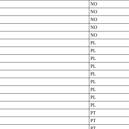
NO
NO
NO
NO
NO
PL
PL
PL
PL
PL
PL
PL
PL
PL
PT
PT
PT