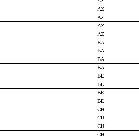
AZ
AZ
AZ
AZ
AZ
BA
BA
BA
BA
BE
BE
BE
BE
CH
CH
CH
CH