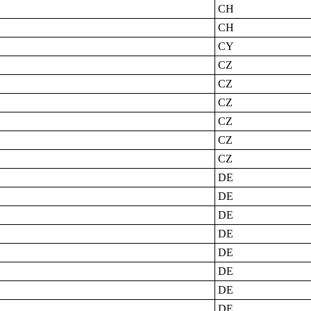
CH
CH
CY
CZ
CZ
CZ
CZ
CZ
CZ
DE
DE
DE
DE
DE
DE
DE
DE