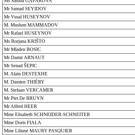
Ms Sahiba GAFAROVA
Mr Samad SEYIDOV
Mr Vusal HUSEYNOV
M. Muslum MAMMADOV
Mr Rafael HUSEYNOV
Ms Borjana KRIŠTO
Mr Mladen BOSIC
Mr Damir ARNAUT
Mr Senad ŠEPIC
M. Alain DESTEXHE
M. Damien THIÉRY
M. Stefaan VERCAMER
Mr Piet De BRUYN
Mr Alfred HEER
Mme Elisabeth SCHNEIDER-SCHNEITER
Mme Doris FIALA
Mme Liliane MAURY PASQUIER