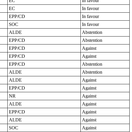
EC
In favour
EC
In favour
EPP/CD
In favour
SOC
In favour
ALDE
Abstention
EPP/CD
Abstention
EPP/CD
Against
EPP/CD
Against
EPP/CD
Abstention
ALDE
Abstention
ALDE
Against
EPP/CD
Against
NR
Against
ALDE
Against
EPP/CD
Against
ALDE
Against
SOC
Against