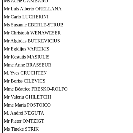
Ms Adele GAMBARO
Mr Luis Alberto ORELLANA
Mr Carlo LUCHERINI
Ms Susanne EBERLE-STRUB
Mr Christoph WENAWESER
Mr Algirdas BUTKEVICIUS
Mr Egidijus VAREIKIS
Mr Kestutis MASIULIS
Mme Anne BRASSEUR
M. Yves CRUCHTEN
Mr Boriss CILEVICS
Mme Béatrice FRESKO-ROLFO
Mr Valeriu GHILETCHI
Mme Maria POSTOICO
M. Andrei NEGUTA
Mr Pieter OMTZIGT
Ms Tineke STRIK