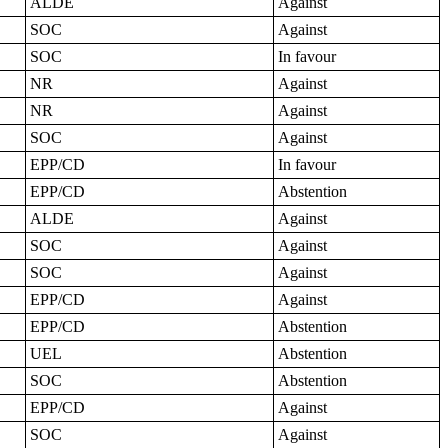
ALDE
Against
SOC
Against
SOC
In favour
NR
Against
NR
Against
SOC
Against
EPP/CD
In favour
EPP/CD
Abstention
ALDE
Against
SOC
Against
SOC
Against
EPP/CD
Against
EPP/CD
Abstention
UEL
Abstention
SOC
Abstention
EPP/CD
Against
SOC
Against