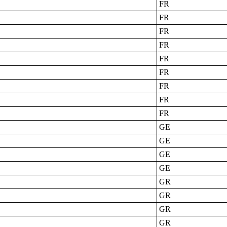
FR
FR
FR
FR
FR
FR
FR
FR
FR
GE
GE
GE
GE
GR
GR
GR
GR