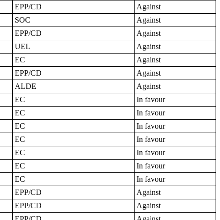
EPP/CD
Against
SOC
Against
EPP/CD
Against
UEL
Against
EC
Against
EPP/CD
Against
ALDE
Against
EC
In favour
EC
In favour
EC
In favour
EC
In favour
EC
In favour
EC
In favour
EC
In favour
EPP/CD
Against
EPP/CD
Against
EPP/CD
Against