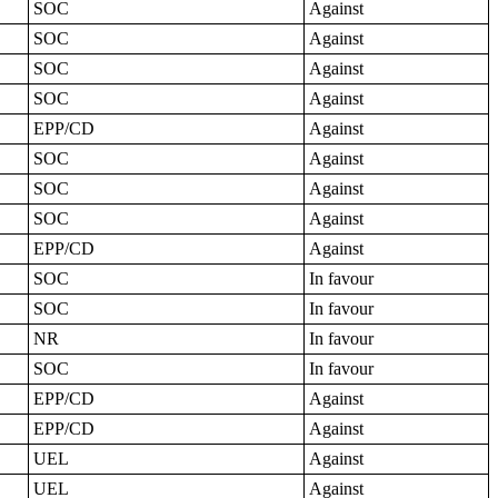
SOC
Against
SOC
Against
SOC
Against
SOC
Against
EPP/CD
Against
SOC
Against
SOC
Against
SOC
Against
EPP/CD
Against
SOC
In favour
SOC
In favour
NR
In favour
SOC
In favour
EPP/CD
Against
EPP/CD
Against
UEL
Against
UEL
Against