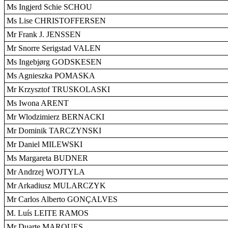
Ms Ingjerd Schie SCHOU
Ms Lise CHRISTOFFERSEN
Mr Frank J. JENSSEN
Mr Snorre Serigstad VALEN
Ms Ingebjørg GODSKESEN
Ms Agnieszka POMASKA
Mr Krzysztof TRUSKOLASKI
Ms Iwona ARENT
Mr Wlodzimierz BERNACKI
Mr Dominik TARCZYNSKI
Mr Daniel MILEWSKI
Ms Margareta BUDNER
Mr Andrzej WOJTYLA
Mr Arkadiusz MULARCZYK
Mr Carlos Alberto GONÇALVES
M. Luís LEITE RAMOS
Mr Duarte MARQUES