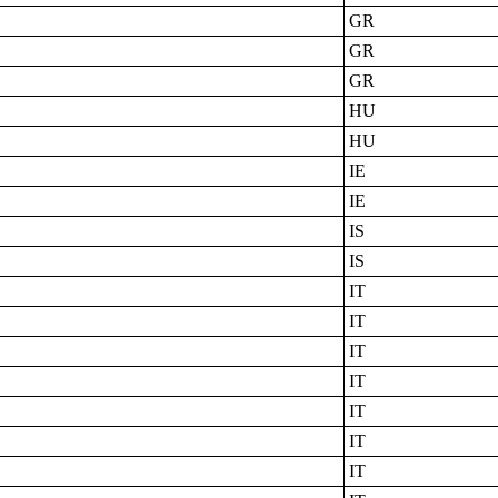
GR
GR
GR
HU
HU
IE
IE
IS
IS
IT
IT
IT
IT
IT
IT
IT