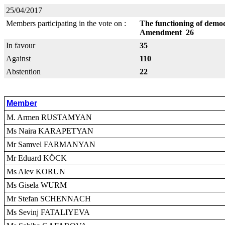
25/04/2017
Members participating in the vote on :
The functioning of democr
Amendment 26
In favour
35
Against
110
Abstention
22
Member
M. Armen RUSTAMYAN
Ms Naira KARAPETYAN
Mr Samvel FARMANYAN
Mr Eduard KÖCK
Ms Alev KORUN
Ms Gisela WURM
Mr Stefan SCHENNACH
Ms Sevinj FATALIYEVA