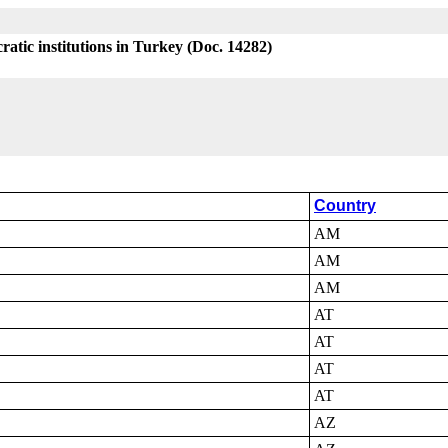
atic institutions in Turkey (Doc. 14282)
Country
AM
AM
AM
AT
AT
AT
AT
AZ