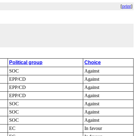
[
print
]
Political group
Choice
SOC
Against
EPP/CD
Against
EPP/CD
Against
EPP/CD
Against
SOC
Against
SOC
Against
SOC
Against
EC
In favour