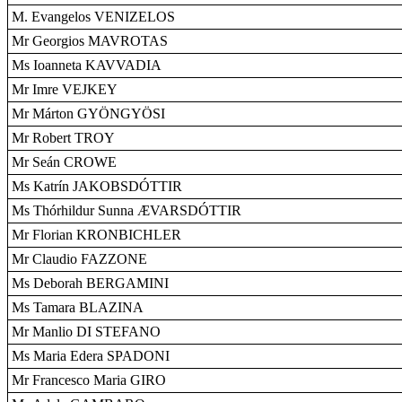
M. Evangelos VENIZELOS
Mr Georgios MAVROTAS
Ms Ioanneta KAVVADIA
Mr Imre VEJKEY
Mr Márton GYÖNGYÖSI
Mr Robert TROY
Mr Seán CROWE
Ms Katrín JAKOBSDÓTTIR
Ms Thórhildur Sunna ÆVARSDÓTTIR
Mr Florian KRONBICHLER
Mr Claudio FAZZONE
Ms Deborah BERGAMINI
Ms Tamara BLAZINA
Mr Manlio DI STEFANO
Ms Maria Edera SPADONI
Mr Francesco Maria GIRO