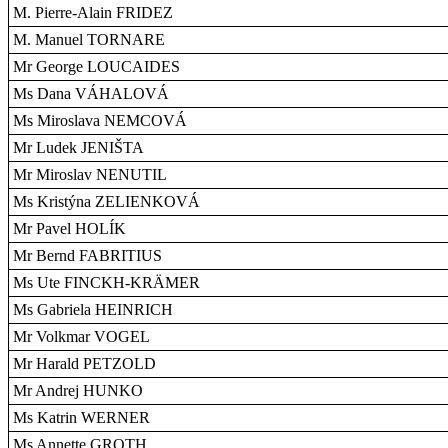
M. Pierre-Alain FRIDEZ
M. Manuel TORNARE
Mr George LOUCAIDES
Ms Dana VÁHALOVÁ
Ms Miroslava NEMCOVÁ
Mr Ludek JENIŠTA
Mr Miroslav NENUTIL
Ms Kristýna ZELIENKOVÁ
Mr Pavel HOLÍK
Mr Bernd FABRITIUS
Ms Ute FINCKH-KRÄMER
Ms Gabriela HEINRICH
Mr Volkmar VOGEL
Mr Harald PETZOLD
Mr Andrej HUNKO
Ms Katrin WERNER
Ms Annette GROTH