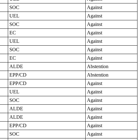
SOC
Against
UEL
Against
SOC
Against
EC
Against
UEL
Against
SOC
Against
EC
Against
ALDE
Abstention
EPP/CD
Abstention
EPP/CD
Against
UEL
Against
SOC
Against
ALDE
Against
ALDE
Against
EPP/CD
Against
SOC
Against