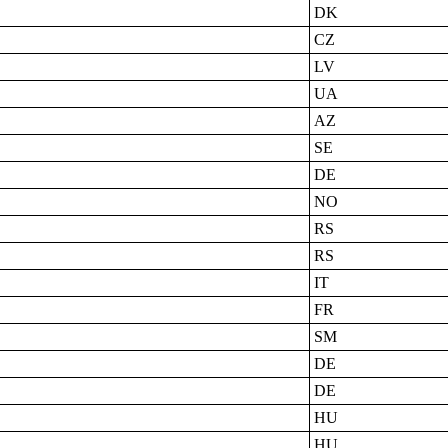
DK
CZ
LV
UA
AZ
SE
DE
NO
RS
RS
IT
FR
SM
DE
DE
HU
HU