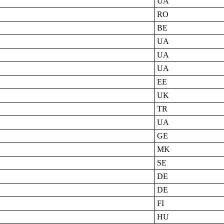
UA
RO
BE
UA
UA
UA
EE
UK
TR
UA
GE
MK
SE
DE
DE
FI
HU