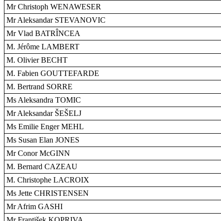
Mr Christoph WENAWESER
Mr Aleksandar STEVANOVIC
Mr Vlad BATRÎNCEA
M. Jérôme LAMBERT
M. Olivier BECHT
M. Fabien GOUTTEFARDE
M. Bertrand SORRE
Ms Aleksandra TOMIC
Mr Aleksandar ŠEŠELJ
Ms Emilie Enger MEHL
Ms Susan Elan JONES
Mr Conor McGINN
M. Bernard CAZEAU
M. Christophe LACROIX
Ms Jette CHRISTENSEN
Mr Afrim GASHI
Mr František KOPRIVA