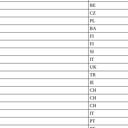
BE
CZ
PL
BA
FI
FI
SI
IT
UK
TR
IE
CH
CH
CH
IT
PT