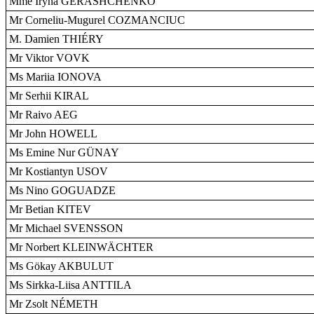
Mme Iryna GERASHCHENKO
Mr Corneliu-Mugurel COZMANCIUC
M. Damien THIÉRY
Mr Viktor VOVK
Ms Mariia IONOVA
Mr Serhii KIRAL
Mr Raivo AEG
Mr John HOWELL
Ms Emine Nur GÜNAY
Mr Kostiantyn USOV
Ms Nino GOGUADZE
Mr Betian KITEV
Mr Michael SVENSSON
Mr Norbert KLEINWÄCHTER
Ms Gökay AKBULUT
Ms Sirkka-Liisa ANTTILA
Mr Zsolt NÉMETH