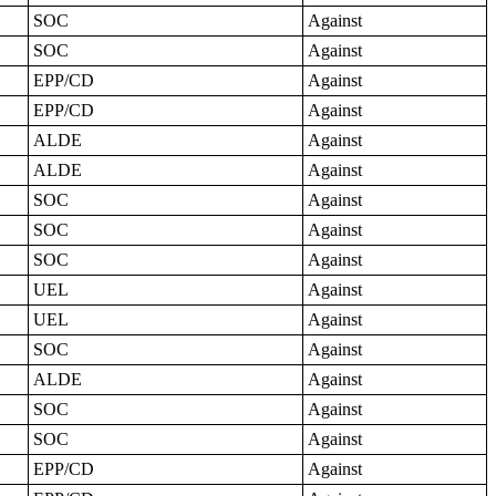
SOC
Against
SOC
Against
EPP/CD
Against
EPP/CD
Against
ALDE
Against
ALDE
Against
SOC
Against
SOC
Against
SOC
Against
UEL
Against
UEL
Against
SOC
Against
ALDE
Against
SOC
Against
SOC
Against
EPP/CD
Against