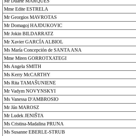
Mr Duarte MARQUES
Mme Edite ESTRELA
Mr Georgios MAVROTAS
Mr Domagoj HAJDUKOVIC
Mr Jokin BILDARRATZ
Mr Xavier GARCÍA ALBIOL
Ms María Concepción de SANTA ANA
Mme Miren GORROTXATEGI
Ms Angela SMITH
Ms Kerry McCARTHY
Ms Rita TAMAŠUNIENE
Mr Vadym NOVYNSKYI
Ms Vanessa D'AMBROSIO
Mr Ján MAROSZ
Mr Ludek JENIŠTA
Ms Cristina-Madalina PRUNA
Ms Susanne EBERLE-STRUB