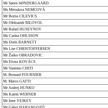
Mr Søren SØNDERGAARD
Ms Miroslava NEMCOVÁ
Mr Boriss CILEVICS
Mr Oleksandr BILOVOL
Mr Rafael HUSEYNOV
Ms Carina OHLSSON
Ms Doris BARNETT
Ms Lise CHRISTOFFERSEN
Mr Žarko OBRADOVIC
Ms Elvira KOVÁCS
Mr Vannino CHITI
M. Bernard FOURNIER
M. Marco GATTI
Mr Andrej HUNKO
Ms Katrin WERNER
Mr Imre VEJKEY
Mr Gábor HARANGOZÓ