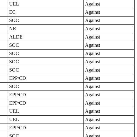
UEL
Against
EC
Against
SOC
Against
NR
Against
ALDE
Against
SOC
Against
SOC
Against
SOC
Against
SOC
Against
EPP/CD
Against
SOC
Against
EPP/CD
Against
EPP/CD
Against
UEL
Against
UEL
Against
EPP/CD
Against
SOC
Against