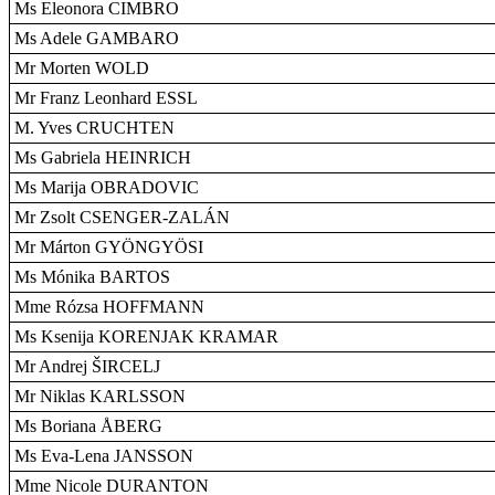
Ms Eleonora CIMBRO
Ms Adele GAMBARO
Mr Morten WOLD
Mr Franz Leonhard ESSL
M. Yves CRUCHTEN
Ms Gabriela HEINRICH
Ms Marija OBRADOVIC
Mr Zsolt CSENGER-ZALÁN
Mr Márton GYÖNGYÖSI
Ms Mónika BARTOS
Mme Rózsa HOFFMANN
Ms Ksenija KORENJAK KRAMAR
Mr Andrej ŠIRCELJ
Mr Niklas KARLSSON
Ms Boriana ÅBERG
Ms Eva-Lena JANSSON
Mme Nicole DURANTON