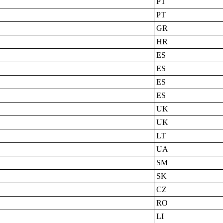
PT
PT
GR
HR
ES
ES
ES
ES
UK
UK
LT
UA
SM
SK
CZ
RO
LI