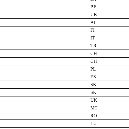
BE
UK
AT
FI
IT
TR
CH
CH
PL
ES
SK
SK
UK
MC
RO
LU