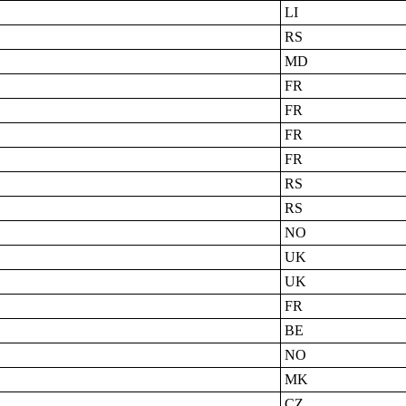
LI
RS
MD
FR
FR
FR
FR
RS
RS
NO
UK
UK
FR
BE
NO
MK
CZ