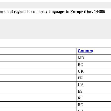
tion of regional or minority languages in Europe (Doc. 14466)
Country
MD
RO
UK
FR
UA
ES
RO
RO