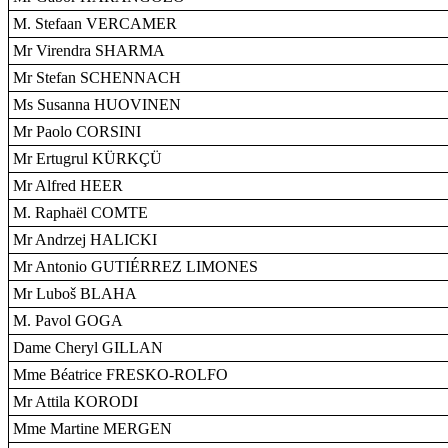
M. Stefaan VERCAMER
Mr Virendra SHARMA
Mr Stefan SCHENNACH
Ms Susanna HUOVINEN
Mr Paolo CORSINI
Mr Ertugrul KÜRKÇÜ
Mr Alfred HEER
M. Raphaël COMTE
Mr Andrzej HALICKI
Mr Antonio GUTIÉRREZ LIMONES
Mr Luboš BLAHA
M. Pavol GOGA
Dame Cheryl GILLAN
Mme Béatrice FRESKO-ROLFO
Mr Attila KORODI
Mme Martine MERGEN