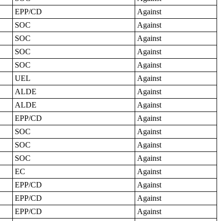
EPP/CD
Against
SOC
Against
SOC
Against
SOC
Against
SOC
Against
UEL
Against
ALDE
Against
ALDE
Against
EPP/CD
Against
SOC
Against
SOC
Against
SOC
Against
EC
Against
EPP/CD
Against
EPP/CD
Against
EPP/CD
Against