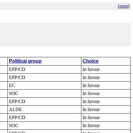
[
print
]
Political group
Choice
EPP/CD
In favour
EPP/CD
In favour
EC
In favour
SOC
In favour
EPP/CD
In favour
ALDE
In favour
EPP/CD
In favour
SOC
In favour