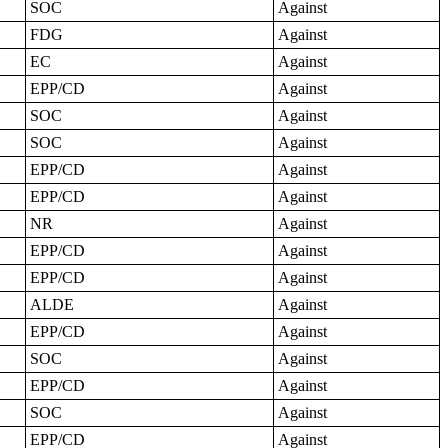
SOC
Against
FDG
Against
EC
Against
EPP/CD
Against
SOC
Against
SOC
Against
EPP/CD
Against
EPP/CD
Against
NR
Against
EPP/CD
Against
EPP/CD
Against
ALDE
Against
EPP/CD
Against
SOC
Against
EPP/CD
Against
SOC
Against
EPP/CD
Against