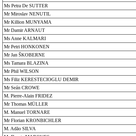
Ms Petra De SUTTER
Mr Miroslav NENUTIL
Mr Killion MUNYAMA
Mr Damir ARNAUT
Ms Anne KALMARI
Mr Petri HONKONEN
Mr Jan ŠKOBERNE
Ms Tamara BLAZINA
Mr Phil WILSON
Ms Filiz KERESTECIOGLU DEMIR
Mr Seán CROWE
M. Pierre-Alain FRIDEZ
Mr Thomas MÜLLER
M. Manuel TORNARE
Mr Florian KRONBICHLER
M. Adão SILVA