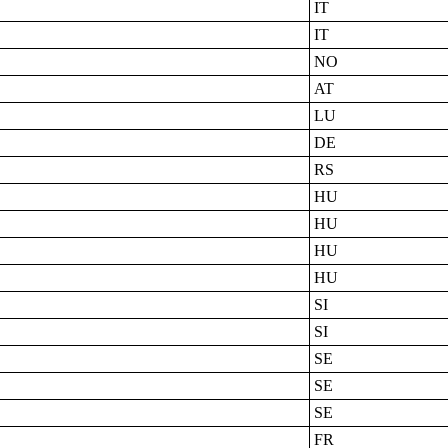
IT
IT
NO
AT
LU
DE
RS
HU
HU
HU
HU
SI
SI
SE
SE
SE
FR