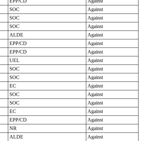
EPP/CD
Against
SOC
Against
SOC
Against
SOC
Against
ALDE
Against
EPP/CD
Against
EPP/CD
Against
UEL
Against
SOC
Against
SOC
Against
EC
Against
SOC
Against
SOC
Against
EC
Against
EPP/CD
Against
NR
Against
ALDE
Against