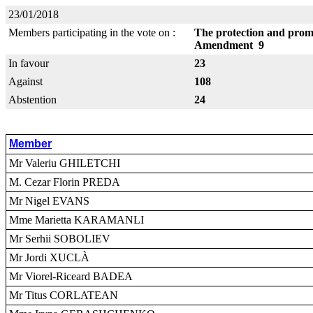
23/01/2018
Members participating in the vote on :
The protection and promo
Amendment 9
In favour
23
Against
108
Abstention
24
Member
Mr Valeriu GHILETCHI
M. Cezar Florin PREDA
Mr Nigel EVANS
Mme Marietta KARAMANLI
Mr Serhii SOBOLIEV
Mr Jordi XUCLÀ
Mr Viorel-Riceard BADEA
Mr Titus CORLATEAN