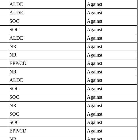
ALDE
Against
ALDE
Against
SOC
Against
SOC
Against
ALDE
Against
NR
Against
NR
Against
EPP/CD
Against
NR
Against
ALDE
Against
SOC
Against
SOC
Against
NR
Against
SOC
Against
SOC
Against
EPP/CD
Against
NR
Against