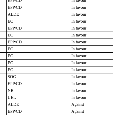
EPP/CD
In favour
EPP/CD
In favour
ALDE
In favour
EC
In favour
EPP/CD
In favour
EC
In favour
EPP/CD
In favour
EC
In favour
EC
In favour
EC
In favour
EC
In favour
SOC
In favour
EPP/CD
In favour
NR
In favour
UEL
In favour
ALDE
Against
EPP/CD
Against