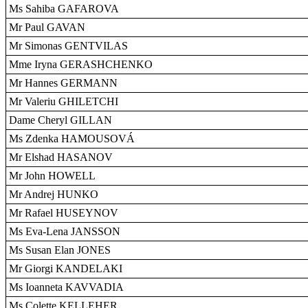
Ms Sahiba GAFAROVA
Mr Paul GAVAN
Mr Simonas GENTVILAS
Mme Iryna GERASHCHENKO
Mr Hannes GERMANN
Mr Valeriu GHILETCHI
Dame Cheryl GILLAN
Ms Zdenka HAMOUSOVÁ
Mr Elshad HASANOV
Mr John HOWELL
Mr Andrej HUNKO
Mr Rafael HUSEYNOV
Ms Eva-Lena JANSSON
Ms Susan Elan JONES
Mr Giorgi KANDELAKI
Ms Ioanneta KAVVADIA
Ms Colette KELLEHER