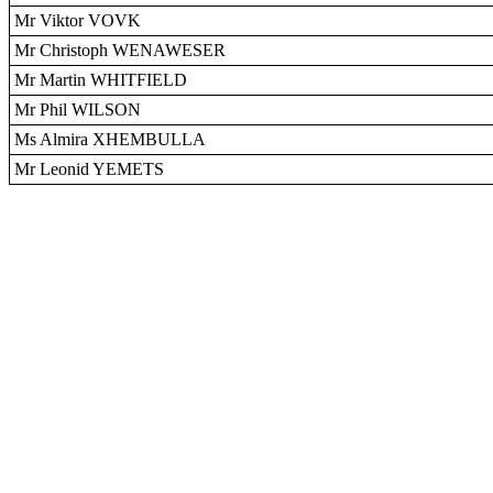
Mr Viktor VOVK
Mr Christoph WENAWESER
Mr Martin WHITFIELD
Mr Phil WILSON
Ms Almira XHEMBULLA
Mr Leonid YEMETS