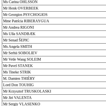
Ms Carina OHLSSON
Mr Henk OVERBEEK
Mr Georgios PSYCHOGIOS
Mme Patrícia RIBERAYGUA
Mr Andrea RIGONI
Ms Ulla SANDBÆK
Mr Senad ŠEPIC
Ms Angela SMITH
Mr Serhii SOBOLIEV
Mr Vetle Wang SOLEIM
Mr Pavel STANEK
Ms Tineke STRIK
M. Damien THIÉRY
Lord Don TOUHIG
Mr Krzysztof TRUSKOLASKI
Mr Jiri VALENTA
Mr Sergiy VLASENKO