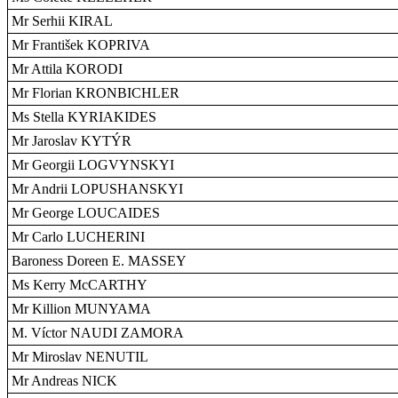
Mr Serhii KIRAL
Mr František KOPRIVA
Mr Attila KORODI
Mr Florian KRONBICHLER
Ms Stella KYRIAKIDES
Mr Jaroslav KYTÝR
Mr Georgii LOGVYNSKYI
Mr Andrii LOPUSHANSKYI
Mr George LOUCAIDES
Mr Carlo LUCHERINI
Baroness Doreen E. MASSEY
Ms Kerry McCARTHY
Mr Killion MUNYAMA
M. Víctor NAUDI ZAMORA
Mr Miroslav NENUTIL
Mr Andreas NICK