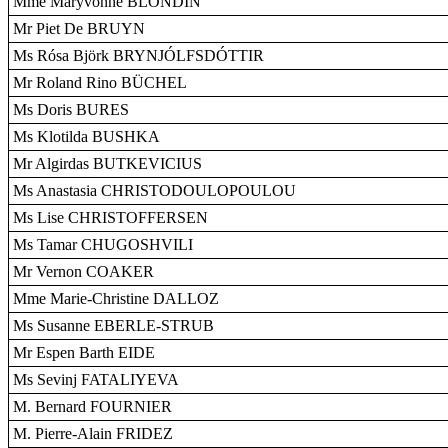
Mme Maryvonne BLONDIN
Mr Piet De BRUYN
Ms Rósa Björk BRYNJÓLFSDÓTTIR
Mr Roland Rino BÜCHEL
Ms Doris BURES
Ms Klotilda BUSHKA
Mr Algirdas BUTKEVICIUS
Ms Anastasia CHRISTODOULOPOULOU
Ms Lise CHRISTOFFERSEN
Ms Tamar CHUGOSHVILI
Mr Vernon COAKER
Mme Marie-Christine DALLOZ
Ms Susanne EBERLE-STRUB
Mr Espen Barth EIDE
Ms Sevinj FATALIYEVA
M. Bernard FOURNIER
M. Pierre-Alain FRIDEZ