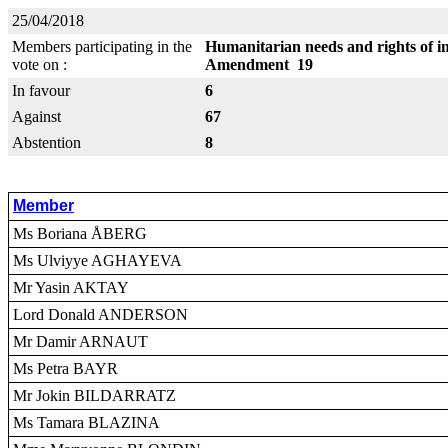
25/04/2018
Members participating in the
Humanitarian needs and rights of in
vote on :
Amendment 19
In favour
6
Against
67
Abstention
8
Member
Ms Boriana ÅBERG
Ms Ulviyye AGHAYEVA
Mr Yasin AKTAY
Lord Donald ANDERSON
Mr Damir ARNAUT
Ms Petra BAYR
Mr Jokin BILDARRATZ
Ms Tamara BLAZINA