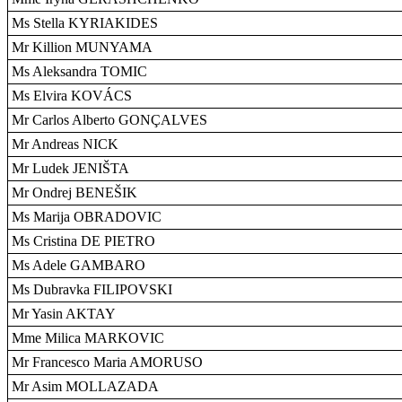
Ms Stella KYRIAKIDES
Mr Killion MUNYAMA
Ms Aleksandra TOMIC
Ms Elvira KOVÁCS
Mr Carlos Alberto GONÇALVES
Mr Andreas NICK
Mr Ludek JENIŠTA
Mr Ondrej BENEŠIK
Ms Marija OBRADOVIC
Ms Cristina DE PIETRO
Ms Adele GAMBARO
Ms Dubravka FILIPOVSKI
Mr Yasin AKTAY
Mme Milica MARKOVIC
Mr Francesco Maria AMORUSO
Mr Asim MOLLAZADA