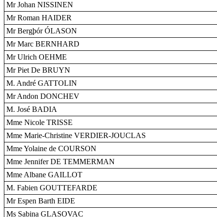
Mr Johan NISSINEN
Mr Roman HAIDER
Mr Bergþór ÓLASON
Mr Marc BERNHARD
Mr Ulrich OEHME
Mr Piet De BRUYN
M. André GATTOLIN
Mr Andon DONCHEV
M. José BADIA
Mme Nicole TRISSE
Mme Marie-Christine VERDIER-JOUCLAS
Mme Yolaine de COURSON
Mme Jennifer DE TEMMERMAN
Mme Albane GAILLOT
M. Fabien GOUTTEFARDE
Mr Espen Barth EIDE
Ms Sabina GLASOVAC