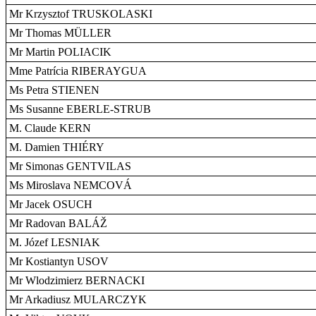
Mr Krzysztof TRUSKOLASKI
Mr Thomas MÜLLER
Mr Martin POLIACIK
Mme Patrícia RIBERAYGUA
Ms Petra STIENEN
Ms Susanne EBERLE-STRUB
M. Claude KERN
M. Damien THIÉRY
Mr Simonas GENTVILAS
Ms Miroslava NEMCOVÁ
Mr Jacek OSUCH
Mr Radovan BALÁŽ
M. Józef LESNIAK
Mr Kostiantyn USOV
Mr Wlodzimierz BERNACKI
Mr Arkadiusz MULARCZYK