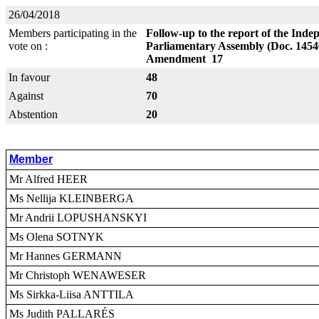
26/04/2018
Members participating in the
Follow-up to the report of the Indep
vote on :
Parliamentary Assembly (Doc. 1454
Amendment 17
In favour
48
Against
70
Abstention
20
Member
Mr Alfred HEER
Ms Nellija KLEINBERGA
Mr Andrii LOPUSHANSKYI
Ms Olena SOTNYK
Mr Hannes GERMANN
Mr Christoph WENAWESER
Ms Sirkka-Liisa ANTTILA
Ms Judith PALLARÉS