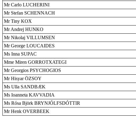
Mr Carlo LUCHERINI
Mr Stefan SCHENNACH
Mr Tiny KOX
Mr Andrej HUNKO
Mr Nikolaj VILLUMSEN
Mr George LOUCAIDES
Ms Inna SUPAC
Mme Miren GORROTXATEGI
Mr Georgios PSYCHOGIOS
Mr Hisyar ÖZSOY
Ms Ulla SANDBÆK
Ms Ioanneta KAVVADIA
Ms Rósa Björk BRYNJÓLFSDÓTTIR
Mr Henk OVERBEEK