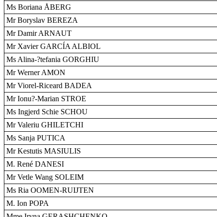
Ms Boriana ÅBERG
Mr Boryslav BEREZA
Mr Damir ARNAUT
Mr Xavier GARCÍA ALBIOL
Ms Alina-?tefania GORGHIU
Mr Werner AMON
Mr Viorel-Riceard BADEA
Mr Ionu?-Marian STROE
Ms Ingjerd Schie SCHOU
Mr Valeriu GHILETCHI
Ms Sanja PUTICA
Mr Kestutis MASIULIS
M. René DANESI
Mr Vetle Wang SOLEIM
Ms Ria OOMEN-RUIJTEN
M. Ion POPA
Mme Iryna GERASHCHENKO