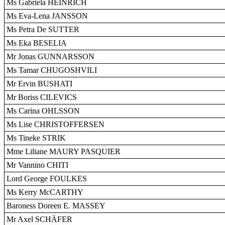
Ms Gabriela HEINRICH
Ms Eva-Lena JANSSON
Ms Petra De SUTTER
Ms Eka BESELIA
Mr Jonas GUNNARSSON
Ms Tamar CHUGOSHVILI
Mr Ervin BUSHATI
Mr Boriss CILEVICS
Ms Carina OHLSSON
Ms Lise CHRISTOFFERSEN
Ms Tineke STRIK
Mme Liliane MAURY PASQUIER
Mr Vannino CHITI
Lord George FOULKES
Ms Kerry McCARTHY
Baroness Doreen E. MASSEY
Mr Axel SCHÄFER