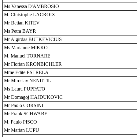
Ms Vanessa D'AMBROSIO
M. Christophe LACROIX
Mr Betian KITEV
Ms Petra BAYR
Mr Algirdas BUTKEVICIUS
Ms Marianne MIKKO
M. Manuel TORNARE
Mr Florian KRONBICHLER
Mme Edite ESTRELA
Mr Miroslav NENUTIL
Ms Laura PUPPATO
Mr Domagoj HAJDUKOVIC
Mr Paolo CORSINI
Mr Frank SCHWABE
M. Paulo PISCO
Mr Marian LUPU