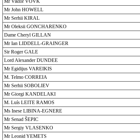
Mr Viktor VOVK
Mr John HOWELL
Mr Serhii KIRAL
Mr Oleksii GONCHARENKO
Dame Cheryl GILLAN
Mr Ian LIDDELL-GRAINGER
Sir Roger GALE
Lord Alexander DUNDEE
Mr Egidijus VAREIKIS
M. Telmo CORREIA
Mr Serhii SOBOLIEV
Mr Giorgi KANDELAKI
M. Luís LEITE RAMOS
Ms Inese LIBINA-EGNERE
Mr Senad ŠEPIC
Mr Sergiy VLASENKO
Mr Leonid YEMETS