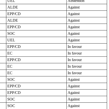
UEL
Abstention
ALDE
Against
EPP/CD
Against
ALDE
Against
EPP/CD
Against
SOC
Against
UEL
Against
EPP/CD
In favour
EC
In favour
EPP/CD
In favour
EC
In favour
EC
In favour
SOC
Against
EPP/CD
Against
EPP/CD
Against
SOC
Against
SOC
Against