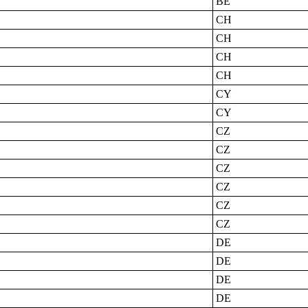
BE
CH
CH
CH
CH
CY
CY
CZ
CZ
CZ
CZ
CZ
CZ
DE
DE
DE
DE