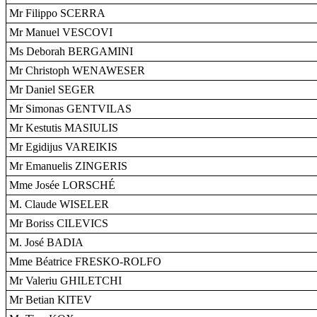
Mr Filippo SCERRA
Mr Manuel VESCOVI
Ms Deborah BERGAMINI
Mr Christoph WENAWESER
Mr Daniel SEGER
Mr Simonas GENTVILAS
Mr Kestutis MASIULIS
Mr Egidijus VAREIKIS
Mr Emanuelis ZINGERIS
Mme Josée LORSCHÉ
M. Claude WISELER
Mr Boriss CILEVICS
M. José BADIA
Mme Béatrice FRESKO-ROLFO
Mr Valeriu GHILETCHI
Mr Betian KITEV