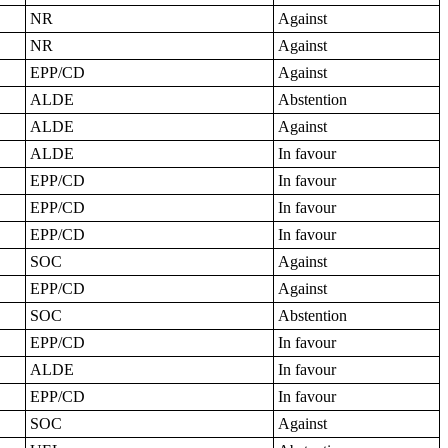
NR
Against
NR
Against
EPP/CD
Against
ALDE
Abstention
ALDE
Against
ALDE
In favour
EPP/CD
In favour
EPP/CD
In favour
EPP/CD
In favour
SOC
Against
EPP/CD
Against
SOC
Abstention
EPP/CD
In favour
ALDE
In favour
EPP/CD
In favour
SOC
Against