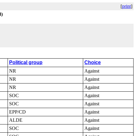
[
print
]
3)
Political group
Choice
NR
Against
NR
Against
NR
Against
SOC
Against
SOC
Against
EPP/CD
Against
ALDE
Against
SOC
Against