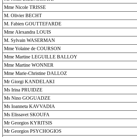
Mme Nicole TRISSE
M. Olivier BECHT
M. Fabien GOUTTEFARDE
Mme Alexandra LOUIS
M. Sylvain WASERMAN
Mme Yolaine de COURSON
Mme Martine LEGUILLE BALLOY
Mme Martine WONNER
Mme Marie-Christine DALLOZ
Mr Giorgi KANDELAKI
Ms Irina PRUIDZE
Ms Nino GOGUADZE
Ms Ioanneta KAVVADIA
Ms Elissavet SKOUFA
Mr Georgios KYRITSIS
Mr Georgios PSYCHOGIOS