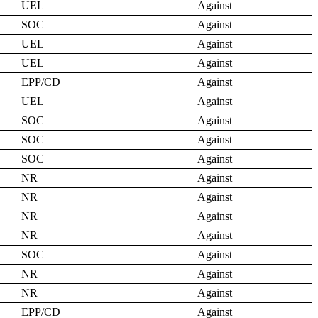
UEL
Against
SOC
Against
UEL
Against
UEL
Against
EPP/CD
Against
UEL
Against
SOC
Against
SOC
Against
SOC
Against
NR
Against
NR
Against
NR
Against
NR
Against
SOC
Against
NR
Against
NR
Against
EPP/CD
Against