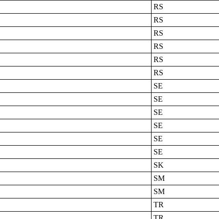
RS
RS
RS
RS
RS
RS
SE
SE
SE
SE
SE
SE
SK
SM
SM
TR
TR