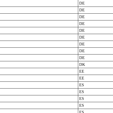
DE
DE
DE
DE
DE
DE
DE
DE
DE
DK
EE
EE
ES
ES
ES
ES
ES