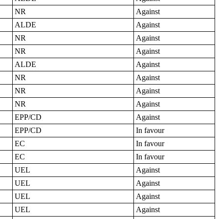
NR
Against
ALDE
Against
NR
Against
NR
Against
ALDE
Against
NR
Against
NR
Against
NR
Against
EPP/CD
Against
EPP/CD
In favour
EC
In favour
EC
In favour
UEL
Against
UEL
Against
UEL
Against
UEL
Against