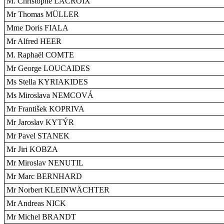
M. Christophe LACROIX
Mr Thomas MÜLLER
Mme Doris FIALA
Mr Alfred HEER
M. Raphaël COMTE
Mr George LOUCAIDES
Ms Stella KYRIAKIDES
Ms Miroslava NEMCOVÁ
Mr František KOPRIVA
Mr Jaroslav KYTÝR
Mr Pavel STANEK
Mr Jiri KOBZA
Mr Miroslav NENUTIL
Mr Marc BERNHARD
Mr Norbert KLEINWÄCHTER
Mr Andreas NICK
Mr Michel BRANDT