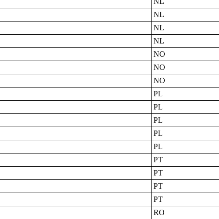
NL
NL
NL
NL
NO
NO
NO
PL
PL
PL
PL
PL
PT
PT
PT
PT
RO