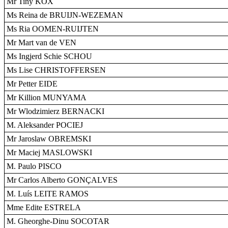
Mr Tiny KOX
Ms Reina de BRUIJN-WEZEMAN
Ms Ria OOMEN-RUIJTEN
Mr Mart van de VEN
Ms Ingjerd Schie SCHOU
Ms Lise CHRISTOFFERSEN
Mr Petter EIDE
Mr Killion MUNYAMA
Mr Wlodzimierz BERNACKI
M. Aleksander POCIEJ
Mr Jaroslaw OBREMSKI
Mr Maciej MASLOWSKI
M. Paulo PISCO
Mr Carlos Alberto GONÇALVES
M. Luís LEITE RAMOS
Mme Edite ESTRELA
M. Gheorghe-Dinu SOCOTAR