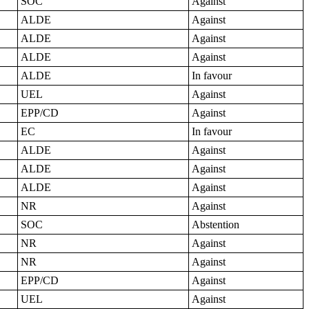
SOC
Against
ALDE
Against
ALDE
Against
ALDE
Against
ALDE
In favour
UEL
Against
EPP/CD
Against
EC
In favour
ALDE
Against
ALDE
Against
ALDE
Against
NR
Against
SOC
Abstention
NR
Against
NR
Against
EPP/CD
Against
UEL
Against