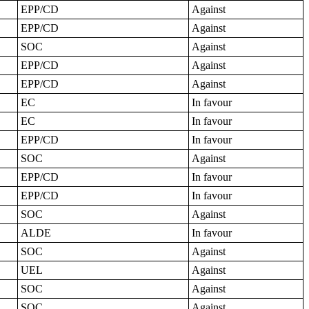
EPP/CD
Against
EPP/CD
Against
SOC
Against
EPP/CD
Against
EPP/CD
Against
EC
In favour
EC
In favour
EPP/CD
In favour
SOC
Against
EPP/CD
In favour
EPP/CD
In favour
SOC
Against
ALDE
In favour
SOC
Against
UEL
Against
SOC
Against
SOC
Against