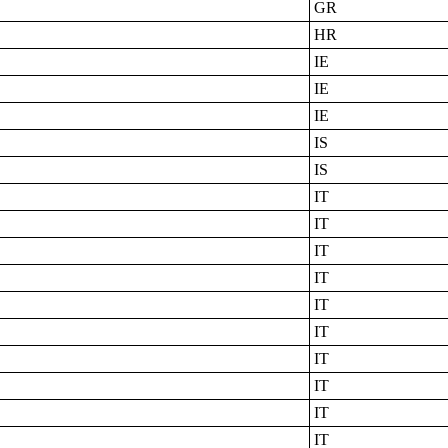
GR
HR
IE
IE
IE
IS
IS
IT
IT
IT
IT
IT
IT
IT
IT
IT
IT