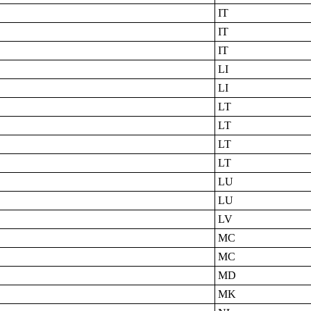
IT
IT
IT
LI
LI
LT
LT
LT
LT
LU
LU
LV
MC
MC
MD
MK