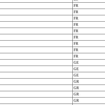
FR
FR
FR
FR
FR
FR
FR
FR
FR
GE
GE
GE
GR
GR
GR
GR