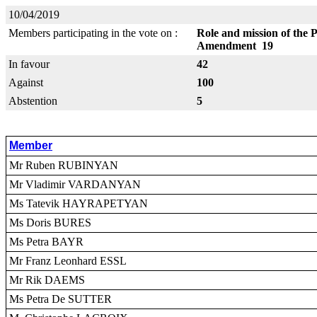
10/04/2019
Members participating in the vote on :
Role and mission of the 
Amendment 19
In favour
42
Against
100
Abstention
5
Member
Mr Ruben RUBINYAN
Mr Vladimir VARDANYAN
Ms Tatevik HAYRAPETYAN
Ms Doris BURES
Ms Petra BAYR
Mr Franz Leonhard ESSL
Mr Rik DAEMS
Ms Petra De SUTTER