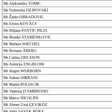
Ms Aleksandra TOMIC
Ms Dubravka FILIPOVSKI
Mr Žarko OBRADOVIC
Ms Elvira KOVÁCS
Ms Biljana PANTIC PILJA
Ms Branka STAMENKOVIC
Mr Markus WIECHEL
Ms Boriana ÅBERG
Ms Carina OHLSSON
Ms Annicka ENGBLOM
Mr Jörgen WARBORN
Mr Adnan DIBRANI
Mr Martin POLIACIK
Ms Vanessa D'AMBROSIO
Mr Marco NICOLINI
Mr Ahmet Ünal ÇEVIKÖZ
Ms Selin SAYEK BÖKE