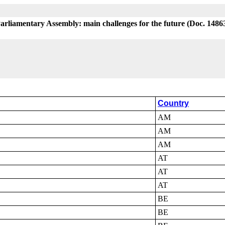
Parliamentary Assembly: main challenges for the future (Doc. 1486
Country
AM
AM
AM
AT
AT
AT
BE
BE