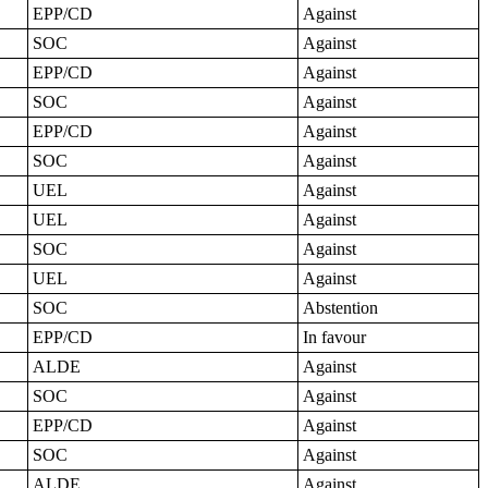
EPP/CD
Against
SOC
Against
EPP/CD
Against
SOC
Against
EPP/CD
Against
SOC
Against
UEL
Against
UEL
Against
SOC
Against
UEL
Against
SOC
Abstention
EPP/CD
In favour
ALDE
Against
SOC
Against
EPP/CD
Against
SOC
Against
ALDE
Against