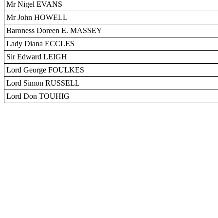
Mr Nigel EVANS
Mr John HOWELL
Baroness Doreen E. MASSEY
Lady Diana ECCLES
Sir Edward LEIGH
Lord George FOULKES
Lord Simon RUSSELL
Lord Don TOUHIG