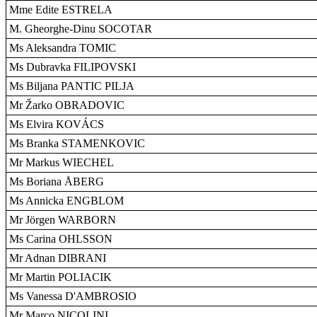
Mme Edite ESTRELA
M. Gheorghe-Dinu SOCOTAR
Ms Aleksandra TOMIC
Ms Dubravka FILIPOVSKI
Ms Biljana PANTIC PILJA
Mr Žarko OBRADOVIC
Ms Elvira KOVÁCS
Ms Branka STAMENKOVIC
Mr Markus WIECHEL
Ms Boriana ÅBERG
Ms Annicka ENGBLOM
Mr Jörgen WARBORN
Ms Carina OHLSSON
Mr Adnan DIBRANI
Mr Martin POLIACIK
Ms Vanessa D'AMBROSIO
Mr Marco NICOLINI