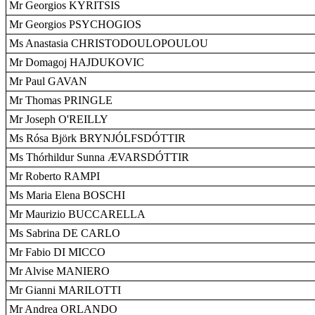
Mr Georgios KYRITSIS
Mr Georgios PSYCHOGIOS
Ms Anastasia CHRISTODOULOPOULOU
Mr Domagoj HAJDUKOVIC
Mr Paul GAVAN
Mr Thomas PRINGLE
Mr Joseph O'REILLY
Ms Rósa Björk BRYNJÓLFSDÓTTIR
Ms Thórhildur Sunna ÆVARSDÓTTIR
Mr Roberto RAMPI
Ms Maria Elena BOSCHI
Mr Maurizio BUCCARELLA
Ms Sabrina DE CARLO
Mr Fabio DI MICCO
Mr Alvise MANIERO
Mr Gianni MARILOTTI
Mr Andrea ORLANDO