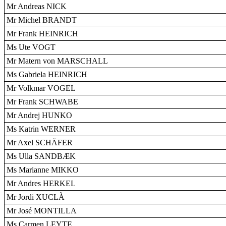
Mr Andreas NICK
Mr Michel BRANDT
Mr Frank HEINRICH
Ms Ute VOGT
Mr Matern von MARSCHALL
Ms Gabriela HEINRICH
Mr Volkmar VOGEL
Mr Frank SCHWABE
Mr Andrej HUNKO
Ms Katrin WERNER
Mr Axel SCHÄFER
Ms Ulla SANDBÆK
Ms Marianne MIKKO
Mr Andres HERKEL
Mr Jordi XUCLÀ
Mr José MONTILLA
Ms Carmen LEYTE