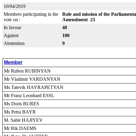
10/04/2019
Members participating in the
Role and mission of the Parliamenta
vote on :
Amendment 23
In favour
40
Against
100
Abstention
9
Member
Mr Ruben RUBINYAN
Mr Vladimir VARDANYAN
Ms Tatevik HAYRAPETYAN
Mr Franz Leonhard ESSL
Ms Doris BURES
Ms Petra BAYR
M. Sabir HAJIYEV
Mr Rik DAEMS