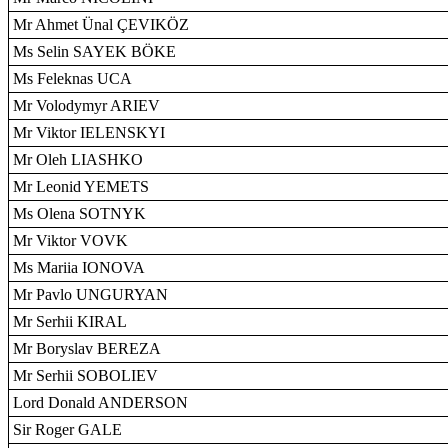
Mr Ahmet Ünal ÇEVIKÖZ
Ms Selin SAYEK BÖKE
Ms Feleknas UCA
Mr Volodymyr ARIEV
Mr Viktor IELENSKYI
Mr Oleh LIASHKO
Mr Leonid YEMETS
Ms Olena SOTNYK
Mr Viktor VOVK
Ms Mariia IONOVA
Mr Pavlo UNGURYAN
Mr Serhii KIRAL
Mr Boryslav BEREZA
Mr Serhii SOBOLIEV
Lord Donald ANDERSON
Sir Roger GALE