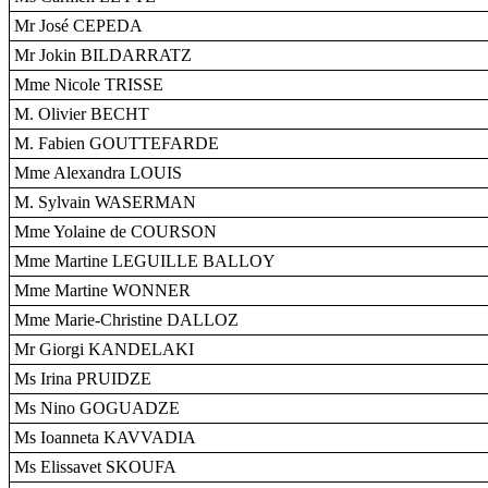
Mr José CEPEDA
Mr Jokin BILDARRATZ
Mme Nicole TRISSE
M. Olivier BECHT
M. Fabien GOUTTEFARDE
Mme Alexandra LOUIS
M. Sylvain WASERMAN
Mme Yolaine de COURSON
Mme Martine LEGUILLE BALLOY
Mme Martine WONNER
Mme Marie-Christine DALLOZ
Mr Giorgi KANDELAKI
Ms Irina PRUIDZE
Ms Nino GOGUADZE
Ms Ioanneta KAVVADIA
Ms Elissavet SKOUFA