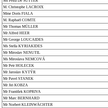
Ms Petra De SUTTER
M. Christophe LACROIX
Mme Doris FIALA
M. Raphaël COMTE
Mr Thomas MÜLLER
Mr Alfred HEER
Mr George LOUCAIDES
Ms Stella KYRIAKIDES
Mr Miroslav NENUTIL
Ms Miroslava NEMCOVÁ
Mr Petr HOLECEK
Mr Jaroslav KYTÝR
Mr Pavel STANEK
Mr Jiri KOBZA
Mr František KOPRIVA
Mr Marc BERNHARD
Mr Norbert KLEINWÄCHTER