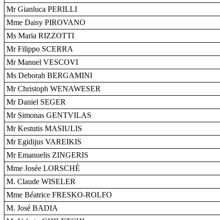
Mr Gianluca PERILLI
Mme Daisy PIROVANO
Ms Maria RIZZOTTI
Mr Filippo SCERRA
Mr Manuel VESCOVI
Ms Deborah BERGAMINI
Mr Christoph WENAWESER
Mr Daniel SEGER
Mr Simonas GENTVILAS
Mr Kestutis MASIULIS
Mr Egidijus VAREIKIS
Mr Emanuelis ZINGERIS
Mme Josée LORSCHÉ
M. Claude WISELER
Mme Béatrice FRESKO-ROLFO
M. José BADIA