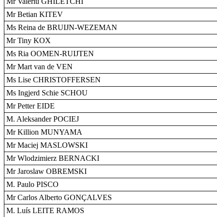
Mr Valeriu GHILETCHI
Mr Betian KITEV
Ms Reina de BRUIJN-WEZEMAN
Mr Tiny KOX
Ms Ria OOMEN-RUIJTEN
Mr Mart van de VEN
Ms Lise CHRISTOFFERSEN
Ms Ingjerd Schie SCHOU
Mr Petter EIDE
M. Aleksander POCIEJ
Mr Killion MUNYAMA
Mr Maciej MASLOWSKI
Mr Wlodzimierz BERNACKI
Mr Jaroslaw OBREMSKI
M. Paulo PISCO
Mr Carlos Alberto GONÇALVES
M. Luís LEITE RAMOS