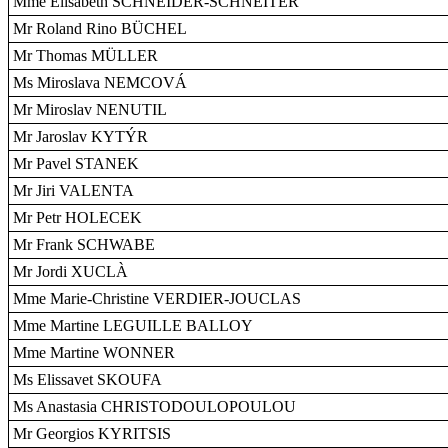
Mme Elisabeth SCHNEIDER-SCHNEITER
Mr Roland Rino BÜCHEL
Mr Thomas MÜLLER
Ms Miroslava NEMCOVÁ
Mr Miroslav NENUTIL
Mr Jaroslav KYTÝR
Mr Pavel STANEK
Mr Jiri VALENTA
Mr Petr HOLECEK
Mr Frank SCHWABE
Mr Jordi XUCLÀ
Mme Marie-Christine VERDIER-JOUCLAS
Mme Martine LEGUILLE BALLOY
Mme Martine WONNER
Ms Elissavet SKOUFA
Ms Anastasia CHRISTODOULOPOULOU
Mr Georgios KYRITSIS