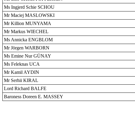
Ms Ingjerd Schie SCHOU
Mr Maciej MASLOWSKI
Mr Killion MUNYAMA
Mr Markus WIECHEL
Ms Annicka ENGBLOM
Mr Jörgen WARBORN
Ms Emine Nur GÜNAY
Ms Feleknas UCA
Mr Kamil AYDIN
Mr Serhii KIRAL
Lord Richard BALFE
Baroness Doreen E. MASSEY