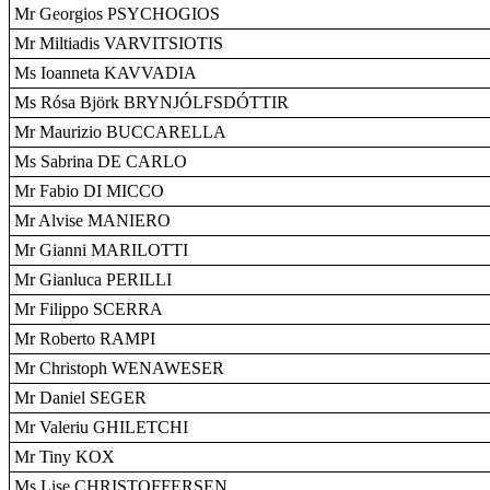
Mr Georgios PSYCHOGIOS
Mr Miltiadis VARVITSIOTIS
Ms Ioanneta KAVVADIA
Ms Rósa Björk BRYNJÓLFSDÓTTIR
Mr Maurizio BUCCARELLA
Ms Sabrina DE CARLO
Mr Fabio DI MICCO
Mr Alvise MANIERO
Mr Gianni MARILOTTI
Mr Gianluca PERILLI
Mr Filippo SCERRA
Mr Roberto RAMPI
Mr Christoph WENAWESER
Mr Daniel SEGER
Mr Valeriu GHILETCHI
Mr Tiny KOX
Ms Lise CHRISTOFFERSEN