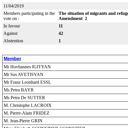
11/04/2019
Members participating in the
The situation of migrants and refug
vote on :
Amendment 2
In favour
11
Against
42
Abstention
1
Member
Mr Hovhannes IGITYAN
Mr Sos AVETISYAN
Mr Franz Leonhard ESSL
Ms Petra BAYR
Ms Petra De SUTTER
M. Christophe LACROIX
M. Pierre-Alain FRIDEZ
M. Jean-Pierre GRIN