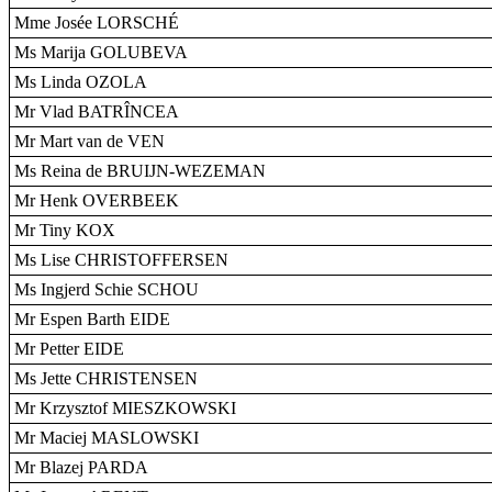
Mme Josée LORSCHÉ
Ms Marija GOLUBEVA
Ms Linda OZOLA
Mr Vlad BATRÎNCEA
Mr Mart van de VEN
Ms Reina de BRUIJN-WEZEMAN
Mr Henk OVERBEEK
Mr Tiny KOX
Ms Lise CHRISTOFFERSEN
Ms Ingjerd Schie SCHOU
Mr Espen Barth EIDE
Mr Petter EIDE
Ms Jette CHRISTENSEN
Mr Krzysztof MIESZKOWSKI
Mr Maciej MASLOWSKI
Mr Blazej PARDA