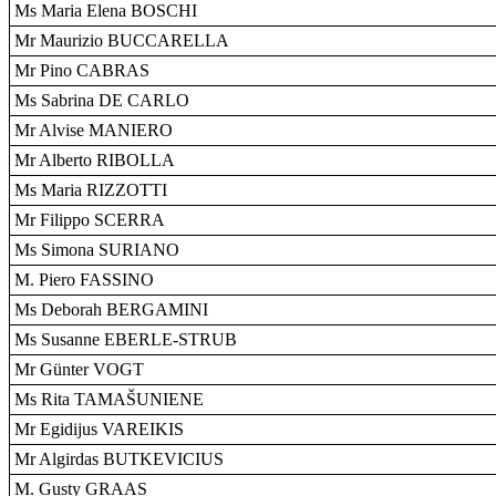
Ms Maria Elena BOSCHI
Mr Maurizio BUCCARELLA
Mr Pino CABRAS
Ms Sabrina DE CARLO
Mr Alvise MANIERO
Mr Alberto RIBOLLA
Ms Maria RIZZOTTI
Mr Filippo SCERRA
Ms Simona SURIANO
M. Piero FASSINO
Ms Deborah BERGAMINI
Ms Susanne EBERLE-STRUB
Mr Günter VOGT
Ms Rita TAMAŠUNIENE
Mr Egidijus VAREIKIS
Mr Algirdas BUTKEVICIUS
M. Gusty GRAAS