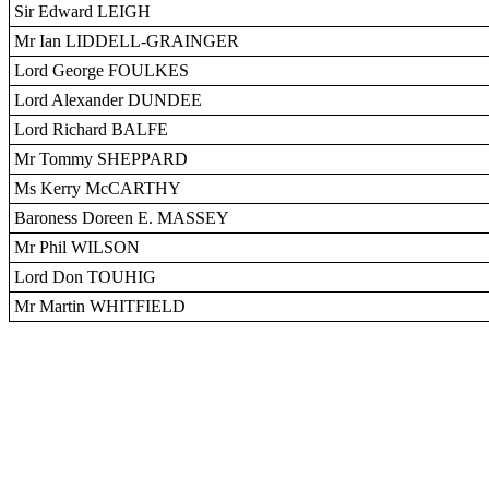
Sir Edward LEIGH
Mr Ian LIDDELL-GRAINGER
Lord George FOULKES
Lord Alexander DUNDEE
Lord Richard BALFE
Mr Tommy SHEPPARD
Ms Kerry McCARTHY
Baroness Doreen E. MASSEY
Mr Phil WILSON
Lord Don TOUHIG
Mr Martin WHITFIELD