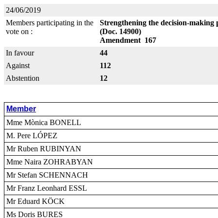
24/06/2019
Members participating in the
Strengthening the decision-making 
vote on :
(Doc. 14900)
Amendment 167
In favour
44
Against
112
Abstention
12
Member
Mme Mònica BONELL
M. Pere LÓPEZ
Mr Ruben RUBINYAN
Mme Naira ZOHRABYAN
Mr Stefan SCHENNACH
Mr Franz Leonhard ESSL
Mr Eduard KÖCK
Ms Doris BURES