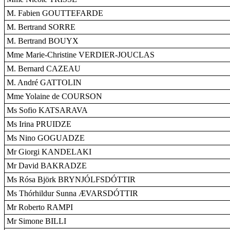
M. Fabien GOUTTEFARDE
M. Bertrand SORRE
M. Bertrand BOUYX
Mme Marie-Christine VERDIER-JOUCLAS
M. Bernard CAZEAU
M. André GATTOLIN
Mme Yolaine de COURSON
Ms Sofio KATSARAVA
Ms Irina PRUIDZE
Ms Nino GOGUADZE
Mr Giorgi KANDELAKI
Mr David BAKRADZE
Ms Rósa Björk BRYNJÓLFSDÓTTIR
Ms Thórhildur Sunna ÆVARSDÓTTIR
Mr Roberto RAMPI
Mr Simone BILLI