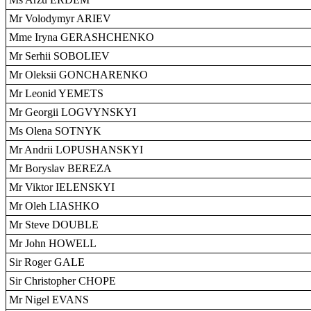
Mr Volodymyr ARIEV
Mme Iryna GERASHCHENKO
Mr Serhii SOBOLIEV
Mr Oleksii GONCHARENKO
Mr Leonid YEMETS
Mr Georgii LOGVYNSKYI
Ms Olena SOTNYK
Mr Andrii LOPUSHANSKYI
Mr Boryslav BEREZA
Mr Viktor IELENSKYI
Mr Oleh LIASHKO
Mr Steve DOUBLE
Mr John HOWELL
Sir Roger GALE
Sir Christopher CHOPE
Mr Nigel EVANS