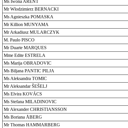
Ms Iwona ARENT
Mr Wlodzimierz BERNACKI
Ms Agnieszka POMASKA
Mr Killion MUNYAMA
Mr Arkadiusz MULARCZYK
M. Paulo PISCO
Mr Duarte MARQUES
Mme Edite ESTRELA
Ms Marija OBRADOVIC
Ms Biljana PANTIC PILJA
Ms Aleksandra TOMIC
Mr Aleksandar ŠEŠELJ
Ms Elvira KOVÁCS
Ms Stefana MILADINOVIC
Mr Alexander CHRISTIANSSON
Ms Boriana ÅBERG
Mr Thomas HAMMARBERG