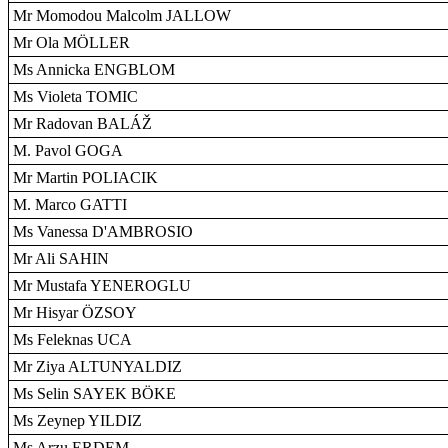
Mr Momodou Malcolm JALLOW
Mr Ola MÖLLER
Ms Annicka ENGBLOM
Ms Violeta TOMIC
Mr Radovan BALÁŽ
M. Pavol GOGA
Mr Martin POLIACIK
M. Marco GATTI
Ms Vanessa D'AMBROSIO
Mr Ali SAHIN
Mr Mustafa YENEROGLU
Mr Hisyar ÖZSOY
Ms Feleknas UCA
Mr Ziya ALTUNYALDIZ
Ms Selin SAYEK BÖKE
Ms Zeynep YILDIZ
Ms Arzu ERDEM