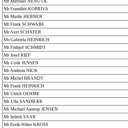
Mr Miroslav NENUTIL
Mr František KOPRIVA
Mr Martin HEBNER
Mr Frank SCHWABE
Mr Axel SCHÄFER
Ms Gabriela HEINRICH
Mr Frithjof SCHMIDT
Mr Josef RIEF
Ms Gyde JENSEN
Mr Andreas NICK
Mr Michel BRANDT
Mr Frank HEINRICH
Mr Ulrich OEHME
Ms Ulla SANDBÆK
Mr Michael Aastrup JENSEN
Mr Indrek SAAR
Mr Eerik-Niiles KROSS