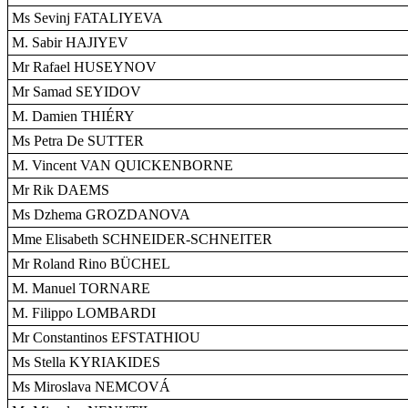
Ms Sevinj FATALIYEVA
M. Sabir HAJIYEV
Mr Rafael HUSEYNOV
Mr Samad SEYIDOV
M. Damien THIÉRY
Ms Petra De SUTTER
M. Vincent VAN QUICKENBORNE
Mr Rik DAEMS
Ms Dzhema GROZDANOVA
Mme Elisabeth SCHNEIDER-SCHNEITER
Mr Roland Rino BÜCHEL
M. Manuel TORNARE
M. Filippo LOMBARDI
Mr Constantinos EFSTATHIOU
Ms Stella KYRIAKIDES
Ms Miroslava NEMCOVÁ