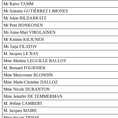
Mr Raivo TAMM
Mr Antonio GUTIÉRREZ LIMONES
Mr Jokin BILDARRATZ
Mr Petri HONKONEN
Ms Anne-Mari VIROLAINEN
Mr Kimmo KILJUNEN
Ms Tarja FILATOV
M. Jacques LE NAY
Mme Martine LEGUILLE BALLOY
M. Bernard FOURNIER
Mme Maryvonne BLONDIN
Mme Marie-Christine DALLOZ
Mme Nicole DURANTON
Mme Jennifer DE TEMMERMAN
M. Jérôme LAMBERT
M. Jacques MAIRE
Mme Nicole TRISSE