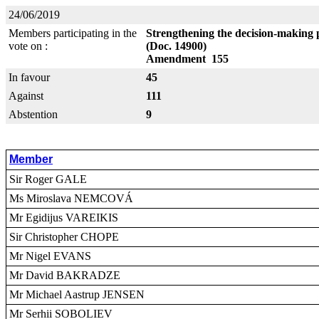
24/06/2019
Members participating in the
Strengthening the decision-making 
vote on :
(Doc. 14900)
Amendment 155
In favour
45
Against
111
Abstention
9
Member
Sir Roger GALE
Ms Miroslava NEMCOVÁ
Mr Egidijus VAREIKIS
Sir Christopher CHOPE
Mr Nigel EVANS
Mr David BAKRADZE
Mr Michael Aastrup JENSEN
Mr Serhii SOBOLIEV