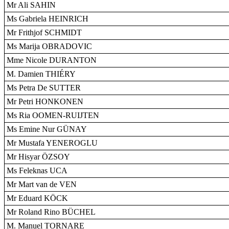
Mr Ali SAHIN
Ms Gabriela HEINRICH
Mr Frithjof SCHMIDT
Ms Marija OBRADOVIC
Mme Nicole DURANTON
M. Damien THIÉRY
Ms Petra De SUTTER
Mr Petri HONKONEN
Ms Ria OOMEN-RUIJTEN
Ms Emine Nur GÜNAY
Mr Mustafa YENEROGLU
Mr Hisyar ÖZSOY
Ms Feleknas UCA
Mr Mart van de VEN
Mr Eduard KÖCK
Mr Roland Rino BÜCHEL
M. Manuel TORNARE