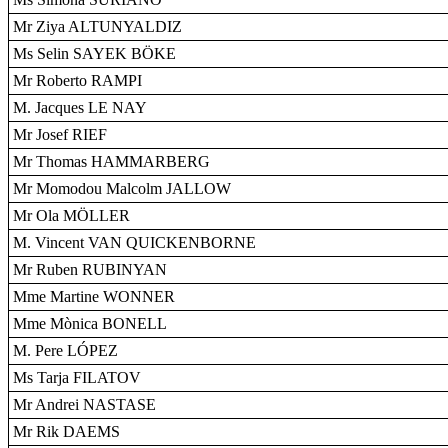
Mr Ziya ALTUNYALDIZ
Ms Selin SAYEK BÖKE
Mr Roberto RAMPI
M. Jacques LE NAY
Mr Josef RIEF
Mr Thomas HAMMARBERG
Mr Momodou Malcolm JALLOW
Mr Ola MÖLLER
M. Vincent VAN QUICKENBORNE
Mr Ruben RUBINYAN
Mme Martine WONNER
Mme Mònica BONELL
M. Pere LÓPEZ
Ms Tarja FILATOV
Mr Andrei NASTASE
Mr Rik DAEMS