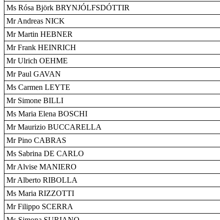
Ms Rósa Björk BRYNJÓLFSDÓTTIR
Mr Andreas NICK
Mr Martin HEBNER
Mr Frank HEINRICH
Mr Ulrich OEHME
Mr Paul GAVAN
Ms Carmen LEYTE
Mr Simone BILLI
Ms Maria Elena BOSCHI
Mr Maurizio BUCCARELLA
Mr Pino CABRAS
Ms Sabrina DE CARLO
Mr Alvise MANIERO
Mr Alberto RIBOLLA
Ms Maria RIZZOTTI
Mr Filippo SCERRA
Ms Simona SURIANO