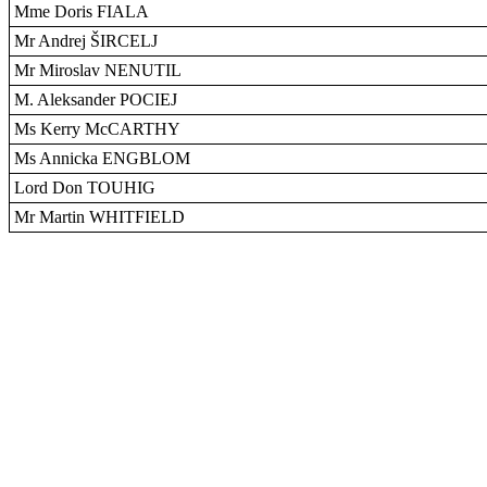
Mme Doris FIALA
Mr Andrej ŠIRCELJ
Mr Miroslav NENUTIL
M. Aleksander POCIEJ
Ms Kerry McCARTHY
Ms Annicka ENGBLOM
Lord Don TOUHIG
Mr Martin WHITFIELD