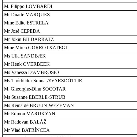
M. Filippo LOMBARDI
Mr Duarte MARQUES
Mme Edite ESTRELA
Mr José CEPEDA
Mr Jokin BILDARRATZ
Mme Miren GORROTXATEGI
Ms Ulla SANDBÆK
Mr Henk OVERBEEK
Ms Vanessa D'AMBROSIO
Ms Thórhildur Sunna ÆVARSDÓTTIR
M. Gheorghe-Dinu SOCOTAR
Ms Susanne EBERLE-STRUB
Ms Reina de BRUIJN-WEZEMAN
Mr Edmon MARUKYAN
Mr Radovan BALÁŽ
Mr Vlad BATRÎNCEA