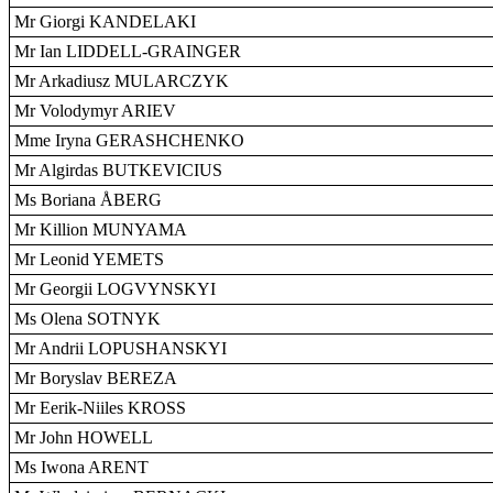
Mr Giorgi KANDELAKI
Mr Ian LIDDELL-GRAINGER
Mr Arkadiusz MULARCZYK
Mr Volodymyr ARIEV
Mme Iryna GERASHCHENKO
Mr Algirdas BUTKEVICIUS
Ms Boriana ÅBERG
Mr Killion MUNYAMA
Mr Leonid YEMETS
Mr Georgii LOGVYNSKYI
Ms Olena SOTNYK
Mr Andrii LOPUSHANSKYI
Mr Boryslav BEREZA
Mr Eerik-Niiles KROSS
Mr John HOWELL
Ms Iwona ARENT