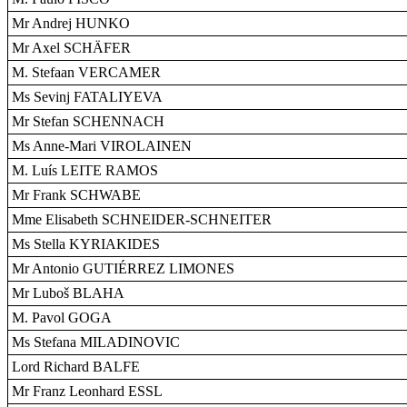
Mr Andrej HUNKO
Mr Axel SCHÄFER
M. Stefaan VERCAMER
Ms Sevinj FATALIYEVA
Mr Stefan SCHENNACH
Ms Anne-Mari VIROLAINEN
M. Luís LEITE RAMOS
Mr Frank SCHWABE
Mme Elisabeth SCHNEIDER-SCHNEITER
Ms Stella KYRIAKIDES
Mr Antonio GUTIÉRREZ LIMONES
Mr Luboš BLAHA
M. Pavol GOGA
Ms Stefana MILADINOVIC
Lord Richard BALFE
Mr Franz Leonhard ESSL