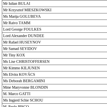
Mr Iulian BULAI
Mr Krzysztof MIESZKOWSKI
Ms Marija GOLUBEVA
Mr Raivo TAMM
Lord George FOULKES
Lord Alexander DUNDEE
Mr Rafael HUSEYNOV
Mr Samad SEYIDOV
Mr Tiny KOX
Ms Lise CHRISTOFFERSEN
Mr Kimmo KILJUNEN
Ms Elvira KOVÁCS
Ms Deborah BERGAMINI
Mme Maryvonne BLONDIN
M. Marco GATTI
Ms Ingjerd Schie SCHOU
M. Paulo PISCO