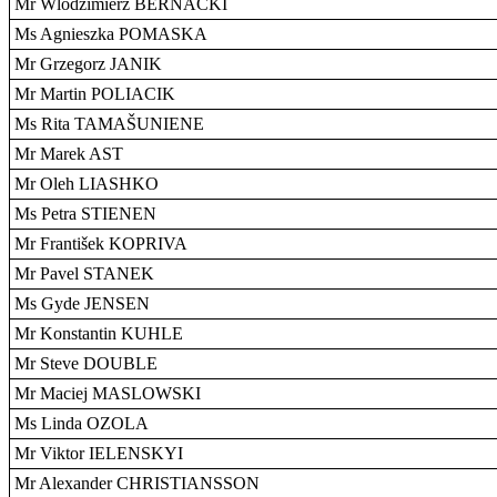
Mr Wlodzimierz BERNACKI
Ms Agnieszka POMASKA
Mr Grzegorz JANIK
Mr Martin POLIACIK
Ms Rita TAMAŠUNIENE
Mr Marek AST
Mr Oleh LIASHKO
Ms Petra STIENEN
Mr František KOPRIVA
Mr Pavel STANEK
Ms Gyde JENSEN
Mr Konstantin KUHLE
Mr Steve DOUBLE
Mr Maciej MASLOWSKI
Ms Linda OZOLA
Mr Viktor IELENSKYI
Mr Alexander CHRISTIANSSON