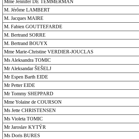
Mme Jennifer DE TEMMERMAN
M. Jérôme LAMBERT
M. Jacques MAIRE
M. Fabien GOUTTEFARDE
M. Bertrand SORRE
M. Bertrand BOUYX
Mme Marie-Christine VERDIER-JOUCLAS
Ms Aleksandra TOMIC
Mr Aleksandar ŠEŠELJ
Mr Espen Barth EIDE
Mr Petter EIDE
Mr Tommy SHEPPARD
Mme Yolaine de COURSON
Ms Jette CHRISTENSEN
Ms Violeta TOMIC
Mr Jaroslav KYTÝR
Ms Doris BURES