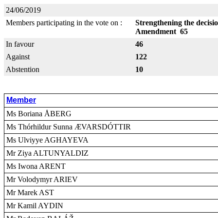
24/06/2019
Members participating in the vote on :
Strengthening the decisi
Amendment 65
In favour
46
Against
122
Abstention
10
Member
Ms Boriana ÅBERG
Ms Thórhildur Sunna ÆVARSDÓTTIR
Ms Ulviyye AGHAYEVA
Mr Ziya ALTUNYALDIZ
Ms Iwona ARENT
Mr Volodymyr ARIEV
Mr Marek AST
Mr Kamil AYDIN