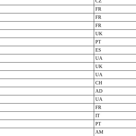
CZ
FR
FR
FR
UK
PT
ES
UA
UK
UA
CH
AD
UA
FR
IT
PT
AM