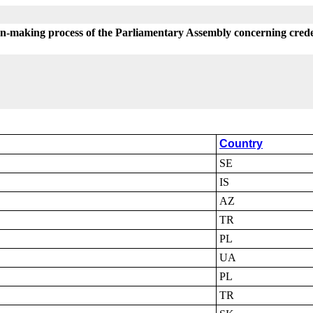
on-making process of the Parliamentary Assembly concerning crede
Country
SE
IS
AZ
TR
PL
UA
PL
TR