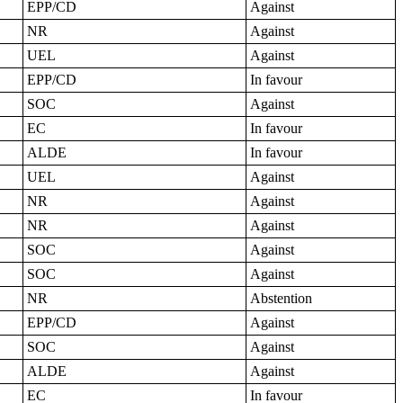
EPP/CD
Against
NR
Against
UEL
Against
EPP/CD
In favour
SOC
Against
EC
In favour
ALDE
In favour
UEL
Against
NR
Against
NR
Against
SOC
Against
SOC
Against
NR
Abstention
EPP/CD
Against
SOC
Against
ALDE
Against
EC
In favour