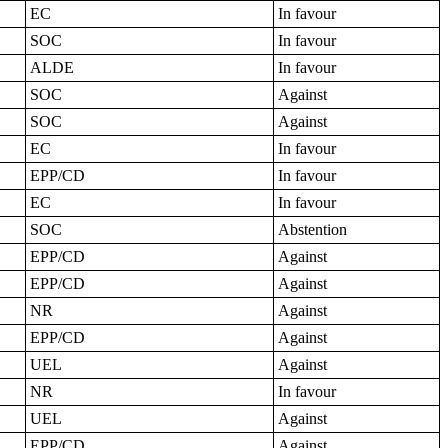
EC
In favour
SOC
In favour
ALDE
In favour
SOC
Against
SOC
Against
EC
In favour
EPP/CD
In favour
EC
In favour
SOC
Abstention
EPP/CD
Against
EPP/CD
Against
NR
Against
EPP/CD
Against
UEL
Against
NR
In favour
UEL
Against
EPP/CD
Against