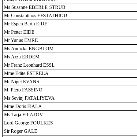
Ms Susanne EBERLE-STRUB
Mr Constantinos EFSTATHIOU
Mr Espen Barth EIDE
Mr Petter EIDE
Mr Yunus EMRE
Ms Annicka ENGBLOM
Ms Arzu ERDEM
Mr Franz Leonhard ESSL
Mme Edite ESTRELA
Mr Nigel EVANS
M. Piero FASSINO
Ms Sevinj FATALIYEVA
Mme Doris FIALA
Ms Tarja FILATOV
Lord George FOULKES
Sir Roger GALE