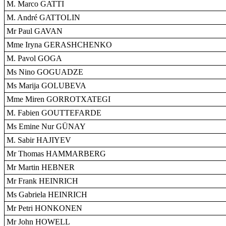
M. Marco GATTI
M. André GATTOLIN
Mr Paul GAVAN
Mme Iryna GERASHCHENKO
M. Pavol GOGA
Ms Nino GOGUADZE
Ms Marija GOLUBEVA
Mme Miren GORROTXATEGI
M. Fabien GOUTTEFARDE
Ms Emine Nur GÜNAY
M. Sabir HAJIYEV
Mr Thomas HAMMARBERG
Mr Martin HEBNER
Mr Frank HEINRICH
Ms Gabriela HEINRICH
Mr Petri HONKONEN
Mr John HOWELL