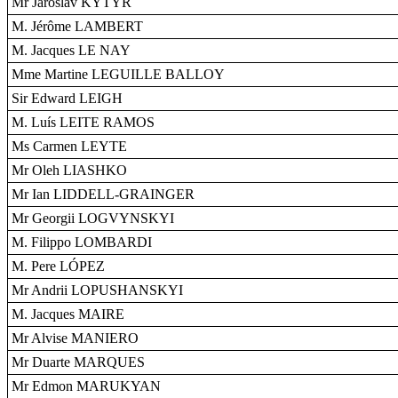
Mr Jaroslav KYTÝR
M. Jérôme LAMBERT
M. Jacques LE NAY
Mme Martine LEGUILLE BALLOY
Sir Edward LEIGH
M. Luís LEITE RAMOS
Ms Carmen LEYTE
Mr Oleh LIASHKO
Mr Ian LIDDELL-GRAINGER
Mr Georgii LOGVYNSKYI
M. Filippo LOMBARDI
M. Pere LÓPEZ
Mr Andrii LOPUSHANSKYI
M. Jacques MAIRE
Mr Alvise MANIERO
Mr Duarte MARQUES
Mr Edmon MARUKYAN