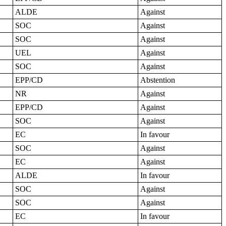
ALDE
Against
SOC
Against
SOC
Against
UEL
Against
SOC
Against
EPP/CD
Abstention
NR
Against
EPP/CD
Against
SOC
Against
EC
In favour
SOC
Against
EC
Against
ALDE
In favour
SOC
Against
SOC
Against
EC
In favour