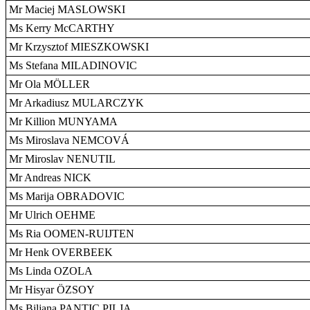
Mr Maciej MASLOWSKI
Ms Kerry McCARTHY
Mr Krzysztof MIESZKOWSKI
Ms Stefana MILADINOVIC
Mr Ola MÖLLER
Mr Arkadiusz MULARCZYK
Mr Killion MUNYAMA
Ms Miroslava NEMCOVÁ
Mr Miroslav NENUTIL
Mr Andreas NICK
Ms Marija OBRADOVIC
Mr Ulrich OEHME
Ms Ria OOMEN-RUIJTEN
Mr Henk OVERBEEK
Ms Linda OZOLA
Mr Hisyar ÖZSOY
Ms Biljana PANTIC PILJA