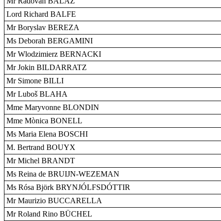
Mr Radovan BALÁŽ
Lord Richard BALFE
Mr Boryslav BEREZA
Ms Deborah BERGAMINI
Mr Wlodzimierz BERNACKI
Mr Jokin BILDARRATZ
Mr Simone BILLI
Mr Luboš BLAHA
Mme Maryvonne BLONDIN
Mme Mònica BONELL
Ms Maria Elena BOSCHI
M. Bertrand BOUYX
Mr Michel BRANDT
Ms Reina de BRUIJN-WEZEMAN
Ms Rósa Björk BRYNJÓLFSDÓTTIR
Mr Maurizio BUCCARELLA
Mr Roland Rino BÜCHEL