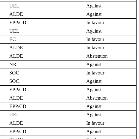
UEL
Against
ALDE
Against
EPP/CD
In favour
UEL
Against
EC
In favour
ALDE
In favour
ALDE
Abstention
NR
Against
SOC
In favour
SOC
Against
EPP/CD
Against
ALDE
Abstention
EPP/CD
Against
UEL
Against
ALDE
In favour
EPP/CD
Against