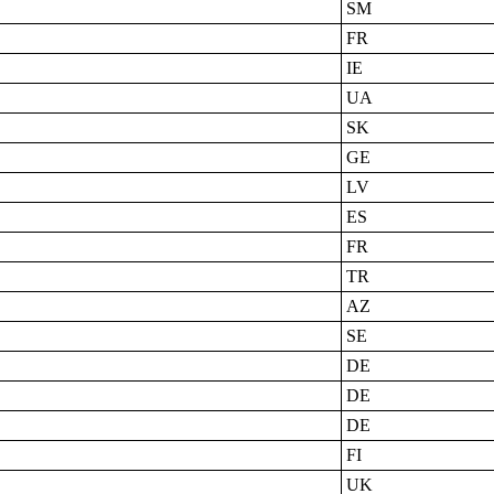
SM
FR
IE
UA
SK
GE
LV
ES
FR
TR
AZ
SE
DE
DE
DE
FI
UK