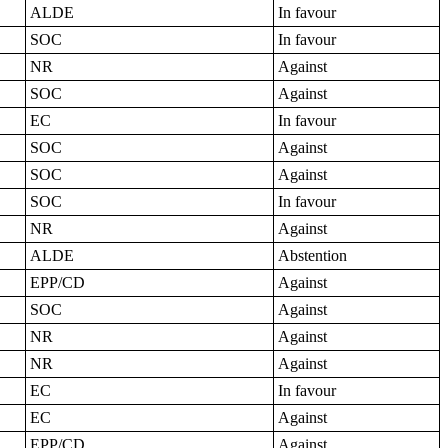
ALDE
In favour
SOC
In favour
NR
Against
SOC
Against
EC
In favour
SOC
Against
SOC
Against
SOC
In favour
NR
Against
ALDE
Abstention
EPP/CD
Against
SOC
Against
NR
Against
NR
Against
EC
In favour
EC
Against
EPP/CD
Against