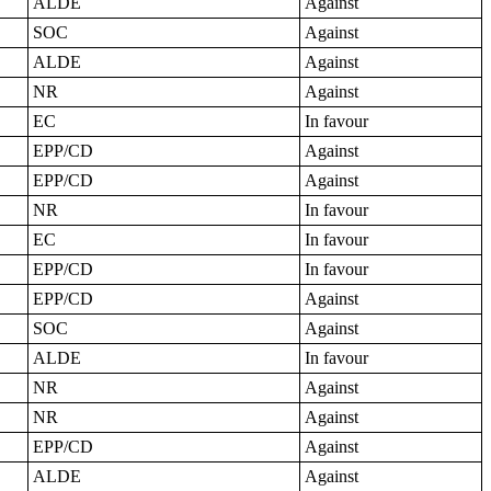
ALDE
Against
SOC
Against
ALDE
Against
NR
Against
EC
In favour
EPP/CD
Against
EPP/CD
Against
NR
In favour
EC
In favour
EPP/CD
In favour
EPP/CD
Against
SOC
Against
ALDE
In favour
NR
Against
NR
Against
EPP/CD
Against
ALDE
Against