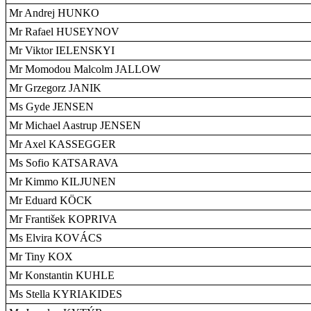
Mr Andrej HUNKO
Mr Rafael HUSEYNOV
Mr Viktor IELENSKYI
Mr Momodou Malcolm JALLOW
Mr Grzegorz JANIK
Ms Gyde JENSEN
Mr Michael Aastrup JENSEN
Mr Axel KASSEGGER
Ms Sofio KATSARAVA
Mr Kimmo KILJUNEN
Mr Eduard KÖCK
Mr František KOPRIVA
Ms Elvira KOVÁCS
Mr Tiny KOX
Mr Konstantin KUHLE
Ms Stella KYRIAKIDES