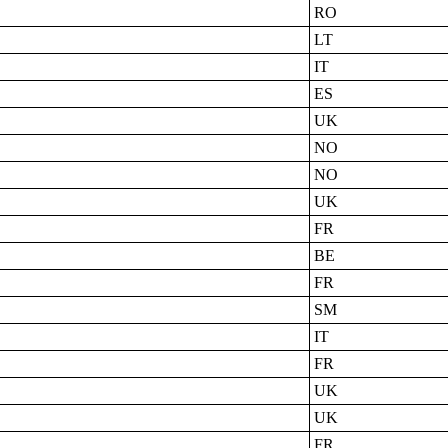
RO
LT
IT
ES
UK
NO
NO
UK
FR
BE
FR
SM
IT
FR
UK
UK
FR