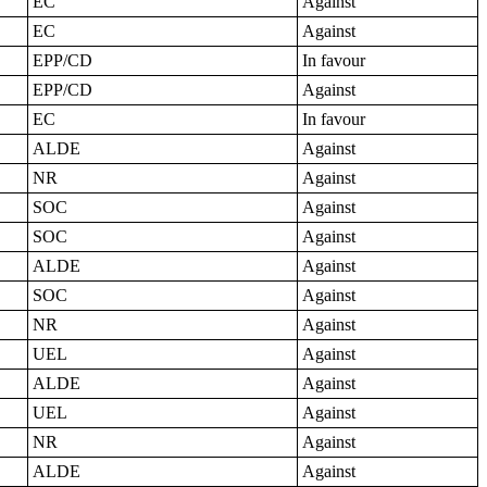
EC
Against
EC
Against
EPP/CD
In favour
EPP/CD
Against
EC
In favour
ALDE
Against
NR
Against
SOC
Against
SOC
Against
ALDE
Against
SOC
Against
NR
Against
UEL
Against
ALDE
Against
UEL
Against
NR
Against
ALDE
Against