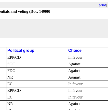
[
print
]
ntials and voting (Doc. 14900)
Political group
Choice
EPP/CD
In favour
SOC
Against
FDG
Against
NR
Against
EC
In favour
EPP/CD
In favour
EC
In favour
NR
Against