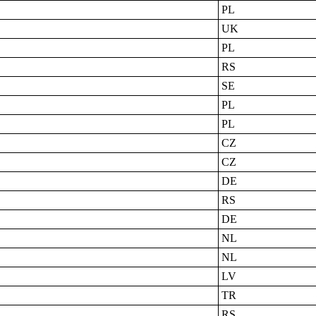
PL
UK
PL
RS
SE
PL
PL
CZ
CZ
DE
RS
DE
NL
NL
LV
TR
RS