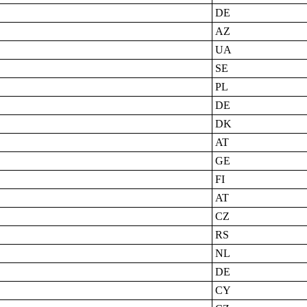
DE
AZ
UA
SE
PL
DE
DK
AT
GE
FI
AT
CZ
RS
NL
DE
CY