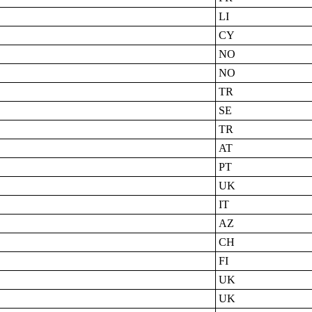
LI
CY
NO
NO
TR
SE
TR
AT
PT
UK
IT
AZ
CH
FI
UK
UK