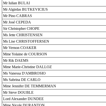
Mr Iulian BULAI
Mr Algirdas BUTKEVICIUS
Mr Pino CABRAS
Mr José CEPEDA
Sir Christopher CHOPE
Ms Jette CHRISTENSEN
Ms Lise CHRISTOFFERSEN
Mr Vernon COAKER
Mme Yolaine de COURSON
Mr Rik DAEMS
Mme Marie-Christine DALLOZ
Ms Vanessa D'AMBROSIO
Ms Sabrina DE CARLO
Mme Jennifer DE TEMMERMAN
Mr Steve DOUBLE
Lord Alexander DUNDEE
Mme Nicole DURANTON