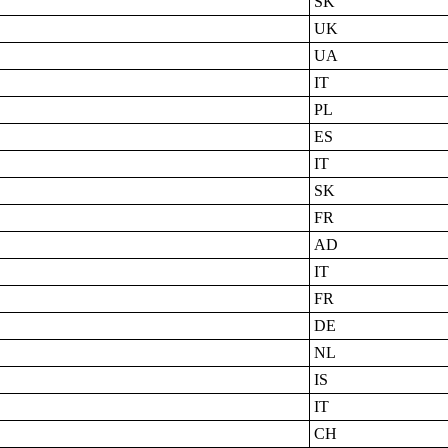
SK
UK
UA
IT
PL
ES
IT
SK
FR
AD
IT
FR
DE
NL
IS
IT
CH