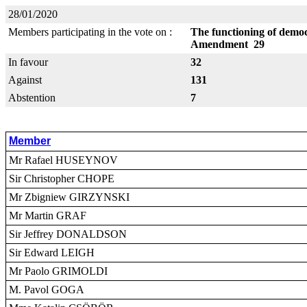
28/01/2020
Members participating in the vote on :
The functioning of democr
Amendment 29
In favour
32
Against
131
Abstention
7
Member
Mr Rafael HUSEYNOV
Sir Christopher CHOPE
Mr Zbigniew GIRZYNSKI
Mr Martin GRAF
Sir Jeffrey DONALDSON
Sir Edward LEIGH
Mr Paolo GRIMOLDI
M. Pavol GOGA