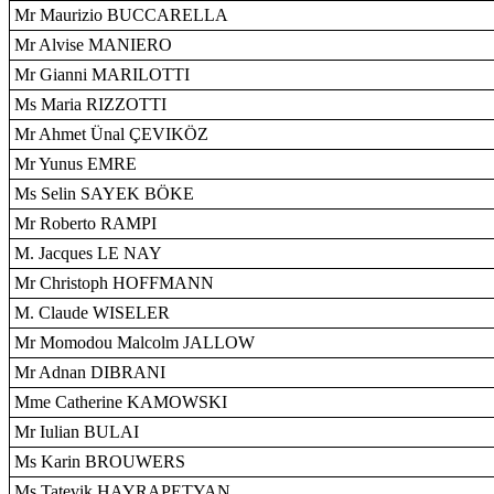
Mr Maurizio BUCCARELLA
Mr Alvise MANIERO
Mr Gianni MARILOTTI
Ms Maria RIZZOTTI
Mr Ahmet Ünal ÇEVIKÖZ
Mr Yunus EMRE
Ms Selin SAYEK BÖKE
Mr Roberto RAMPI
M. Jacques LE NAY
Mr Christoph HOFFMANN
M. Claude WISELER
Mr Momodou Malcolm JALLOW
Mr Adnan DIBRANI
Mme Catherine KAMOWSKI
Mr Iulian BULAI
Ms Karin BROUWERS
Ms Tatevik HAYRAPETYAN