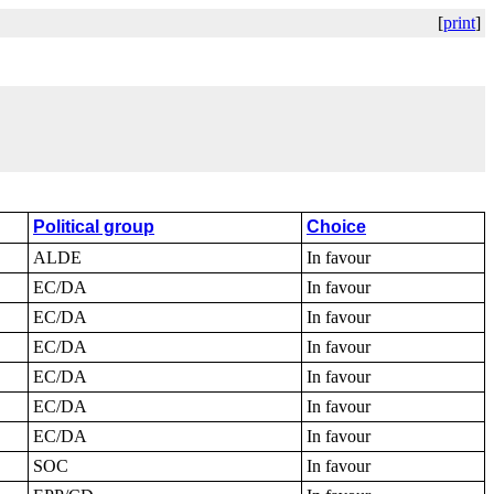
[
print
]
Political group
Choice
ALDE
In favour
EC/DA
In favour
EC/DA
In favour
EC/DA
In favour
EC/DA
In favour
EC/DA
In favour
EC/DA
In favour
SOC
In favour