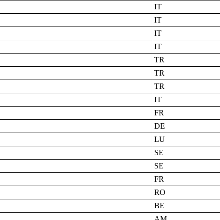
IT
IT
IT
IT
TR
TR
TR
IT
FR
DE
LU
SE
SE
FR
RO
BE
AM