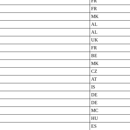
FR
FR
MK
AL
AL
UK
FR
BE
MK
CZ
AT
IS
DE
DE
MC
HU
ES