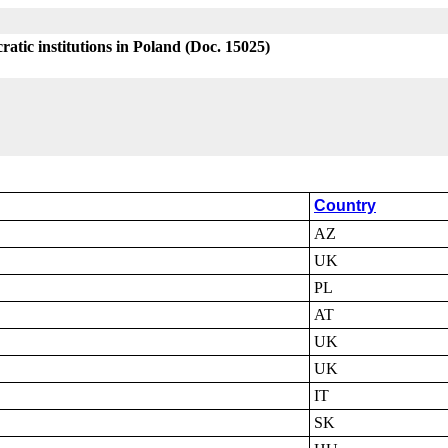
atic institutions in Poland (Doc. 15025)
Country
AZ
UK
PL
AT
UK
UK
IT
SK