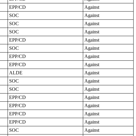
EPP/CD
Against
SOC
Against
SOC
Against
SOC
Against
EPP/CD
Against
SOC
Against
EPP/CD
Against
EPP/CD
Against
ALDE
Against
SOC
Against
SOC
Against
EPP/CD
Against
EPP/CD
Against
EPP/CD
Against
EPP/CD
Against
SOC
Against