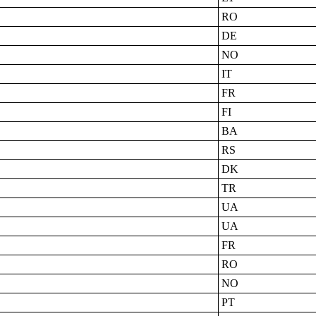
RO
DE
NO
IT
FR
FI
BA
RS
DK
TR
UA
UA
FR
RO
NO
PT