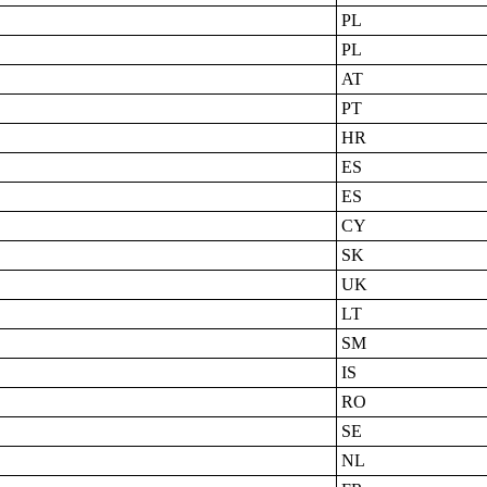
PL
PL
AT
PT
HR
ES
ES
CY
SK
UK
LT
SM
IS
RO
SE
NL