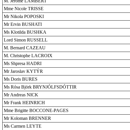
M. Jérôme LAMBERT
Mme Nicole TRISSE
Mr Nikola POPOSKI
Mr Ervin BUSHATI
Ms Klotilda BUSHKA
Lord Simon RUSSELL
M. Bernard CAZEAU
M. Christophe LACROIX
Ms Shpresa HADRI
Mr Jaroslav KYTÝR
Ms Doris BURES
Ms Rósa Björk BRYNJÓLFSDÓTTIR
Mr Andreas NICK
Mr Frank HEINRICH
Mme Brigitte BOCCONE-PAGES
Mr Koloman BRENNER
Ms Carmen LEYTE