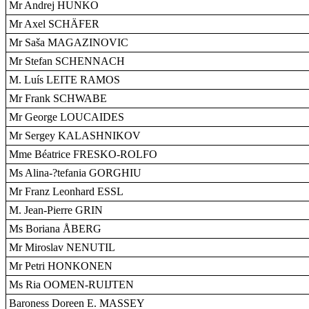
Mr Andrej HUNKO
Mr Axel SCHÄFER
Mr Saša MAGAZINOVIC
Mr Stefan SCHENNACH
M. Luís LEITE RAMOS
Mr Frank SCHWABE
Mr George LOUCAIDES
Mr Sergey KALASHNIKOV
Mme Béatrice FRESKO-ROLFO
Ms Alina-?tefania GORGHIU
Mr Franz Leonhard ESSL
M. Jean-Pierre GRIN
Ms Boriana ÅBERG
Mr Miroslav NENUTIL
Mr Petri HONKONEN
Ms Ria OOMEN-RUIJTEN
Baroness Doreen E. MASSEY