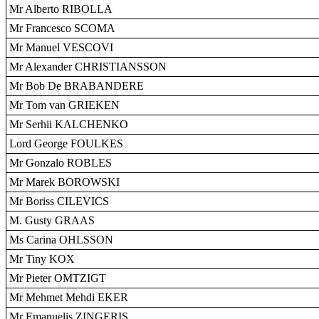
Mr Alberto RIBOLLA
Mr Francesco SCOMA
Mr Manuel VESCOVI
Mr Alexander CHRISTIANSSON
Mr Bob De BRABANDERE
Mr Tom van GRIEKEN
Mr Serhii KALCHENKO
Lord George FOULKES
Mr Gonzalo ROBLES
Mr Marek BOROWSKI
Mr Boriss CILEVICS
M. Gusty GRAAS
Ms Carina OHLSSON
Mr Tiny KOX
Mr Pieter OMTZIGT
Mr Mehmet Mehdi EKER
Mr Emanuelis ZINGERIS