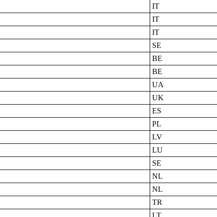
IT
IT
IT
SE
BE
BE
UA
UK
ES
PL
LV
LU
SE
NL
NL
TR
LT