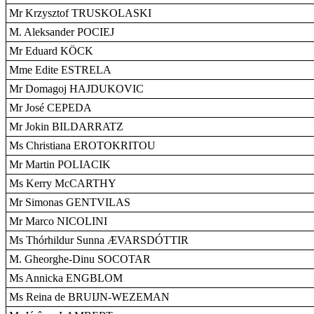
Mr Krzysztof TRUSKOLASKI
M. Aleksander POCIEJ
Mr Eduard KÖCK
Mme Edite ESTRELA
Mr Domagoj HAJDUKOVIC
Mr José CEPEDA
Mr Jokin BILDARRATZ
Ms Christiana EROTOKRITOU
Mr Martin POLIACIK
Ms Kerry McCARTHY
Mr Simonas GENTVILAS
Mr Marco NICOLINI
Ms Thórhildur Sunna ÆVARSDÓTTIR
M. Gheorghe-Dinu SOCOTAR
Ms Annicka ENGBLOM
Ms Reina de BRUIJN-WEZEMAN