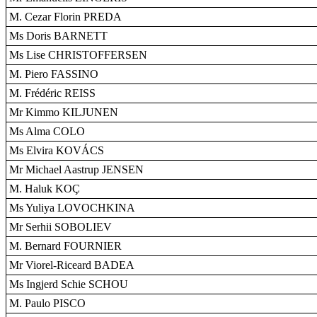
M. Cezar Florin PREDA
Ms Doris BARNETT
Ms Lise CHRISTOFFERSEN
M. Piero FASSINO
M. Frédéric REISS
Mr Kimmo KILJUNEN
Ms Alma COLO
Ms Elvira KOVÁCS
Mr Michael Aastrup JENSEN
M. Haluk KOÇ
Ms Yuliya LOVOCHKINA
Mr Serhii SOBOLIEV
M. Bernard FOURNIER
Mr Viorel-Riceard BADEA
Ms Ingjerd Schie SCHOU
M. Paulo PISCO