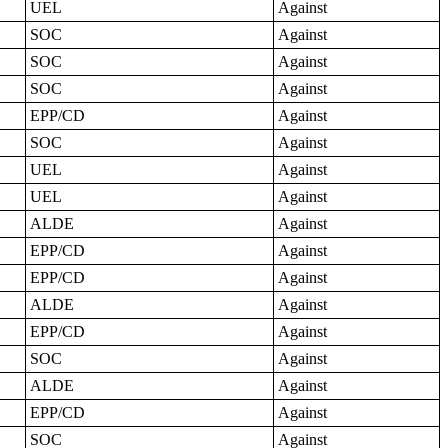
UEL
Against
SOC
Against
SOC
Against
SOC
Against
EPP/CD
Against
SOC
Against
UEL
Against
UEL
Against
ALDE
Against
EPP/CD
Against
EPP/CD
Against
ALDE
Against
EPP/CD
Against
SOC
Against
ALDE
Against
EPP/CD
Against
SOC
Against