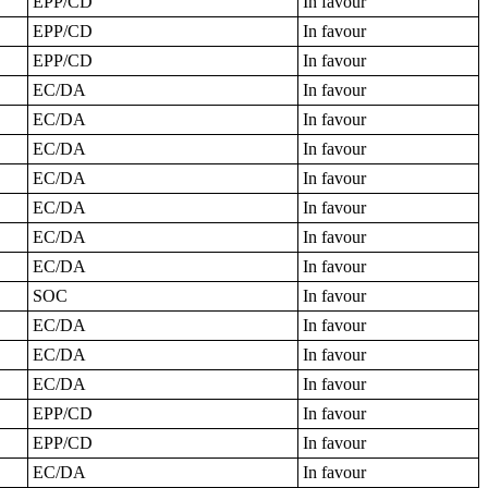
EPP/CD
In favour
EPP/CD
In favour
EPP/CD
In favour
EC/DA
In favour
EC/DA
In favour
EC/DA
In favour
EC/DA
In favour
EC/DA
In favour
EC/DA
In favour
EC/DA
In favour
SOC
In favour
EC/DA
In favour
EC/DA
In favour
EC/DA
In favour
EPP/CD
In favour
EPP/CD
In favour
EC/DA
In favour