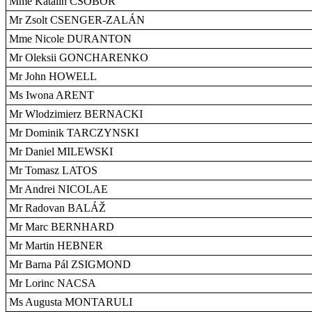
Mme Katalin CSÖBÖR
Mr Zsolt CSENGER-ZALÁN
Mme Nicole DURANTON
Mr Oleksii GONCHARENKO
Mr John HOWELL
Ms Iwona ARENT
Mr Wlodzimierz BERNACKI
Mr Dominik TARCZYNSKI
Mr Daniel MILEWSKI
Mr Tomasz LATOS
Mr Andrei NICOLAE
Mr Radovan BALÁŽ
Mr Marc BERNHARD
Mr Martin HEBNER
Mr Barna Pál ZSIGMOND
Mr Lorinc NACSA
Ms Augusta MONTARULI