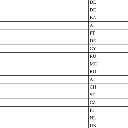
DE
DE
BA
AT
PT
DE
CY
RU
MC
RO
AT
CH
SE
CZ
FI
NL
UK