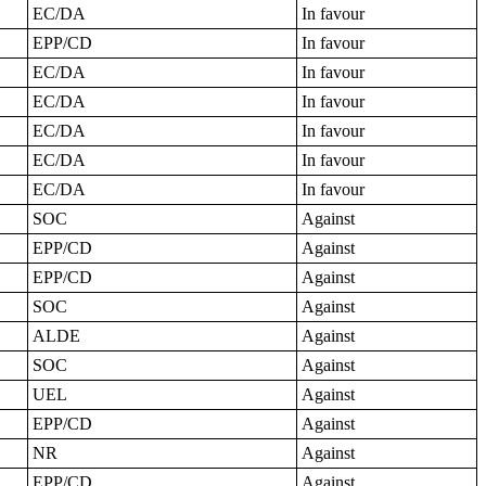
EC/DA
In favour
EPP/CD
In favour
EC/DA
In favour
EC/DA
In favour
EC/DA
In favour
EC/DA
In favour
EC/DA
In favour
SOC
Against
EPP/CD
Against
EPP/CD
Against
SOC
Against
ALDE
Against
SOC
Against
UEL
Against
EPP/CD
Against
NR
Against
EPP/CD
Against