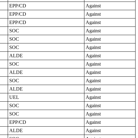
EPP/CD
Against
EPP/CD
Against
EPP/CD
Against
SOC
Against
SOC
Against
SOC
Against
ALDE
Against
SOC
Against
ALDE
Against
SOC
Against
ALDE
Against
UEL
Against
SOC
Against
SOC
Against
EPP/CD
Against
ALDE
Against