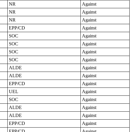
NR
Against
NR
Against
NR
Against
EPP/CD
Against
SOC
Against
SOC
Against
SOC
Against
SOC
Against
ALDE
Against
ALDE
Against
EPP/CD
Against
UEL
Against
SOC
Against
ALDE
Against
ALDE
Against
EPP/CD
Against
EPP/CD
Against