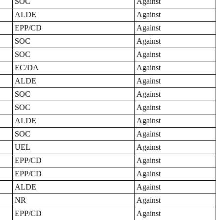
SOC
Against
ALDE
Against
EPP/CD
Against
SOC
Against
SOC
Against
EC/DA
Against
ALDE
Against
SOC
Against
SOC
Against
ALDE
Against
SOC
Against
UEL
Against
EPP/CD
Against
EPP/CD
Against
ALDE
Against
NR
Against
EPP/CD
Against