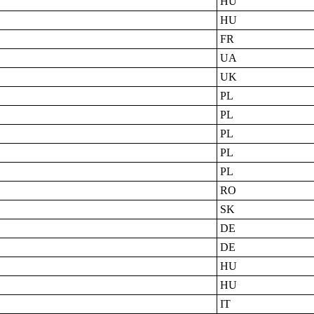
HU
HU
FR
UA
UK
PL
PL
PL
PL
PL
RO
SK
DE
DE
HU
HU
IT