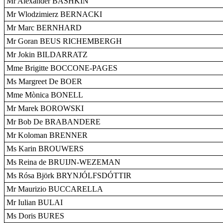
Mr Alexander BASHKIN
Mr Wlodzimierz BERNACKI
Mr Marc BERNHARD
Mr Goran BEUS RICHEMBERGH
Mr Jokin BILDARRATZ
Mme Brigitte BOCCONE-PAGES
Ms Margreet De BOER
Mme Mònica BONELL
Mr Marek BOROWSKI
Mr Bob De BRABANDERE
Mr Koloman BRENNER
Ms Karin BROUWERS
Ms Reina de BRUIJN-WEZEMAN
Ms Rósa Björk BRYNJÓLFSDÓTTIR
Mr Maurizio BUCCARELLA
Mr Iulian BULAI
Ms Doris BURES