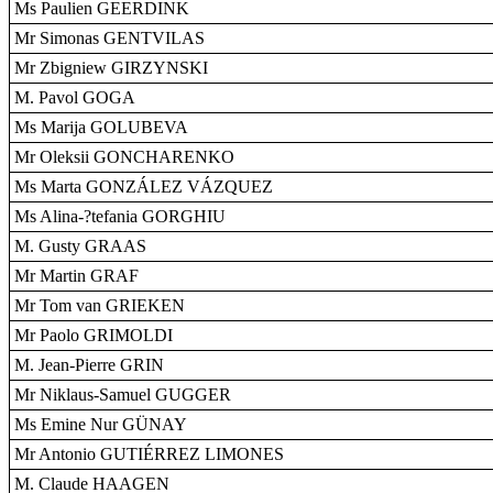
Ms Paulien GEERDINK
Mr Simonas GENTVILAS
Mr Zbigniew GIRZYNSKI
M. Pavol GOGA
Ms Marija GOLUBEVA
Mr Oleksii GONCHARENKO
Ms Marta GONZÁLEZ VÁZQUEZ
Ms Alina-?tefania GORGHIU
M. Gusty GRAAS
Mr Martin GRAF
Mr Tom van GRIEKEN
Mr Paolo GRIMOLDI
M. Jean-Pierre GRIN
Mr Niklaus-Samuel GUGGER
Ms Emine Nur GÜNAY
Mr Antonio GUTIÉRREZ LIMONES
M. Claude HAAGEN