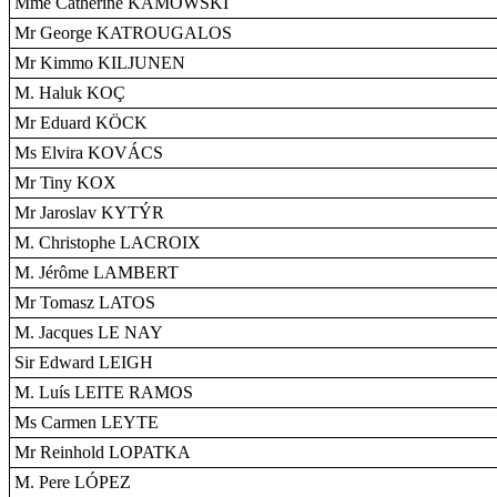
Mme Catherine KAMOWSKI
Mr George KATROUGALOS
Mr Kimmo KILJUNEN
M. Haluk KOÇ
Mr Eduard KÖCK
Ms Elvira KOVÁCS
Mr Tiny KOX
Mr Jaroslav KYTÝR
M. Christophe LACROIX
M. Jérôme LAMBERT
Mr Tomasz LATOS
M. Jacques LE NAY
Sir Edward LEIGH
M. Luís LEITE RAMOS
Ms Carmen LEYTE
Mr Reinhold LOPATKA
M. Pere LÓPEZ