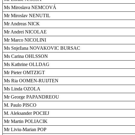
Ms Miroslava NEMCOVÁ
Mr Miroslav NENUTIL
Mr Andreas NICK
Mr Andrei NICOLAE
Mr Marco NICOLINI
Ms Snježana NOVAKOVIC BURSAC
Ms Carina OHLSSON
Ms Kathrine OLLDAG
Mr Pieter OMTZIGT
Ms Ria OOMEN-RUIJTEN
Ms Linda OZOLA
Mr George PAPANDREOU
M. Paulo PISCO
M. Aleksander POCIEJ
Mr Martin POLIACIK
Mr Liviu-Marian POP