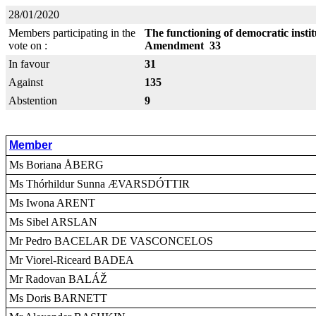
28/01/2020
Members participating in the
The functioning of democratic insti
vote on :
Amendment 33
In favour
31
Against
135
Abstention
9
Member
Ms Boriana ÅBERG
Ms Thórhildur Sunna ÆVARSDÓTTIR
Ms Iwona ARENT
Ms Sibel ARSLAN
Mr Pedro BACELAR DE VASCONCELOS
Mr Viorel-Riceard BADEA
Mr Radovan BALÁŽ
Ms Doris BARNETT