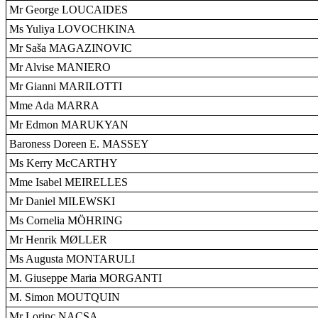
Mr George LOUCAIDES
Ms Yuliya LOVOCHKINA
Mr Saša MAGAZINOVIC
Mr Alvise MANIERO
Mr Gianni MARILOTTI
Mme Ada MARRA
Mr Edmon MARUKYAN
Baroness Doreen E. MASSEY
Ms Kerry McCARTHY
Mme Isabel MEIRELLES
Mr Daniel MILEWSKI
Ms Cornelia MÖHRING
Mr Henrik MØLLER
Ms Augusta MONTARULI
M. Giuseppe Maria MORGANTI
M. Simon MOUTQUIN
Mr Lorinc NACSA