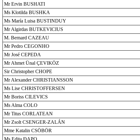
Mr Ervin BUSHATI
Ms Klotilda BUSHKA
Ms María Luisa BUSTINDUY
Mr Algirdas BUTKEVICIUS
M. Bernard CAZEAU
Mr Pedro CEGONHO
Mr José CEPEDA
Mr Ahmet Ünal ÇEVIKÖZ
Sir Christopher CHOPE
Mr Alexander CHRISTIANSSON
Ms Lise CHRISTOFFERSEN
Mr Boriss CILEVICS
Ms Alma COLO
Mr Titus CORLATEAN
Mr Zsolt CSENGER-ZALÁN
Mme Katalin CSÖBÖR
Ms Edita ÐAPO