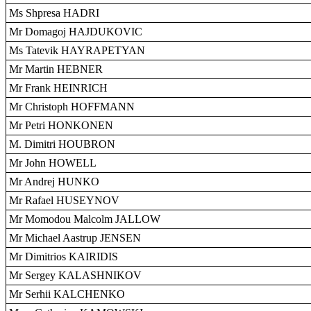
Ms Shpresa HADRI
Mr Domagoj HAJDUKOVIC
Ms Tatevik HAYRAPETYAN
Mr Martin HEBNER
Mr Frank HEINRICH
Mr Christoph HOFFMANN
Mr Petri HONKONEN
M. Dimitri HOUBRON
Mr John HOWELL
Mr Andrej HUNKO
Mr Rafael HUSEYNOV
Mr Momodou Malcolm JALLOW
Mr Michael Aastrup JENSEN
Mr Dimitrios KAIRIDIS
Mr Sergey KALASHNIKOV
Mr Serhii KALCHENKO