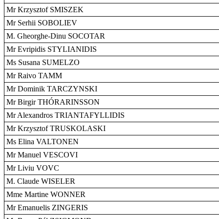
Mr Krzysztof SMISZEK
Mr Serhii SOBOLIEV
M. Gheorghe-Dinu SOCOTAR
Mr Evripidis STYLIANIDIS
Ms Susana SUMELZO
Mr Raivo TAMM
Mr Dominik TARCZYNSKI
Mr Birgir THÓRARINSSON
Mr Alexandros TRIANTAFYLLIDIS
Mr Krzysztof TRUSKOLASKI
Ms Elina VALTONEN
Mr Manuel VESCOVI
Mr Liviu VOVC
M. Claude WISELER
Mme Martine WONNER
Mr Emanuelis ZINGERIS