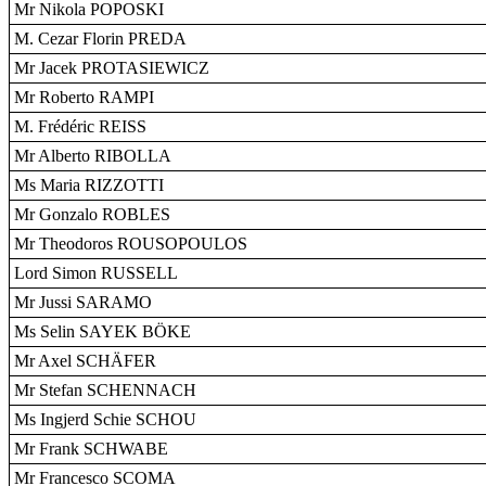
Mr Nikola POPOSKI
M. Cezar Florin PREDA
Mr Jacek PROTASIEWICZ
Mr Roberto RAMPI
M. Frédéric REISS
Mr Alberto RIBOLLA
Ms Maria RIZZOTTI
Mr Gonzalo ROBLES
Mr Theodoros ROUSOPOULOS
Lord Simon RUSSELL
Mr Jussi SARAMO
Ms Selin SAYEK BÖKE
Mr Axel SCHÄFER
Mr Stefan SCHENNACH
Ms Ingjerd Schie SCHOU
Mr Frank SCHWABE
Mr Francesco SCOMA