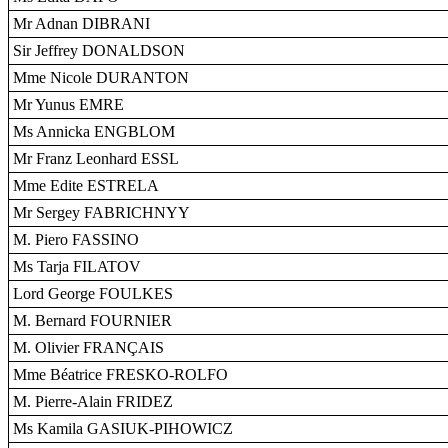
Mr Adnan DIBRANI
Sir Jeffrey DONALDSON
Mme Nicole DURANTON
Mr Yunus EMRE
Ms Annicka ENGBLOM
Mr Franz Leonhard ESSL
Mme Edite ESTRELA
Mr Sergey FABRICHNYY
M. Piero FASSINO
Ms Tarja FILATOV
Lord George FOULKES
M. Bernard FOURNIER
M. Olivier FRANÇAIS
Mme Béatrice FRESKO-ROLFO
M. Pierre-Alain FRIDEZ
Ms Kamila GASIUK-PIHOWICZ