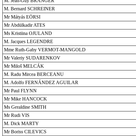
M. Jean-Guy BRANGER
M. Bernard SCHREINER
Mr Mátyás EÖRSI
Mr Abdülkadir ATES
Ms Kristiina OJULAND
M. Jacques LEGENDRE
Mme Ruth-Gaby VERMOT-MANGOLD
Mr Valeriy SUDARENKOV
Mr Miloš MELCÁK
M. Radu Mircea BERCEANU
M. Adolfo FERNÁNDEZ AGUILAR
Mr Paul FLYNN
Mr Mike HANCOCK
Ms Geraldine SMITH
Mr Rudi VIS
M. Dick MARTY
Mr Boriss CILEVICS