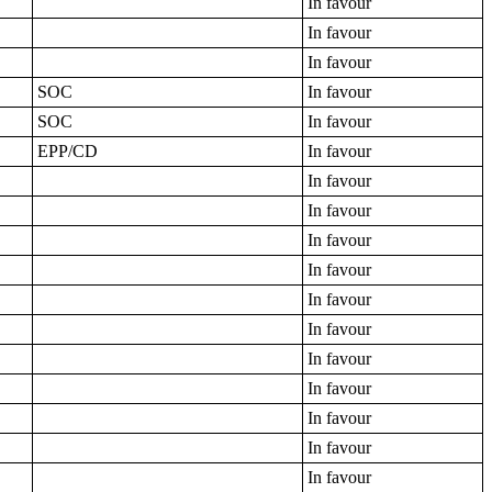
In favour
In favour
In favour
SOC
In favour
SOC
In favour
EPP/CD
In favour
In favour
In favour
In favour
In favour
In favour
In favour
In favour
In favour
In favour
In favour
In favour