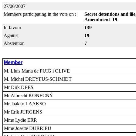
27/06/2007
Members participating in the vote on :
Secret detentions and ill
Amendment 19
In favour
139
Against
19
Abstention
7
Member
M. Lluís Maria de PUIG i OLIVE
M. Michel DREYFUS-SCHMIDT
Mr Dirk DEES
Mr Albrecht KONECNÝ
Mr Jaakko LAAKSO
Mr Erik JURGENS
Mme Lydie ERR
Mme Josette DURRIEU