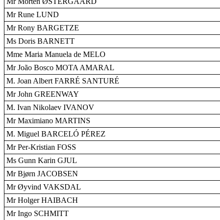
Mr Morten ØSTERGAARD
Mr Rune LUND
Mr Rony BARGETZE
Ms Doris BARNETT
Mme Maria Manuela de MELO
Mr João Bosco MOTA AMARAL
M. Joan Albert FARRÉ SANTURÉ
Mr John GREENWAY
M. Ivan Nikolaev IVANOV
Mr Maximiano MARTINS
M. Miguel BARCELÓ PÉREZ
Mr Per-Kristian FOSS
Ms Gunn Karin GJUL
Mr Bjørn JACOBSEN
Mr Øyvind VAKSDAL
Mr Holger HAIBACH
Mr Ingo SCHMITT