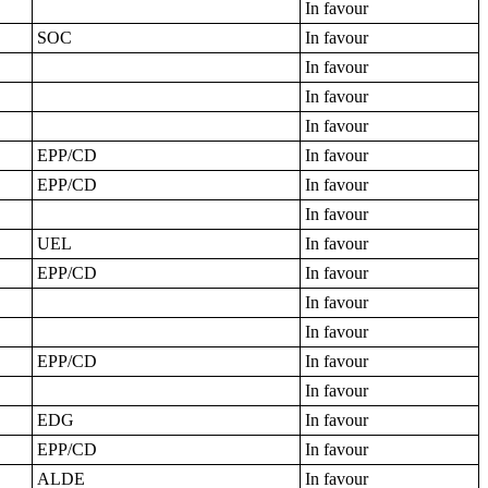
In favour
SOC
In favour
In favour
In favour
In favour
EPP/CD
In favour
EPP/CD
In favour
In favour
UEL
In favour
EPP/CD
In favour
In favour
In favour
EPP/CD
In favour
In favour
EDG
In favour
EPP/CD
In favour
ALDE
In favour