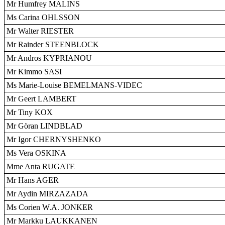
Mr Humfrey MALINS
Ms Carina OHLSSON
Mr Walter RIESTER
Mr Rainder STEENBLOCK
Mr Andros KYPRIANOU
Mr Kimmo SASI
Ms Marie-Louise BEMELMANS-VIDEC
Mr Geert LAMBERT
Mr Tiny KOX
Mr Göran LINDBLAD
Mr Igor CHERNYSHENKO
Ms Vera OSKINA
Mme Anta RUGATE
Mr Hans AGER
Mr Aydin MIRZAZADA
Ms Corien W.A. JONKER
Mr Markku LAUKKANEN