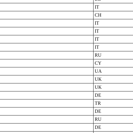
IT
CH
IT
IT
IT
IT
RU
CY
UA
UK
UK
DE
TR
DE
RU
DE