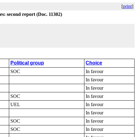
[
print
]
tes: second report (Doc. 11302)
Political group
Choice
SOC
In favour
In favour
In favour
SOC
In favour
UEL
In favour
In favour
SOC
In favour
SOC
In favour