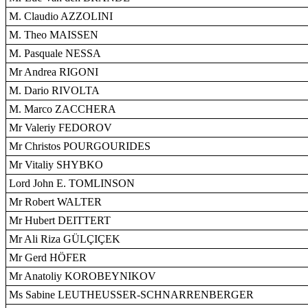
M. Claudio AZZOLINI
M. Theo MAISSEN
M. Pasquale NESSA
Mr Andrea RIGONI
M. Dario RIVOLTA
M. Marco ZACCHERA
Mr Valeriy FEDOROV
Mr Christos POURGOURIDES
Mr Vitaliy SHYBKO
Lord John E. TOMLINSON
Mr Robert WALTER
Mr Hubert DEITTERT
Mr Ali Riza GÜLÇIÇEK
Mr Gerd HÖFER
Mr Anatoliy KOROBEYNIKOV
Ms Sabine LEUTHEUSSER-SCHNARRENBERGER