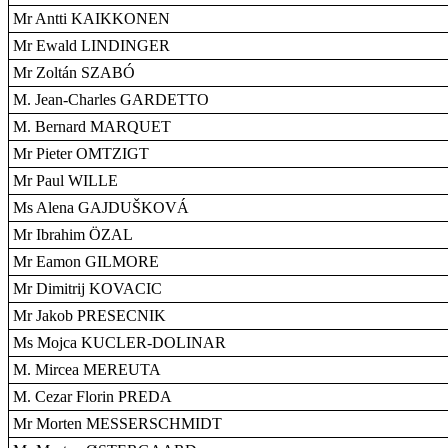
Mr Antti KAIKKONEN
Mr Ewald LINDINGER
Mr Zoltán SZABÓ
M. Jean-Charles GARDETTO
M. Bernard MARQUET
Mr Pieter OMTZIGT
Mr Paul WILLE
Ms Alena GAJDUŠKOVÁ
Mr Ibrahim ÖZAL
Mr Eamon GILMORE
Mr Dimitrij KOVACIC
Mr Jakob PRESECNIK
Ms Mojca KUCLER-DOLINAR
M. Mircea MEREUTA
M. Cezar Florin PREDA
Mr Morten MESSERSCHMIDT