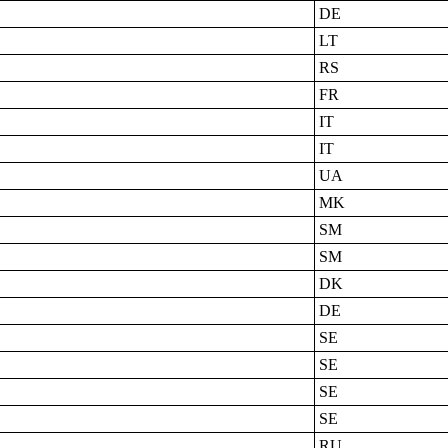
DE
LT
RS
FR
IT
IT
UA
MK
SM
SM
DK
DE
SE
SE
SE
SE
RU