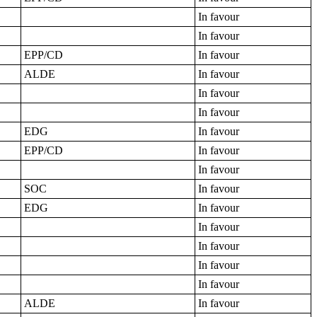
In favour
In favour
EPP/CD
In favour
ALDE
In favour
In favour
In favour
EDG
In favour
EPP/CD
In favour
In favour
SOC
In favour
EDG
In favour
In favour
In favour
In favour
In favour
ALDE
In favour