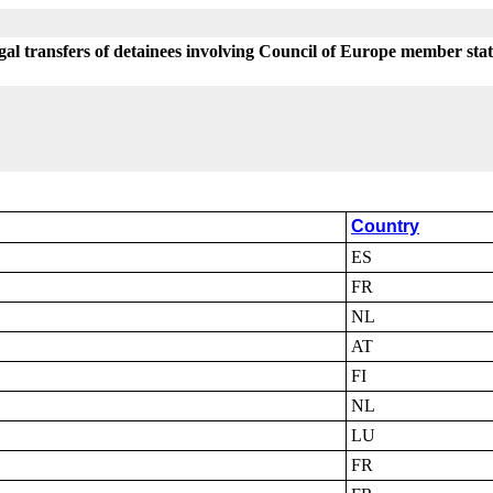
egal transfers of detainees involving Council of Europe member sta
Country
ES
FR
NL
AT
FI
NL
LU
FR