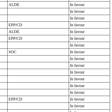
ALDE
In favour
In favour
In favour
EPP/CD
In favour
ALDE
In favour
EPP/CD
In favour
In favour
SOC
In favour
In favour
In favour
In favour
In favour
In favour
In favour
EPP/CD
In favour
In favour