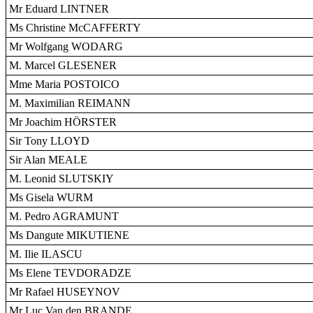
Mr Eduard LINTNER
Ms Christine McCAFFERTY
Mr Wolfgang WODARG
M. Marcel GLESENER
Mme Maria POSTOICO
M. Maximilian REIMANN
Mr Joachim HÖRSTER
Sir Tony LLOYD
Sir Alan MEALE
M. Leonid SLUTSKIY
Ms Gisela WURM
M. Pedro AGRAMUNT
Ms Dangute MIKUTIENE
M. Ilie ILASCU
Ms Elene TEVDORADZE
Mr Rafael HUSEYNOV
Mr Luc Van den BRANDE