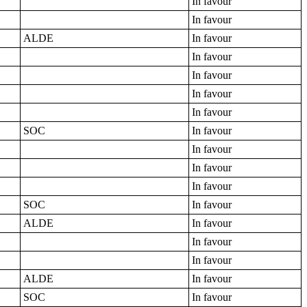
In favour
In favour
ALDE
In favour
In favour
In favour
In favour
In favour
SOC
In favour
In favour
In favour
In favour
SOC
In favour
ALDE
In favour
In favour
In favour
ALDE
In favour
SOC
In favour