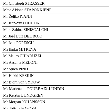
Mr Christoph STRÄSSER
Mme Aldona STAPONKIENE
Mr Željko IVANJI
M. Jean-Yves HUGON
Mme Sabina SINISCALCHI
M. José Luiz DEL ROIO
M. Ivan POPESCU
Ms Ilinka MITREVA
M. Mauro CHIARUZZI
Ms Assunta MELONI
Mr Søren PIND
Mr Hakki KESKIN
Mr Björn von SYDOW
Ms Marietta de POURBAIX-LUNDIN
Ms Kerstin LUNDGREN
Mr Morgan JOHANSSON
Ms Tatiana POPOVA