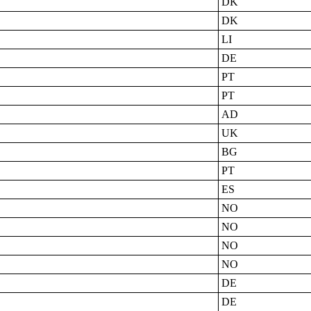
DK
DK
LI
DE
PT
PT
AD
UK
BG
PT
ES
NO
NO
NO
NO
DE
DE