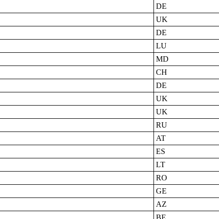
DE
UK
DE
LU
MD
CH
DE
UK
UK
RU
AT
ES
LT
RO
GE
AZ
BE