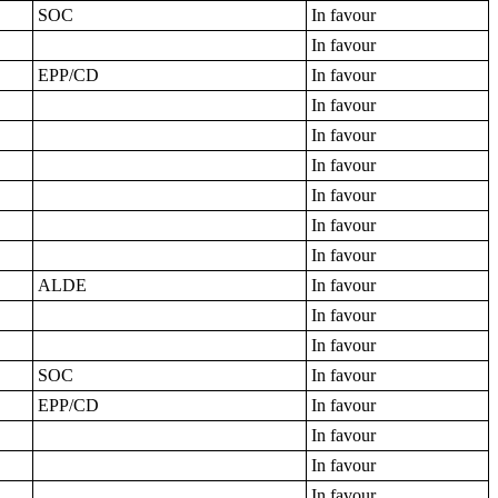
SOC
In favour
In favour
EPP/CD
In favour
In favour
In favour
In favour
In favour
In favour
In favour
ALDE
In favour
In favour
In favour
SOC
In favour
EPP/CD
In favour
In favour
In favour
In favour