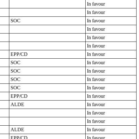
In favour
In favour
SOC
In favour
In favour
In favour
In favour
EPP/CD
In favour
SOC
In favour
SOC
In favour
SOC
In favour
SOC
In favour
EPP/CD
In favour
ALDE
In favour
In favour
In favour
ALDE
In favour
EPP/CD
In favour