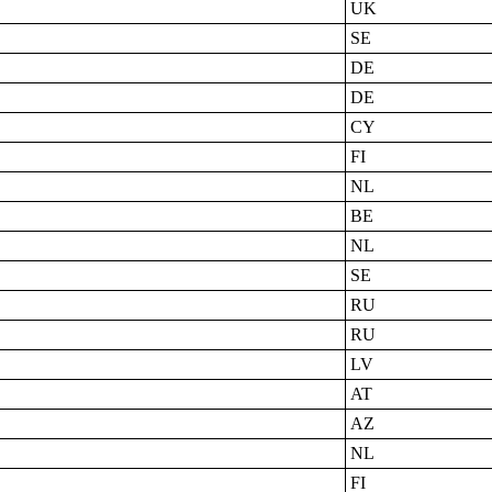
UK
SE
DE
DE
CY
FI
NL
BE
NL
SE
RU
RU
LV
AT
AZ
NL
FI