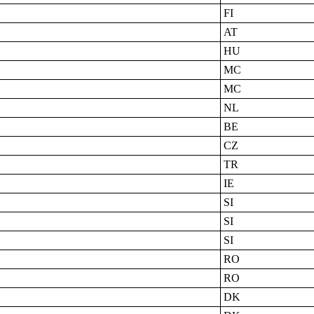
FI
AT
HU
MC
MC
NL
BE
CZ
TR
IE
SI
SI
SI
RO
RO
DK