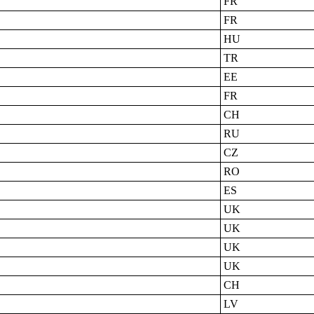
FR
FR
HU
TR
EE
FR
CH
RU
CZ
RO
ES
UK
UK
UK
UK
CH
LV