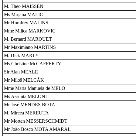
M. Theo MAISSEN
Ms Mirjana MALIC
Mr Humfrey MALINS
Mme Milica MARKOVIC
M. Bernard MARQUET
Mr Maximiano MARTINS
M. Dick MARTY
Ms Christine McCAFFERTY
Sir Alan MEALE
Mr Miloš MELCÁK
Mme Maria Manuela de MELO
Ms Assunta MELONI
Mr José MENDES BOTA
M. Mircea MEREUTA
Mr Morten MESSERSCHMIDT
Mr João Bosco MOTA AMARAL