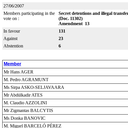
27/06/2007
Members participating in the
Secret detentions and illegal transf
vote on :
(Doc. 11302)
Amendment 13
In favour
131
Against
23
Abstention
6
Member
Mr Hans AGER
M. Pedro AGRAMUNT
Ms Sirpa ASKO-SELJAVAARA
Mr Abdülkadir ATES
M. Claudio AZZOLINI
Mr Zigmantas BALCYTIS
Ms Donka BANOVIC
M. Miguel BARCELÓ PÉREZ