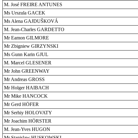
M. José FREIRE ANTUNES
Ms Urszula GACEK
Ms Alena GAJDUŠKOVÁ
M. Jean-Charles GARDETTO
Mr Eamon GILMORE
Mr Zbigniew GIRZYNSKI
Ms Gunn Karin GJUL
M. Marcel GLESENER
Mr John GREENWAY
Mr Andreas GROSS
Mr Holger HAIBACH
Mr Mike HANCOCK
Mr Gerd HÖFER
Mr Serhiy HOLOVATY
Mr Joachim HÖRSTER
M. Jean-Yves HUGON
Mr Stanislaw HUSKOWSKI