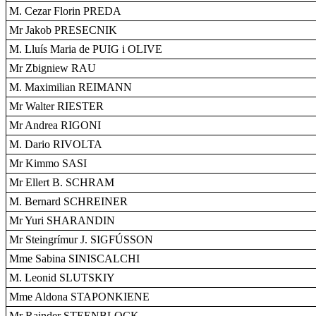
M. Cezar Florin PREDA
Mr Jakob PRESECNIK
M. Lluís Maria de PUIG i OLIVE
Mr Zbigniew RAU
M. Maximilian REIMANN
Mr Walter RIESTER
Mr Andrea RIGONI
M. Dario RIVOLTA
Mr Kimmo SASI
Mr Ellert B. SCHRAM
M. Bernard SCHREINER
Mr Yuri SHARANDIN
Mr Steingrímur J. SIGFÚSSON
Mme Sabina SINISCALCHI
M. Leonid SLUTSKIY
Mme Aldona STAPONKIENE
Mr Rainder STEENBLOCK