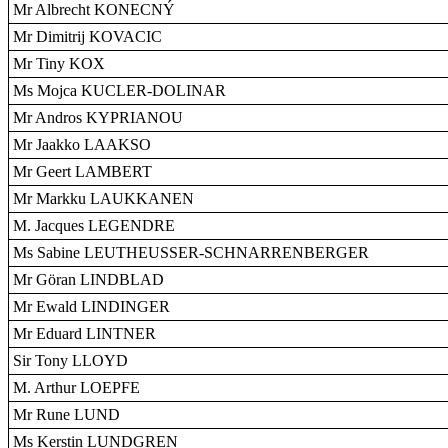
Mr Albrecht KONECNÝ
Mr Dimitrij KOVACIC
Mr Tiny KOX
Ms Mojca KUCLER-DOLINAR
Mr Andros KYPRIANOU
Mr Jaakko LAAKSO
Mr Geert LAMBERT
Mr Markku LAUKKANEN
M. Jacques LEGENDRE
Ms Sabine LEUTHEUSSER-SCHNARRENBERGER
Mr Göran LINDBLAD
Mr Ewald LINDINGER
Mr Eduard LINTNER
Sir Tony LLOYD
M. Arthur LOEPFE
Mr Rune LUND
Ms Kerstin LUNDGREN