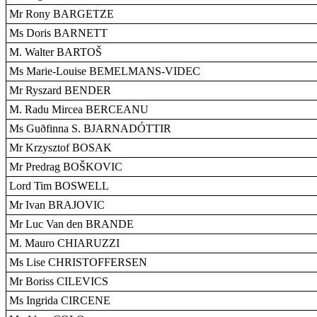
Mr Rony BARGETZE
Ms Doris BARNETT
M. Walter BARTOŠ
Ms Marie-Louise BEMELMANS-VIDEC
Mr Ryszard BENDER
M. Radu Mircea BERCEANU
Ms Guðfinna S. BJARNADÓTTIR
Mr Krzysztof BOSAK
Mr Predrag BOŠKOVIC
Lord Tim BOSWELL
Mr Ivan BRAJOVIC
Mr Luc Van den BRANDE
M. Mauro CHIARUZZI
Ms Lise CHRISTOFFERSEN
Mr Boriss CILEVICS
Ms Ingrida CIRCENE