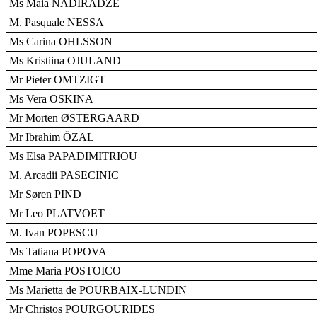
Ms Maia NADIRADZÉ
M. Pasquale NESSA
Ms Carina OHLSSON
Ms Kristiina OJULAND
Mr Pieter OMTZIGT
Ms Vera OSKINA
Mr Morten ØSTERGAARD
Mr Ibrahim ÖZAL
Ms Elsa PAPADIMITRIOU
M. Arcadii PASECINIC
Mr Søren PIND
Mr Leo PLATVOET
M. Ivan POPESCU
Ms Tatiana POPOVA
Mme Maria POSTOICO
Ms Marietta de POURBAIX-LUNDIN
Mr Christos POURGOURIDES