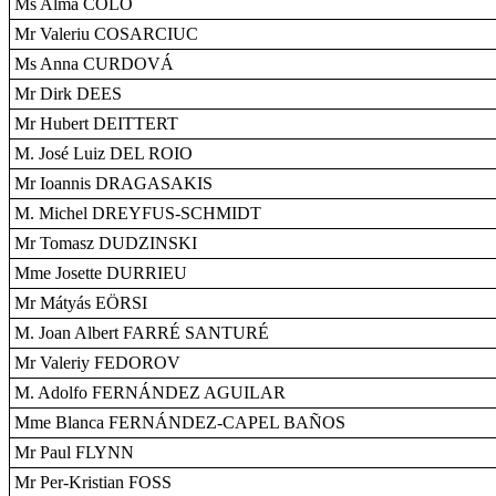
Ms Alma COLO
Mr Valeriu COSARCIUC
Ms Anna CURDOVÁ
Mr Dirk DEES
Mr Hubert DEITTERT
M. José Luiz DEL ROIO
Mr Ioannis DRAGASAKIS
M. Michel DREYFUS-SCHMIDT
Mr Tomasz DUDZINSKI
Mme Josette DURRIEU
Mr Mátyás EÖRSI
M. Joan Albert FARRÉ SANTURÉ
Mr Valeriy FEDOROV
M. Adolfo FERNÁNDEZ AGUILAR
Mme Blanca FERNÁNDEZ-CAPEL BAÑOS
Mr Paul FLYNN
Mr Per-Kristian FOSS