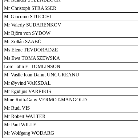
Mr Christoph STRÄSSER
M. Giacomo STUCCHI
Mr Valeriy SUDARENKOV
Mr Björn von SYDOW
Mr Zoltán SZABÓ
Ms Elene TEVDORADZE
Ms Ewa TOMASZEWSKA
Lord John E. TOMLINSON
M. Vasile Ioan Danut UNGUREANU
Mr Øyvind VAKSDAL
Mr Egidijus VAREIKIS
Mme Ruth-Gaby VERMOT-MANGOLD
Mr Rudi VIS
Mr Robert WALTER
Mr Paul WILLE
Mr Wolfgang WODARG