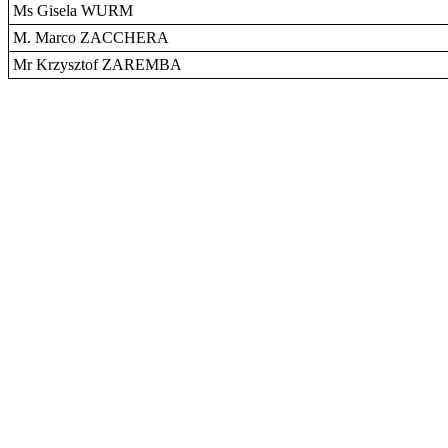
Ms Gisela WURM
M. Marco ZACCHERA
Mr Krzysztof ZAREMBA