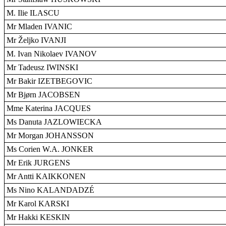
M. Ilie ILASCU
Mr Mladen IVANIC
Mr Željko IVANJI
M. Ivan Nikolaev IVANOV
Mr Tadeusz IWINSKI
Mr Bakir IZETBEGOVIC
Mr Bjørn JACOBSEN
Mme Katerina JACQUES
Ms Danuta JAZLOWIECKA
Mr Morgan JOHANSSON
Ms Corien W.A. JONKER
Mr Erik JURGENS
Mr Antti KAIKKONEN
Ms Nino KALANDADZÉ
Mr Karol KARSKI
Mr Hakki KESKIN