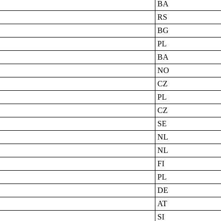
BA
RS
BG
PL
BA
NO
CZ
PL
CZ
SE
NL
NL
FI
PL
DE
AT
SI