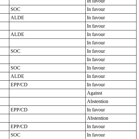
In favour
SOC
In favour
ALDE
In favour
In favour
ALDE
In favour
In favour
SOC
In favour
In favour
SOC
In favour
ALDE
In favour
EPP/CD
In favour
Against
Abstention
EPP/CD
In favour
Abstention
EPP/CD
In favour
SOC
In favour