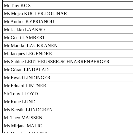
Mr Tiny KOX
Ms Mojca KUCLER-DOLINAR
Mr Andros KYPRIANOU
Mr Jaakko LAAKSO
Mr Geert LAMBERT
Mr Markku LAUKKANEN
M. Jacques LEGENDRE
Ms Sabine LEUTHEUSSER-SCHNARRENBERGER
Mr Göran LINDBLAD
Mr Ewald LINDINGER
Mr Eduard LINTNER
Sir Tony LLOYD
Mr Rune LUND
Ms Kerstin LUNDGREN
M. Theo MAISSEN
Ms Mirjana MALIC