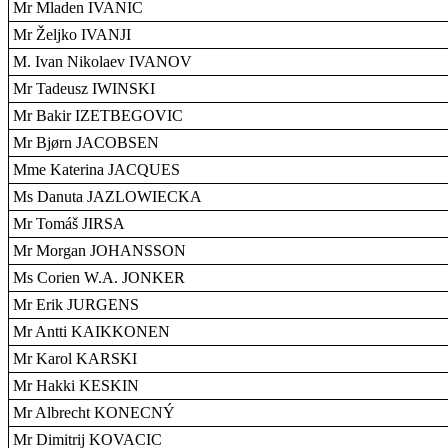
Mr Mladen IVANIC
Mr Željko IVANJI
M. Ivan Nikolaev IVANOV
Mr Tadeusz IWINSKI
Mr Bakir IZETBEGOVIC
Mr Bjørn JACOBSEN
Mme Katerina JACQUES
Ms Danuta JAZLOWIECKA
Mr Tomáš JIRSA
Mr Morgan JOHANSSON
Ms Corien W.A. JONKER
Mr Erik JURGENS
Mr Antti KAIKKONEN
Mr Karol KARSKI
Mr Hakki KESKIN
Mr Albrecht KONECNÝ
Mr Dimitrij KOVACIC