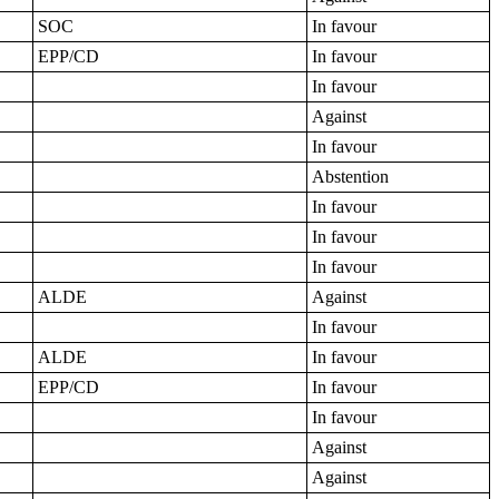
SOC
In favour
EPP/CD
In favour
In favour
Against
In favour
Abstention
In favour
In favour
In favour
ALDE
Against
In favour
ALDE
In favour
EPP/CD
In favour
In favour
Against
Against