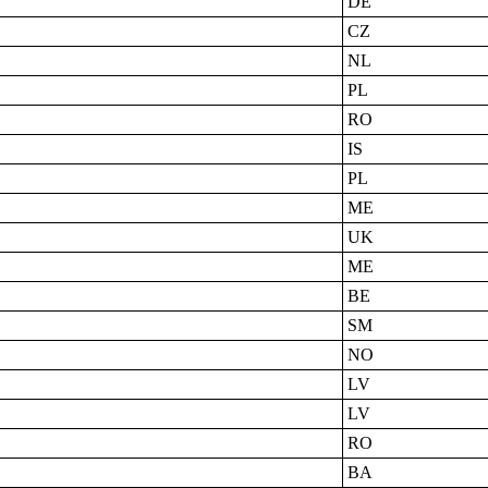
DE
CZ
NL
PL
RO
IS
PL
ME
UK
ME
BE
SM
NO
LV
LV
RO
BA