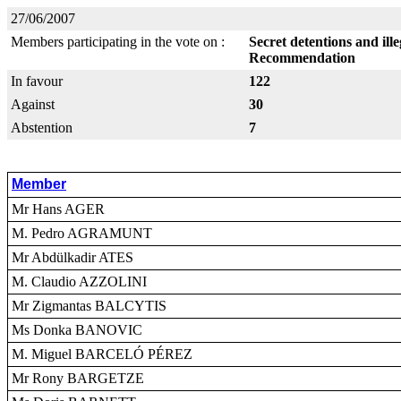
27/06/2007
Members participating in the vote on :
Secret detentions and ill
Recommendation
In favour
122
Against
30
Abstention
7
Member
Mr Hans AGER
M. Pedro AGRAMUNT
Mr Abdülkadir ATES
M. Claudio AZZOLINI
Mr Zigmantas BALCYTIS
Ms Donka BANOVIC
M. Miguel BARCELÓ PÉREZ
Mr Rony BARGETZE