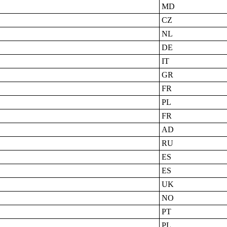
MD
CZ
NL
DE
IT
GR
FR
PL
FR
AD
RU
ES
ES
UK
NO
PT
PL