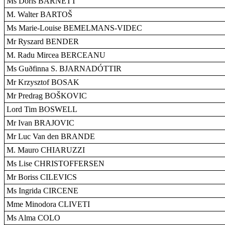
Ms Doris BARNETT
M. Walter BARTOŠ
Ms Marie-Louise BEMELMANS-VIDEC
Mr Ryszard BENDER
M. Radu Mircea BERCEANU
Ms Guðfinna S. BJARNADÓTTIR
Mr Krzysztof BOSAK
Mr Predrag BOŠKOVIC
Lord Tim BOSWELL
Mr Ivan BRAJOVIC
Mr Luc Van den BRANDE
M. Mauro CHIARUZZI
Ms Lise CHRISTOFFERSEN
Mr Boriss CILEVICS
Ms Ingrida CIRCENE
Mme Minodora CLIVETI
Ms Alma COLO