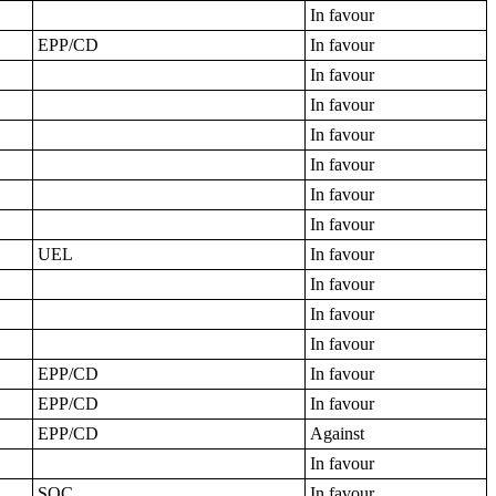
In favour
EPP/CD
In favour
In favour
In favour
In favour
In favour
In favour
In favour
UEL
In favour
In favour
In favour
In favour
EPP/CD
In favour
EPP/CD
In favour
EPP/CD
Against
In favour
SOC
In favour