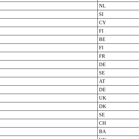
NL
SI
CY
FI
BE
FI
FR
DE
SE
AT
DE
UK
DK
SE
CH
BA