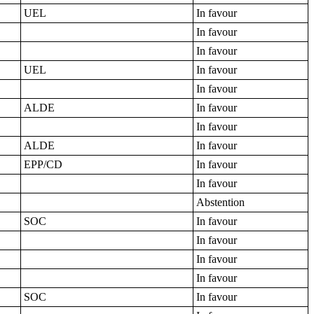
UEL
In favour
In favour
In favour
UEL
In favour
In favour
ALDE
In favour
In favour
ALDE
In favour
EPP/CD
In favour
In favour
Abstention
SOC
In favour
In favour
In favour
In favour
SOC
In favour