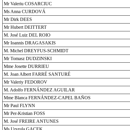
Mr Valeriu COSARCIUC
Ms Anna CURDOVÁ
Mr Dirk DEES
Mr Hubert DEITTERT
M. José Luiz DEL ROIO
Mr Ioannis DRAGASAKIS
M. Michel DREYFUS-SCHMIDT
Mr Tomasz DUDZINSKI
Mme Josette DURRIEU
M. Joan Albert FARRÉ SANTURÉ
Mr Valeriy FEDOROV
M. Adolfo FERNÁNDEZ AGUILAR
Mme Blanca FERNÁNDEZ-CAPEL BAÑOS
Mr Paul FLYNN
Mr Per-Kristian FOSS
M. José FREIRE ANTUNES
Ms Urszula GACEK