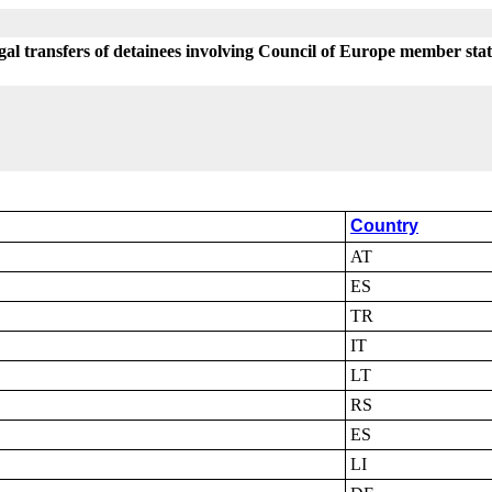
egal transfers of detainees involving Council of Europe member sta
Country
AT
ES
TR
IT
LT
RS
ES
LI