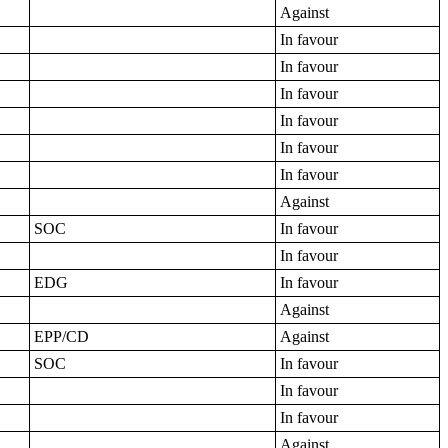
Against
In favour
In favour
In favour
In favour
In favour
In favour
Against
SOC
In favour
In favour
EDG
In favour
Against
EPP/CD
Against
SOC
In favour
In favour
In favour
Against