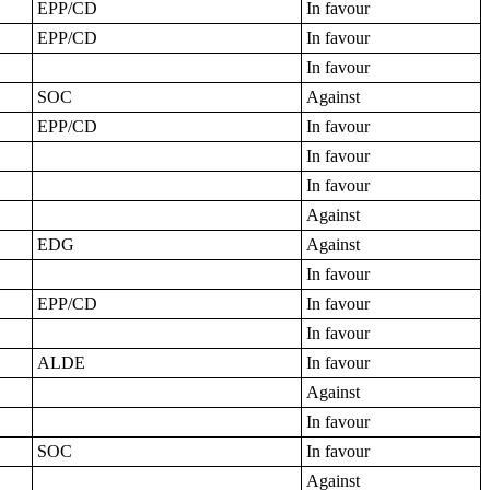
EPP/CD
In favour
EPP/CD
In favour
In favour
SOC
Against
EPP/CD
In favour
In favour
In favour
Against
EDG
Against
In favour
EPP/CD
In favour
In favour
ALDE
In favour
Against
In favour
SOC
In favour
Against