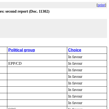
[
print
]
tes: second report (Doc. 11302)
Political group
Choice
In favour
EPP/CD
In favour
In favour
In favour
In favour
In favour
In favour
In favour