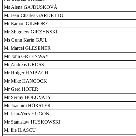
Ms Alena GAJDUŠKOVÁ
M. Jean-Charles GARDETTO
Mr Eamon GILMORE
Mr Zbigniew GIRZYNSKI
Ms Gunn Karin GJUL
M. Marcel GLESENER
Mr John GREENWAY
Mr Andreas GROSS
Mr Holger HAIBACH
Mr Mike HANCOCK
Mr Gerd HÖFER
Mr Serhiy HOLOVATY
Mr Joachim HÖRSTER
M. Jean-Yves HUGON
Mr Stanislaw HUSKOWSKI
M. Ilie ILASCU