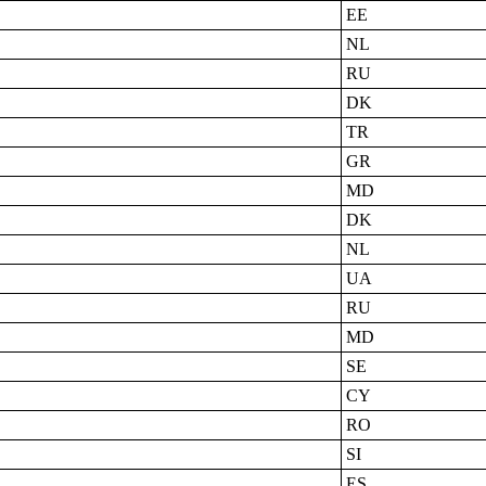
EE
NL
RU
DK
TR
GR
MD
DK
NL
UA
RU
MD
SE
CY
RO
SI
ES