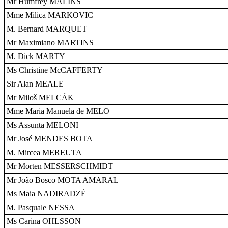
Mr Humfrey MALINS
Mme Milica MARKOVIC
M. Bernard MARQUET
Mr Maximiano MARTINS
M. Dick MARTY
Ms Christine McCAFFERTY
Sir Alan MEALE
Mr Miloš MELCÁK
Mme Maria Manuela de MELO
Ms Assunta MELONI
Mr José MENDES BOTA
M. Mircea MEREUTA
Mr Morten MESSERSCHMIDT
Mr João Bosco MOTA AMARAL
Ms Maia NADIRADZÉ
M. Pasquale NESSA
Ms Carina OHLSSON