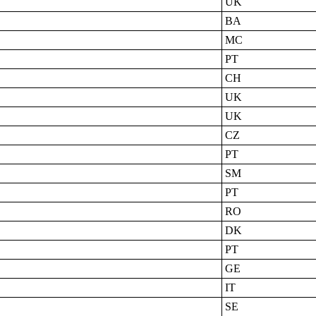
UK
BA
MC
PT
CH
UK
UK
CZ
PT
SM
PT
RO
DK
PT
GE
IT
SE