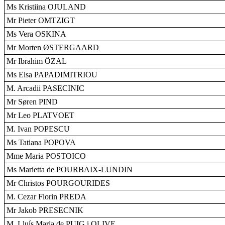
Ms Kristiina OJULAND
Mr Pieter OMTZIGT
Ms Vera OSKINA
Mr Morten ØSTERGAARD
Mr Ibrahim ÖZAL
Ms Elsa PAPADIMITRIOU
M. Arcadii PASECINIC
Mr Søren PIND
Mr Leo PLATVOET
M. Ivan POPESCU
Ms Tatiana POPOVA
Mme Maria POSTOICO
Ms Marietta de POURBAIX-LUNDIN
Mr Christos POURGOURIDES
M. Cezar Florin PREDA
Mr Jakob PRESECNIK
M. Lluís Maria de PUIG i OLIVE