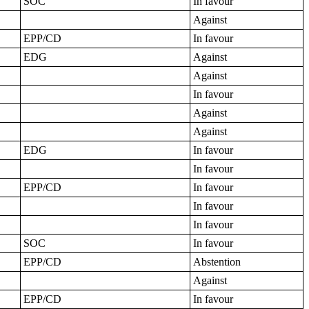
SOC
In favour
Against
EPP/CD
In favour
EDG
Against
Against
In favour
Against
Against
EDG
In favour
In favour
EPP/CD
In favour
In favour
In favour
SOC
In favour
EPP/CD
Abstention
Against
EPP/CD
In favour