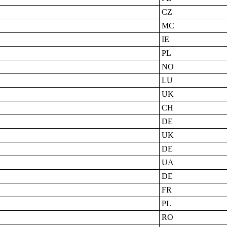
CZ
MC
IE
PL
NO
LU
UK
CH
DE
UK
DE
UA
DE
FR
PL
RO