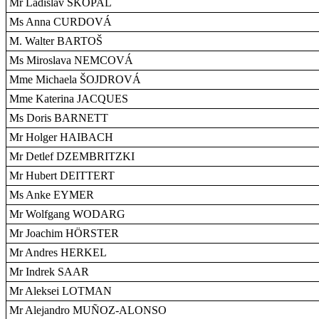
Mr Ladislav SKOPAL
Ms Anna CURDOVÁ
M. Walter BARTOŠ
Ms Miroslava NEMCOVÁ
Mme Michaela ŠOJDROVÁ
Mme Katerina JACQUES
Ms Doris BARNETT
Mr Holger HAIBACH
Mr Detlef DZEMBRITZKI
Mr Hubert DEITTERT
Ms Anke EYMER
Mr Wolfgang WODARG
Mr Joachim HÖRSTER
Mr Andres HERKEL
Mr Indrek SAAR
Mr Aleksei LOTMAN
Mr Alejandro MUÑOZ-ALONSO