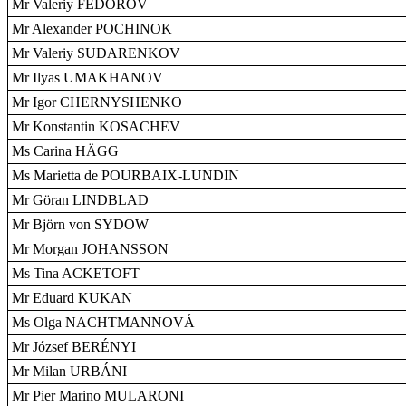
Mr Valeriy FEDOROV
Mr Alexander POCHINOK
Mr Valeriy SUDARENKOV
Mr Ilyas UMAKHANOV
Mr Igor CHERNYSHENKO
Mr Konstantin KOSACHEV
Ms Carina HÄGG
Ms Marietta de POURBAIX-LUNDIN
Mr Göran LINDBLAD
Mr Björn von SYDOW
Mr Morgan JOHANSSON
Ms Tina ACKETOFT
Mr Eduard KUKAN
Ms Olga NACHTMANNOVÁ
Mr József BERÉNYI
Mr Milan URBÁNI
Mr Pier Marino MULARONI