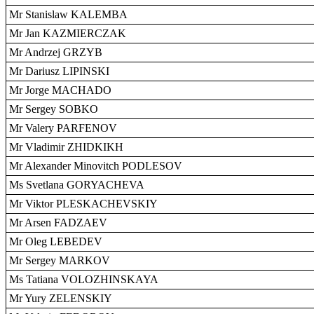
Mr Stanislaw KALEMBA
Mr Jan KAZMIERCZAK
Mr Andrzej GRZYB
Mr Dariusz LIPINSKI
Mr Jorge MACHADO
Mr Sergey SOBKO
Mr Valery PARFENOV
Mr Vladimir ZHIDKIKH
Mr Alexander Minovitch PODLESOV
Ms Svetlana GORYACHEVA
Mr Viktor PLESKACHEVSKIY
Mr Arsen FADZAEV
Mr Oleg LEBEDEV
Mr Sergey MARKOV
Ms Tatiana VOLOZHINSKAYA
Mr Yury ZELENSKIY