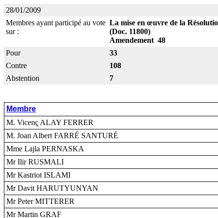
28/01/2009
Membres ayant participé au vote
La mise en œuvre de la Résolution
sur :
(Doc. 11800)
Amendement 48
Pour
33
Contre
108
Abstention
7
Membre
M. Vicenç ALAY FERRER
M. Joan Albert FARRÉ SANTURÉ
Mme Lajla PERNASKA
Mr Ilir RUSMALI
Mr Kastriot ISLAMI
Mr Davit HARUTYUNYAN
Mr Peter MITTERER
Mr Martin GRAF