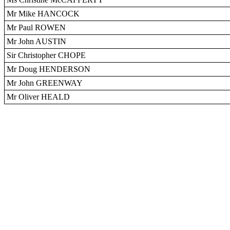
Mr Mike HANCOCK
Mr Paul ROWEN
Mr John AUSTIN
Sir Christopher CHOPE
Mr Doug HENDERSON
Mr John GREENWAY
Mr Oliver HEALD