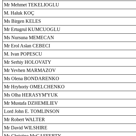
Mr Mehmet TEKELIOGLU
M. Haluk KOÇ
Ms Birgen KELES
Mr Ertugrul KUMCUOGLU
Ms Nursuna MEMECAN
Mr Erol Aslan CEBECI
M. Ivan POPESCU
Mr Serhiy HOLOVATY
Mr Yevhen MARMAZOV
Ms Olena BONDARENKO
Mr Hryhoriy OMELCHENKO
Ms Olha HERASYM'YUK
Mr Mustafa DZHEMILIEV
Lord John E. TOMLINSON
Mr Robert WALTER
Mr David WILSHIRE
Ms Christine McCAFFERTY