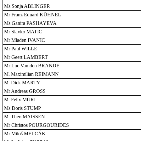
Ms Sonja ABLINGER
Mr Franz Eduard KÜHNEL
Ms Ganira PASHAYEVA
Mr Slavko MATIC
Mr Mladen IVANIC
Mr Paul WILLE
Mr Geert LAMBERT
Mr Luc Van den BRANDE
M. Maximilian REIMANN
M. Dick MARTY
Mr Andreas GROSS
M. Felix MÜRI
Ms Doris STUMP
M. Theo MAISSEN
Mr Christos POURGOURIDES
Mr Miloš MELCÁK