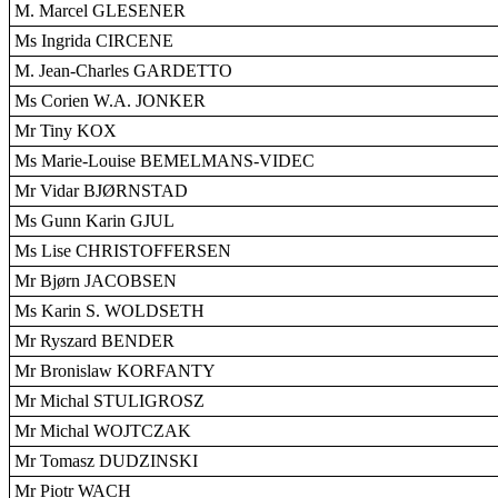
M. Marcel GLESENER
Ms Ingrida CIRCENE
M. Jean-Charles GARDETTO
Ms Corien W.A. JONKER
Mr Tiny KOX
Ms Marie-Louise BEMELMANS-VIDEC
Mr Vidar BJØRNSTAD
Ms Gunn Karin GJUL
Ms Lise CHRISTOFFERSEN
Mr Bjørn JACOBSEN
Ms Karin S. WOLDSETH
Mr Ryszard BENDER
Mr Bronislaw KORFANTY
Mr Michal STULIGROSZ
Mr Michal WOJTCZAK
Mr Tomasz DUDZINSKI
Mr Piotr WACH