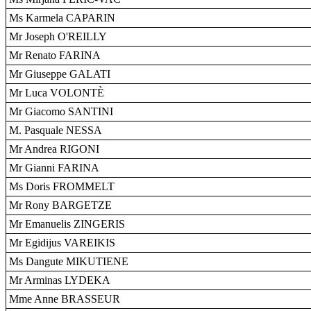
Ms Karmela CAPARIN
Mr Joseph O'REILLY
Mr Renato FARINA
Mr Giuseppe GALATI
Mr Luca VOLONTÈ
Mr Giacomo SANTINI
M. Pasquale NESSA
Mr Andrea RIGONI
Mr Gianni FARINA
Ms Doris FROMMELT
Mr Rony BARGETZE
Mr Emanuelis ZINGERIS
Mr Egidijus VAREIKIS
Ms Dangute MIKUTIENE
Mr Arminas LYDEKA
Mme Anne BRASSEUR