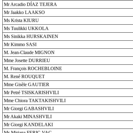
Mr Arcadio DÍAZ TEJERA
Mr Jaakko LAAKSO
Ms Krista KIURU
Ms Tuulikki UKKOLA
Ms Sinikka HURSKAINEN
Mr Kimmo SASI
M. Jean-Claude MIGNON
Mme Josette DURRIEU
M. François ROCHEBLOINE
M. René ROUQUET
Mme Gisèle GAUTIER
Mr Petré TSISKARISHVILI
Mme Chiora TAKTAKISHVILI
Mr Giorgi GABASHVILI
Mr Akaki MINASHVILI
Mr Giorgi KANDELAKI
Ms Mirjana FERIC-VAC