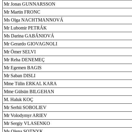
Mr Jonas GUNNARSSON
Mr Martin FRONC
Ms Olga NACHTMANNOVÁ
Mr Lubomir PETRÁK
Ms Darina GABÁNIOVÁ
Mr Gerardo GIOVAGNOLI
Mr Ömer SELVI
Mr Reha DENEMEÇ
Mr Egemen BAGIS
Mr Saban DISLI
Mme Tülin ERKAL KARA
Mme Gülsün BILGEHAN
M. Haluk KOÇ
Mr Serhii SOBOLIEV
Mr Volodymyr ARIEV
Mr Sergiy VLASENKO
Ms Olena SOTNYK