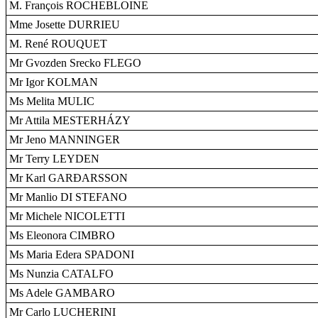
M. François ROCHEBLOINE
Mme Josette DURRIEU
M. René ROUQUET
Mr Gvozden Srecko FLEGO
Mr Igor KOLMAN
Ms Melita MULIC
Mr Attila MESTERHÁZY
Mr Jeno MANNINGER
Mr Terry LEYDEN
Mr Karl GARÐARSSON
Mr Manlio DI STEFANO
Mr Michele NICOLETTI
Ms Eleonora CIMBRO
Ms Maria Edera SPADONI
Ms Nunzia CATALFO
Ms Adele GAMBARO
Mr Carlo LUCHERINI