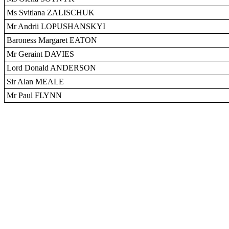
Ms Svitlana ZALISCHUK
Mr Andrii LOPUSHANSKYI
Baroness Margaret EATON
Mr Geraint DAVIES
Lord Donald ANDERSON
Sir Alan MEALE
Mr Paul FLYNN