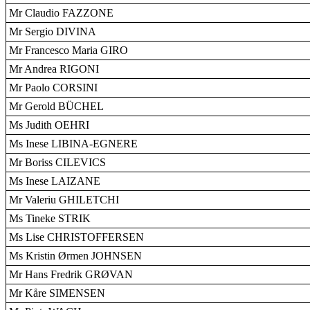
Mr Claudio FAZZONE
Mr Sergio DIVINA
Mr Francesco Maria GIRO
Mr Andrea RIGONI
Mr Paolo CORSINI
Mr Gerold BÜCHEL
Ms Judith OEHRI
Ms Inese LIBINA-EGNERE
Mr Boriss CILEVICS
Ms Inese LAIZANE
Mr Valeriu GHILETCHI
Ms Tineke STRIK
Ms Lise CHRISTOFFERSEN
Ms Kristin Ørmen JOHNSEN
Mr Hans Fredrik GRØVAN
Mr Kåre SIMENSEN