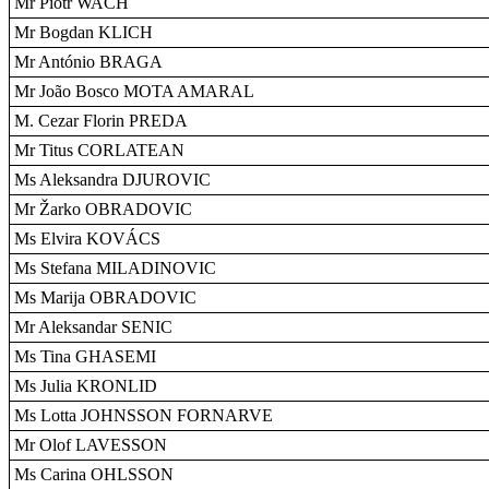
Mr Piotr WACH
Mr Bogdan KLICH
Mr António BRAGA
Mr João Bosco MOTA AMARAL
M. Cezar Florin PREDA
Mr Titus CORLATEAN
Ms Aleksandra DJUROVIC
Mr Žarko OBRADOVIC
Ms Elvira KOVÁCS
Ms Stefana MILADINOVIC
Ms Marija OBRADOVIC
Mr Aleksandar SENIC
Ms Tina GHASEMI
Ms Julia KRONLID
Ms Lotta JOHNSSON FORNARVE
Mr Olof LAVESSON
Ms Carina OHLSSON