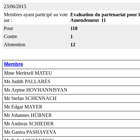
23/06/2015
Membres ayant participé au vote
Evaluation du partenariat pour 
sur :
Amendement 11
Pour
118
Contre
1
Abstention
12
Membre
Mme Meritxell MATEU
Ms Judith PALLARÉS
Ms Arpine HOVHANNISYAN
Mr Stefan SCHENNACH
Mr Edgar MAYER
Mr Johannes HÜBNER
Mr Andreas SCHIEDER
Ms Ganira PASHAYEVA