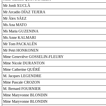
Mr Jordi XUCLÀ
Mr Arcadio DÍAZ TEJERA
Mr Àlex SÁEZ
Ms Ana MATO
Ms Maria GUZENINA
Ms Anne KALMARI
Mr Tom PACKALÉN
Mr Petri HONKONEN
Mme Geneviève GOSSELIN-FLEURY
Mme Nicole DURANTON
Mme Catherine QUÉRÉ
M. Jacques LEGENDRE
Mme Pascale CROZON
M. Bernard FOURNIER
Mme Maryvonne BLONDIN
Mme Maryvonne BLONDIN