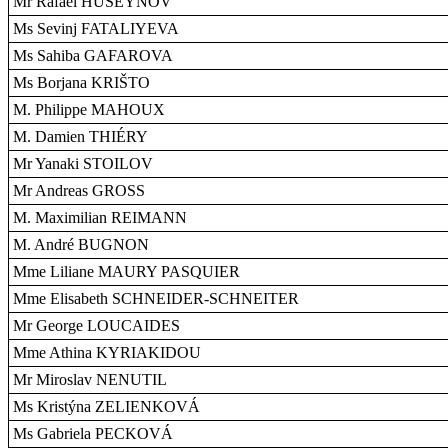
Mr Rafael HUSEYNOV
Ms Sevinj FATALIYEVA
Ms Sahiba GAFAROVA
Ms Borjana KRIŠTO
M. Philippe MAHOUX
M. Damien THIÉRY
Mr Yanaki STOILOV
Mr Andreas GROSS
M. Maximilian REIMANN
M. André BUGNON
Mme Liliane MAURY PASQUIER
Mme Elisabeth SCHNEIDER-SCHNEITER
Mr George LOUCAIDES
Mme Athina KYRIAKIDOU
Mr Miroslav NENUTIL
Ms Kristýna ZELIENKOVÁ
Ms Gabriela PECKOVÁ