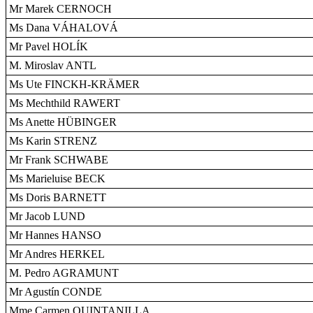
Mr Marek CERNOCH
Ms Dana VÁHALOVÁ
Mr Pavel HOLÍK
M. Miroslav ANTL
Ms Ute FINCKH-KRÄMER
Ms Mechthild RAWERT
Ms Anette HÜBINGER
Ms Karin STRENZ
Mr Frank SCHWABE
Ms Marieluise BECK
Ms Doris BARNETT
Mr Jacob LUND
Mr Hannes HANSO
Mr Andres HERKEL
M. Pedro AGRAMUNT
Mr Agustín CONDE
Mme Carmen QUINTANILLA