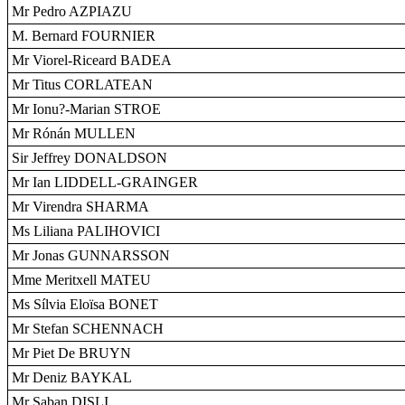
Mr Pedro AZPIAZU
M. Bernard FOURNIER
Mr Viorel-Riceard BADEA
Mr Titus CORLATEAN
Mr Ionu?-Marian STROE
Mr Rónán MULLEN
Sir Jeffrey DONALDSON
Mr Ian LIDDELL-GRAINGER
Mr Virendra SHARMA
Ms Liliana PALIHOVICI
Mr Jonas GUNNARSSON
Mme Meritxell MATEU
Ms Sílvia Eloïsa BONET
Mr Stefan SCHENNACH
Mr Piet De BRUYN
Mr Deniz BAYKAL
Mr Saban DISLI