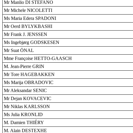
Mr Manlio DI STEFANO
Mr Michele NICOLETTI
Ms Maria Edera SPADONI
Mr Oerd BYLYKBASHI
Mr Frank J. JENSSEN
Ms Ingebjørg GODSKESEN
Mr Suat ÖNAL
Mme Françoise HETTO-GAASCH
M. Jean-Pierre GRIN
Mr Tore HAGEBAKKEN
Ms Marija OBRADOVIC
Mr Aleksandar SENIC
Mr Dejan KOVACEVIC
Mr Niklas KARLSSON
Ms Julia KRONLID
M. Damien THIÉRY
M. Alain DESTEXHE