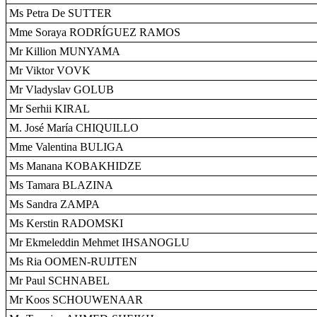
Ms Petra De SUTTER
Mme Soraya RODRÍGUEZ RAMOS
Mr Killion MUNYAMA
Mr Viktor VOVK
Mr Vladyslav GOLUB
Mr Serhii KIRAL
M. José María CHIQUILLO
Mme Valentina BULIGA
Ms Manana KOBAKHIDZE
Ms Tamara BLAZINA
Ms Sandra ZAMPA
Ms Kerstin RADOMSKI
Mr Ekmeleddin Mehmet IHSANOGLU
Ms Ria OOMEN-RUIJTEN
Mr Paul SCHNABEL
Mr Koos SCHOUWENAAR