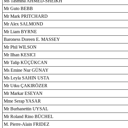
Ms Tasmina AHMED-SHEIKH
Mr Guto BEBB
Mr Mark PRITCHARD
Mr Alex SALMOND
Mr Liam BYRNE
Baroness Doreen E. MASSEY
Mr Phil WILSON
Mr Ilhan KESICI
Mr Talip KÜÇÜKCAN
Ms Emine Nur GÜNAY
Ms Leyla SAHIN USTA
Mr Utku ÇAKIRÖZER
Mr Markar ESEYAN
Mme Serap YASAR
Mr Burhanettin UYSAL
Mr Roland Rino BÜCHEL
M. Pierre-Alain FRIDEZ