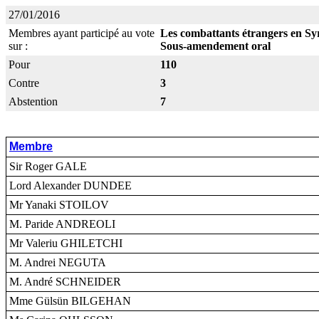
27/01/2016
Membres ayant participé au vote
Les combattants étrangers en Syr
sur :
Sous-amendement oral
Pour
110
Contre
3
Abstention
7
Membre
Sir Roger GALE
Lord Alexander DUNDEE
Mr Yanaki STOILOV
M. Paride ANDREOLI
Mr Valeriu GHILETCHI
M. Andrei NEGUTA
M. André SCHNEIDER
Mme Gülsün BILGEHAN