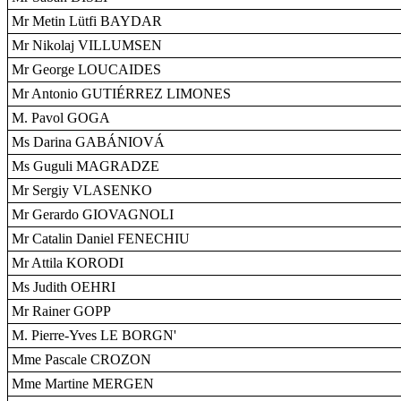
Mr Metin Lütfi BAYDAR
Mr Nikolaj VILLUMSEN
Mr George LOUCAIDES
Mr Antonio GUTIÉRREZ LIMONES
M. Pavol GOGA
Ms Darina GABÁNIOVÁ
Ms Guguli MAGRADZE
Mr Sergiy VLASENKO
Mr Gerardo GIOVAGNOLI
Mr Catalin Daniel FENECHIU
Mr Attila KORODI
Ms Judith OEHRI
Mr Rainer GOPP
M. Pierre-Yves LE BORGN'
Mme Pascale CROZON
Mme Martine MERGEN