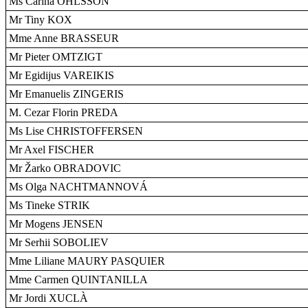
Ms Carina OHLSSON
Mr Tiny KOX
Mme Anne BRASSEUR
Mr Pieter OMTZIGT
Mr Egidijus VAREIKIS
Mr Emanuelis ZINGERIS
M. Cezar Florin PREDA
Ms Lise CHRISTOFFERSEN
Mr Axel FISCHER
Mr Žarko OBRADOVIC
Ms Olga NACHTMANNOVÁ
Ms Tineke STRIK
Mr Mogens JENSEN
Mr Serhii SOBOLIEV
Mme Liliane MAURY PASQUIER
Mme Carmen QUINTANILLA
Mr Jordi XUCLÀ