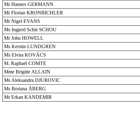
Mr Hannes GERMANN
Mr Florian KRONBICHLER
Mr Nigel EVANS
Ms Ingjerd Schie SCHOU
Mr John HOWELL
Ms Kerstin LUNDGREN
Ms Elvira KOVÁCS
M. Raphaël COMTE
Mme Brigitte ALLAIN
Ms Aleksandra DJUROVIC
Ms Boriana ÅBERG
Mr Erkan KANDEMIR