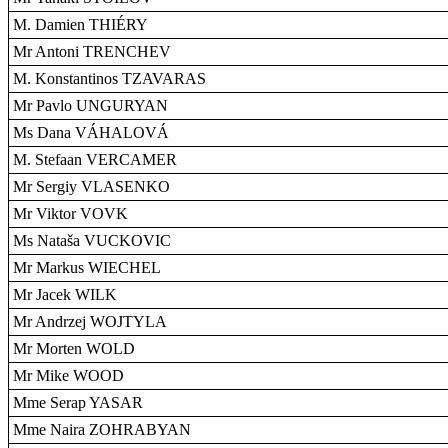
M. Damien THIÉRY
Mr Antoni TRENCHEV
M. Konstantinos TZAVARAS
Mr Pavlo UNGURYAN
Ms Dana VÁHALOVÁ
M. Stefaan VERCAMER
Mr Sergiy VLASENKO
Mr Viktor VOVK
Ms Nataša VUCKOVIC
Mr Markus WIECHEL
Mr Jacek WILK
Mr Andrzej WOJTYLA
Mr Morten WOLD
Mr Mike WOOD
Mme Serap YASAR
Mme Naira ZOHRABYAN