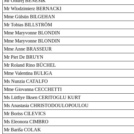
Mr Ondrej BENEŠIK
Mr Wlodzimierz BERNACKI
Mme Gülsün BILGEHAN
Mr Tobias BILLSTRÖM
Mme Maryvonne BLONDIN
Mme Maryvonne BLONDIN
Mme Anne BRASSEUR
Mr Piet De BRUYN
Mr Roland Rino BÜCHEL
Mme Valentina BULIGA
Ms Nunzia CATALFO
Mme Giovanna CECCHETTI
Ms Lütfiye Ilksen CERITOGLU KURT
Ms Anastasia CHRISTODOULOPOULOU
Mr Boriss CILEVICS
Ms Eleonora CIMBRO
Mr Bariša COLAK