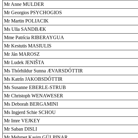
Mr Anne MULDER
Mr Georgios PSYCHOGIOS
Mr Martin POLIACIK
Ms Ulla SANDBÆK
Mme Patrícia RIBERAYGUA
Mr Kestutis MASIULIS
Mr Ján MAROSZ
Mr Ludek JENIŠTA
Ms Thórhildur Sunna ÆVARSDÓTTIR
Ms Katrín JAKOBSDÓTTIR
Ms Susanne EBERLE-STRUB
Mr Christoph WENAWESER
Ms Deborah BERGAMINI
Ms Ingjerd Schie SCHOU
Mr Imre VEJKEY
Mr Saban DISLI
Mr Mehmet Kasim GÜLPINAR