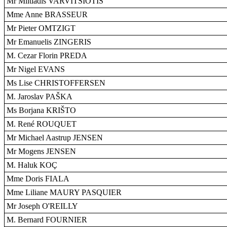
Mr Miltiadis VARVITSIOTIS
Mme Anne BRASSEUR
Mr Pieter OMTZIGT
Mr Emanuelis ZINGERIS
M. Cezar Florin PREDA
Mr Nigel EVANS
Ms Lise CHRISTOFFERSEN
M. Jaroslav PAŠKA
Ms Borjana KRIŠTO
M. René ROUQUET
Mr Michael Aastrup JENSEN
Mr Mogens JENSEN
M. Haluk KOÇ
Mme Doris FIALA
Mme Liliane MAURY PASQUIER
Mr Joseph O'REILLY
M. Bernard FOURNIER