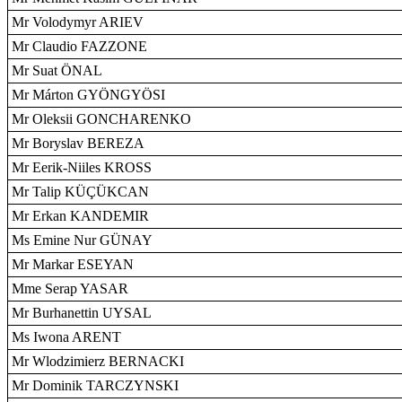
Mr Volodymyr ARIEV
Mr Claudio FAZZONE
Mr Suat ÖNAL
Mr Márton GYÖNGYÖSI
Mr Oleksii GONCHARENKO
Mr Boryslav BEREZA
Mr Eerik-Niiles KROSS
Mr Talip KÜÇÜKCAN
Mr Erkan KANDEMIR
Ms Emine Nur GÜNAY
Mr Markar ESEYAN
Mme Serap YASAR
Mr Burhanettin UYSAL
Ms Iwona ARENT
Mr Wlodzimierz BERNACKI
Mr Dominik TARCZYNSKI