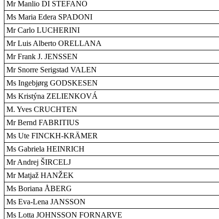
Mr Manlio DI STEFANO
Ms Maria Edera SPADONI
Mr Carlo LUCHERINI
Mr Luis Alberto ORELLANA
Mr Frank J. JENSSEN
Mr Snorre Serigstad VALEN
Ms Ingebjørg GODSKESEN
Ms Kristýna ZELIENKOVÁ
M. Yves CRUCHTEN
Mr Bernd FABRITIUS
Ms Ute FINCKH-KRÄMER
Ms Gabriela HEINRICH
Mr Andrej ŠIRCELJ
Mr Matjaž HANŽEK
Ms Boriana ÅBERG
Ms Eva-Lena JANSSON
Ms Lotta JOHNSSON FORNARVE