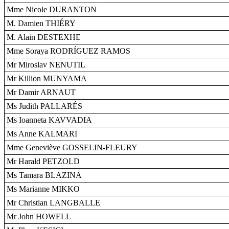
Mme Nicole DURANTON
M. Damien THIÉRY
M. Alain DESTEXHE
Mme Soraya RODRÍGUEZ RAMOS
Mr Miroslav NENUTIL
Mr Killion MUNYAMA
Mr Damir ARNAUT
Ms Judith PALLARÉS
Ms Ioanneta KAVVADIA
Ms Anne KALMARI
Mme Geneviève GOSSELIN-FLEURY
Mr Harald PETZOLD
Ms Tamara BLAZINA
Ms Marianne MIKKO
Mr Christian LANGBALLE
Mr John HOWELL