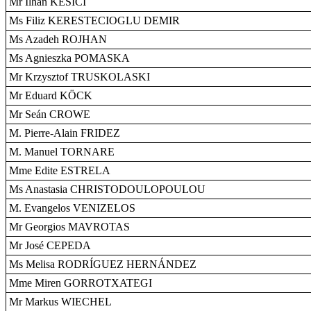
Mr Ilhan KESICI
Ms Filiz KERESTECIOGLU DEMIR
Ms Azadeh ROJHAN
Ms Agnieszka POMASKA
Mr Krzysztof TRUSKOLASKI
Mr Eduard KÖCK
Mr Seán CROWE
M. Pierre-Alain FRIDEZ
M. Manuel TORNARE
Mme Edite ESTRELA
Ms Anastasia CHRISTODOULOPOULOU
M. Evangelos VENIZELOS
Mr Georgios MAVROTAS
Mr José CEPEDA
Ms Melisa RODRÍGUEZ HERNÁNDEZ
Mme Miren GORROTXATEGI
Mr Markus WIECHEL