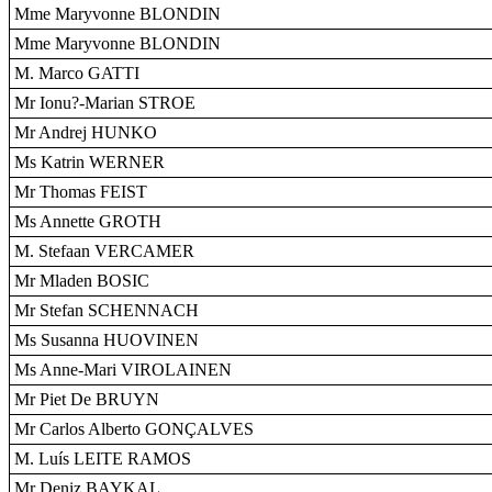
Mme Maryvonne BLONDIN
Mme Maryvonne BLONDIN
M. Marco GATTI
Mr Ionu?-Marian STROE
Mr Andrej HUNKO
Ms Katrin WERNER
Mr Thomas FEIST
Ms Annette GROTH
M. Stefaan VERCAMER
Mr Mladen BOSIC
Mr Stefan SCHENNACH
Ms Susanna HUOVINEN
Ms Anne-Mari VIROLAINEN
Mr Piet De BRUYN
Mr Carlos Alberto GONÇALVES
M. Luís LEITE RAMOS
Mr Deniz BAYKAL