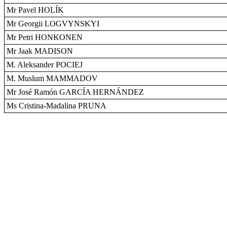
Mr Pavel HOLÍK
Mr Georgii LOGVYNSKYI
Mr Petri HONKONEN
Mr Jaak MADISON
M. Aleksander POCIEJ
M. Muslum MAMMADOV
Mr José Ramón GARCÍA HERNÁNDEZ
Ms Cristina-Madalina PRUNA