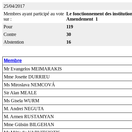
25/04/2017
Membres ayant participé au vote
Le fonctionnement des instituti
sur :
Amendement 1
Pour
119
Contre
30
Abstention
16
Membre
Mr Evangelos MEIMARAKIS
Mme Josette DURRIEU
Ms Miroslava NEMCOVÁ
Sir Alan MEALE
Ms Gisela WURM
M. Andrei NEGUTA
M. Armen RUSTAMYAN
Mme Gülsün BILGEHAN