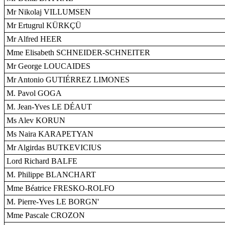
Mr Nikolaj VILLUMSEN
Mr Ertugrul KÜRKÇÜ
Mr Alfred HEER
Mme Elisabeth SCHNEIDER-SCHNEITER
Mr George LOUCAIDES
Mr Antonio GUTIÉRREZ LIMONES
M. Pavol GOGA
M. Jean-Yves LE DÉAUT
Ms Alev KORUN
Ms Naira KARAPETYAN
Mr Algirdas BUTKEVICIUS
Lord Richard BALFE
M. Philippe BLANCHART
Mme Béatrice FRESKO-ROLFO
M. Pierre-Yves LE BORGN'
Mme Pascale CROZON