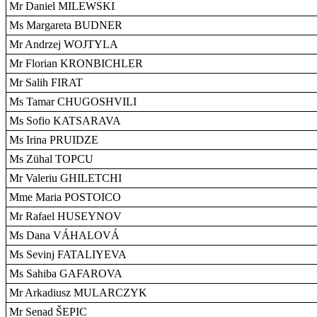
Mr Daniel MILEWSKI
Ms Margareta BUDNER
Mr Andrzej WOJTYLA
Mr Florian KRONBICHLER
Mr Salih FIRAT
Ms Tamar CHUGOSHVILI
Ms Sofio KATSARAVA
Ms Irina PRUIDZE
Ms Zühal TOPCU
Mr Valeriu GHILETCHI
Mme Maria POSTOICO
Mr Rafael HUSEYNOV
Ms Dana VÁHALOVÁ
Ms Sevinj FATALIYEVA
Ms Sahiba GAFAROVA
Mr Arkadiusz MULARCZYK
Mr Senad ŠEPIC