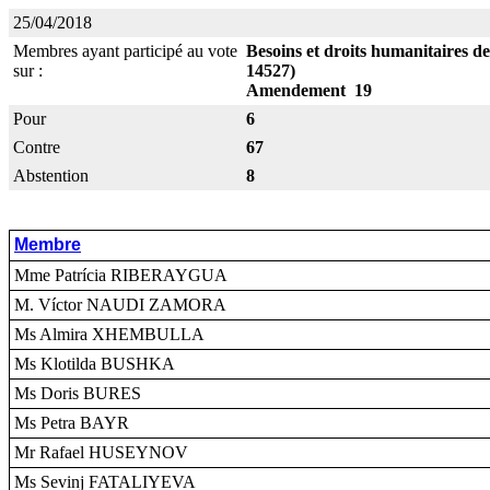
25/04/2018
Membres ayant participé au vote
Besoins et droits humanitaires d
sur :
14527)
Amendement 19
Pour
6
Contre
67
Abstention
8
Membre
Mme Patrícia RIBERAYGUA
M. Víctor NAUDI ZAMORA
Ms Almira XHEMBULLA
Ms Klotilda BUSHKA
Ms Doris BURES
Ms Petra BAYR
Mr Rafael HUSEYNOV
Ms Sevinj FATALIYEVA