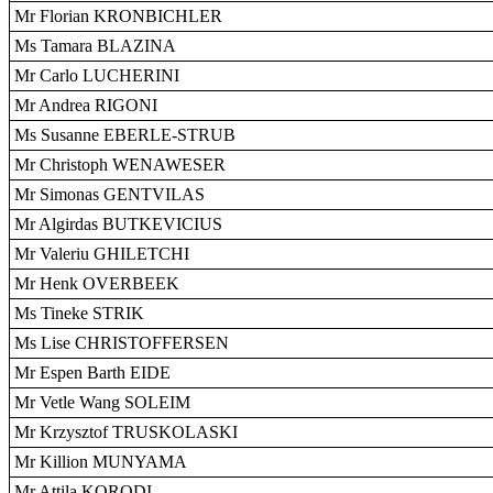
Mr Florian KRONBICHLER
Ms Tamara BLAZINA
Mr Carlo LUCHERINI
Mr Andrea RIGONI
Ms Susanne EBERLE-STRUB
Mr Christoph WENAWESER
Mr Simonas GENTVILAS
Mr Algirdas BUTKEVICIUS
Mr Valeriu GHILETCHI
Mr Henk OVERBEEK
Ms Tineke STRIK
Ms Lise CHRISTOFFERSEN
Mr Espen Barth EIDE
Mr Vetle Wang SOLEIM
Mr Krzysztof TRUSKOLASKI
Mr Killion MUNYAMA
Mr Attila KORODI