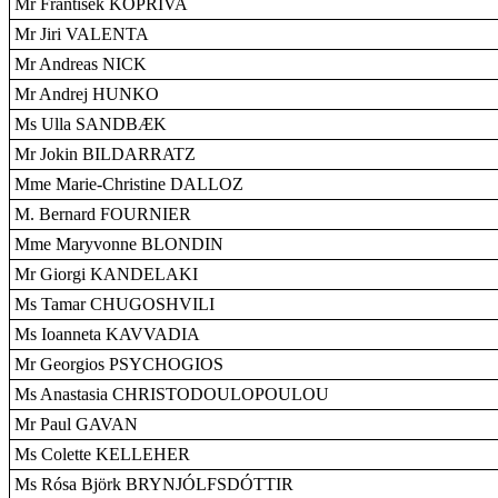
Mr František KOPRIVA
Mr Jiri VALENTA
Mr Andreas NICK
Mr Andrej HUNKO
Ms Ulla SANDBÆK
Mr Jokin BILDARRATZ
Mme Marie-Christine DALLOZ
M. Bernard FOURNIER
Mme Maryvonne BLONDIN
Mr Giorgi KANDELAKI
Ms Tamar CHUGOSHVILI
Ms Ioanneta KAVVADIA
Mr Georgios PSYCHOGIOS
Ms Anastasia CHRISTODOULOPOULOU
Mr Paul GAVAN
Ms Colette KELLEHER
Ms Rósa Björk BRYNJÓLFSDÓTTIR