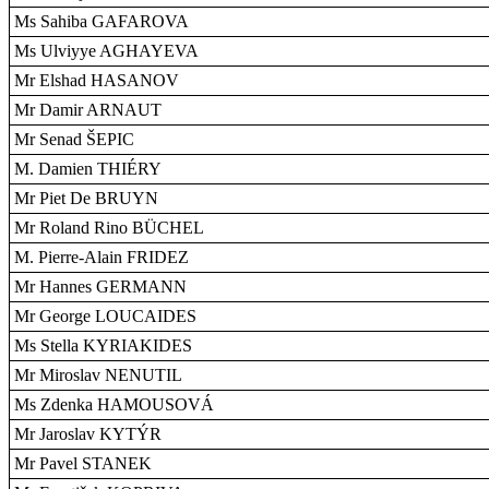
Ms Sahiba GAFAROVA
Ms Ulviyye AGHAYEVA
Mr Elshad HASANOV
Mr Damir ARNAUT
Mr Senad ŠEPIC
M. Damien THIÉRY
Mr Piet De BRUYN
Mr Roland Rino BÜCHEL
M. Pierre-Alain FRIDEZ
Mr Hannes GERMANN
Mr George LOUCAIDES
Ms Stella KYRIAKIDES
Mr Miroslav NENUTIL
Ms Zdenka HAMOUSOVÁ
Mr Jaroslav KYTÝR
Mr Pavel STANEK