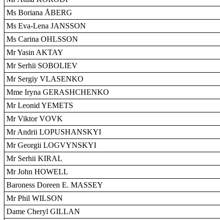
Ms Boriana ÅBERG
Ms Eva-Lena JANSSON
Ms Carina OHLSSON
Mr Yasin AKTAY
Mr Serhii SOBOLIEV
Mr Sergiy VLASENKO
Mme Iryna GERASHCHENKO
Mr Leonid YEMETS
Mr Viktor VOVK
Mr Andrii LOPUSHANSKYI
Mr Georgii LOGVYNSKYI
Mr Serhii KIRAL
Mr John HOWELL
Baroness Doreen E. MASSEY
Mr Phil WILSON
Dame Cheryl GILLAN