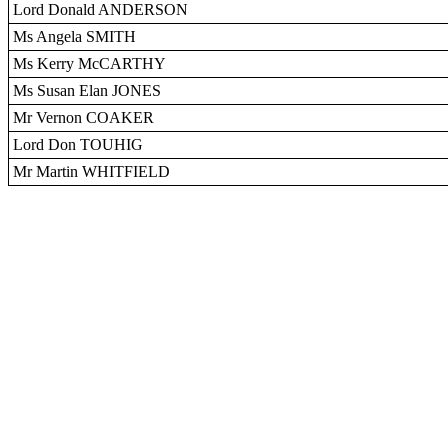
Lord Donald ANDERSON
Ms Angela SMITH
Ms Kerry McCARTHY
Ms Susan Elan JONES
Mr Vernon COAKER
Lord Don TOUHIG
Mr Martin WHITFIELD