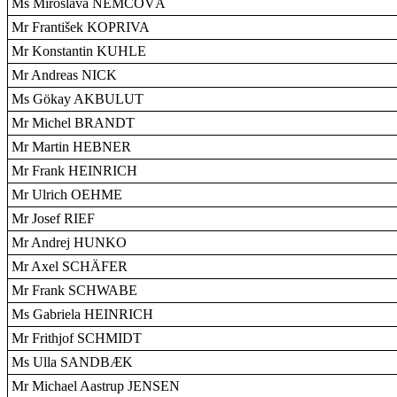
Ms Miroslava NEMCOVÁ
Mr František KOPRIVA
Mr Konstantin KUHLE
Mr Andreas NICK
Ms Gökay AKBULUT
Mr Michel BRANDT
Mr Martin HEBNER
Mr Frank HEINRICH
Mr Ulrich OEHME
Mr Josef RIEF
Mr Andrej HUNKO
Mr Axel SCHÄFER
Mr Frank SCHWABE
Ms Gabriela HEINRICH
Mr Frithjof SCHMIDT
Ms Ulla SANDBÆK
Mr Michael Aastrup JENSEN