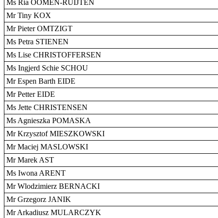
Ms Ria OOMEN-RUIJTEN
Mr Tiny KOX
Mr Pieter OMTZIGT
Ms Petra STIENEN
Ms Lise CHRISTOFFERSEN
Ms Ingjerd Schie SCHOU
Mr Espen Barth EIDE
Mr Petter EIDE
Ms Jette CHRISTENSEN
Ms Agnieszka POMASKA
Mr Krzysztof MIESZKOWSKI
Mr Maciej MASLOWSKI
Mr Marek AST
Ms Iwona ARENT
Mr Wlodzimierz BERNACKI
Mr Grzegorz JANIK
Mr Arkadiusz MULARCZYK