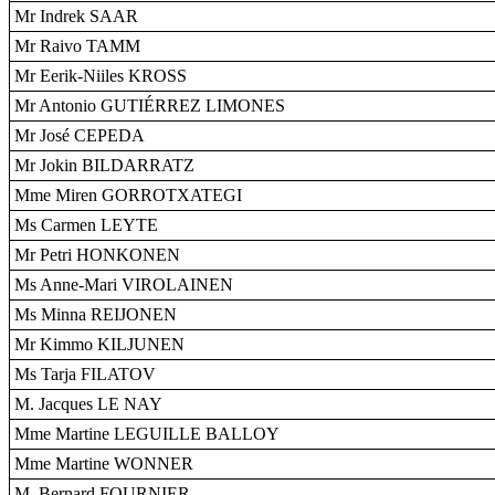
Mr Indrek SAAR
Mr Raivo TAMM
Mr Eerik-Niiles KROSS
Mr Antonio GUTIÉRREZ LIMONES
Mr José CEPEDA
Mr Jokin BILDARRATZ
Mme Miren GORROTXATEGI
Ms Carmen LEYTE
Mr Petri HONKONEN
Ms Anne-Mari VIROLAINEN
Ms Minna REIJONEN
Mr Kimmo KILJUNEN
Ms Tarja FILATOV
M. Jacques LE NAY
Mme Martine LEGUILLE BALLOY
Mme Martine WONNER
M. Bernard FOURNIER