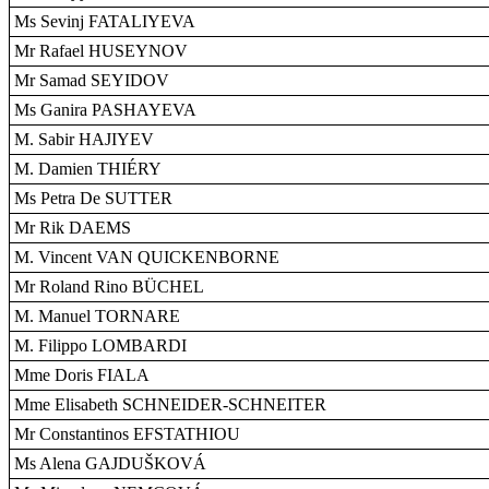
Ms Sevinj FATALIYEVA
Mr Rafael HUSEYNOV
Mr Samad SEYIDOV
Ms Ganira PASHAYEVA
M. Sabir HAJIYEV
M. Damien THIÉRY
Ms Petra De SUTTER
Mr Rik DAEMS
M. Vincent VAN QUICKENBORNE
Mr Roland Rino BÜCHEL
M. Manuel TORNARE
M. Filippo LOMBARDI
Mme Doris FIALA
Mme Elisabeth SCHNEIDER-SCHNEITER
Mr Constantinos EFSTATHIOU
Ms Alena GAJDUŠKOVÁ