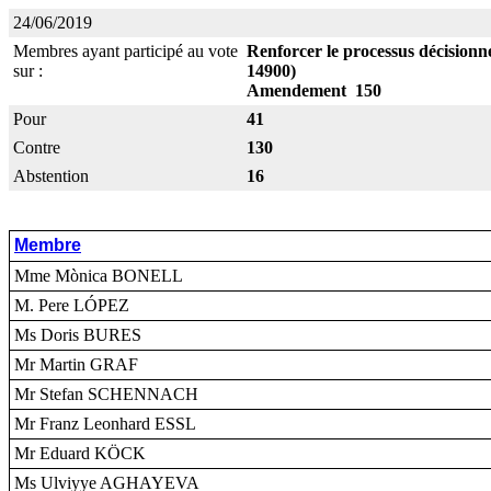
24/06/2019
Membres ayant participé au vote
Renforcer le processus décisionne
sur :
14900)
Amendement 150
Pour
41
Contre
130
Abstention
16
Membre
Mme Mònica BONELL
M. Pere LÓPEZ
Ms Doris BURES
Mr Martin GRAF
Mr Stefan SCHENNACH
Mr Franz Leonhard ESSL
Mr Eduard KÖCK
Ms Ulviyye AGHAYEVA