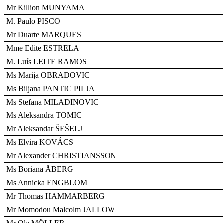
Mr Killion MUNYAMA
M. Paulo PISCO
Mr Duarte MARQUES
Mme Edite ESTRELA
M. Luís LEITE RAMOS
Ms Marija OBRADOVIC
Ms Biljana PANTIC PILJA
Ms Stefana MILADINOVIC
Ms Aleksandra TOMIC
Mr Aleksandar ŠEŠELJ
Ms Elvira KOVÁCS
Mr Alexander CHRISTIANSSON
Ms Boriana ÅBERG
Ms Annicka ENGBLOM
Mr Thomas HAMMARBERG
Mr Momodou Malcolm JALLOW
Mr Ola MÖLLER