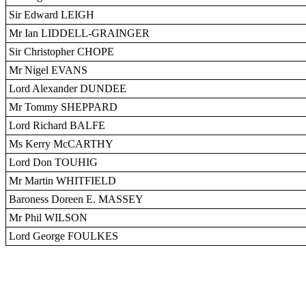
Sir Edward LEIGH
Mr Ian LIDDELL-GRAINGER
Sir Christopher CHOPE
Mr Nigel EVANS
Lord Alexander DUNDEE
Mr Tommy SHEPPARD
Lord Richard BALFE
Ms Kerry McCARTHY
Lord Don TOUHIG
Mr Martin WHITFIELD
Baroness Doreen E. MASSEY
Mr Phil WILSON
Lord George FOULKES