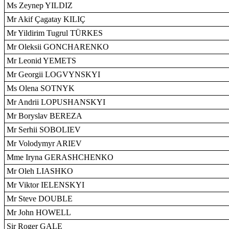
Ms Zeynep YILDIZ
Mr Akif Çagatay KILIÇ
Mr Yildirim Tugrul TÜRKES
Mr Oleksii GONCHARENKO
Mr Leonid YEMETS
Mr Georgii LOGVYNSKYI
Ms Olena SOTNYK
Mr Andrii LOPUSHANSKYI
Mr Boryslav BEREZA
Mr Serhii SOBOLIEV
Mr Volodymyr ARIEV
Mme Iryna GERASHCHENKO
Mr Oleh LIASHKO
Mr Viktor IELENSKYI
Mr Steve DOUBLE
Mr John HOWELL
Sir Roger GALE