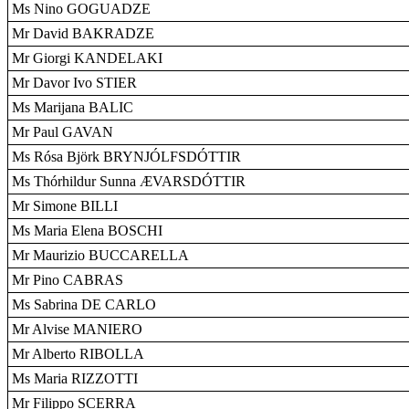
Ms Nino GOGUADZE
Mr David BAKRADZE
Mr Giorgi KANDELAKI
Mr Davor Ivo STIER
Ms Marijana BALIC
Mr Paul GAVAN
Ms Rósa Björk BRYNJÓLFSDÓTTIR
Ms Thórhildur Sunna ÆVARSDÓTTIR
Mr Simone BILLI
Ms Maria Elena BOSCHI
Mr Maurizio BUCCARELLA
Mr Pino CABRAS
Ms Sabrina DE CARLO
Mr Alvise MANIERO
Mr Alberto RIBOLLA
Ms Maria RIZZOTTI
Mr Filippo SCERRA