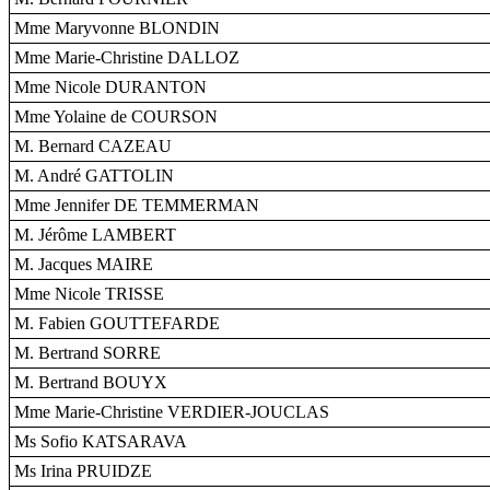
Mme Maryvonne BLONDIN
Mme Marie-Christine DALLOZ
Mme Nicole DURANTON
Mme Yolaine de COURSON
M. Bernard CAZEAU
M. André GATTOLIN
Mme Jennifer DE TEMMERMAN
M. Jérôme LAMBERT
M. Jacques MAIRE
Mme Nicole TRISSE
M. Fabien GOUTTEFARDE
M. Bertrand SORRE
M. Bertrand BOUYX
Mme Marie-Christine VERDIER-JOUCLAS
Ms Sofio KATSARAVA
Ms Irina PRUIDZE