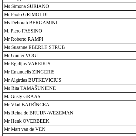
Ms Simona SURIANO
Mr Paolo GRIMOLDI
Ms Deborah BERGAMINI
M. Piero FASSINO
Mr Roberto RAMPI
Ms Susanne EBERLE-STRUB
Mr Günter VOGT
Mr Egidijus VAREIKIS
Mr Emanuelis ZINGERIS
Mr Algirdas BUTKEVICIUS
Ms Rita TAMAŠUNIENE
M. Gusty GRAAS
Mr Vlad BATRÎNCEA
Ms Reina de BRUIJN-WEZEMAN
Mr Henk OVERBEEK
Mr Mart van de VEN