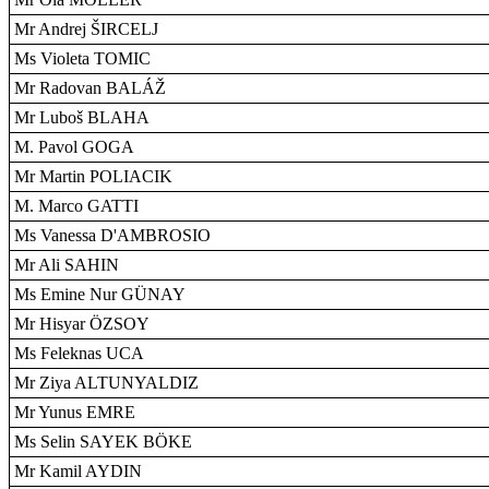
Mr Andrej ŠIRCELJ
Ms Violeta TOMIC
Mr Radovan BALÁŽ
Mr Luboš BLAHA
M. Pavol GOGA
Mr Martin POLIACIK
M. Marco GATTI
Ms Vanessa D'AMBROSIO
Mr Ali SAHIN
Ms Emine Nur GÜNAY
Mr Hisyar ÖZSOY
Ms Feleknas UCA
Mr Ziya ALTUNYALDIZ
Mr Yunus EMRE
Ms Selin SAYEK BÖKE
Mr Kamil AYDIN