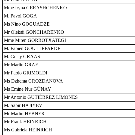
Mme Iryna GERASHCHENKO
M. Pavol GOGA
Ms Nino GOGUADZE
Mr Oleksii GONCHARENKO
Mme Miren GORROTXATEGI
M. Fabien GOUTTEFARDE
M. Gusty GRAAS
Mr Martin GRAF
Mr Paolo GRIMOLDI
Ms Dzhema GROZDANOVA
Ms Emine Nur GÜNAY
Mr Antonio GUTIÉRREZ LIMONES
M. Sabir HAJIYEV
Mr Martin HEBNER
Mr Frank HEINRICH
Ms Gabriela HEINRICH