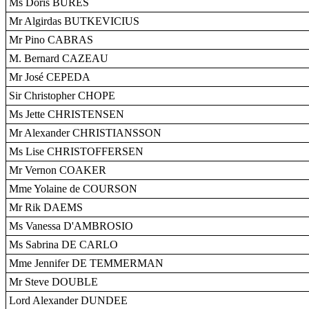
Ms Doris BURES
Mr Algirdas BUTKEVICIUS
Mr Pino CABRAS
M. Bernard CAZEAU
Mr José CEPEDA
Sir Christopher CHOPE
Ms Jette CHRISTENSEN
Mr Alexander CHRISTIANSSON
Ms Lise CHRISTOFFERSEN
Mr Vernon COAKER
Mme Yolaine de COURSON
Mr Rik DAEMS
Ms Vanessa D'AMBROSIO
Ms Sabrina DE CARLO
Mme Jennifer DE TEMMERMAN
Mr Steve DOUBLE
Lord Alexander DUNDEE