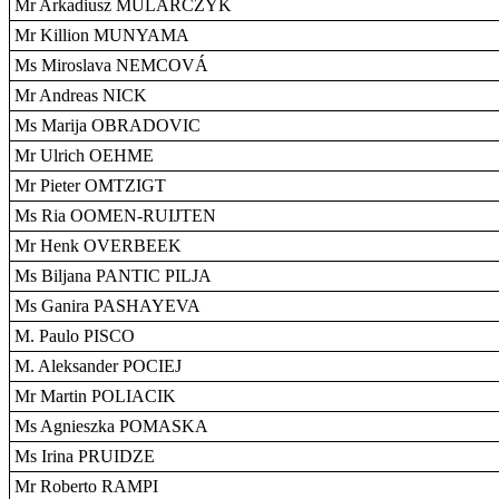
Mr Arkadiusz MULARCZYK
Mr Killion MUNYAMA
Ms Miroslava NEMCOVÁ
Mr Andreas NICK
Ms Marija OBRADOVIC
Mr Ulrich OEHME
Mr Pieter OMTZIGT
Ms Ria OOMEN-RUIJTEN
Mr Henk OVERBEEK
Ms Biljana PANTIC PILJA
Ms Ganira PASHAYEVA
M. Paulo PISCO
M. Aleksander POCIEJ
Mr Martin POLIACIK
Ms Agnieszka POMASKA
Ms Irina PRUIDZE
Mr Roberto RAMPI