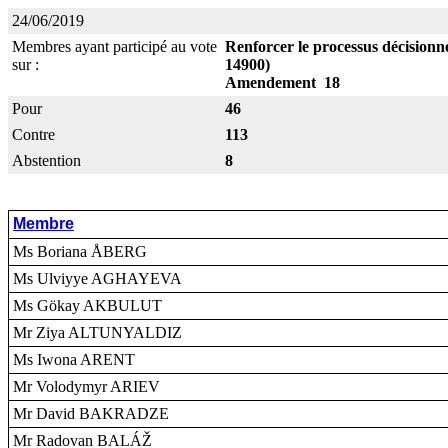
24/06/2019
Membres ayant participé au vote
Renforcer le processus décisionne
sur :
14900)
Amendement 18
Pour
46
Contre
113
Abstention
8
Membre
Ms Boriana ÅBERG
Ms Ulviyye AGHAYEVA
Ms Gökay AKBULUT
Mr Ziya ALTUNYALDIZ
Ms Iwona ARENT
Mr Volodymyr ARIEV
Mr David BAKRADZE
Mr Radovan BALÁŽ