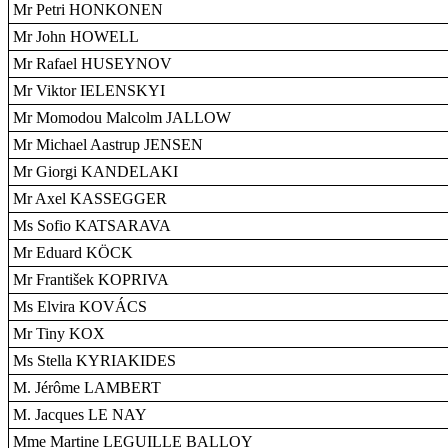
Mr Petri HONKONEN
Mr John HOWELL
Mr Rafael HUSEYNOV
Mr Viktor IELENSKYI
Mr Momodou Malcolm JALLOW
Mr Michael Aastrup JENSEN
Mr Giorgi KANDELAKI
Mr Axel KASSEGGER
Ms Sofio KATSARAVA
Mr Eduard KÖCK
Mr František KOPRIVA
Ms Elvira KOVÁCS
Mr Tiny KOX
Ms Stella KYRIAKIDES
M. Jérôme LAMBERT
M. Jacques LE NAY
Mme Martine LEGUILLE BALLOY