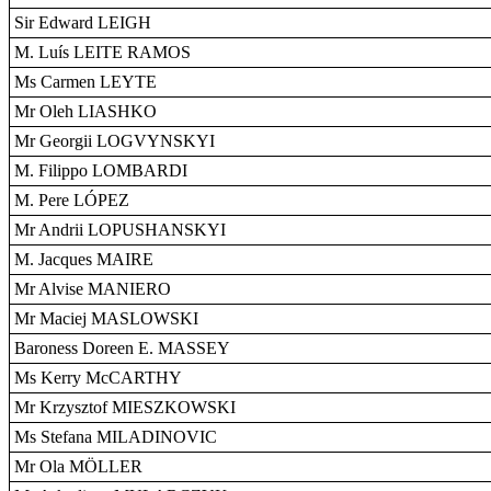
Sir Edward LEIGH
M. Luís LEITE RAMOS
Ms Carmen LEYTE
Mr Oleh LIASHKO
Mr Georgii LOGVYNSKYI
M. Filippo LOMBARDI
M. Pere LÓPEZ
Mr Andrii LOPUSHANSKYI
M. Jacques MAIRE
Mr Alvise MANIERO
Mr Maciej MASLOWSKI
Baroness Doreen E. MASSEY
Ms Kerry McCARTHY
Mr Krzysztof MIESZKOWSKI
Ms Stefana MILADINOVIC
Mr Ola MÖLLER