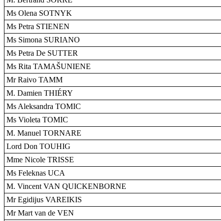
Ms Olena SOTNYK
Ms Petra STIENEN
Ms Simona SURIANO
Ms Petra De SUTTER
Ms Rita TAMAŠUNIENE
Mr Raivo TAMM
M. Damien THIÉRY
Ms Aleksandra TOMIC
Ms Violeta TOMIC
M. Manuel TORNARE
Lord Don TOUHIG
Mme Nicole TRISSE
Ms Feleknas UCA
M. Vincent VAN QUICKENBORNE
Mr Egidijus VAREIKIS
Mr Mart van de VEN