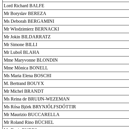
Lord Richard BALFE
Mr Boryslav BEREZA
Ms Deborah BERGAMINI
Mr Wlodzimierz BERNACKI
Mr Jokin BILDARRATZ
Mr Simone BILLI
Mr Luboš BLAHA
Mme Maryvonne BLONDIN
Mme Mònica BONELL
Ms Maria Elena BOSCHI
M. Bertrand BOUYX
Mr Michel BRANDT
Ms Reina de BRUIJN-WEZEMAN
Ms Rósa Björk BRYNJÓLFSDÓTTIR
Mr Maurizio BUCCARELLA
Mr Roland Rino BÜCHEL