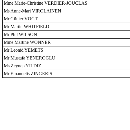
Mme Marie-Christine VERDIER-JOUCLAS
Ms Anne-Mari VIROLAINEN
Mr Günter VOGT
Mr Martin WHITFIELD
Mr Phil WILSON
Mme Martine WONNER
Mr Leonid YEMETS
Mr Mustafa YENEROGLU
Ms Zeynep YILDIZ
Mr Emanuelis ZINGERIS