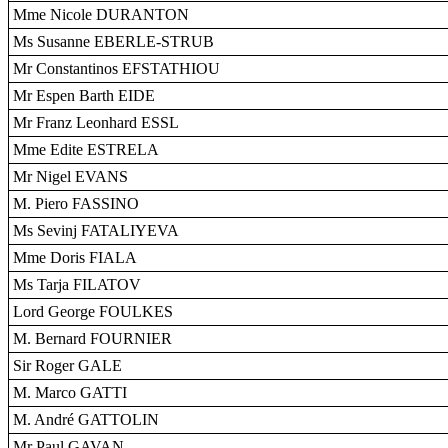
Mme Nicole DURANTON
Ms Susanne EBERLE-STRUB
Mr Constantinos EFSTATHIOU
Mr Espen Barth EIDE
Mr Franz Leonhard ESSL
Mme Edite ESTRELA
Mr Nigel EVANS
M. Piero FASSINO
Ms Sevinj FATALIYEVA
Mme Doris FIALA
Ms Tarja FILATOV
Lord George FOULKES
M. Bernard FOURNIER
Sir Roger GALE
M. Marco GATTI
M. André GATTOLIN
Mr Paul GAVAN