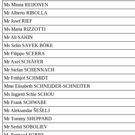
Ms Minna REIJONEN
Mr Alberto RIBOLLA
Mr Josef RIEF
Ms Maria RIZZOTTI
Mr Ali SAHIN
Ms Selin SAYEK BÖKE
Mr Filippo SCERRA
Mr Axel SCHÄFER
Mr Stefan SCHENNACH
Mr Frithjof SCHMIDT
Mme Elisabeth SCHNEIDER-SCHNEITER
Ms Ingjerd Schie SCHOU
Mr Frank SCHWABE
Mr Aleksandar ŠEŠELJ
Mr Tommy SHEPPARD
Mr Serhii SOBOLIEV
M. Bertrand SORRE