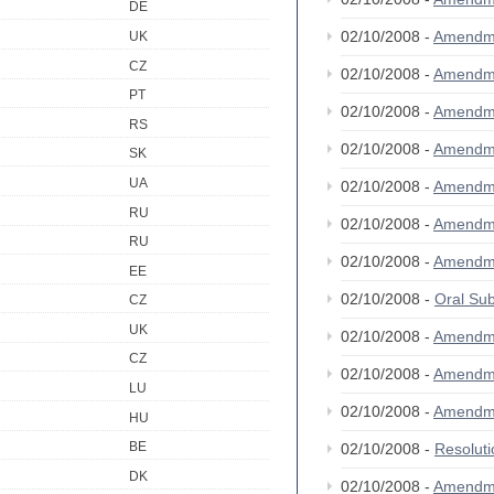
DE
02/10/2008 -
Amendm
UK
CZ
02/10/2008 -
Amendm
PT
02/10/2008 -
Amendm
RS
02/10/2008 -
Amendm
SK
UA
02/10/2008 -
Amendm
RU
02/10/2008 -
Amendm
RU
02/10/2008 -
Amendm
EE
02/10/2008 -
Oral S
CZ
UK
02/10/2008 -
Amendm
CZ
02/10/2008 -
Amendm
LU
02/10/2008 -
Amendm
HU
BE
02/10/2008 -
Resolut
DK
02/10/2008 -
Amendm