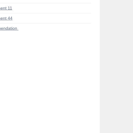
ent 11
ent 44
endation