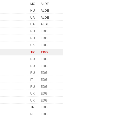
MC
ALDE
HU
ALDE
UA
ALDE
UA
ALDE
RU
EDG
RU
EDG
UK
EDG
TR
EDG
RU
EDG
RU
EDG
RU
EDG
IT
EDG
RU
EDG
UK
EDG
UK
EDG
TR
EDG
PL
EDG