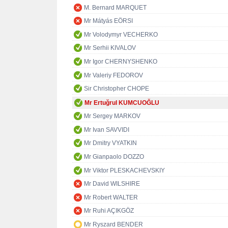
M. Bernard MARQUET
Mr Mátyás EÖRSI
Mr Volodymyr VECHERKO
Mr Serhii KIVALOV
Mr Igor CHERNYSHENKO
Mr Valeriy FEDOROV
Sir Christopher CHOPE
Mr Ertuğrul KUMCUOĞLU
Mr Sergey MARKOV
Mr Ivan SAVVIDI
Mr Dmitry VYATKIN
Mr Gianpaolo DOZZO
Mr Viktor PLESKACHEVSKIY
Mr David WILSHIRE
Mr Robert WALTER
Mr Ruhi AÇIKGÖZ
Mr Ryszard BENDER