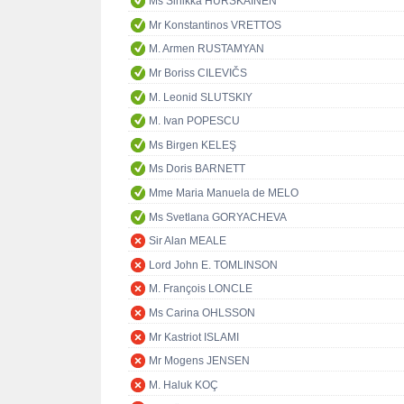
Ms Sinikka HURSKAINEN
Mr Konstantinos VRETTOS
M. Armen RUSTAMYAN
Mr Boriss CILEVIČS
M. Leonid SLUTSKIY
M. Ivan POPESCU
Ms Birgen KELEŞ
Ms Doris BARNETT
Mme Maria Manuela de MELO
Ms Svetlana GORYACHEVA
Sir Alan MEALE
Lord John E. TOMLINSON
M. François LONCLE
Ms Carina OHLSSON
Mr Kastriot ISLAMI
Mr Mogens JENSEN
M. Haluk KOÇ