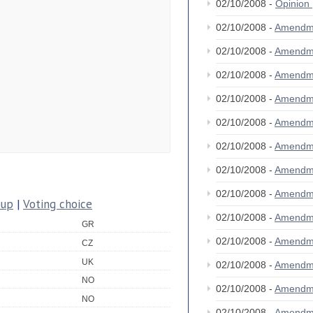
02/10/2008 -
Opinion
02/10/2008 -
Amendm
02/10/2008 -
Amendm
02/10/2008 -
Amendm
02/10/2008 -
Amendm
02/10/2008 -
Amendm
02/10/2008 -
Amendm
02/10/2008 -
Amendm
02/10/2008 -
Amendm
oup
|
Voting choice
02/10/2008 -
Amendm
GR
02/10/2008 -
Amendm
CZ
UK
02/10/2008 -
Amendm
NO
02/10/2008 -
Amendm
NO
02/10/2008 -
Amendm