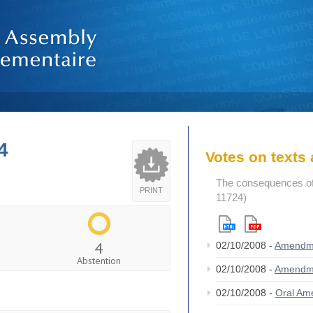
4
Votes on text
The consequences of
PRINT
11724)
4
02/10/2008 -
Amendm
Abstention
02/10/2008 -
Amendm
02/10/2008 -
Oral A