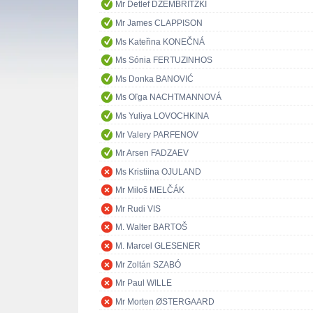
Mr Detlef DZEMBRITZKI
Mr James CLAPPISON
Ms Kateřina KONEČNÁ
Ms Sónia FERTUZINHOS
Ms Donka BANOVIĆ
Ms Oľga NACHTMANNOVÁ
Ms Yuliya LOVOCHKINA
Mr Valery PARFENOV
Mr Arsen FADZAEV
Ms Kristiina OJULAND
Mr Miloš MELČÁK
Mr Rudi VIS
M. Walter BARTOŠ
M. Marcel GLESENER
Mr Zoltán SZABÓ
Mr Paul WILLE
Mr Morten ØSTERGAARD