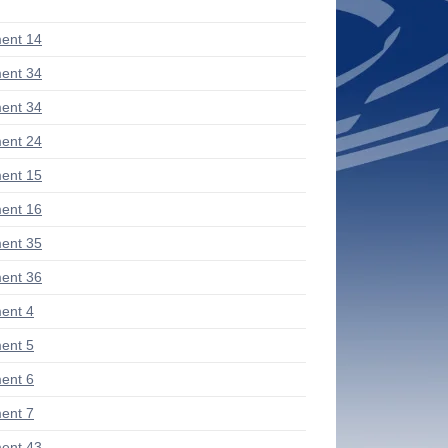
ent 14
ent 34
ent 34
ent 24
ent 15
ent 16
ent 35
ent 36
ent 4
ent 5
ent 6
ent 7
ent 43