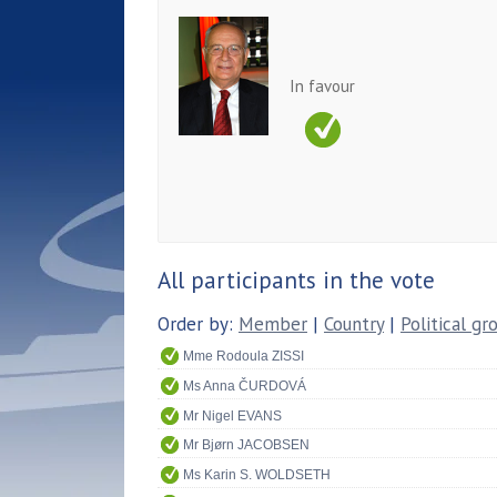
In favour
All participants in the vote
Order by:
Member
|
Country
|
Political gr
Mme Rodoula ZISSI
Ms Anna ČURDOVÁ
Mr Nigel EVANS
Mr Bjørn JACOBSEN
Ms Karin S. WOLDSETH