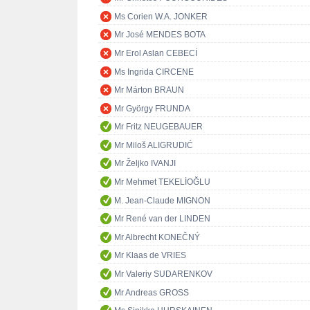
Ms Corien W.A. JONKER
Mr José MENDES BOTA
Mr Erol Aslan CEBECİ
Ms Ingrida CIRCENE
Mr Márton BRAUN
Mr György FRUNDA
Mr Fritz NEUGEBAUER
Mr Miloš ALIGRUDIĆ
Mr Željko IVANJI
Mr Mehmet TEKELİOĞLU
M. Jean-Claude MIGNON
Mr René van der LINDEN
Mr Albrecht KONEČNÝ
Mr Klaas de VRIES
Mr Valeriy SUDARENKOV
Mr Andreas GROSS