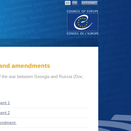
EN
FR
EXTRANET
s and amendments
 the war between Georgia and Russia (Doc.
ent 1
ent 2
mendment