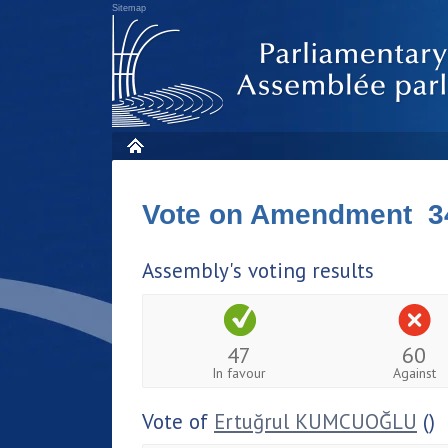
Sitemap
Vote on Amendment 3
Assembly's voting results
47
60
In favour
Against
Vote of
Ertuğrul KUMCUOĞLU
()