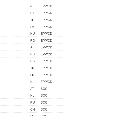
NL
EPP/CD
PT
EPP/CD
TR
EPP/CD
LV
EPP/CD
HU
EPP/CD
RO
EPP/CD
AT
EPP/CD
RS
EPP/CD
RS
EPP/CD
TR
EPP/CD
FR
EPP/CD
NL
EPP/CD
AT
SOC
NL
SOC
RU
SOC
CH
SOC