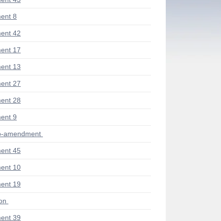
ent 8
ent 42
ent 17
ent 13
ent 27
ent 28
ent 9
ub-amendment
ent 45
ent 10
ent 19
ion
ent 39