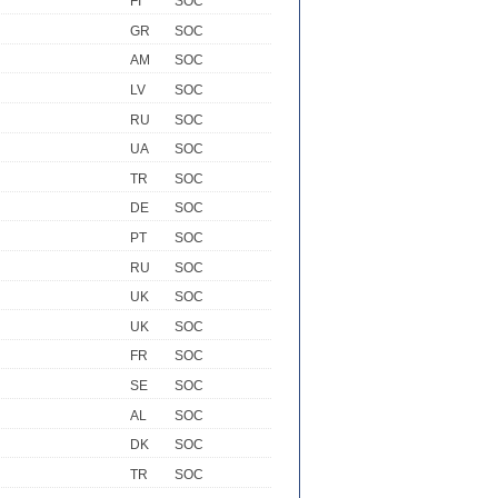
FI
SOC
GR
SOC
AM
SOC
LV
SOC
RU
SOC
UA
SOC
TR
SOC
DE
SOC
PT
SOC
RU
SOC
UK
SOC
UK
SOC
FR
SOC
SE
SOC
AL
SOC
DK
SOC
TR
SOC