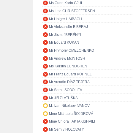
Ms Gunn Karin GJUL
Ms Lise CHRISTOFFERSEN
Mr Holger HAIBACH
Mr Aleksandër BIBERAJ
Mr József BERÉNYI
Mr Eduard KUKAN
Mr Hryhoriy OMELCHENKO
Mr Andrew McINTOSH
Ms Kerstin LUNDGREN
Mr Franz Eduard KÜHNEL
Mr Arcadio DÍAZ TEJERA
Mr Serhii SOBOLIEV
Mr Jiří ZLATUŠKA
M. Ivan Nikolaev IVANOV
Mme Michaela ŠOJDROVÁ
Mme Chiora TAKTAKISHVILI
Mr Serhiy HOLOVATY