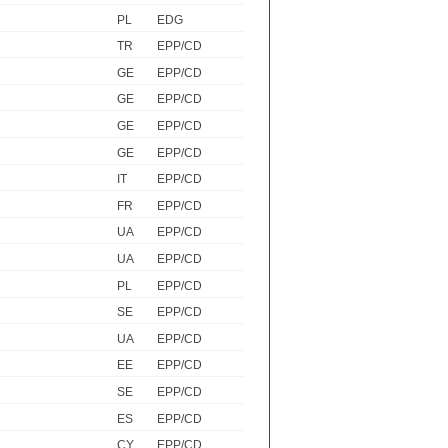
PL
EDG
TR
EPP/CD
GE
EPP/CD
GE
EPP/CD
GE
EPP/CD
GE
EPP/CD
IT
EPP/CD
FR
EPP/CD
UA
EPP/CD
UA
EPP/CD
PL
EPP/CD
SE
EPP/CD
UA
EPP/CD
EE
EPP/CD
SE
EPP/CD
ES
EPP/CD
CY
EPP/CD