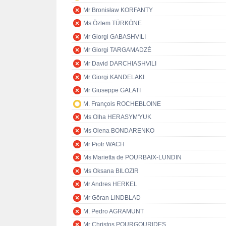
Mr Bronisław KORFANTY
Ms Özlem TÜRKÖNE
Mr Giorgi GABASHVILI
Mr Giorgi TARGAMADZÉ
Mr David DARCHIASHVILI
Mr Giorgi KANDELAKI
Mr Giuseppe GALATI
M. François ROCHEBLOINE
Ms Olha HERASYM'YUK
Ms Olena BONDARENKO
Mr Piotr WACH
Ms Marietta de POURBAIX-LUNDIN
Ms Oksana BILOZIR
Mr Andres HERKEL
Mr Göran LINDBLAD
M. Pedro AGRAMUNT
Mr Christos POURGOURIDES