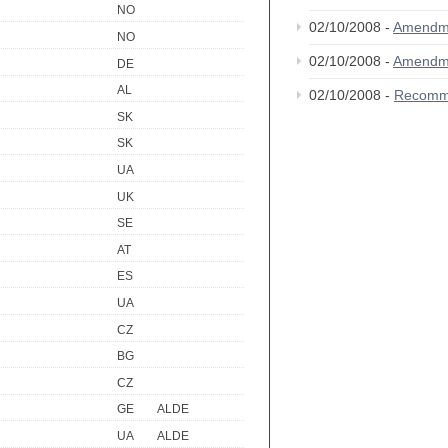
NO
02/10/2008 -
Amendm
NO
02/10/2008 -
Amendm
DE
AL
02/10/2008 -
Recomm
SK
SK
UA
UK
SE
AT
ES
UA
CZ
BG
CZ
GE
ALDE
UA
ALDE