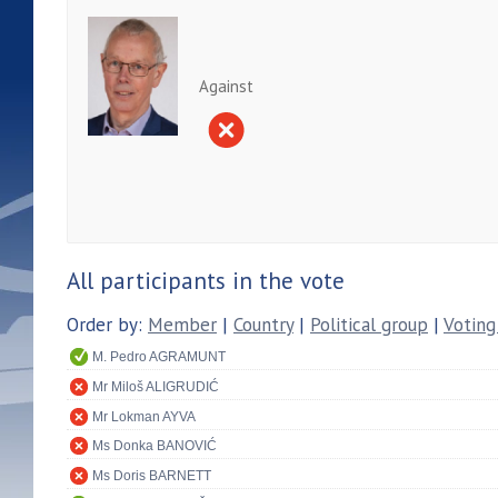
Against
All participants in the vote
Order by:
Member
|
Country
|
Political group
|
Voting
M. Pedro AGRAMUNT
Mr Miloš ALIGRUDIĆ
Mr Lokman AYVA
Ms Donka BANOVIĆ
Ms Doris BARNETT