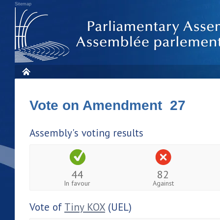
Sitemap
Vote on Amendment 27
Assembly's voting results
44
82
In favour
Against
Vote of
Tiny KOX
(UEL)