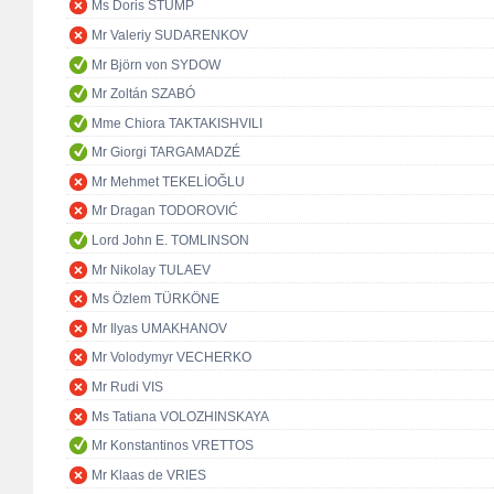
Ms Doris STUMP
Mr Valeriy SUDARENKOV
Mr Björn von SYDOW
Mr Zoltán SZABÓ
Mme Chiora TAKTAKISHVILI
Mr Giorgi TARGAMADZÉ
Mr Mehmet TEKELİOĞLU
Mr Dragan TODOROVIĆ
Lord John E. TOMLINSON
Mr Nikolay TULAEV
Ms Özlem TÜRKÖNE
Mr Ilyas UMAKHANOV
Mr Volodymyr VECHERKO
Mr Rudi VIS
Ms Tatiana VOLOZHINSKAYA
Mr Konstantinos VRETTOS
Mr Klaas de VRIES