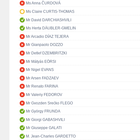
Ms Anna ČURDOVÁ
Ms Claire CURTIS-THOMAS
Mr David DARCHIASHVILI
Ms Herta DÄUBLER-GMELIN
Mr Arcadio DÍAZ TEJERA
Mr Gianpaolo DOZZO
Mr Detlef DZEMBRITZKI
Mr Mátyás EÖRSI
Mr Nigel EVANS
Mr Arsen FADZAEV
Mr Renato FARINA
Mr Valeriy FEDOROV
Mr Gvozden Srećko FLEGO
Mr György FRUNDA
Mr Giorgi GABASHVILI
Mr Giuseppe GALATI
M. Jean-Charles GARDETTO