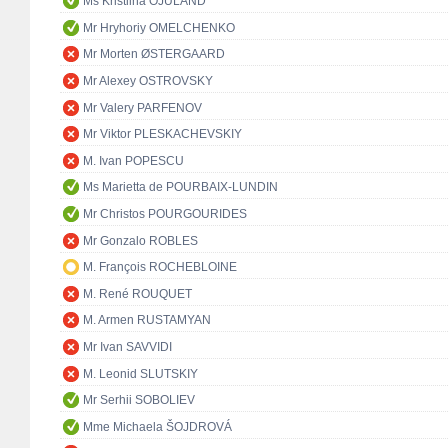
Ms Kristiina OJULAND
Mr Hryhoriy OMELCHENKO
Mr Morten ØSTERGAARD
Mr Alexey OSTROVSKY
Mr Valery PARFENOV
Mr Viktor PLESKACHEVSKIY
M. Ivan POPESCU
Ms Marietta de POURBAIX-LUNDIN
Mr Christos POURGOURIDES
Mr Gonzalo ROBLES
M. François ROCHEBLOINE
M. René ROUQUET
M. Armen RUSTAMYAN
Mr Ivan SAVVIDI
M. Leonid SLUTSKIY
Mr Serhii SOBOLIEV
Mme Michaela ŠOJDROVÁ