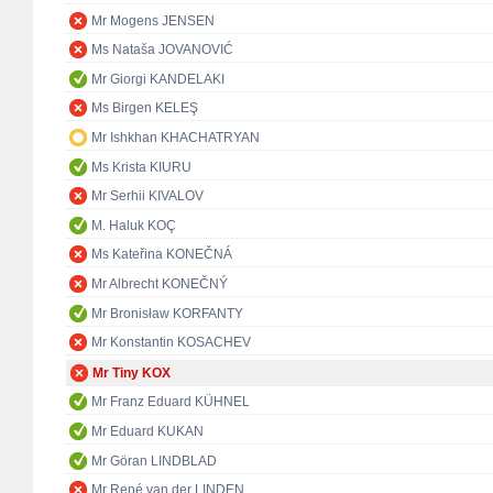
Mr Mogens JENSEN
Ms Nataša JOVANOVIĆ
Mr Giorgi KANDELAKI
Ms Birgen KELEŞ
Mr Ishkhan KHACHATRYAN
Ms Krista KIURU
Mr Serhii KIVALOV
M. Haluk KOÇ
Ms Kateřina KONEČNÁ
Mr Albrecht KONEČNÝ
Mr Bronisław KORFANTY
Mr Konstantin KOSACHEV
Mr Tiny KOX
Mr Franz Eduard KÜHNEL
Mr Eduard KUKAN
Mr Göran LINDBLAD
Mr René van der LINDEN