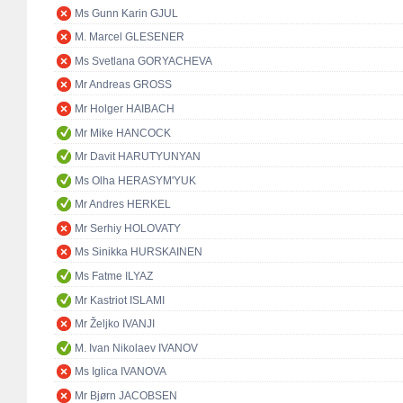
Ms Gunn Karin GJUL
M. Marcel GLESENER
Ms Svetlana GORYACHEVA
Mr Andreas GROSS
Mr Holger HAIBACH
Mr Mike HANCOCK
Mr Davit HARUTYUNYAN
Ms Olha HERASYM'YUK
Mr Andres HERKEL
Mr Serhiy HOLOVATY
Ms Sinikka HURSKAINEN
Ms Fatme ILYAZ
Mr Kastriot ISLAMI
Mr Željko IVANJI
M. Ivan Nikolaev IVANOV
Ms Iglica IVANOVA
Mr Bjørn JACOBSEN