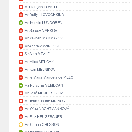
M. François LONCLE
Ms Yuliya LOVOCHKINA
Ms Kerstin LUNDGREN
Mr Sergey MARKOV
Mr Yevhen MARMAZOV
Mr Andrew McINTOSH
Sir Alan MEALE
Mr Miloš MELČÁK
Mr Ivan MELNIKOV
Mme Maria Manuela de MELO
Ms Nursuna MEMECAN
Mr José MENDES BOTA
M. Jean-Claude MIGNON
Ms Oľga NACHTMANNOVÁ
Mr Fritz NEUGEBAUER
Ms Carina OHLSSON