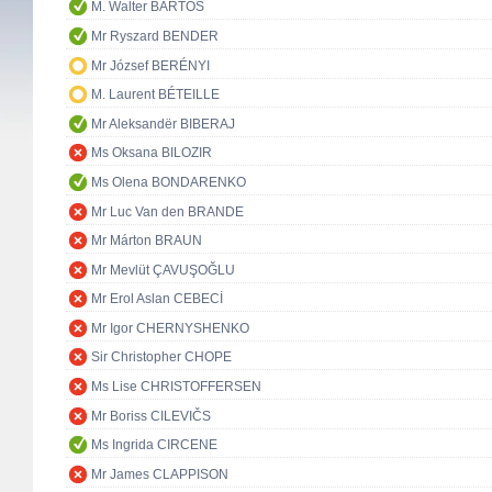
M. Walter BARTOŠ
Mr Ryszard BENDER
Mr József BERÉNYI
M. Laurent BÉTEILLE
Mr Aleksandër BIBERAJ
Ms Oksana BILOZIR
Ms Olena BONDARENKO
Mr Luc Van den BRANDE
Mr Márton BRAUN
Mr Mevlüt ÇAVUŞOĞLU
Mr Erol Aslan CEBECİ
Mr Igor CHERNYSHENKO
Sir Christopher CHOPE
Ms Lise CHRISTOFFERSEN
Mr Boriss CILEVIČS
Ms Ingrida CIRCENE
Mr James CLAPPISON