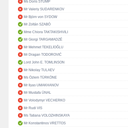
Ms Doris STUMP
Mr Valeriy SUDARENKOV
Mr Björn von SYDOW
Mr Zoltán SZABÓ
Mme Chiora TAKTAKISHVILI
Mr Giorgi TARGAMADZÉ
Mr Mehmet TEKELİOĞLU
Mr Dragan TODOROVIĆ
Lord John E. TOMLINSON
Mr Nikolay TULAEV
Ms Özlem TÜRKÖNE
Mr Ilyas UMAKHANOV
Mr Mustafa ÜNAL
Mr Volodymyr VECHERKO
Mr Rudi VIS
Ms Tatiana VOLOZHINSKAYA
Mr Konstantinos VRETTOS