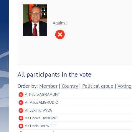
Against
All participants in the vote
Order by:
Member
|
Country
|
Political group
|
Voting
M. Pedro AGRAMUNT
Mr Miloš ALIGRUDIĆ
Mr Lokman AYVA
Ms Donka BANOVIĆ
Ms Doris BARNETT