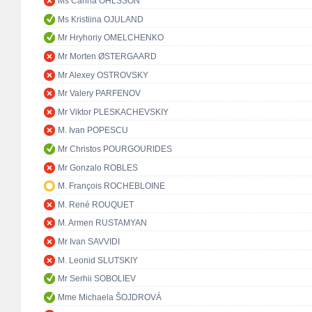
Ms Carina OHLSSON
Ms Kristiina OJULAND
Mr Hryhoriy OMELCHENKO
Mr Morten ØSTERGAARD
Mr Alexey OSTROVSKY
Mr Valery PARFENOV
Mr Viktor PLESKACHEVSKIY
M. Ivan POPESCU
Mr Christos POURGOURIDES
Mr Gonzalo ROBLES
M. François ROCHEBLOINE
M. René ROUQUET
M. Armen RUSTAMYAN
Mr Ivan SAVVIDI
M. Leonid SLUTSKIY
Mr Serhii SOBOLIEV
Mme Michaela ŠOJDROVÁ