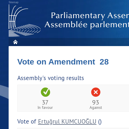
Sitemap
Vote on Amendment 28
Assembly's voting results
37
93
In favour
Against
Vote of
Ertuğrul KUMCUOĞLU
()