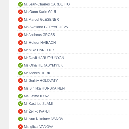
M. Jean-Charles GARDETTO
Ms Gunn Karin GJUL
M. Marcel GLESENER
Ms Svetlana GORYACHEVA
Mr Andreas GROSS
Mr Holger HAIBACH
Mr Mike HANCOCK
Mr Davit HARUTYUNYAN
Ms Olha HERASYM'YUK
Mr Andres HERKEL
Mr Serhiy HOLOVATY
Ms Sinikka HURSKAINEN
Ms Fatme ILYAZ
Mr Kastriot ISLAMI
Mr Željko IVANJI
M. Ivan Nikolaev IVANOV
Ms Iglica IVANOVA