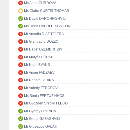
Ms Anna ČURDOVÁ
Ms Claire CURTIS-THOMAS
Mr David DARCHIASHVILI
Ms Herta DÄUBLER-GMELIN
Mr Arcadio DÍAZ TEJERA
Mr Gianpaolo DOZZO
Mr Detlef DZEMBRITZKI
Mr Mátyás EÖRSI
Mr Nigel EVANS
Mr Arsen FADZAEV
Mr Renato FARINA
Mr Valeriy FEDOROV
Ms Sónia FERTUZINHOS
Mr Gvozden Srećko FLEGO
Mr György FRUNDA
Mr Giorgi GABASHVILI
Mr Giuseppe GALATI