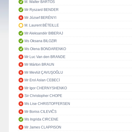
M. Walter BARTOŠ
Mr Ryszard BENDER
Mr József BERÉNYI
M. Laurent BÉTEILLE
Mr Aleksandër BIBERAJ
Ms Oksana BILOZIR
Ms Olena BONDARENKO
Mr Luc Van den BRANDE
Mr Márton BRAUN
Mr Mevlüt ÇAVUŞOĞLU
Mr Erol Aslan CEBECİ
Mr Igor CHERNYSHENKO
Sir Christopher CHOPE
Ms Lise CHRISTOFFERSEN
Mr Boriss CILEVIČS
Ms Ingrida CIRCENE
Mr James CLAPPISON