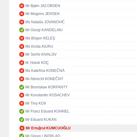
Mr Bjørn JACOBSEN
Mr Mogens JENSEN
Ms Nataša JOVANOVIĆ
Mr Giorgi KANDELAKI
Ms Birgen KELEŞ
Ms Krista KIURU
Mr Serhii KIVALOV
M. Haluk KOÇ
Ms Kateřina KONEČNÁ
Mr Albrecht KONEČNÝ
Mr Bronisław KORFANTY
Mr Konstantin KOSACHEV
Mr Tiny KOX
Mr Franz Eduard KÜHNEL
Mr Eduard KUKAN
Mr Ertuğrul KUMCUOĞLU
Mr Göran LINDBLAD