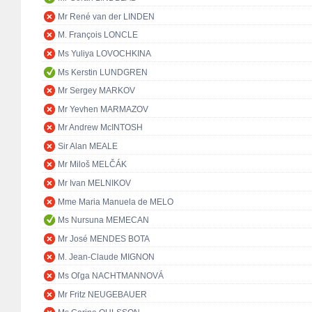
Mr René van der LINDEN
M. François LONCLE
Ms Yuliya LOVOCHKINA
Ms Kerstin LUNDGREN
Mr Sergey MARKOV
Mr Yevhen MARMAZOV
Mr Andrew McINTOSH
Sir Alan MEALE
Mr Miloš MELČÁK
Mr Ivan MELNIKOV
Mme Maria Manuela de MELO
Ms Nursuna MEMECAN
Mr José MENDES BOTA
M. Jean-Claude MIGNON
Ms Oľga NACHTMANNOVÁ
Mr Fritz NEUGEBAUER