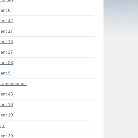
ent 8
ent 42
ent 17
ent 13
ent 27
ent 28
ent 9
ub-amendment
ent 45
ent 10
ent 19
ion
ent 39