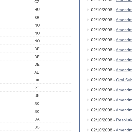
CZ
02/10/2008 -
Amendm
HU
BE
02/10/2008 -
Amendm
NO
02/10/2008 -
Amendm
NO
02/10/2008 -
Amendm
NO
DE
02/10/2008 -
Amendm
DE
02/10/2008 -
Amendm
DE
02/10/2008 -
Amendm
AL
02/10/2008 -
Oral S
DK
PT
02/10/2008 -
Amendm
UK
02/10/2008 -
Amendm
SK
02/10/2008 -
Amendm
SK
UA
02/10/2008 -
Resolut
BG
02/10/2008 -
Amendm