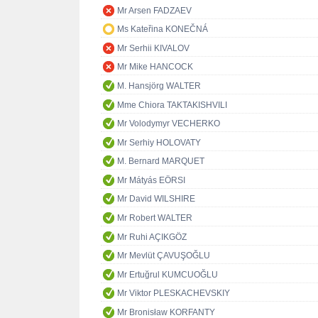
Mr Arsen FADZAEV
Ms Kateřina KONEČNÁ
Mr Serhii KIVALOV
Mr Mike HANCOCK
M. Hansjörg WALTER
Mme Chiora TAKTAKISHVILI
Mr Volodymyr VECHERKO
Mr Serhiy HOLOVATY
M. Bernard MARQUET
Mr Mátyás EÖRSI
Mr David WILSHIRE
Mr Robert WALTER
Mr Ruhi AÇIKGÖZ
Mr Mevlüt ÇAVUŞOĞLU
Mr Ertuğrul KUMCUOĞLU
Mr Viktor PLESKACHEVSKIY
Mr Bronisław KORFANTY