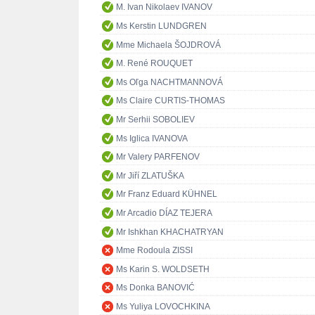
M. Ivan Nikolaev IVANOV
Ms Kerstin LUNDGREN
Mme Michaela ŠOJDROVÁ
M. René ROUQUET
Ms Oľga NACHTMANNOVÁ
Ms Claire CURTIS-THOMAS
Mr Serhii SOBOLIEV
Ms Iglica IVANOVA
Mr Valery PARFENOV
Mr Jiří ZLATUŠKA
Mr Franz Eduard KÜHNEL
Mr Arcadio DÍAZ TEJERA
Mr Ishkhan KHACHATRYAN
Mme Rodoula ZISSI
Ms Karin S. WOLDSETH
Ms Donka BANOVIĆ
Ms Yuliya LOVOCHKINA