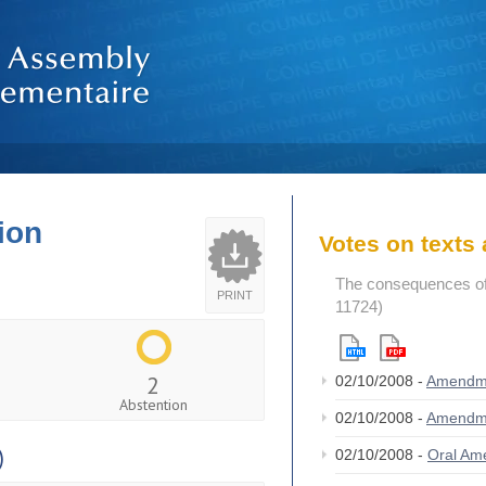
ion
Votes on text
The consequences of
PRINT
11724)
2
02/10/2008 -
Amendm
Abstention
02/10/2008 -
Amendm
)
02/10/2008 -
Oral A