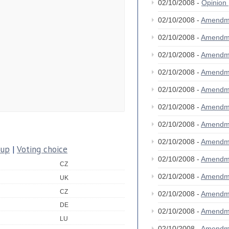
02/10/2008 -
Opinion
02/10/2008 -
Amendm
02/10/2008 -
Amendm
02/10/2008 -
Amendm
02/10/2008 -
Amendm
02/10/2008 -
Amendm
02/10/2008 -
Amendm
02/10/2008 -
Amendm
02/10/2008 -
Amendm
oup
|
Voting choice
02/10/2008 -
Amendm
CZ
02/10/2008 -
Amendm
UK
CZ
02/10/2008 -
Amendm
DE
02/10/2008 -
Amendm
LU
02/10/2008 -
Amendm