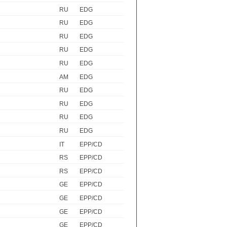
RU
EDG
RU
EDG
RU
EDG
RU
EDG
RU
EDG
AM
EDG
RU
EDG
RU
EDG
RU
EDG
RU
EDG
IT
EPP/CD
RS
EPP/CD
RS
EPP/CD
GE
EPP/CD
GE
EPP/CD
GE
EPP/CD
GE
EPP/CD