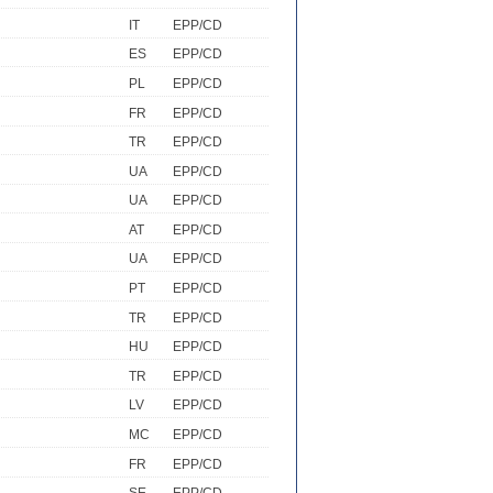
IT
EPP/CD
ES
EPP/CD
PL
EPP/CD
FR
EPP/CD
TR
EPP/CD
UA
EPP/CD
UA
EPP/CD
AT
EPP/CD
UA
EPP/CD
PT
EPP/CD
TR
EPP/CD
HU
EPP/CD
TR
EPP/CD
LV
EPP/CD
MC
EPP/CD
FR
EPP/CD