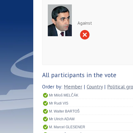
Against
All participants in the vote
Order by:
Member
|
Country
|
Political gr
Mr Miloš MELČÁK
Mr Rudi VIS
M. Walter BARTOŠ
Mr Ulrich ADAM
M. Marcel GLESENER