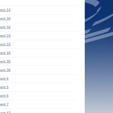
ent 14
ent 34
ent 34
ent 24
ent 15
ent 16
ent 35
ent 36
ent 4
ent 5
ent 6
ent 7
ent 43