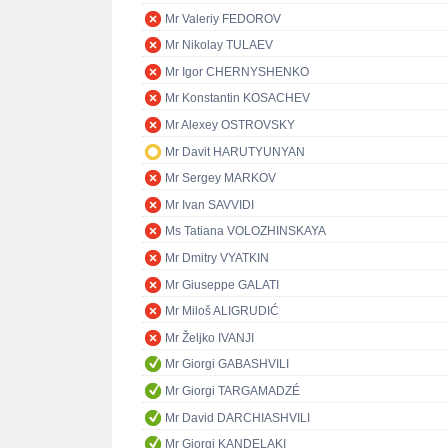
Mr Valeriy FEDOROV
Mr Nikolay TULAEV
Mr Igor CHERNYSHENKO
Mr Konstantin KOSACHEV
Mr Alexey OSTROVSKY
Mr Davit HARUTYUNYAN
Mr Sergey MARKOV
Mr Ivan SAVVIDI
Ms Tatiana VOLOZHINSKAYA
Mr Dmitry VYATKIN
Mr Giuseppe GALATI
Mr Miloš ALIGRUDIĆ
Mr Željko IVANJI
Mr Giorgi GABASHVILI
Mr Giorgi TARGAMADZÉ
Mr David DARCHIASHVILI
Mr Giorgi KANDELAKI