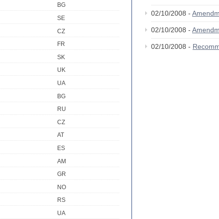
BG
02/10/2008 -
Amendm
SE
02/10/2008 -
Amendm
CZ
FR
02/10/2008 -
Recomm
SK
UK
UA
BG
RU
CZ
AT
ES
AM
GR
NO
RS
UA