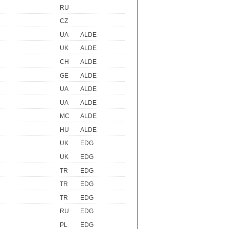
RU
CZ
UA
ALDE
UK
ALDE
CH
ALDE
GE
ALDE
UA
ALDE
UA
ALDE
MC
ALDE
HU
ALDE
UK
EDG
UK
EDG
TR
EDG
TR
EDG
TR
EDG
RU
EDG
PL
EDG