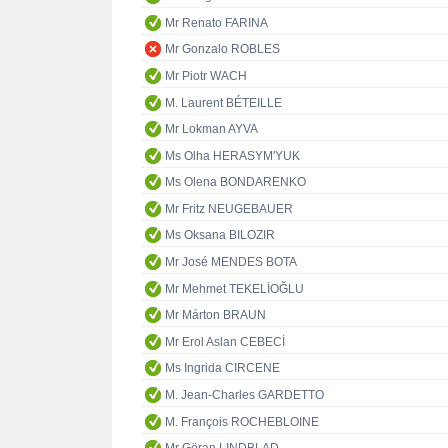
Mr Renato FARINA
Mr Gonzalo ROBLES
Mr Piotr WACH
M. Laurent BÉTEILLE
Mr Lokman AYVA
Ms Olha HERASYM'YUK
Ms Olena BONDARENKO
Mr Fritz NEUGEBAUER
Ms Oksana BILOZIR
Mr José MENDES BOTA
Mr Mehmet TEKELİOĞLU
Mr Márton BRAUN
Mr Erol Aslan CEBECİ
Ms Ingrida CIRCENE
M. Jean-Charles GARDETTO
M. François ROCHEBLOINE