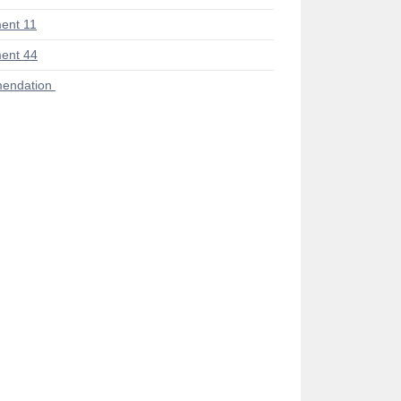
ent 11
ent 44
endation