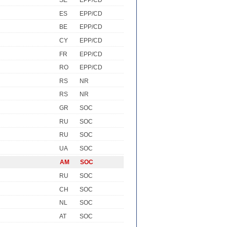
SE
EPP/CD
ES
EPP/CD
BE
EPP/CD
CY
EPP/CD
FR
EPP/CD
RO
EPP/CD
RS
NR
RS
NR
GR
SOC
RU
SOC
RU
SOC
UA
SOC
AM
SOC
RU
SOC
CH
SOC
NL
SOC
AT
SOC