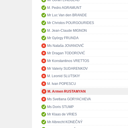
Mr Göran LINDBLAD
M. Pedro AGRAMUNT
Mr Luc Van den BRANDE
Mr Christos POURGOURIDES
M. Jean-Claude MIGNON
Mr György FRUNDA
Ms Nataša JOVANOVIĆ
Mr Dragan TODOROVIĆ
Mr Konstantinos VRETTOS
Mr Valeriy SUDARENKOV
M. Leonid SLUTSKIY
M. Ivan POPESCU
M. Armen RUSTAMYAN
Ms Svetlana GORYACHEVA
Ms Doris STUMP
Mr Klaas de VRIES
Mr Albrecht KONEČNÝ