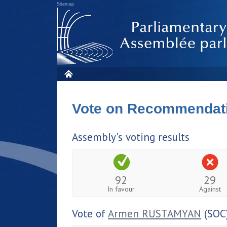
Sitemap
Vote on Recommendat
Assembly's voting results
92
29
In favour
Against
Vote of
Armen RUSTAMYAN
(SOC