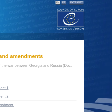
EN
FR
EXTRANET
s and amendments
 the war between Georgia and Russia (Doc.
ent 1
ent 2
mendment