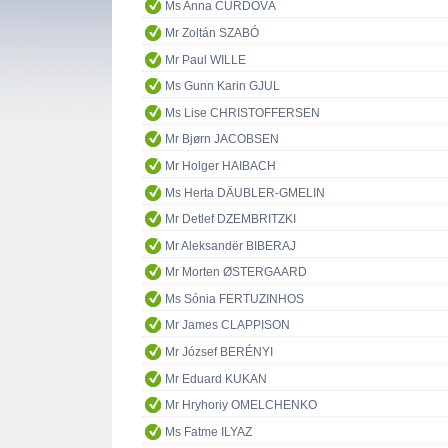
Ms Anna ČURDOVÁ
Mr Zoltán SZABÓ
Mr Paul WILLE
Ms Gunn Karin GJUL
Ms Lise CHRISTOFFERSEN
Mr Bjørn JACOBSEN
Mr Holger HAIBACH
Ms Herta DÄUBLER-GMELIN
Mr Detlef DZEMBRITZKI
Mr Aleksandër BIBERAJ
Mr Morten ØSTERGAARD
Ms Sónia FERTUZINHOS
Mr James CLAPPISON
Mr József BERÉNYI
Mr Eduard KUKAN
Mr Hryhoriy OMELCHENKO
Ms Fatme ILYAZ