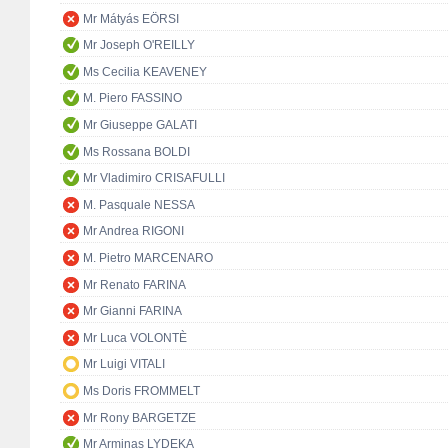
Mr Mátyás EÖRSI
Mr Joseph O'REILLY
Ms Cecilia KEAVENEY
M. Piero FASSINO
Mr Giuseppe GALATI
Ms Rossana BOLDI
Mr Vladimiro CRISAFULLI
M. Pasquale NESSA
Mr Andrea RIGONI
M. Pietro MARCENARO
Mr Renato FARINA
Mr Gianni FARINA
Mr Luca VOLONTÈ
Mr Luigi VITALI
Ms Doris FROMMELT
Mr Rony BARGETZE
Mr Arminas LYDEKA