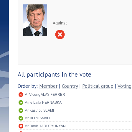
Against
All participants in the vote
Order by:
Member
|
Country
|
Political group
|
Voting
M. Vicenç ALAY FERRER
Mme Lajla PERNASKA
Mr Kastriot ISLAMI
Mr Ilir RUSMALI
Mr Davit HARUTYUNYAN