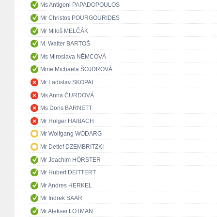
Ms Antigoni PAPADOPOULOS
Mr Christos POURGOURIDES
Mr Miloš MELČÁK
M. Walter BARTOŠ
Ms Miroslava NĚMCOVÁ
Mme Michaela ŠOJDROVÁ
Mr Ladislav SKOPAL
Ms Anna ČURDOVÁ
Ms Doris BARNETT
Mr Holger HAIBACH
Mr Wolfgang WODARG
Mr Detlef DZEMBRITZKI
Mr Joachim HÖRSTER
Mr Hubert DEITTERT
Mr Andres HERKEL
Mr Indrek SAAR
Mr Aleksei LOTMAN