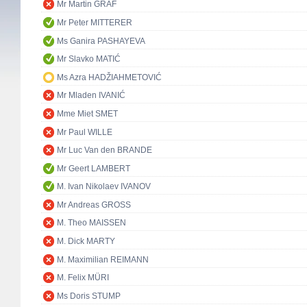
Mr Martin GRAF
Mr Peter MITTERER
Ms Ganira PASHAYEVA
Mr Slavko MATIĆ
Ms Azra HADŽIAHMETOVIĆ
Mr Mladen IVANIĆ
Mme Miet SMET
Mr Paul WILLE
Mr Luc Van den BRANDE
Mr Geert LAMBERT
M. Ivan Nikolaev IVANOV
Mr Andreas GROSS
M. Theo MAISSEN
M. Dick MARTY
M. Maximilian REIMANN
M. Felix MÜRI
Ms Doris STUMP