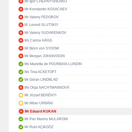
Mr Igor CHERNYSHENKO
Mr Konstantin KOSACHEV
Mr Valeriy FEDOROV
M. Leonid SLUTSKIY
Mr Valeriy SUDARENKOV
Ms Carina HÄGG
Mr Björn von SYDOW
Mr Morgan JOHANSSON
Ms Marietta de POURBAIX-LUNDIN
Ms Tina ACKETOFT
Mr Göran LINDBLAD
Ms Oľga NACHTMANNOVÁ
Mr József BERÉNYI
Mr Milan URBÁNI
Mr Eduard KUKAN
Mr Pier Marino MULARONI
Mr Ruhi AÇIKGÖZ