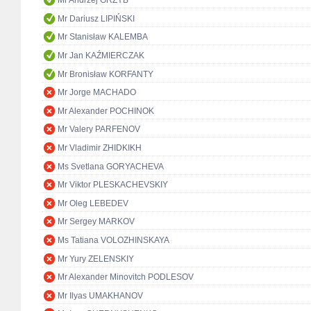
Mr Andrzej GRZYB
Mr Dariusz LIPIŃSKI
Mr Stanisław KALEMBA
Mr Jan KAŹMIERCZAK
Mr Bronisław KORFANTY
Mr Jorge MACHADO
Mr Alexander POCHINOK
Mr Valery PARFENOV
Mr Vladimir ZHIDKIKH
Ms Svetlana GORYACHEVA
Mr Viktor PLESKACHEVSKIY
Mr Oleg LEBEDEV
Mr Sergey MARKOV
Ms Tatiana VOLOZHINSKAYA
Mr Yury ZELENSKIY
Mr Alexander Minovitch PODLESOV
Mr Ilyas UMAKHANOV