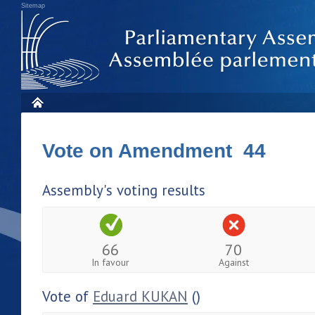
Sitemap
Vote on Amendment 44
Assembly's voting results
66
70
In favour
Against
Vote of
Eduard KUKAN
()