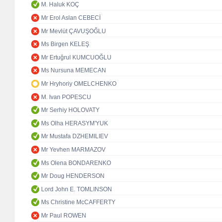
M. Haluk KOÇ
Mr Erol Aslan CEBECİ
Mr Mevlüt ÇAVUŞOĞLU
Ms Birgen KELEŞ
Mr Ertuğrul KUMCUOĞLU
Ms Nursuna MEMECAN
Mr Hryhoriy OMELCHENKO
M. Ivan POPESCU
Mr Serhiy HOLOVATY
Ms Olha HERASYM'YUK
Mr Mustafa DZHEMILIEV
Mr Yevhen MARMAZOV
Ms Olena BONDARENKO
Mr Doug HENDERSON
Lord John E. TOMLINSON
Ms Christine McCAFFERTY
Mr Paul ROWEN