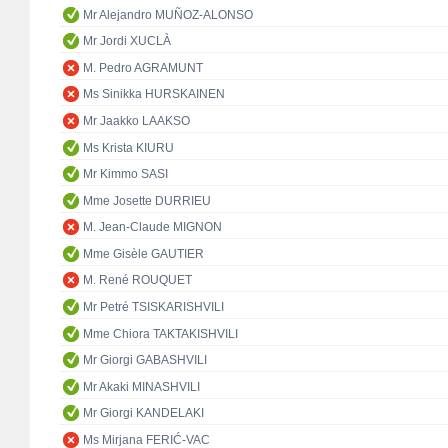
Mr Alejandro MUÑOZ-ALONSO
Mr Jordi XUCLÀ
M. Pedro AGRAMUNT
Ms Sinikka HURSKAINEN
Mr Jaakko LAAKSO
Ms Krista KIURU
Mr Kimmo SASI
Mme Josette DURRIEU
M. Jean-Claude MIGNON
Mme Gisèle GAUTIER
M. René ROUQUET
Mr Petré TSISKARISHVILI
Mme Chiora TAKTAKISHVILI
Mr Giorgi GABASHVILI
Mr Akaki MINASHVILI
Mr Giorgi KANDELAKI
Ms Mirjana FERIĆ-VAC