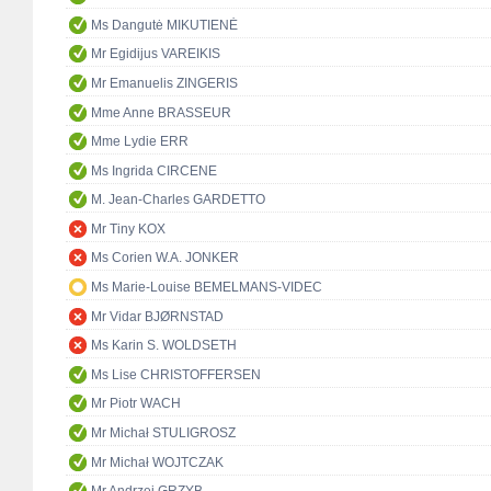
Ms Dangutė MIKUTIENĖ
Mr Egidijus VAREIKIS
Mr Emanuelis ZINGERIS
Mme Anne BRASSEUR
Mme Lydie ERR
Ms Ingrida CIRCENE
M. Jean-Charles GARDETTO
Mr Tiny KOX
Ms Corien W.A. JONKER
Ms Marie-Louise BEMELMANS-VIDEC
Mr Vidar BJØRNSTAD
Ms Karin S. WOLDSETH
Ms Lise CHRISTOFFERSEN
Mr Piotr WACH
Mr Michał STULIGROSZ
Mr Michał WOJTCZAK