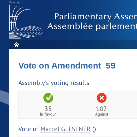
Sitemap
Vote on Amendment 59
Assembly's voting results
35
107
In favour
Against
Vote of
Marcel GLESENER
()