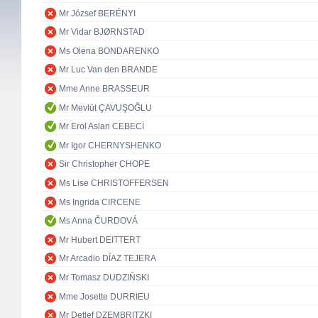
Mr József BERÉNYI
Mr Vidar BJØRNSTAD
Ms Olena BONDARENKO
Mr Luc Van den BRANDE
Mme Anne BRASSEUR
Mr Mevlüt ÇAVUŞOĞLU
Mr Erol Aslan CEBECİ
Mr Igor CHERNYSHENKO
Sir Christopher CHOPE
Ms Lise CHRISTOFFERSEN
Ms Ingrida CIRCENE
Ms Anna ČURDOVÁ
Mr Hubert DEITTERT
Mr Arcadio DÍAZ TEJERA
Mr Tomasz DUDZIŃSKI
Mme Josette DURRIEU
Mr Detlef DZEMBRITZKI