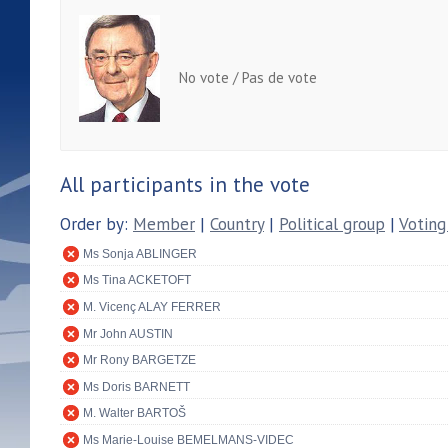
No vote / Pas de vote
All participants in the vote
Order by:
Member
|
Country
|
Political group
|
Voting
Ms Sonja ABLINGER
Ms Tina ACKETOFT
M. Vicenç ALAY FERRER
Mr John AUSTIN
Mr Rony BARGETZE
Ms Doris BARNETT
M. Walter BARTOŠ
Ms Marie-Louise BEMELMANS-VIDEC