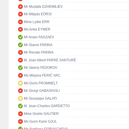
Mr Mustafa DZHEMILIEV
Mr Mátyás EÖRSI
Mme Lydie ERR
Ms Anke EYMER
Mr Arsen FADZAEV
Mr Gianni FARINA
Mr Renato FARINA
M. Joan Albert FARRÉ SANTURÉ
Mr Valeriy FEDOROV
Ms Mirjana FERIĆ-VAC
Ms Doris FROMMELT
Mr Giorgi GABASHVILI
Mr Giuseppe GALATI
M. Jean-Charles GARDETTO
Mme Gisèle GAUTIER
Ms Gunn Karin GJUL