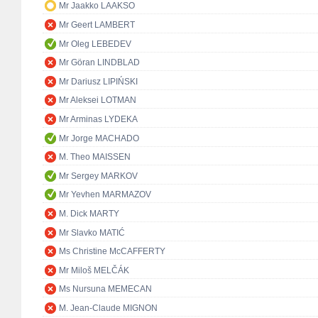
Mr Jaakko LAAKSO
Mr Geert LAMBERT
Mr Oleg LEBEDEV
Mr Göran LINDBLAD
Mr Dariusz LIPIŃSKI
Mr Aleksei LOTMAN
Mr Arminas LYDEKA
Mr Jorge MACHADO
M. Theo MAISSEN
Mr Sergey MARKOV
Mr Yevhen MARMAZOV
M. Dick MARTY
Mr Slavko MATIĆ
Ms Christine McCAFFERTY
Mr Miloš MELČÁK
Ms Nursuna MEMECAN
M. Jean-Claude MIGNON