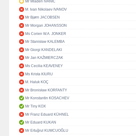
Mr Mladen IVANIĆ
M. Ivan Nikolaev IVANOV
Mr Bjørn JACOBSEN
Mr Morgan JOHANSSON
Ms Corien W.A. JONKER
Mr Stanisław KALEMBA
Mr Giorgi KANDELAKI
Mr Jan KAŹMIERCZAK
Ms Cecilia KEAVENEY
Ms Krista KIURU
M. Haluk KOÇ
Mr Bronisław KORFANTY
Mr Konstantin KOSACHEV
Mr Tiny KOX
Mr Franz Eduard KÜHNEL
Mr Eduard KUKAN
Mr Ertuğrul KUMCUOĞLU