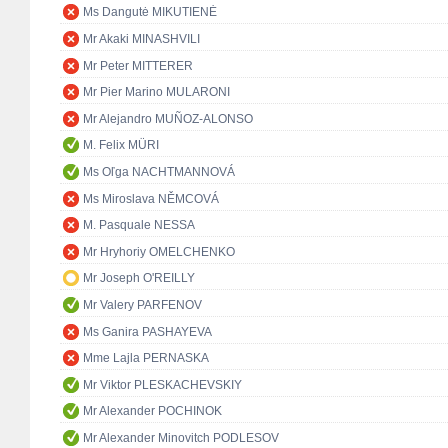
Ms Dangutė MIKUTIENĖ
Mr Akaki MINASHVILI
Mr Peter MITTERER
Mr Pier Marino MULARONI
Mr Alejandro MUÑOZ-ALONSO
M. Felix MÜRI
Ms Oľga NACHTMANNOVÁ
Ms Miroslava NĚMCOVÁ
M. Pasquale NESSA
Mr Hryhoriy OMELCHENKO
Mr Joseph O'REILLY
Mr Valery PARFENOV
Ms Ganira PASHAYEVA
Mme Lajla PERNASKA
Mr Viktor PLESKACHEVSKIY
Mr Alexander POCHINOK
Mr Alexander Minovitch PODLESOV