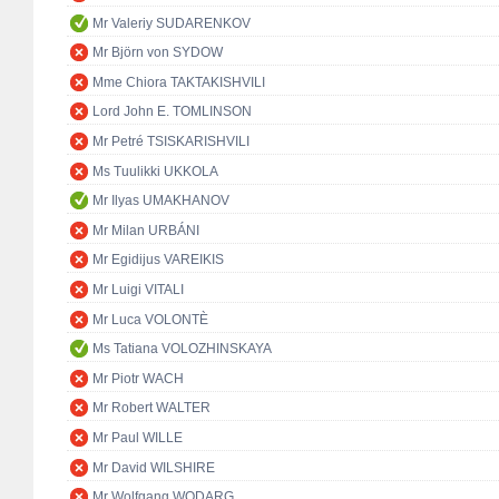
Mr Valeriy SUDARENKOV
Mr Björn von SYDOW
Mme Chiora TAKTAKISHVILI
Lord John E. TOMLINSON
Mr Petré TSISKARISHVILI
Ms Tuulikki UKKOLA
Mr Ilyas UMAKHANOV
Mr Milan URBÁNI
Mr Egidijus VAREIKIS
Mr Luigi VITALI
Mr Luca VOLONTÈ
Ms Tatiana VOLOZHINSKAYA
Mr Piotr WACH
Mr Robert WALTER
Mr Paul WILLE
Mr David WILSHIRE
Mr Wolfgang WODARG