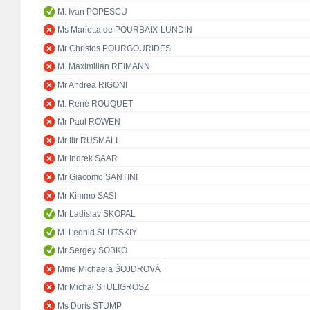
M. Ivan POPESCU
Ms Marietta de POURBAIX-LUNDIN
Mr Christos POURGOURIDES
M. Maximilian REIMANN
Mr Andrea RIGONI
M. René ROUQUET
Mr Paul ROWEN
Mr Ilir RUSMALI
Mr Indrek SAAR
Mr Giacomo SANTINI
Mr Kimmo SASI
Mr Ladislav SKOPAL
M. Leonid SLUTSKIY
Mr Sergey SOBKO
Mme Michaela ŠOJDROVÁ
Mr Michał STULIGROSZ
Ms Doris STUMP