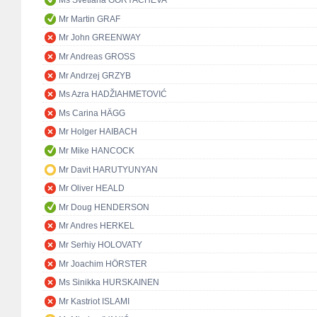
Ms Svetlana GORYACHEVA
Mr Martin GRAF
Mr John GREENWAY
Mr Andreas GROSS
Mr Andrzej GRZYB
Ms Azra HADŽIAHMETOVIĆ
Ms Carina HÄGG
Mr Holger HAIBACH
Mr Mike HANCOCK
Mr Davit HARUTYUNYAN
Mr Oliver HEALD
Mr Doug HENDERSON
Mr Andres HERKEL
Mr Serhiy HOLOVATY
Mr Joachim HÖRSTER
Ms Sinikka HURSKAINEN
Mr Kastriot ISLAMI