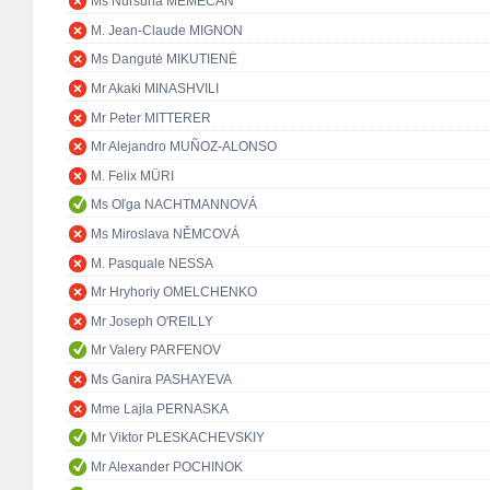
Ms Nursuna MEMECAN
M. Jean-Claude MIGNON
Ms Dangutė MIKUTIENĖ
Mr Akaki MINASHVILI
Mr Peter MITTERER
Mr Alejandro MUÑOZ-ALONSO
M. Felix MÜRI
Ms Oľga NACHTMANNOVÁ
Ms Miroslava NĚMCOVÁ
M. Pasquale NESSA
Mr Hryhoriy OMELCHENKO
Mr Joseph O'REILLY
Mr Valery PARFENOV
Ms Ganira PASHAYEVA
Mme Lajla PERNASKA
Mr Viktor PLESKACHEVSKIY
Mr Alexander POCHINOK