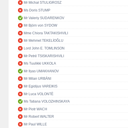
Mr Michał STULIGROSZ
Ms Doris STUMP
Mr Valeriy SUDARENKOV
Mr Björn von SYDOW
Mme Chiora TAKTAKISHVILI
Mr Mehmet TEKELİOĞLU
Lord John E. TOMLINSON
Mr Petré TSISKARISHVILI
Ms Tuulikki UKKOLA
Mr Ilyas UMAKHANOV
Mr Milan URBÁNI
Mr Egidijus VAREIKIS
Mr Luca VOLONTÈ
Ms Tatiana VOLOZHINSKAYA
Mr Piotr WACH
Mr Robert WALTER
Mr Paul WILLE