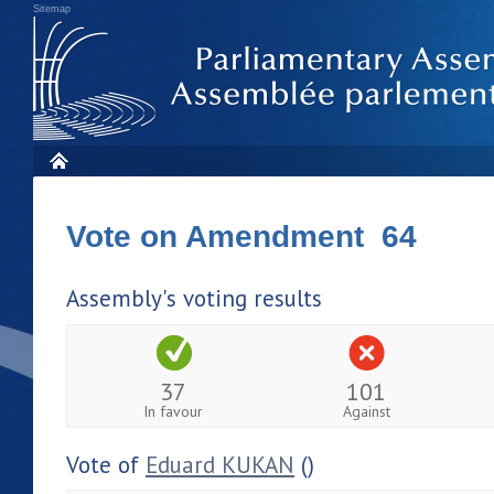
Sitemap
Vote on Amendment 64
Assembly's voting results
37
101
In favour
Against
Vote of
Eduard KUKAN
()