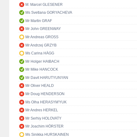
M. Marcel GLESENER
Ms Svetlana GORYACHEVA
Mr Martin GRAF
Mr John GREENWAY
Mr Andreas GROSS
Mr Andrzej GRZYB
Ms Carina HÄGG
Mr Holger HAIBACH
Mr Mike HANCOCK
Mr Davit HARUTYUNYAN
Mr Oliver HEALD
Mr Doug HENDERSON
Ms Olha HERASYM'YUK
Mr Andres HERKEL
Mr Serhiy HOLOVATY
Mr Joachim HÖRSTER
Ms Sinikka HURSKAINEN