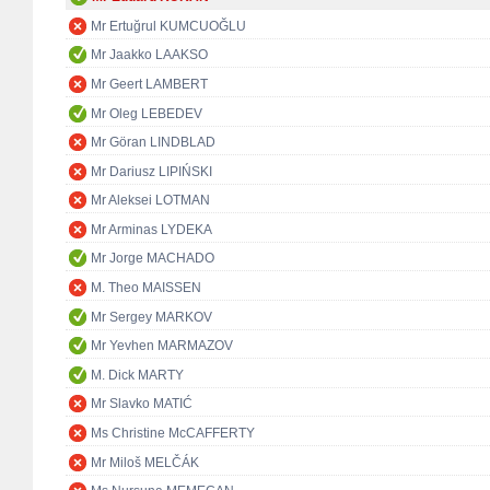
Mr Ertuğrul KUMCUOĞLU
Mr Jaakko LAAKSO
Mr Geert LAMBERT
Mr Oleg LEBEDEV
Mr Göran LINDBLAD
Mr Dariusz LIPIŃSKI
Mr Aleksei LOTMAN
Mr Arminas LYDEKA
Mr Jorge MACHADO
M. Theo MAISSEN
Mr Sergey MARKOV
Mr Yevhen MARMAZOV
M. Dick MARTY
Mr Slavko MATIĆ
Ms Christine McCAFFERTY
Mr Miloš MELČÁK