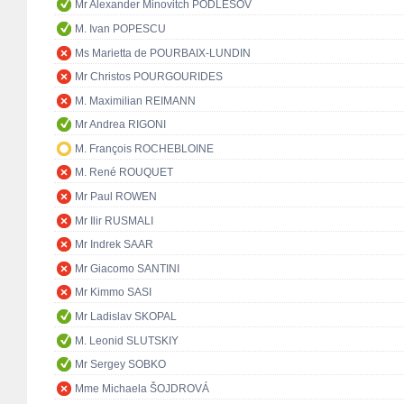
Mr Alexander Minovitch PODLESOV
M. Ivan POPESCU
Ms Marietta de POURBAIX-LUNDIN
Mr Christos POURGOURIDES
M. Maximilian REIMANN
Mr Andrea RIGONI
M. François ROCHEBLOINE
M. René ROUQUET
Mr Paul ROWEN
Mr Ilir RUSMALI
Mr Indrek SAAR
Mr Giacomo SANTINI
Mr Kimmo SASI
Mr Ladislav SKOPAL
M. Leonid SLUTSKIY
Mr Sergey SOBKO
Mme Michaela ŠOJDROVÁ