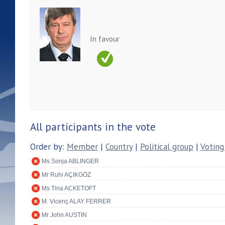
In favour
All participants in the vote
Order by:
Member
|
Country
|
Political group
|
Voting
Ms Sonja ABLINGER
Mr Ruhi AÇIKGÖZ
Ms Tina ACKETOFT
M. Vicenç ALAY FERRER
Mr John AUSTIN