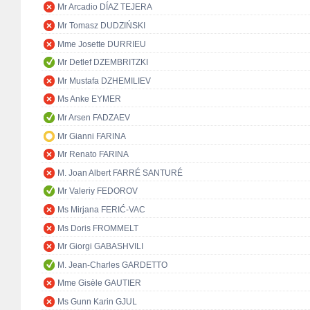
Mr Arcadio DÍAZ TEJERA
Mr Tomasz DUDZIŃSKI
Mme Josette DURRIEU
Mr Detlef DZEMBRITZKI
Mr Mustafa DZHEMILIEV
Ms Anke EYMER
Mr Arsen FADZAEV
Mr Gianni FARINA
Mr Renato FARINA
M. Joan Albert FARRÉ SANTURÉ
Mr Valeriy FEDOROV
Ms Mirjana FERIĆ-VAC
Ms Doris FROMMELT
Mr Giorgi GABASHVILI
M. Jean-Charles GARDETTO
Mme Gisèle GAUTIER
Ms Gunn Karin GJUL