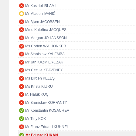
Mr Kastriot ISLAMI
Mr Mladen IVANIĆ
Mr Bjørn JACOBSEN
Mme Kateřina JACQUES
Mr Morgan JOHANSSON
Ms Corien W.A. JONKER
Mr Stanisław KALEMBA
Mr Jan KAŹMIERCZAK
Ms Cecilia KEAVENEY
Ms Birgen KELEŞ
Ms Krista KIURU
M. Haluk KOÇ
Mr Bronisław KORFANTY
Mr Konstantin KOSACHEV
Mr Tiny KOX
Mr Franz Eduard KÜHNEL
Mr Eduard KUKAN