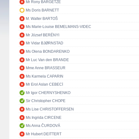
Mr Rony BARGETZE
Ms Doris BARNETT
M. Walter BARTOŠ
Ms Marie-Louise BEMELMANS-VIDEC
Mr József BERÉNYI
Mr Vidar BJØRNSTAD
Ms Olena BONDARENKO
Mr Luc Van den BRANDE
Mme Anne BRASSEUR
Ms Karmela CAPARIN
Mr Erol Aslan CEBECİ
Mr Igor CHERNYSHENKO
Sir Christopher CHOPE
Ms Lise CHRISTOFFERSEN
Ms Ingrida CIRCENE
Ms Anna ČURDOVÁ
Mr Hubert DEITTERT