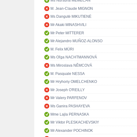
Ms Nursuna MEMECAN
M. Jean-Claude MIGNON
Ms Dangutė MIKUTIENĖ
Mr Akaki MINASHVILI
Mr Peter MITTERER
Mr Alejandro MUÑOZ-ALONSO
M. Felix MÜRI
Ms Oľga NACHTMANNOVÁ
Ms Miroslava NĚMCOVÁ
M. Pasquale NESSA
Mr Hryhoriy OMELCHENKO
Mr Joseph O'REILLY
Mr Valery PARFENOV
Ms Ganira PASHAYEVA
Mme Lajla PERNASKA
Mr Viktor PLESKACHEVSKIY
Mr Alexander POCHINOK