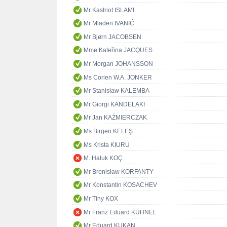
Mr Kastriot ISLAMI
Mr Mladen IVANIĆ
Mr Bjørn JACOBSEN
Mme Kateřina JACQUES
Mr Morgan JOHANSSON
Ms Corien W.A. JONKER
Mr Stanisław KALEMBA
Mr Giorgi KANDELAKI
Mr Jan KAŹMIERCZAK
Ms Birgen KELEŞ
Ms Krista KIURU
M. Haluk KOÇ
Mr Bronisław KORFANTY
Mr Konstantin KOSACHEV
Mr Tiny KOX
Mr Franz Eduard KÜHNEL
Mr Eduard KUKAN