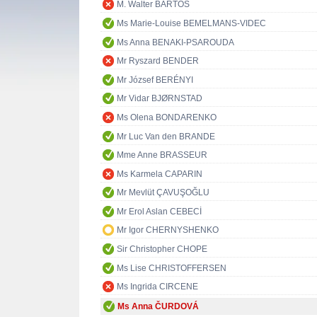
M. Walter BARTOŠ
Ms Marie-Louise BEMELMANS-VIDEC
Ms Anna BENAKI-PSAROUDA
Mr Ryszard BENDER
Mr József BERÉNYI
Mr Vidar BJØRNSTAD
Ms Olena BONDARENKO
Mr Luc Van den BRANDE
Mme Anne BRASSEUR
Ms Karmela CAPARIN
Mr Mevlüt ÇAVUŞOĞLU
Mr Erol Aslan CEBECİ
Mr Igor CHERNYSHENKO
Sir Christopher CHOPE
Ms Lise CHRISTOFFERSEN
Ms Ingrida CIRCENE
Ms Anna ČURDOVÁ