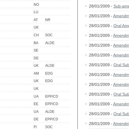
NO
28/01/2009 -
Sub-am
LU
28/01/2009 -
Amendm
AT
NR
28/01/2009 -
Oral A
UK
CH
SOC
28/01/2009 -
Amendm
BA
ALDE
28/01/2009 -
Amendm
SE
28/01/2009 -
Amendm
DE
28/01/2009 -
Oral S
UK
ALDE
AM
EDG
28/01/2009 -
Amendm
UK
EDG
28/01/2009 -
Amendm
UK
28/01/2009 -
Oral S
UA
EPP/CD
28/01/2009 -
Amendm
EE
EPP/CD
UA
ALDE
28/01/2009 -
Oral S
DE
EPP/CD
28/01/2009 -
Amendm
FI
SOC