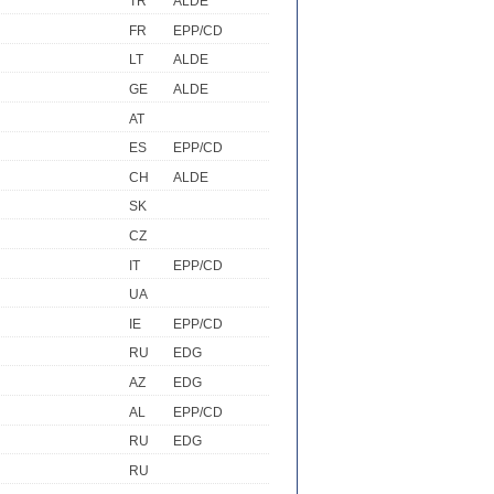
TR
ALDE
FR
EPP/CD
LT
ALDE
GE
ALDE
AT
ES
EPP/CD
CH
ALDE
SK
CZ
IT
EPP/CD
UA
IE
EPP/CD
RU
EDG
AZ
EDG
AL
EPP/CD
RU
EDG
RU