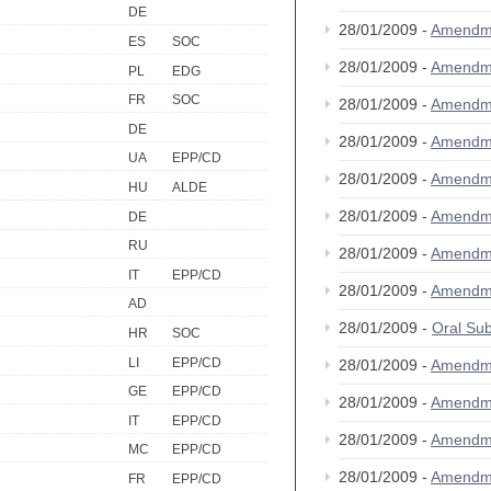
DE
28/01/2009 -
Amendm
ES
SOC
28/01/2009 -
Amendm
PL
EDG
FR
SOC
28/01/2009 -
Amendm
DE
28/01/2009 -
Amendm
UA
EPP/CD
28/01/2009 -
Amendm
HU
ALDE
28/01/2009 -
Amendm
DE
RU
28/01/2009 -
Amendm
IT
EPP/CD
28/01/2009 -
Amendm
AD
28/01/2009 -
Oral S
HR
SOC
LI
EPP/CD
28/01/2009 -
Amendm
GE
EPP/CD
28/01/2009 -
Amendm
IT
EPP/CD
28/01/2009 -
Amendm
MC
EPP/CD
28/01/2009 -
Amendm
FR
EPP/CD