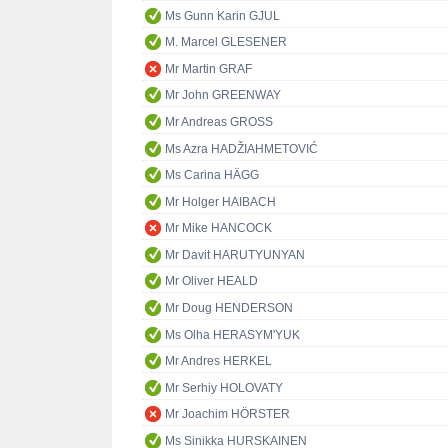
Ms Gunn Karin GJUL
M. Marcel GLESENER
Mr Martin GRAF
Mr John GREENWAY
Mr Andreas GROSS
Ms Azra HADŽIAHMETOVIĆ
Ms Carina HÄGG
Mr Holger HAIBACH
Mr Mike HANCOCK
Mr Davit HARUTYUNYAN
Mr Oliver HEALD
Mr Doug HENDERSON
Ms Olha HERASYM'YUK
Mr Andres HERKEL
Mr Serhiy HOLOVATY
Mr Joachim HÖRSTER
Ms Sinikka HURSKAINEN