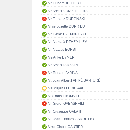
Mr Hubert DEITTERT
Mr Arcadio DÍAZ TEJERA
Mr Tomasz DUDZIŃSKI
Mme Josette DURRIEU
Mr Detlef DZEMBRITZKI
Mr Mustafa DZHEMILIEV
Mr Mátyás EÖRSI
Ms Anke EYMER
Mr Arsen FADZAEV
Mr Renato FARINA
M. Joan Albert FARRÉ SANTURÉ
Ms Mirjana FERIĆ-VAC
Ms Doris FROMMELT
Mr Giorgi GABASHVILI
Mr Giuseppe GALATI
M. Jean-Charles GARDETTO
Mme Gisèle GAUTIER