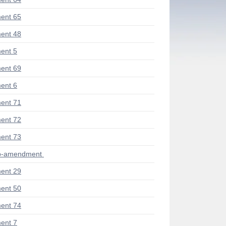
ent 65
ent 48
ent 5
ent 69
ent 6
ent 71
ent 72
ent 73
ub-amendment
ent 29
ent 50
ent 74
ent 7