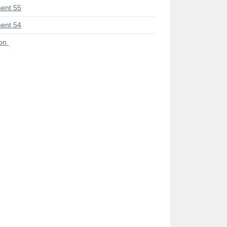
ent 55
ent 54
ion