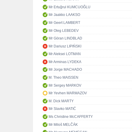
Mr Ertuğrul KUMCUOĞLU
Mr Jaakko LAAKSO
Mr Geert LAMBERT
Mr Oleg LEBEDEV
Mr Göran LINDBLAD
Mr Dariusz LIPIŃSKI
Mr Aleksei LOTMAN
Mr Arminas LYDEKA
Mr Jorge MACHADO
M. Theo MAISSEN
Mr Sergey MARKOV
Mr Yevhen MARMAZOV
M. Dick MARTY
Mr Slavko MATIĆ
Ms Christine McCAFFERTY
Mr Miloš MELČÁK