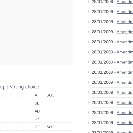
28/01/2009 -
Amendm
28/01/2009 -
Amendm
28/01/2009 -
Amendm
28/01/2009 -
Amendm
28/01/2009 -
Amendm
28/01/2009 -
Amendm
28/01/2009 -
Amendm
28/01/2009 -
Amendm
28/01/2009 -
Amendm
oup
|
Voting choice
28/01/2009 -
Amendm
AT
SOC
28/01/2009 -
Amendm
SE
AD
28/01/2009 -
Amendm
UK
28/01/2009 -
Amendm
DE
SOC
28/01/2009 -
Amendm