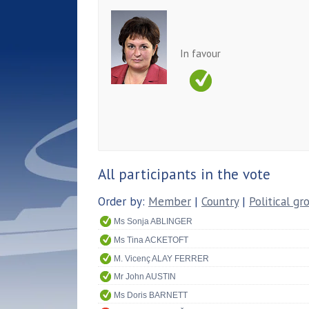
In favour
All participants in the vote
Order by:
Member
|
Country
|
Political gr
Ms Sonja ABLINGER
Ms Tina ACKETOFT
M. Vicenç ALAY FERRER
Mr John AUSTIN
Ms Doris BARNETT