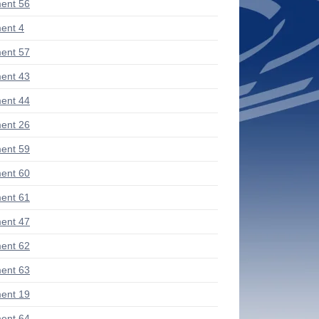
ent 56
ent 4
ent 57
ent 43
ent 44
ent 26
ent 59
ent 60
ent 61
ent 47
ent 62
ent 63
ent 19
ent 64