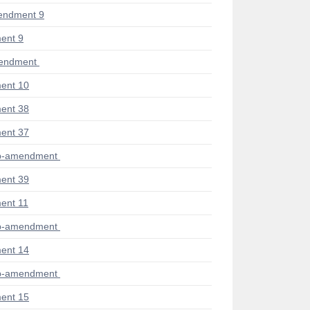
endment 9
ent 9
mendment
ent 10
ent 38
ent 37
ub-amendment
ent 39
ent 11
ub-amendment
ent 14
ub-amendment
ent 15