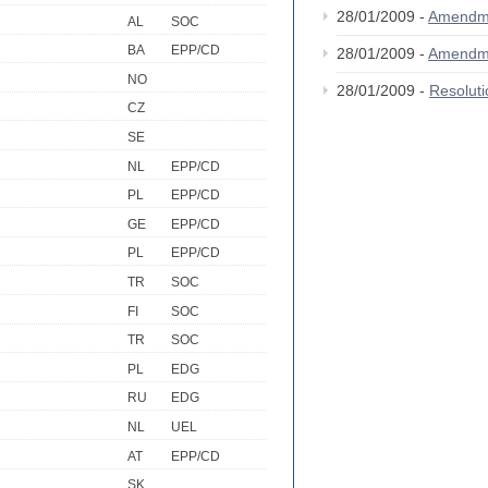
28/01/2009 -
Amendm
AL
SOC
BA
EPP/CD
28/01/2009 -
Amendm
NO
28/01/2009 -
Resolut
CZ
SE
NL
EPP/CD
PL
EPP/CD
GE
EPP/CD
PL
EPP/CD
TR
SOC
FI
SOC
TR
SOC
PL
EDG
RU
EDG
NL
UEL
AT
EPP/CD
SK