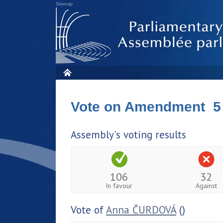
Sitemap
Vote on Amendment 5
Assembly's voting results
106
32
In favour
Against
Vote of
Anna ČURDOVÁ
()