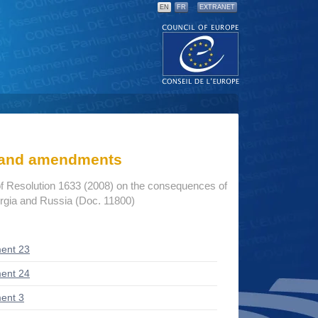
EN
FR
EXTRANET
s and amendments
f Resolution 1633 (2008) on the consequences of
rgia and Russia (Doc. 11800)
ent 23
ent 24
ent 3