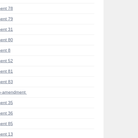
ent 78
ent 79
ent 31
ent 80
ent 8
ent 52
ent 81
ent 83
ub-amendment
ent 35
ent 36
ent 85
ent 13