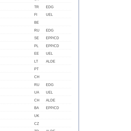
TR
EDG
FI
UEL
BE
RU
EDG
SE
EPP/CD
PL
EPP/CD
EE
UEL
LT
ALDE
PT
CH
RU
EDG
UA
UEL
CH
ALDE
BA
EPP/CD
UK
CZ