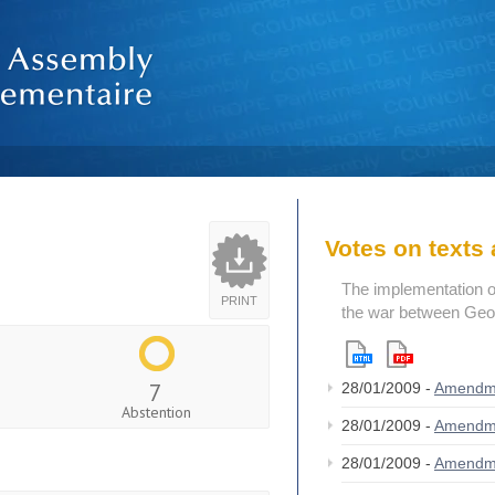
Votes on text
The implementation o
PRINT
the war between Geo
7
28/01/2009 -
Amendm
Abstention
28/01/2009 -
Amendm
28/01/2009 -
Amendm