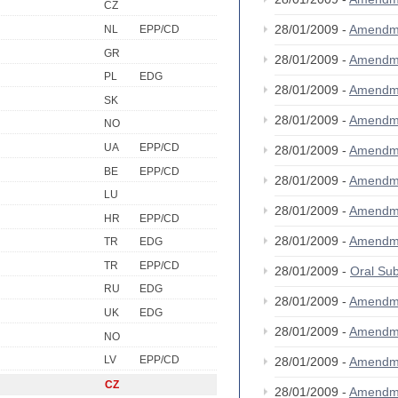
CZ
28/01/2009 -
Amendm
NL
EPP/CD
GR
28/01/2009 -
Amendm
PL
EDG
28/01/2009 -
Amendm
SK
28/01/2009 -
Amendm
NO
UA
EPP/CD
28/01/2009 -
Amendm
BE
EPP/CD
28/01/2009 -
Amendm
LU
28/01/2009 -
Amendm
HR
EPP/CD
28/01/2009 -
Amendm
TR
EDG
TR
EPP/CD
28/01/2009 -
Oral S
RU
EDG
28/01/2009 -
Amendm
UK
EDG
28/01/2009 -
Amendm
NO
LV
EPP/CD
28/01/2009 -
Amendm
CZ
28/01/2009 -
Amendm