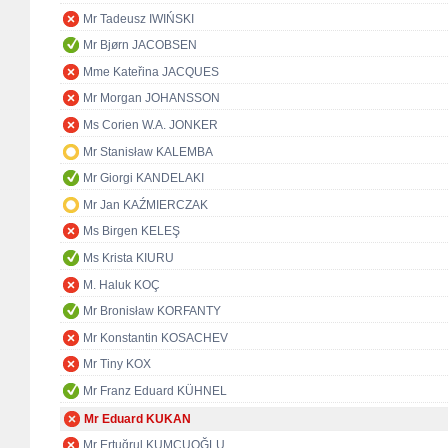
Mr Tadeusz IWIŃSKI
Mr Bjørn JACOBSEN
Mme Kateřina JACQUES
Mr Morgan JOHANSSON
Ms Corien W.A. JONKER
Mr Stanisław KALEMBA
Mr Giorgi KANDELAKI
Mr Jan KAŹMIERCZAK
Ms Birgen KELEŞ
Ms Krista KIURU
M. Haluk KOÇ
Mr Bronisław KORFANTY
Mr Konstantin KOSACHEV
Mr Tiny KOX
Mr Franz Eduard KÜHNEL
Mr Eduard KUKAN
Mr Ertuğrul KUMCUOĞLU