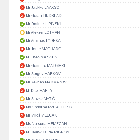
Mr Jaakko LAAKSO
Mr Göran LINDBLAD
Mr Dariusz LIPIŃSKI
Mr Aleksei LOTMAN
Mr Arminas LYDEKA
Mr Jorge MACHADO
M. Theo MAISSEN
Mr Gennaro MALGIERI
Mr Sergey MARKOV
Mr Yevhen MARMAZOV
M. Dick MARTY
Mr Slavko MATIĆ
Ms Christine McCAFFERTY
Mr Miloš MELČÁK
Ms Nursuna MEMECAN
M. Jean-Claude MIGNON