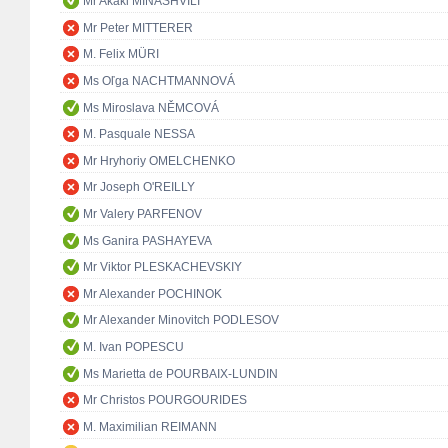
Mr Akaki MINASHVILI
Mr Peter MITTERER
M. Felix MÜRI
Ms Oľga NACHTMANNOVÁ
Ms Miroslava NĚMCOVÁ
M. Pasquale NESSA
Mr Hryhoriy OMELCHENKO
Mr Joseph O'REILLY
Mr Valery PARFENOV
Ms Ganira PASHAYEVA
Mr Viktor PLESKACHEVSKIY
Mr Alexander POCHINOK
Mr Alexander Minovitch PODLESOV
M. Ivan POPESCU
Ms Marietta de POURBAIX-LUNDIN
Mr Christos POURGOURIDES
M. Maximilian REIMANN