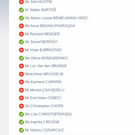
Mr John AUSTIN
M. Walter BARTOŠ
Ms Marie-Louise BEMELMANS-VIDEC
Ms Anna BENAKI-PSAROUDA
Mr Ryszard BENDER
Mr József BERÉNYI
Mr Vidar BJØRNSTAD
Ms Olena BONDARENKO
Mr Luc Van den BRANDE
Mme Anne BRASSEUR
Ms Karmela CAPARIN
Mr Mevlüt ÇAVUŞOĞLU
Mr Erol Aslan CEBECİ
Sir Christopher CHOPE
Ms Lise CHRISTOFFERSEN
Ms Ingrida CIRCENE
Mr Valeriu COSARCIUC