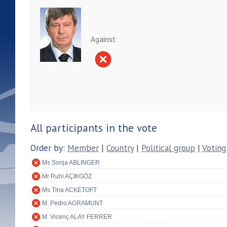
Against
All participants in the vote
Order by:
Member
|
Country
|
Political group
|
Voting
Ms Sonja ABLINGER
Mr Ruhi AÇIKGÖZ
Ms Tina ACKETOFT
M. Pedro AGRAMUNT
M. Vicenç ALAY FERRER