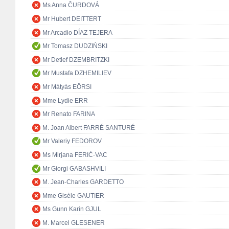
Ms Anna ČURDOVÁ
Mr Hubert DEITTERT
Mr Arcadio DÍAZ TEJERA
Mr Tomasz DUDZIŃSKI
Mr Detlef DZEMBRITZKI
Mr Mustafa DZHEMILIEV
Mr Mátyás EÖRSI
Mme Lydie ERR
Mr Renato FARINA
M. Joan Albert FARRÉ SANTURÉ
Mr Valeriy FEDOROV
Ms Mirjana FERIĆ-VAC
Mr Giorgi GABASHVILI
M. Jean-Charles GARDETTO
Mme Gisèle GAUTIER
Ms Gunn Karin GJUL
M. Marcel GLESENER