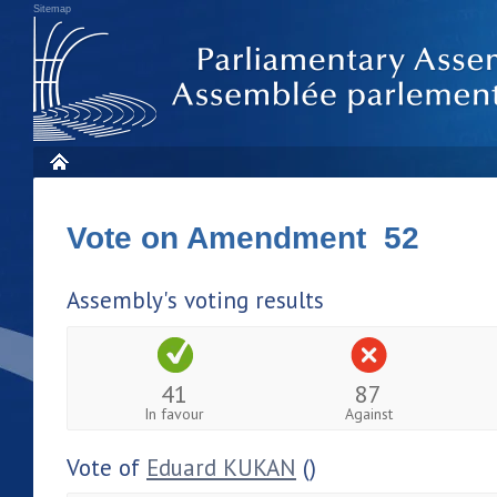
Sitemap
Vote on Amendment 52
Assembly's voting results
41
87
In favour
Against
Vote of
Eduard KUKAN
()