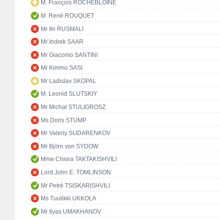
M. François ROCHEBLOINE
M. René ROUQUET
Mr Ilir RUSMALI
Mr Indrek SAAR
Mr Giacomo SANTINI
Mr Kimmo SASI
Mr Ladislav SKOPAL
M. Leonid SLUTSKIY
Mr Michał STULIGROSZ
Ms Doris STUMP
Mr Valeriy SUDARENKOV
Mr Björn von SYDOW
Mme Chiora TAKTAKISHVILI
Lord John E. TOMLINSON
Mr Petré TSISKARISHVILI
Ms Tuulikki UKKOLA
Mr Ilyas UMAKHANOV