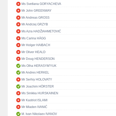
Ms Svetlana GORYACHEVA
Mr John GREENWAY
Mr Andreas GROSS
Mr Andrzej GRZYB
Ms Azra HADŽIAHMETOVIĆ
Ms Carina HÄGG
Mr Holger HAIBACH
Mr Oliver HEALD
Mr Doug HENDERSON
Ms Olha HERASYM'YUK
Mr Andres HERKEL
Mr Serhiy HOLOVATY
Mr Joachim HÖRSTER
Ms Sinikka HURSKAINEN
Mr Kastriot ISLAMI
Mr Mladen IVANIĆ
M. Ivan Nikolaev IVANOV