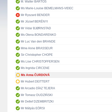
M. Walter BARTOŠ
Ms Marie-Louise BEMELMANS-VIDEC
Mr Ryszard BENDER
Mr József BERÉNYI
Mr Vidar BJØRNSTAD
Ms Olena BONDARENKO
Mr Luc Van den BRANDE
Mme Anne BRASSEUR
Sir Christopher CHOPE
Ms Lise CHRISTOFFERSEN
Ms Ingrida CIRCENE
Ms Anna ČURDOVÁ
Mr Hubert DEITTERT
Mr Arcadio DÍAZ TEJERA
Mr Tomasz DUDZIŃSKI
Mr Detlef DZEMBRITZKI
Mr Mátyás EÖRSI