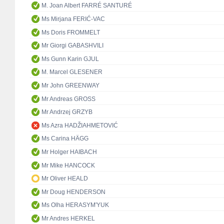
M. Joan Albert FARRÉ SANTURÉ
Ms Mirjana FERIĆ-VAC
Ms Doris FROMMELT
Mr Giorgi GABASHVILI
Ms Gunn Karin GJUL
M. Marcel GLESENER
Mr John GREENWAY
Mr Andreas GROSS
Mr Andrzej GRZYB
Ms Azra HADŽIAHMETOVIĆ
Ms Carina HÄGG
Mr Holger HAIBACH
Mr Mike HANCOCK
Mr Oliver HEALD
Mr Doug HENDERSON
Ms Olha HERASYM'YUK
Mr Andres HERKEL