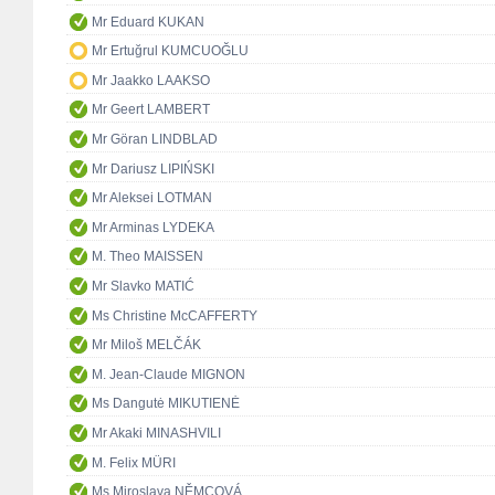
Mr Eduard KUKAN
Mr Ertuğrul KUMCUOĞLU
Mr Jaakko LAAKSO
Mr Geert LAMBERT
Mr Göran LINDBLAD
Mr Dariusz LIPIŃSKI
Mr Aleksei LOTMAN
Mr Arminas LYDEKA
M. Theo MAISSEN
Mr Slavko MATIĆ
Ms Christine McCAFFERTY
Mr Miloš MELČÁK
M. Jean-Claude MIGNON
Ms Dangutė MIKUTIENĖ
Mr Akaki MINASHVILI
M. Felix MÜRI
Ms Miroslava NĚMCOVÁ