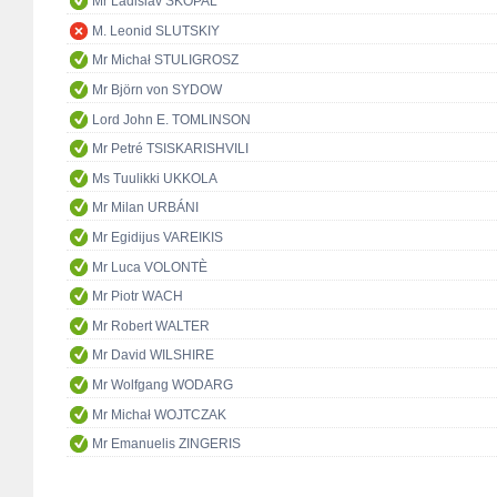
Mr Ladislav SKOPAL
M. Leonid SLUTSKIY
Mr Michał STULIGROSZ
Mr Björn von SYDOW
Lord John E. TOMLINSON
Mr Petré TSISKARISHVILI
Ms Tuulikki UKKOLA
Mr Milan URBÁNI
Mr Egidijus VAREIKIS
Mr Luca VOLONTÈ
Mr Piotr WACH
Mr Robert WALTER
Mr David WILSHIRE
Mr Wolfgang WODARG
Mr Michał WOJTCZAK
Mr Emanuelis ZINGERIS