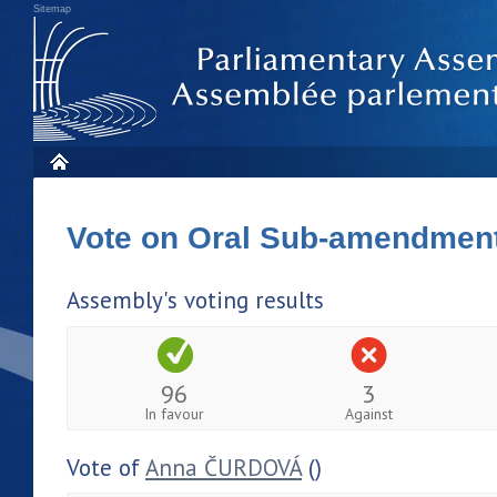
Sitemap
Vote on Oral Sub-amendmen
Assembly's voting results
96
3
In favour
Against
Vote of
Anna ČURDOVÁ
()