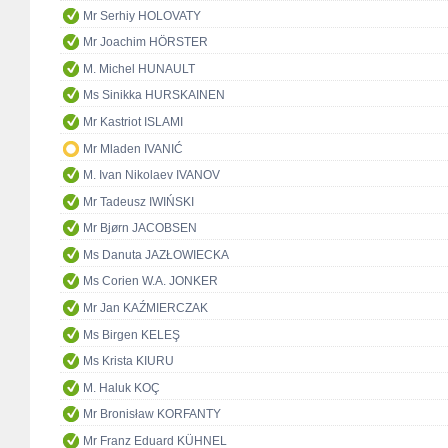
Mr Serhiy HOLOVATY
Mr Joachim HÖRSTER
M. Michel HUNAULT
Ms Sinikka HURSKAINEN
Mr Kastriot ISLAMI
Mr Mladen IVANIĆ
M. Ivan Nikolaev IVANOV
Mr Tadeusz IWIŃSKI
Mr Bjørn JACOBSEN
Ms Danuta JAZŁOWIECKA
Ms Corien W.A. JONKER
Mr Jan KAŹMIERCZAK
Ms Birgen KELEŞ
Ms Krista KIURU
M. Haluk KOÇ
Mr Bronisław KORFANTY
Mr Franz Eduard KÜHNEL