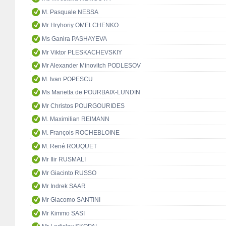
M. Pasquale NESSA
Mr Hryhoriy OMELCHENKO
Ms Ganira PASHAYEVA
Mr Viktor PLESKACHEVSKIY
Mr Alexander Minovitch PODLESOV
M. Ivan POPESCU
Ms Marietta de POURBAIX-LUNDIN
Mr Christos POURGOURIDES
M. Maximilian REIMANN
M. François ROCHEBLOINE
M. René ROUQUET
Mr Ilir RUSMALI
Mr Giacinto RUSSO
Mr Indrek SAAR
Mr Giacomo SANTINI
Mr Kimmo SASI