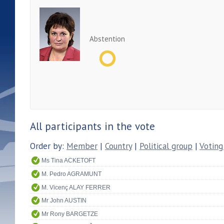
Abstention
All participants in the vote
Order by:
Member
|
Country
|
Political group
|
Voting
Ms Tina ACKETOFT
M. Pedro AGRAMUNT
M. Vicenç ALAY FERRER
Mr John AUSTIN
Mr Rony BARGETZE