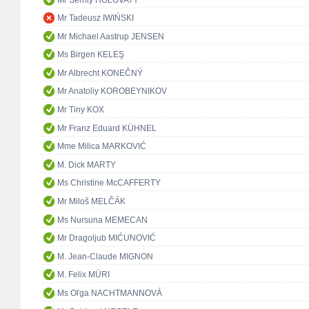
Mr Tadeusz IWIŃSKI
Mr Michael Aastrup JENSEN
Ms Birgen KELEŞ
Mr Albrecht KONEČNÝ
Mr Anatoliy KOROBEYNIKOV
Mr Tiny KOX
Mr Franz Eduard KÜHNEL
Mme Milica MARKOVIĆ
M. Dick MARTY
Ms Christine McCAFFERTY
Mr Miloš MELČÁK
Ms Nursuna MEMECAN
Mr Dragoljub MIĆUNOVIĆ
M. Jean-Claude MIGNON
M. Felix MÜRI
Ms Oľga NACHTMANNOVÁ