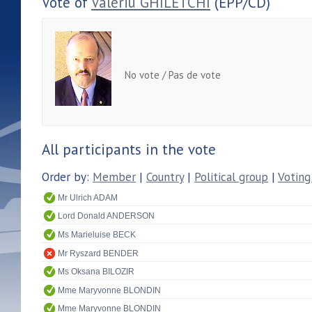
Vote of
Valeriu GHILETCHI
(EPP/CD)
No vote / Pas de vote
All participants in the vote
Order by:
Member
|
Country
|
Political group
|
Voting
Mr Ulrich ADAM
Lord Donald ANDERSON
Ms Marieluise BECK
Mr Ryszard BENDER
Ms Oksana BILOZIR
Mme Maryvonne BLONDIN
Mme Maryvonne BLONDIN