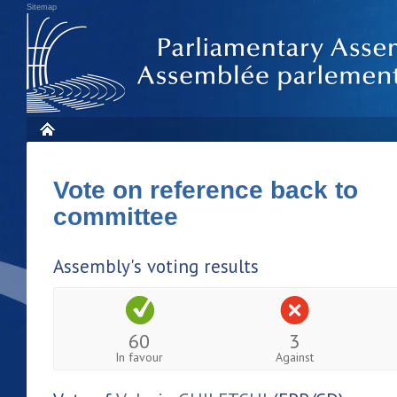
Sitemap
Vote on reference back to
committee
Assembly's voting results
60
3
In favour
Against