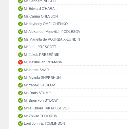
Mr Gebhard NEGELE
Mr Edward O'HARA
Ms Carina OHLSSON
Mr Hryhoriy OMELCHENKO
Mr Alexander Minovitch PODLESOV
Ms Marietta de POURBAIX-LUNDIN
Mr John PRESCOTT
Mr Jakob PRESEČNIK
M. Maximilian REIMANN
Mr Indrek SAAR
Mr Mykola SHERSHUN
Mr Yanaki STOILOV
Ms Doris STUMP
Mr Björn von SYDOW
Mme Chiora TAKTAKISHVILI
Mr Zhivko TODOROV
Lord John E. TOMLINSON