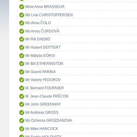
Mme Anne BRASSEUR
Ms Lise CHRISTOFFERSEN
Ms Alma ČOLO
Ms Anna ČURDOVÁ
Mr Rik DAEMS
Mr Hubert DEITTERT
Mr Mátyás EÖRSI
Mr Bill ETHERINGTON
Mr Gianni FARINA
Mr Valeriy FEDOROV
M. Bernard FOURNIER
M. Jean-Claude FRÉCON
Mr John GREENWAY
Mr Andreas GROSS
Ms Dzhema GROZDANOVA
Mr Mike HANCOCK
Mr Serhiy HOLOVATY