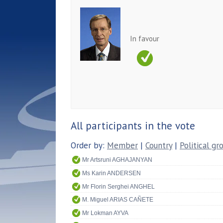
In favour
All participants in the vote
Order by:
Member
|
Country
|
Political gr
Mr Artsruni AGHAJANYAN
Ms Karin ANDERSEN
Mr Florin Serghei ANGHEL
M. Miguel ARIAS CAÑETE
Mr Lokman AYVA