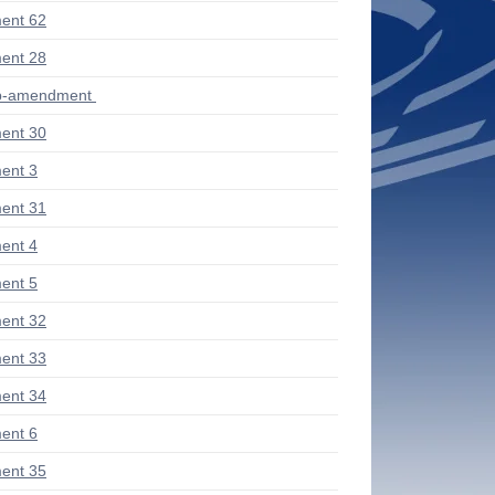
ent 62
ent 28
ub-amendment
ent 30
ent 3
ent 31
ent 4
ent 5
ent 32
ent 33
ent 34
ent 6
ent 35