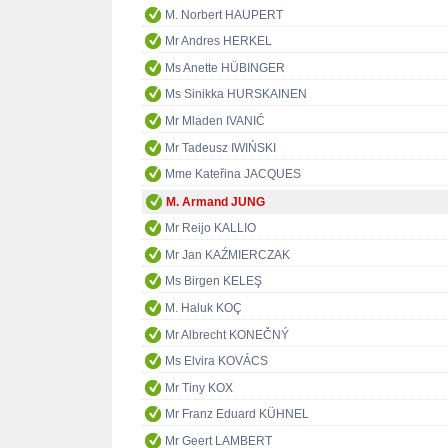
M. Norbert HAUPERT
Mr Andres HERKEL
Ms Anette HÜBINGER
Ms Sinikka HURSKAINEN
Mr Mladen IVANIĆ
Mr Tadeusz IWIŃSKI
Mme Kateřina JACQUES
M. Armand JUNG
Mr Reijo KALLIO
Mr Jan KAŹMIERCZAK
Ms Birgen KELEŞ
M. Haluk KOÇ
Mr Albrecht KONEČNÝ
Ms Elvira KOVÁCS
Mr Tiny KOX
Mr Franz Eduard KÜHNEL
Mr Geert LAMBERT