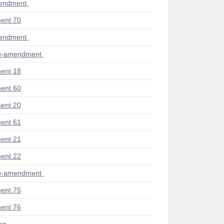
mendment
ent 70
mendment
ub-amendment
ent 18
ent 60
ent 20
ent 61
ent 21
ent 22
ub-amendment
ent 75
ent 76