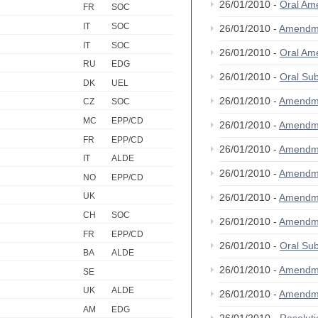
26/01/2010 -
Oral A
FR
SOC
IT
SOC
26/01/2010 -
Amendm
IT
SOC
26/01/2010 -
Oral A
RU
EDG
26/01/2010 -
Oral S
DK
UEL
26/01/2010 -
Amendm
CZ
SOC
MC
EPP/CD
26/01/2010 -
Amendm
FR
EPP/CD
26/01/2010 -
Amendm
IT
ALDE
26/01/2010 -
Amendm
NO
EPP/CD
UK
26/01/2010 -
Amendm
CH
SOC
26/01/2010 -
Amendm
FR
EPP/CD
26/01/2010 -
Oral S
BA
ALDE
26/01/2010 -
Amendm
SE
UK
ALDE
26/01/2010 -
Amendm
AM
EDG