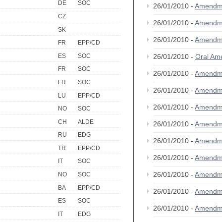
DE
SOC
26/01/2010 -
Amendm
CZ
26/01/2010 -
Amendm
SK
26/01/2010 -
Amendm
FR
EPP/CD
ES
SOC
26/01/2010 -
Oral A
FR
SOC
26/01/2010 -
Amendm
FR
SOC
26/01/2010 -
Amendm
LU
EPP/CD
26/01/2010 -
Amendm
NO
SOC
CH
ALDE
26/01/2010 -
Amendm
RU
EDG
26/01/2010 -
Amendm
TR
EPP/CD
26/01/2010 -
Amendm
IT
SOC
26/01/2010 -
Amendm
NO
SOC
BA
EPP/CD
26/01/2010 -
Amendm
ES
SOC
26/01/2010 -
Amendm
IT
EDG