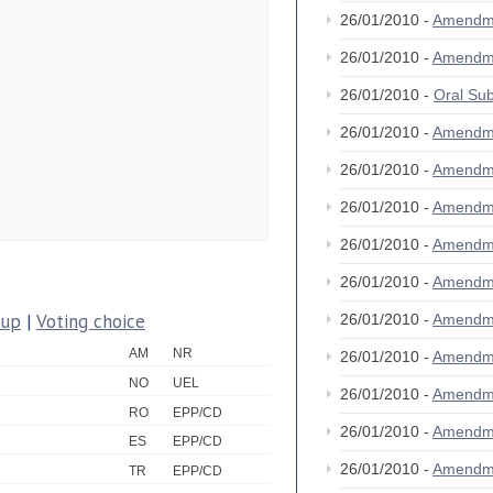
26/01/2010 -
Amendm
26/01/2010 -
Amendm
26/01/2010 -
Oral S
26/01/2010 -
Amendm
26/01/2010 -
Amendm
26/01/2010 -
Amendm
26/01/2010 -
Amendm
26/01/2010 -
Amendm
oup
|
Voting choice
26/01/2010 -
Amendm
AM
NR
26/01/2010 -
Amendm
NO
UEL
26/01/2010 -
Amendm
RO
EPP/CD
26/01/2010 -
Amendm
ES
EPP/CD
26/01/2010 -
Amendm
TR
EPP/CD