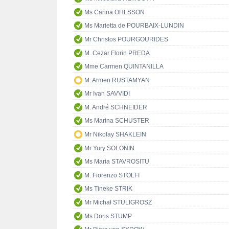
Ms Carina OHLSSON
Ms Marietta de POURBAIX-LUNDIN
Mr Christos POURGOURIDES
M. Cezar Florin PREDA
Mme Carmen QUINTANILLA
M. Armen RUSTAMYAN
Mr Ivan SAVVIDI
M. André SCHNEIDER
Ms Marina SCHUSTER
Mr Nikolay SHAKLEIN
Mr Yury SOLONIN
Ms Maria STAVROSITU
M. Fiorenzo STOLFI
Ms Tineke STRIK
Mr Michał STULIGROSZ
Ms Doris STUMP