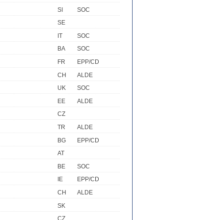
SI
SOC
SE
IT
SOC
BA
SOC
FR
EPP/CD
CH
ALDE
UK
SOC
EE
ALDE
CZ
TR
ALDE
BG
EPP/CD
AT
BE
SOC
IE
EPP/CD
CH
ALDE
SK
CZ