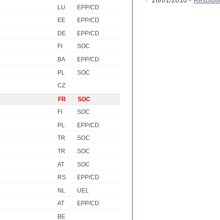
26/01/2010 -
Resolut
LU
EPP/CD
EE
EPP/CD
DE
EPP/CD
FI
SOC
BA
EPP/CD
PL
SOC
CZ
FR
SOC
FI
SOC
PL
EPP/CD
TR
SOC
TR
SOC
AT
SOC
RS
EPP/CD
NL
UEL
AT
EPP/CD
BE