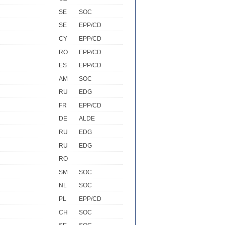
SE
SOC
SE
EPP/CD
CY
EPP/CD
RO
EPP/CD
ES
EPP/CD
AM
SOC
RU
EDG
FR
EPP/CD
DE
ALDE
RU
EDG
RU
EDG
RO
SM
SOC
NL
SOC
PL
EPP/CD
CH
SOC