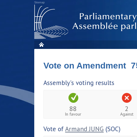
Sitemap
Vote on Amendment 7
Assembly's voting results
88
2
In favour
Against
Vote of
Armand JUNG
(SOC)