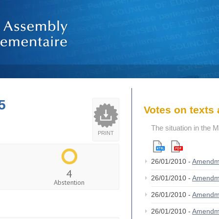
5
Votes on text
The situation in the 
PRINT
26/01/2010 -
Amendm
4
26/01/2010 -
Amendm
Abstention
26/01/2010 -
Amendm
26/01/2010 -
Amendm