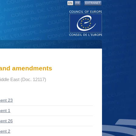
EN
FR
EXTRANET
s and amendments
Middle East (Doc. 12117)
ent 23
ent 1
ent 26
ent 2