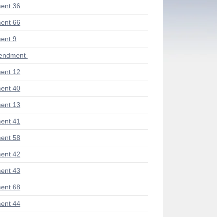
ent 36
ent 66
ent 9
mendment
ent 12
ent 40
ent 13
ent 41
ent 58
ent 42
ent 43
ent 68
ent 44