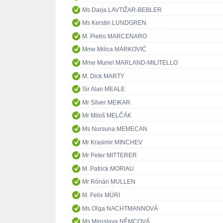
Ms Darja LAVTIŽAR-BEBLER
Ms Kerstin LUNDGREN
M. Pietro MARCENARO
Mme Milica MARKOVIĆ
Mme Muriel MARLAND-MILITELLO
M. Dick MARTY
Sir Alan MEALE
Mr Silver MEIKAR
Mr Miloš MELČÁK
Ms Nursuna MEMECAN
Mr Krasimir MINCHEV
Mr Peter MITTERER
M. Patrick MORIAU
Mr Rónán MULLEN
M. Felix MÜRI
Ms Oľga NACHTMANNOVÁ
Ms Miroslava NĚMCOVÁ