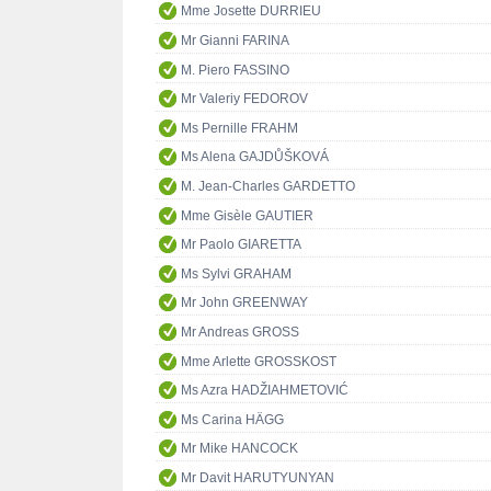
Mme Josette DURRIEU
Mr Gianni FARINA
M. Piero FASSINO
Mr Valeriy FEDOROV
Ms Pernille FRAHM
Ms Alena GAJDŮŠKOVÁ
M. Jean-Charles GARDETTO
Mme Gisèle GAUTIER
Mr Paolo GIARETTA
Ms Sylvi GRAHAM
Mr John GREENWAY
Mr Andreas GROSS
Mme Arlette GROSSKOST
Ms Azra HADŽIAHMETOVIĆ
Ms Carina HÄGG
Mr Mike HANCOCK
Mr Davit HARUTYUNYAN