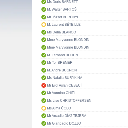
Ms Doris BARNETT
M. Walter BARTOŠ
Mr József BERÉNYI
M. Laurent BÉTEILLE
Ms Delia BLANCO
Mme Maryvonne BLONDIN
Mme Maryvonne BLONDIN
M. Fernand BODEN
Mr Tor BREMER
M. André BUGNON
Ms Natalia BURYKINA
Mr Erol Aslan CEBECİ
Mr Vannino CHITI
Ms Lise CHRISTOFFERSEN
Ms Alma ČOLO
Mr Arcadio DÍAZ TEJERA
Mr Gianpaolo DOZZO