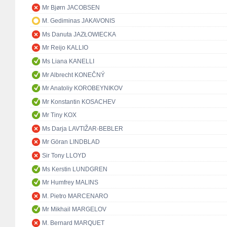
Mr Bjørn JACOBSEN
M. Gediminas JAKAVONIS
Ms Danuta JAZŁOWIECKA
Mr Reijo KALLIO
Ms Liana KANELLI
Mr Albrecht KONEČNÝ
Mr Anatoliy KOROBEYNIKOV
Mr Konstantin KOSACHEV
Mr Tiny KOX
Ms Darja LAVTIŽAR-BEBLER
Mr Göran LINDBLAD
Sir Tony LLOYD
Ms Kerstin LUNDGREN
Mr Humfrey MALINS
M. Pietro MARCENARO
Mr Mikhail MARGELOV
M. Bernard MARQUET