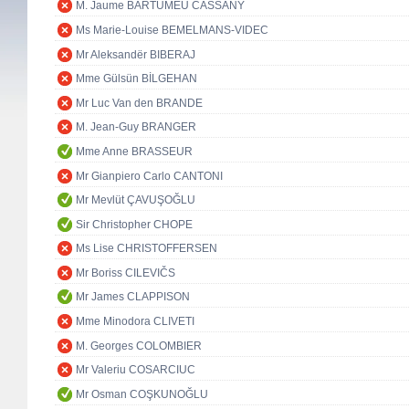
M. Jaume BARTUMEU CASSANY
Ms Marie-Louise BEMELMANS-VIDEC
Mr Aleksandër BIBERAJ
Mme Gülsün BİLGEHAN
Mr Luc Van den BRANDE
M. Jean-Guy BRANGER
Mme Anne BRASSEUR
Mr Gianpiero Carlo CANTONI
Mr Mevlüt ÇAVUŞOĞLU
Sir Christopher CHOPE
Ms Lise CHRISTOFFERSEN
Mr Boriss CILEVIČS
Mr James CLAPPISON
Mme Minodora CLIVETI
M. Georges COLOMBIER
Mr Valeriu COSARCIUC
Mr Osman COŞKUNOĞLU