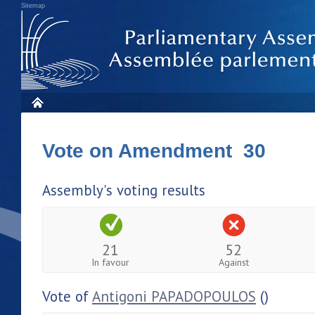
Sitemap
Vote on Amendment 30
Assembly's voting results
21
52
In favour
Against
Vote of
Antigoni PAPADOPOULOS
()