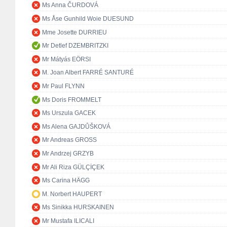
Ms Anna ČURDOVÁ
Ms Åse Gunhild Woie DUESUND
Mme Josette DURRIEU
Mr Detlef DZEMBRITZKI
Mr Mátyás EÖRSI
M. Joan Albert FARRÉ SANTURÉ
Mr Paul FLYNN
Ms Doris FROMMELT
Ms Urszula GACEK
Ms Alena GAJDŮŠKOVÁ
Mr Andreas GROSS
Mr Andrzej GRZYB
Mr Ali Riza GÜLÇİÇEK
Ms Carina HÄGG
M. Norbert HAUPERT
Ms Sinikka HURSKAINEN
Mr Mustafa ILICALI