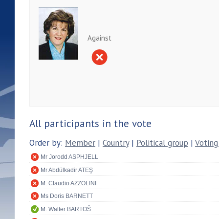
Against
All participants in the vote
Order by:
Member
|
Country
|
Political group
|
Voting
Mr Jorodd ASPHJELL
Mr Abdülkadir ATEŞ
M. Claudio AZZOLINI
Ms Doris BARNETT
M. Walter BARTOŠ