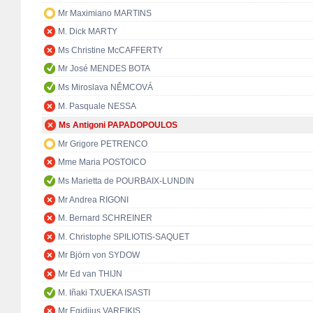
Mr Maximiano MARTINS
M. Dick MARTY
Ms Christine McCAFFERTY
Mr José MENDES BOTA
Ms Miroslava NĚMCOVÁ
M. Pasquale NESSA
Ms Antigoni PAPADOPOULOS
Mr Grigore PETRENCO
Mme Maria POSTOICO
Ms Marietta de POURBAIX-LUNDIN
Mr Andrea RIGONI
M. Bernard SCHREINER
M. Christophe SPILIOTIS-SAQUET
Mr Björn von SYDOW
Mr Ed van THIJN
M. Iñaki TXUEKA ISASTI
Mr Egidijus VAREIKIS