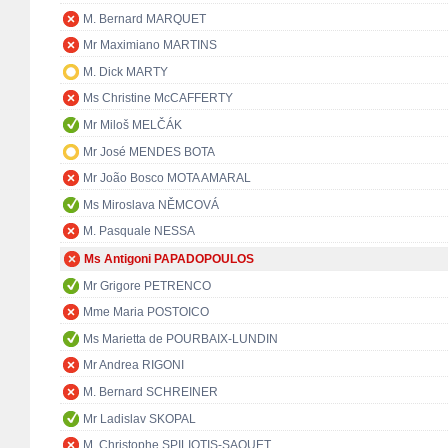
M. Bernard MARQUET
Mr Maximiano MARTINS
M. Dick MARTY
Ms Christine McCAFFERTY
Mr Miloš MELČÁK
Mr José MENDES BOTA
Mr João Bosco MOTA AMARAL
Ms Miroslava NĚMCOVÁ
M. Pasquale NESSA
Ms Antigoni PAPADOPOULOS
Mr Grigore PETRENCO
Mme Maria POSTOICO
Ms Marietta de POURBAIX-LUNDIN
Mr Andrea RIGONI
M. Bernard SCHREINER
Mr Ladislav SKOPAL
M. Christophe SPILIOTIS-SAQUET