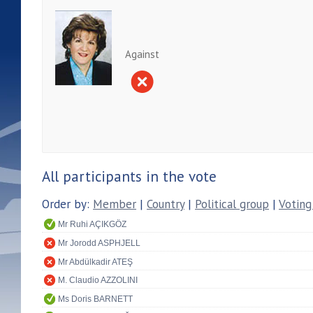
Against
All participants in the vote
Order by:
Member
|
Country
|
Political group
|
Voting
Mr Ruhi AÇIKGÖZ
Mr Jorodd ASPHJELL
Mr Abdülkadir ATEŞ
M. Claudio AZZOLINI
Ms Doris BARNETT