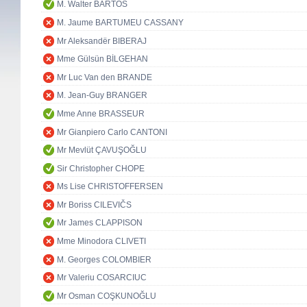
M. Walter BARTOŠ
M. Jaume BARTUMEU CASSANY
Mr Aleksandër BIBERAJ
Mme Gülsün BİLGEHAN
Mr Luc Van den BRANDE
M. Jean-Guy BRANGER
Mme Anne BRASSEUR
Mr Gianpiero Carlo CANTONI
Mr Mevlüt ÇAVUŞOĞLU
Sir Christopher CHOPE
Ms Lise CHRISTOFFERSEN
Mr Boriss CILEVIČS
Mr James CLAPPISON
Mme Minodora CLIVETI
M. Georges COLOMBIER
Mr Valeriu COSARCIUC
Mr Osman COŞKUNOĞLU