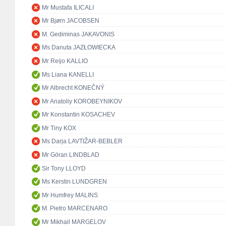
Mr Mustafa ILICALI
Mr Bjørn JACOBSEN
M. Gediminas JAKAVONIS
Ms Danuta JAZŁOWIECKA
Mr Reijo KALLIO
Ms Liana KANELLI
Mr Albrecht KONEČNÝ
Mr Anatoliy KOROBEYNIKOV
Mr Konstantin KOSACHEV
Mr Tiny KOX
Ms Darja LAVTIŽAR-BEBLER
Mr Göran LINDBLAD
Sir Tony LLOYD
Ms Kerstin LUNDGREN
Mr Humfrey MALINS
M. Pietro MARCENARO
Mr Mikhail MARGELOV