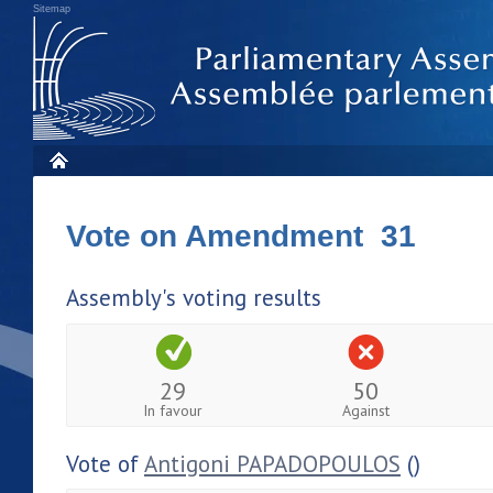
Sitemap
Vote on Amendment 31
Assembly's voting results
29
50
In favour
Against
Vote of
Antigoni PAPADOPOULOS
()