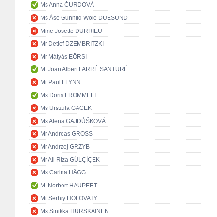
Ms Anna ČURDOVÁ
Ms Åse Gunhild Woie DUESUND
Mme Josette DURRIEU
Mr Detlef DZEMBRITZKI
Mr Mátyás EÖRSI
M. Joan Albert FARRÉ SANTURÉ
Mr Paul FLYNN
Ms Doris FROMMELT
Ms Urszula GACEK
Ms Alena GAJDŮŠKOVÁ
Mr Andreas GROSS
Mr Andrzej GRZYB
Mr Ali Riza GÜLÇİÇEK
Ms Carina HÄGG
M. Norbert HAUPERT
Mr Serhiy HOLOVATY
Ms Sinikka HURSKAINEN