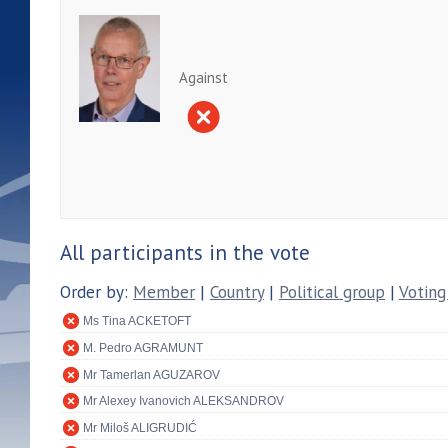
Against
All participants in the vote
Order by:
Member
|
Country
|
Political group
|
Voting
Ms Tina ACKETOFT
M. Pedro AGRAMUNT
Mr Tamerlan AGUZAROV
Mr Alexey Ivanovich ALEKSANDROV
Mr Miloš ALIGRUDIĆ