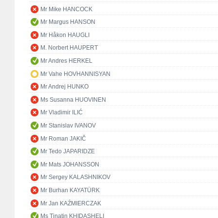
Mr Mike HANCOCK
Mr Margus HANSON
Mr Håkon HAUGLI
M. Norbert HAUPERT
Mr Andres HERKEL
Mr Vahe HOVHANNISYAN
Mr Andrej HUNKO
Ms Susanna HUOVINEN
Mr Vladimir ILIĆ
Mr Stanislav IVANOV
Mr Roman JAKIČ
Mr Tedo JAPARIDZE
Mr Mats JOHANSSON
Mr Sergey KALASHNIKOV
Mr Burhan KAYATÜRK
Mr Jan KAŹMIERCZAK
Ms Tinatin KHIDASHELI