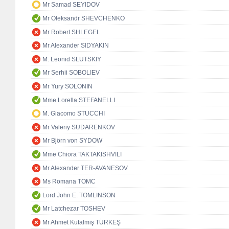
Mr Samad SEYIDOV
Mr Oleksandr SHEVCHENKO
Mr Robert SHLEGEL
Mr Alexander SIDYAKIN
M. Leonid SLUTSKIY
Mr Serhii SOBOLIEV
Mr Yury SOLONIN
Mme Lorella STEFANELLI
M. Giacomo STUCCHI
Mr Valeriy SUDARENKOV
Mr Björn von SYDOW
Mme Chiora TAKTAKISHVILI
Mr Alexander TER-AVANESOV
Ms Romana TOMC
Lord John E. TOMLINSON
Mr Latchezar TOSHEV
Mr Ahmet Kutalmiş TÜRKEŞ