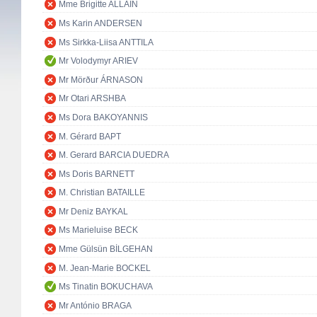
Mme Brigitte ALLAIN
Ms Karin ANDERSEN
Ms Sirkka-Liisa ANTTILA
Mr Volodymyr ARIEV
Mr Mörður ÁRNASON
Mr Otari ARSHBA
Ms Dora BAKOYANNIS
M. Gérard BAPT
M. Gerard BARCIA DUEDRA
Ms Doris BARNETT
M. Christian BATAILLE
Mr Deniz BAYKAL
Ms Marieluise BECK
Mme Gülsün BİLGEHAN
M. Jean-Marie BOCKEL
Ms Tinatin BOKUCHAVA
Mr António BRAGA