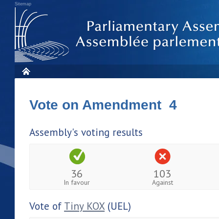
Sitemap
Vote on Amendment 4
Assembly's voting results
36
103
In favour
Against
Vote of
Tiny KOX
(UEL)