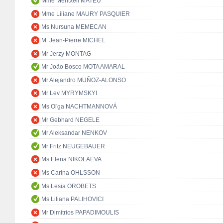
Mme Meritxell MATEU
Mme Liliane MAURY PASQUIER
Ms Nursuna MEMECAN
M. Jean-Pierre MICHEL
Mr Jerzy MONTAG
Mr João Bosco MOTA AMARAL
Mr Alejandro MUÑOZ-ALONSO
Mr Lev MYRYMSKYI
Ms Oľga NACHTMANNOVÁ
Mr Gebhard NEGELE
Mr Aleksandar NENKOV
Mr Fritz NEUGEBAUER
Ms Elena NIKOLAEVA
Ms Carina OHLSSON
Ms Lesia OROBETS
Ms Liliana PALIHOVICI
Mr Dimitrios PAPADIMOULIS