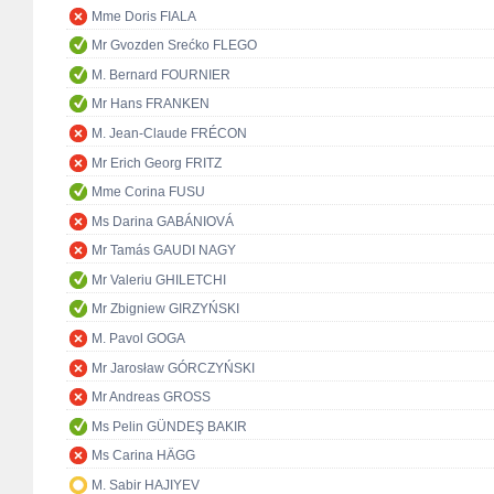
Mme Doris FIALA
Mr Gvozden Srećko FLEGO
M. Bernard FOURNIER
Mr Hans FRANKEN
M. Jean-Claude FRÉCON
Mr Erich Georg FRITZ
Mme Corina FUSU
Ms Darina GABÁNIOVÁ
Mr Tamás GAUDI NAGY
Mr Valeriu GHILETCHI
Mr Zbigniew GIRZYŃSKI
M. Pavol GOGA
Mr Jarosław GÓRCZYŃSKI
Mr Andreas GROSS
Ms Pelin GÜNDEŞ BAKIR
Ms Carina HÄGG
M. Sabir HAJIYEV