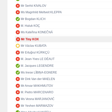
Mr Serhii KIVALOV
Ms Magnhild Meltveit KLEPPA
Mr Bogdan KLICH
M. Haluk KOÇ
Ms Kateřina KONEČNÁ
Mr Tiny KOX
Mr Václav KUBATA
Mr Ertuğrul KÜRKÇÜ
M. Jean-Yves LE DÉAUT
M. Jacques LEGENDRE
Ms Inese LĪBIŅA-EGNERE
Mr Dirk Van der MAELEN
Mr Anvar MAKHMUTOV
M. Pietro MARCENARO
Ms Vesna MARJANOVIĆ
Mr Yevhen MARMAZOV