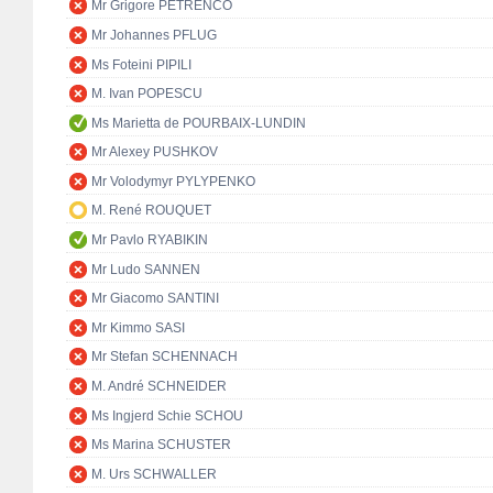
Mr Grigore PETRENCO
Mr Johannes PFLUG
Ms Foteini PIPILI
M. Ivan POPESCU
Ms Marietta de POURBAIX-LUNDIN
Mr Alexey PUSHKOV
Mr Volodymyr PYLYPENKO
M. René ROUQUET
Mr Pavlo RYABIKIN
Mr Ludo SANNEN
Mr Giacomo SANTINI
Mr Kimmo SASI
Mr Stefan SCHENNACH
M. André SCHNEIDER
Ms Ingjerd Schie SCHOU
Ms Marina SCHUSTER
M. Urs SCHWALLER