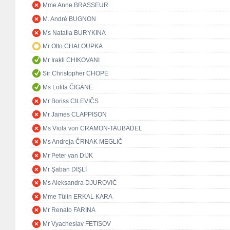
Mme Anne BRASSEUR
M. André BUGNON
Ms Natalia BURYKINA
Mr Otto CHALOUPKA
Mr Irakli CHIKOVANI
Sir Christopher CHOPE
Ms Lolita ČIGĀNE
Mr Boriss CILEVIČS
Mr James CLAPPISON
Ms Viola von CRAMON-TAUBADEL
Ms Andreja ČRNAK MEGLIČ
Mr Peter van DIJK
Mr Şaban DİŞLİ
Ms Aleksandra DJUROVIĆ
Mme Tülin ERKAL KARA
Mr Renato FARINA
Mr Vyacheslav FETISOV