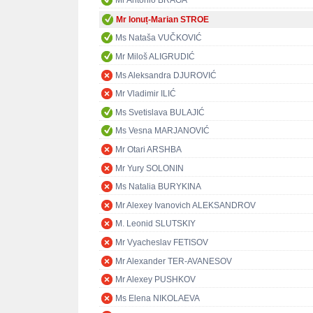
Mr António BRAGA
Mr Ionuț-Marian STROE
Ms Nataša VUČKOVIĆ
Mr Miloš ALIGRUDIĆ
Ms Aleksandra DJUROVIĆ
Mr Vladimir ILIĆ
Ms Svetislava BULAJIĆ
Ms Vesna MARJANOVIĆ
Mr Otari ARSHBA
Mr Yury SOLONIN
Ms Natalia BURYKINA
Mr Alexey Ivanovich ALEKSANDROV
M. Leonid SLUTSKIY
Mr Vyacheslav FETISOV
Mr Alexander TER-AVANESOV
Mr Alexey PUSHKOV
Ms Elena NIKOLAEVA