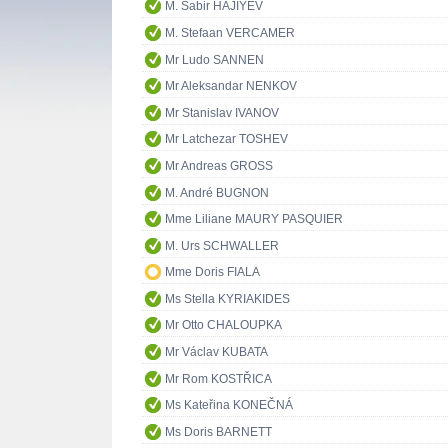
M. Sabir HAJIYEV
M. Stefaan VERCAMER
Mr Ludo SANNEN
Mr Aleksandar NENKOV
Mr Stanislav IVANOV
Mr Latchezar TOSHEV
Mr Andreas GROSS
M. André BUGNON
Mme Liliane MAURY PASQUIER
M. Urs SCHWALLER
Mme Doris FIALA
Ms Stella KYRIAKIDES
Mr Otto CHALOUPKA
Mr Václav KUBATA
Mr Rom KOSTŘICA
Ms Kateřina KONEČNÁ
Ms Doris BARNETT