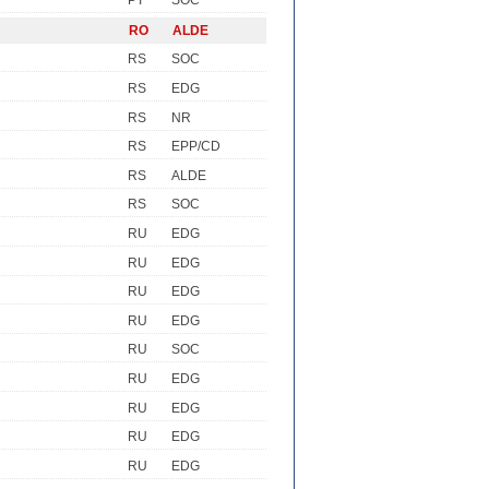
PT
SOC
RO
ALDE
RS
SOC
RS
EDG
RS
NR
RS
EPP/CD
RS
ALDE
RS
SOC
RU
EDG
RU
EDG
RU
EDG
RU
EDG
RU
SOC
RU
EDG
RU
EDG
RU
EDG
RU
EDG