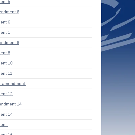
ent 5
endment 6
ent 6
ent 1
endment 8
ent 8
ent 10
ent 11
ub-amendment
ent 12
endment 14
ent 14
ent
ent 16