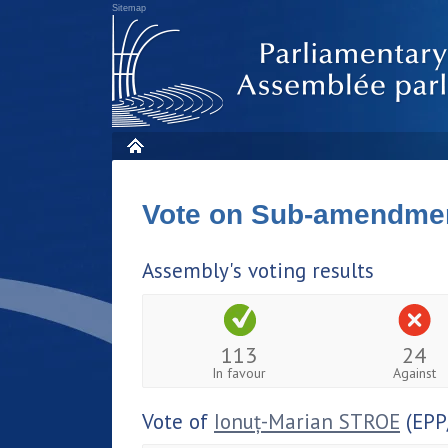
Sitemap
Vote on Sub-amendme
Assembly's voting results
113
24
In favour
Against
Vote of
Ionuț-Marian STROE
(EPP