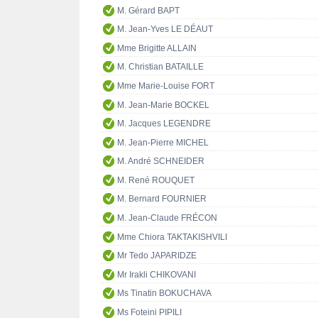
M. Gérard BAPT
M. Jean-Yves LE DÉAUT
Mme Brigitte ALLAIN
M. Christian BATAILLE
Mme Marie-Louise FORT
M. Jean-Marie BOCKEL
M. Jacques LEGENDRE
M. Jean-Pierre MICHEL
M. André SCHNEIDER
M. René ROUQUET
M. Bernard FOURNIER
M. Jean-Claude FRÉCON
Mme Chiora TAKTAKISHVILI
Mr Tedo JAPARIDZE
Mr Irakli CHIKOVANI
Ms Tinatin BOKUCHAVA
Ms Foteini PIPILI