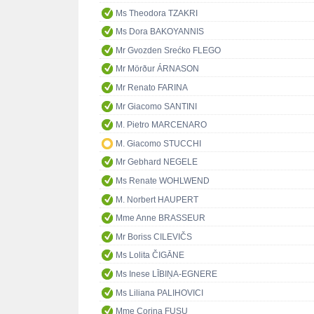
Ms Theodora TZAKRI
Ms Dora BAKOYANNIS
Mr Gvozden Srećko FLEGO
Mr Mörður ÁRNASON
Mr Renato FARINA
Mr Giacomo SANTINI
M. Pietro MARCENARO
M. Giacomo STUCCHI
Mr Gebhard NEGELE
Ms Renate WOHLWEND
M. Norbert HAUPERT
Mme Anne BRASSEUR
Mr Boriss CILEVIČS
Ms Lolita ČIGĀNE
Ms Inese LĪBIŅA-EGNERE
Ms Liliana PALIHOVICI
Mme Corina FUSU