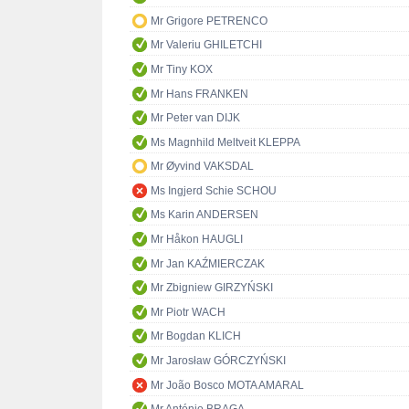
Mr Grigore PETRENCO
Mr Valeriu GHILETCHI
Mr Tiny KOX
Mr Hans FRANKEN
Mr Peter van DIJK
Ms Magnhild Meltveit KLEPPA
Mr Øyvind VAKSDAL
Ms Ingjerd Schie SCHOU
Ms Karin ANDERSEN
Mr Håkon HAUGLI
Mr Jan KAŹMIERCZAK
Mr Zbigniew GIRZYŃSKI
Mr Piotr WACH
Mr Bogdan KLICH
Mr Jarosław GÓRCZYŃSKI
Mr João Bosco MOTA AMARAL