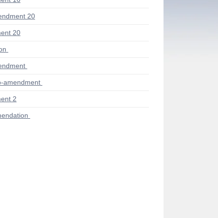
endment 20
ent 20
ion
endment
ub-amendment
ent 2
endation