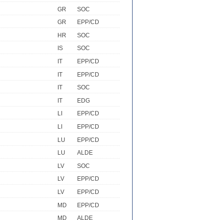
GR
SOC
GR
EPP/CD
HR
SOC
IS
SOC
IT
EPP/CD
IT
EPP/CD
IT
SOC
IT
EDG
LI
EPP/CD
LI
EPP/CD
LU
EPP/CD
LU
ALDE
LV
SOC
LV
EPP/CD
LV
EPP/CD
MD
EPP/CD
MD
ALDE