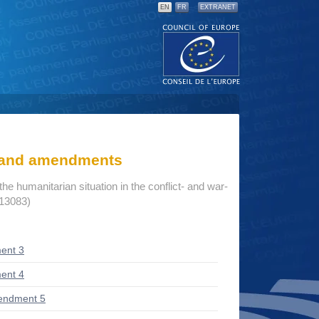
EN
FR
EXTRANET
s and amendments
he humanitarian situation in the conflict- and war-
 13083)
ent 3
ent 4
endment 5