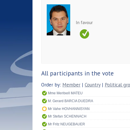
In favour
All participants in the vote
Order by:
Member
|
Country
|
Political gr
Mme Meritxell MATEU
M. Gerard BARCIA DUEDRA
Mr Vahe HOVHANNISYAN
Mr Stefan SCHENNACH
Mr Fritz NEUGEBAUER