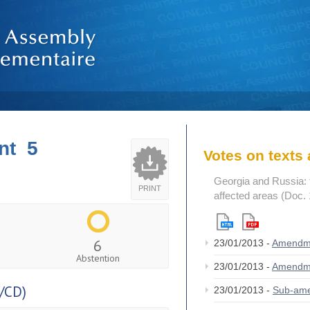
nt 5
Votes on text
Georgia and Russia: t
PRINT
affected areas (Doc.
6
23/01/2013 -
Amendm
Abstention
23/01/2013 -
Amendm
/CD)
23/01/2013 -
Sub-am