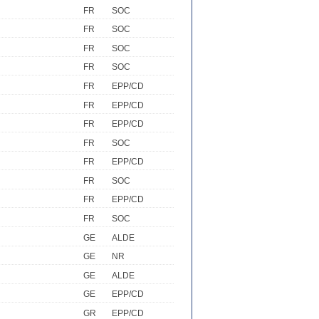
FR
SOC
FR
SOC
FR
SOC
FR
SOC
FR
EPP/CD
FR
EPP/CD
FR
EPP/CD
FR
SOC
FR
EPP/CD
FR
SOC
FR
EPP/CD
FR
SOC
GE
ALDE
GE
NR
GE
ALDE
GE
EPP/CD
GR
EPP/CD