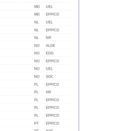
MD
UEL
MD
EPP/CD
NL
UEL
NL
EPP/CD
NL
NR
NO
ALDE
NO
EDG
NO
EPP/CD
NO
UEL
NO
SOC
PL
EPP/CD
PL
NR
PL
EPP/CD
PL
EPP/CD
PL
EPP/CD
PT
EPP/CD