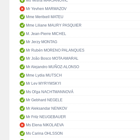
Ms Vesna MARJANOVIĆ
Mr Yevhen MARMAZOV
Mme Meritxell MATEU
Mme Liliane MAURY PASQUIER
M. Jean-Pierre MICHEL
Mr Jerzy MONTAG
Mr Rubén MORENO PALANQUES
Mr João Bosco MOTA AMARAL
Mr Alejandro MUÑOZ-ALONSO
Mme Lydia MUTSCH
Mr Lev MYRYMSKYI
Ms Oľga NACHTMANNOVÁ
Mr Gebhard NEGELE
Mr Aleksandar NENKOV
Mr Fritz NEUGEBAUER
Ms Elena NIKOLAEVA
Ms Carina OHLSSON