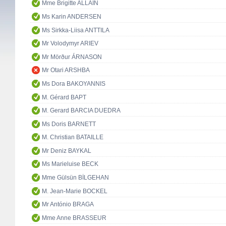
Mme Brigitte ALLAIN
Ms Karin ANDERSEN
Ms Sirkka-Liisa ANTTILA
Mr Volodymyr ARIEV
Mr Mörður ÁRNASON
Mr Otari ARSHBA
Ms Dora BAKOYANNIS
M. Gérard BAPT
M. Gerard BARCIA DUEDRA
Ms Doris BARNETT
M. Christian BATAILLE
Mr Deniz BAYKAL
Ms Marieluise BECK
Mme Gülsün BİLGEHAN
M. Jean-Marie BOCKEL
Mr António BRAGA
Mme Anne BRASSEUR