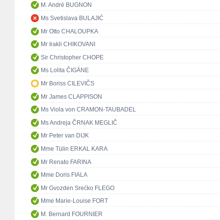
M. André BUGNON
Ms Svetislava BULAJIĆ
Mr Otto CHALOUPKA
Mr Irakli CHIKOVANI
Sir Christopher CHOPE
Ms Lolita ČIGĀNE
Mr Boriss CILEVIČS
Mr James CLAPPISON
Ms Viola von CRAMON-TAUBADEL
Ms Andreja ČRNAK MEGLIČ
Mr Peter van DIJK
Mme Tülin ERKAL KARA
Mr Renato FARINA
Mme Doris FIALA
Mr Gvozden Srećko FLEGO
Mme Marie-Louise FORT
M. Bernard FOURNIER