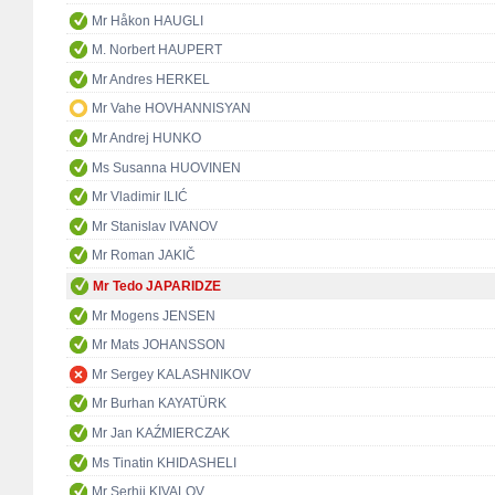
Mr Håkon HAUGLI
M. Norbert HAUPERT
Mr Andres HERKEL
Mr Vahe HOVHANNISYAN
Mr Andrej HUNKO
Ms Susanna HUOVINEN
Mr Vladimir ILIĆ
Mr Stanislav IVANOV
Mr Roman JAKIČ
Mr Tedo JAPARIDZE
Mr Mogens JENSEN
Mr Mats JOHANSSON
Mr Sergey KALASHNIKOV
Mr Burhan KAYATÜRK
Mr Jan KAŹMIERCZAK
Ms Tinatin KHIDASHELI
Mr Serhii KIVALOV