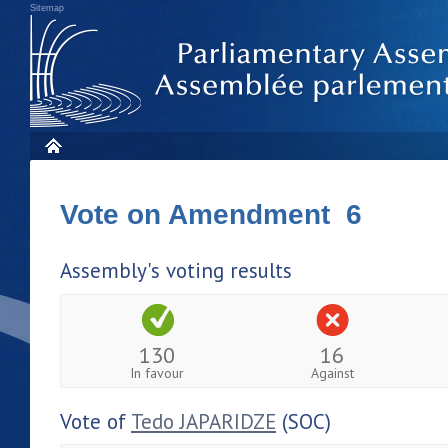
Sitemap
Vote on Amendment 6
Assembly's voting results
130
16
In favour
Against
Vote of
Tedo JAPARIDZE
(SOC)