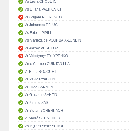
Ms Lesia OROBETS
Ms Liliana PALIHOVICI
Mr Grigore PETRENCO
Mr Johannes PFLUG
Ms Foteini PIPILI
Ms Marietta de POURBAIX-LUNDIN
Mr Alexey PUSHKOV
Mr Volodymyr PYLYPENKO
Mme Carmen QUINTANILLA
M. René ROUQUET
Mr Pavlo RYABIKIN
Mr Ludo SANNEN
Mr Giacomo SANTINI
Mr Kimmo SASI
Mr Stefan SCHENNACH
M. André SCHNEIDER
Ms Ingjerd Schie SCHOU