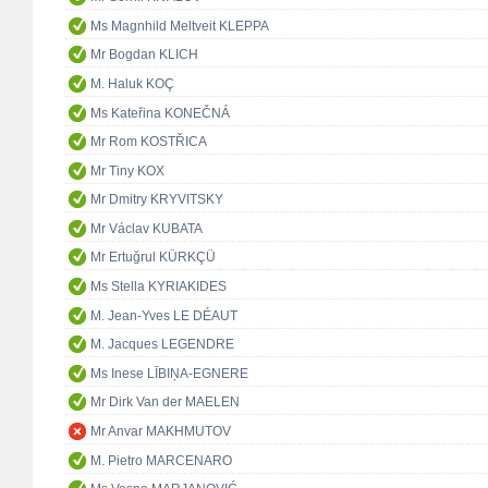
Ms Magnhild Meltveit KLEPPA
Mr Bogdan KLICH
M. Haluk KOÇ
Ms Kateřina KONEČNÁ
Mr Rom KOSTŘICA
Mr Tiny KOX
Mr Dmitry KRYVITSKY
Mr Václav KUBATA
Mr Ertuğrul KÜRKÇÜ
Ms Stella KYRIAKIDES
M. Jean-Yves LE DÉAUT
M. Jacques LEGENDRE
Ms Inese LĪBIŅA-EGNERE
Mr Dirk Van der MAELEN
Mr Anvar MAKHMUTOV
M. Pietro MARCENARO