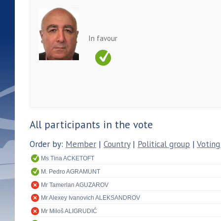
In favour
All participants in the vote
Order by:
Member
|
Country
|
Political group
|
Voting
Ms Tina ACKETOFT
M. Pedro AGRAMUNT
Mr Tamerlan AGUZAROV
Mr Alexey Ivanovich ALEKSANDROV
Mr Miloš ALIGRUDIĆ