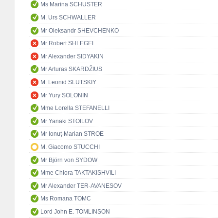
Ms Marina SCHUSTER
M. Urs SCHWALLER
Mr Oleksandr SHEVCHENKO
Mr Robert SHLEGEL
Mr Alexander SIDYAKIN
Mr Arturas SKARDŽIUS
M. Leonid SLUTSKIY
Mr Yury SOLONIN
Mme Lorella STEFANELLI
Mr Yanaki STOILOV
Mr Ionuț-Marian STROE
M. Giacomo STUCCHI
Mr Björn von SYDOW
Mme Chiora TAKTAKISHVILI
Mr Alexander TER-AVANESOV
Ms Romana TOMC
Lord John E. TOMLINSON