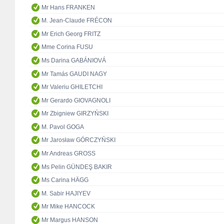
Mr Hans FRANKEN
M. Jean-Claude FRÉCON
Mr Erich Georg FRITZ
Mme Corina FUSU
Ms Darina GABÁNIOVÁ
Mr Tamás GAUDI NAGY
Mr Valeriu GHILETCHI
Mr Gerardo GIOVAGNOLI
Mr Zbigniew GIRZYŃSKI
M. Pavol GOGA
Mr Jarosław GÓRCZYŃSKI
Mr Andreas GROSS
Ms Pelin GÜNDEŞ BAKIR
Ms Carina HÄGG
M. Sabir HAJIYEV
Mr Mike HANCOCK
Mr Margus HANSON