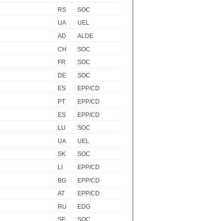
RS
SOC
UA
UEL
AD
ALDE
CH
SOC
FR
SOC
DE
SOC
ES
EPP/CD
PT
EPP/CD
ES
EPP/CD
LU
SOC
UA
UEL
SK
SOC
LI
EPP/CD
BG
EPP/CD
AT
EPP/CD
RU
EDG
SE
SOC