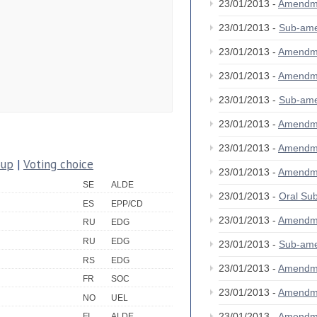
23/01/2013 -
Amendm
23/01/2013 -
Sub-am
23/01/2013 -
Amendm
23/01/2013 -
Amendm
23/01/2013 -
Sub-am
23/01/2013 -
Amendm
23/01/2013 -
Amendm
oup
|
Voting choice
23/01/2013 -
Amendm
SE
ALDE
23/01/2013 -
Oral S
ES
EPP/CD
23/01/2013 -
Amendm
RU
EDG
RU
EDG
23/01/2013 -
Sub-am
RS
EDG
23/01/2013 -
Amendm
FR
SOC
23/01/2013 -
Amendm
NO
UEL
23/01/2013 -
Amendm
FI
ALDE