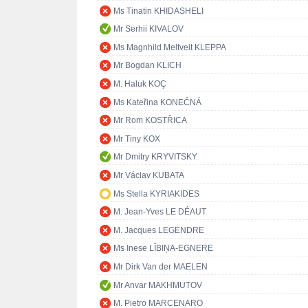
Ms Tinatin KHIDASHELI
Mr Serhii KIVALOV
Ms Magnhild Meltveit KLEPPA
Mr Bogdan KLICH
M. Haluk KOÇ
Ms Kateřina KONEČNÁ
Mr Rom KOSTŘICA
Mr Tiny KOX
Mr Dmitry KRYVITSKY
Mr Václav KUBATA
Ms Stella KYRIAKIDES
M. Jean-Yves LE DÉAUT
M. Jacques LEGENDRE
Ms Inese LĪBIŅA-EGNERE
Mr Dirk Van der MAELEN
Mr Anvar MAKHMUTOV
M. Pietro MARCENARO