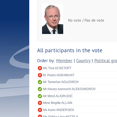
No vote / Pas de vote
All participants in the vote
Order by:
Member
|
Country
|
Political gr
Ms Tina ACKETOFT
M. Pedro AGRAMUNT
Mr Tamerlan AGUZAROV
Mr Alexey Ivanovich ALEKSANDROV
Mr Miloš ALIGRUDIĆ
Mme Brigitte ALLAIN
Ms Karin ANDERSEN
Ms Sirkka-Liisa ANTTILA