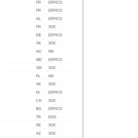
FR
EPP/CD
FR
EPP/CD
NL
EPP/CD
FR
SOC
DE
EPP/CD
SK
SOC
HU
NR
MD
EPP/CD
SM
SOC
PL
NR
SK
SOC
PL
EPP/CD
CH
SOC
BG
EPP/CD
TR
EDG
SE
SOC
AZ
SOC