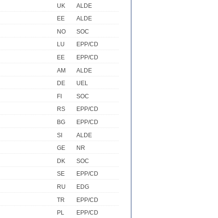
UK
ALDE
EE
ALDE
NO
SOC
LU
EPP/CD
EE
EPP/CD
AM
ALDE
DE
UEL
FI
SOC
RS
EPP/CD
BG
EPP/CD
SI
ALDE
GE
NR
DK
SOC
SE
EPP/CD
RU
EDG
TR
EPP/CD
PL
EPP/CD