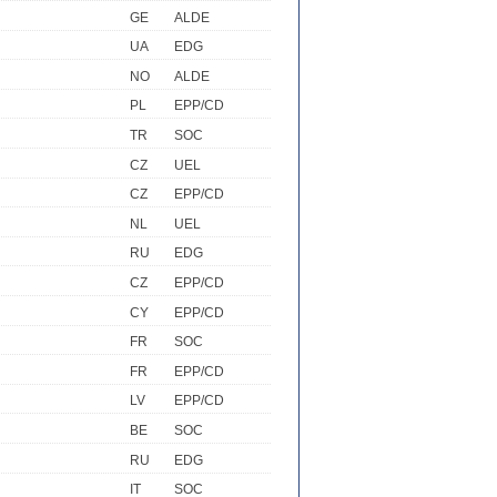
GE
ALDE
UA
EDG
NO
ALDE
PL
EPP/CD
TR
SOC
CZ
UEL
CZ
EPP/CD
NL
UEL
RU
EDG
CZ
EPP/CD
CY
EPP/CD
FR
SOC
FR
EPP/CD
LV
EPP/CD
BE
SOC
RU
EDG
IT
SOC