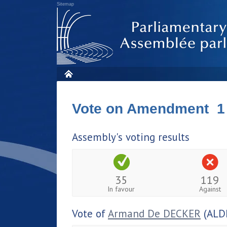
Sitemap
Vote on Amendment 1
Assembly's voting results
35
119
In favour
Against
Vote of
Armand De DECKER
(ALD