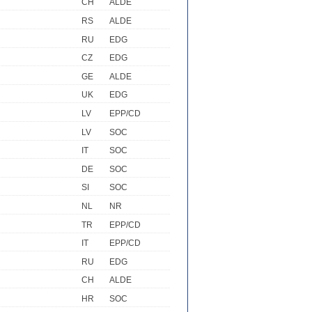
CH
ALDE
RS
ALDE
RU
EDG
CZ
EDG
GE
ALDE
UK
EDG
LV
EPP/CD
LV
SOC
IT
SOC
DE
SOC
SI
SOC
NL
NR
TR
EPP/CD
IT
EPP/CD
RU
EDG
CH
ALDE
HR
SOC