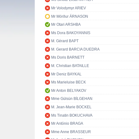
Mr Volodymyr ARIEV
Mr Mörður ÁRNASON
Mr Otari ARSHBA
Ms Dora BAKOYANNIS
M. Gérard BAPT
M. Gerard BARCIA DUEDRA
Ms Doris BARNETT
M. Christian BATAILLE
Mr Deniz BAYKAL
Ms Marieluise BECK
Mr Anton BELYAKOV
Mme Gülsün BİLGEHAN
M. Jean-Marie BOCKEL
Ms Tinatin BOKUCHAVA
Mr António BRAGA
Mme Anne BRASSEUR