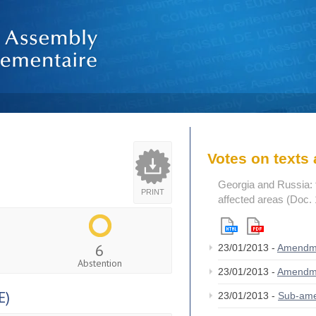
Votes on text
Georgia and Russia: t
PRINT
affected areas (Doc.
6
23/01/2013 -
Amendm
Abstention
23/01/2013 -
Amendm
E)
23/01/2013 -
Sub-am