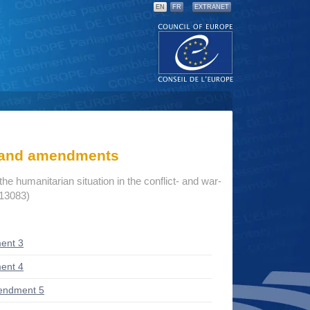
EN
FR
EXTRANET
s and amendments
he humanitarian situation in the conflict- and war-
 13083)
ent 3
ent 4
endment 5