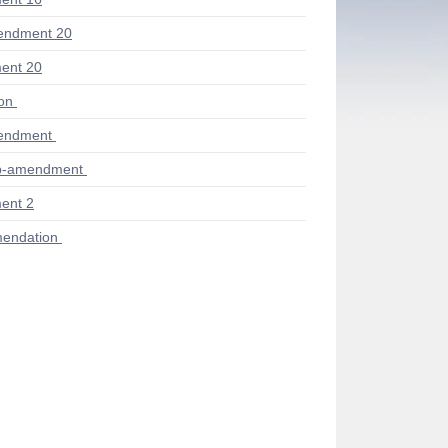
endment 20
ent 20
ion
endment
ub-amendment
ent 2
endation