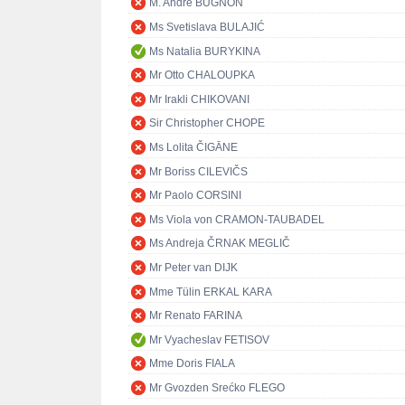
M. André BUGNON
Ms Svetislava BULAJIĆ
Ms Natalia BURYKINA
Mr Otto CHALOUPKA
Mr Irakli CHIKOVANI
Sir Christopher CHOPE
Ms Lolita ČIGĀNE
Mr Boriss CILEVIČS
Mr Paolo CORSINI
Ms Viola von CRAMON-TAUBADEL
Ms Andreja ČRNAK MEGLIČ
Mr Peter van DIJK
Mme Tülin ERKAL KARA
Mr Renato FARINA
Mr Vyacheslav FETISOV
Mme Doris FIALA
Mr Gvozden Srećko FLEGO