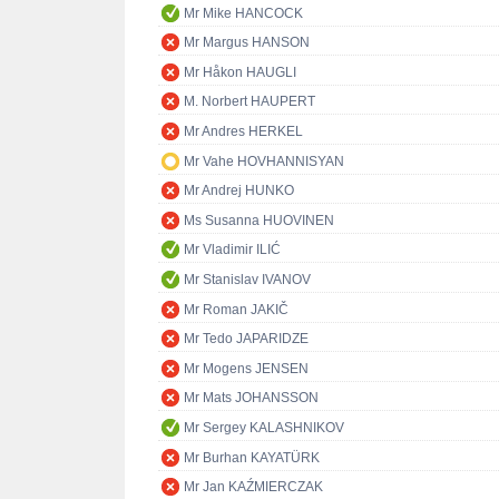
Mr Mike HANCOCK
Mr Margus HANSON
Mr Håkon HAUGLI
M. Norbert HAUPERT
Mr Andres HERKEL
Mr Vahe HOVHANNISYAN
Mr Andrej HUNKO
Ms Susanna HUOVINEN
Mr Vladimir ILIĆ
Mr Stanislav IVANOV
Mr Roman JAKIČ
Mr Tedo JAPARIDZE
Mr Mogens JENSEN
Mr Mats JOHANSSON
Mr Sergey KALASHNIKOV
Mr Burhan KAYATÜRK
Mr Jan KAŹMIERCZAK