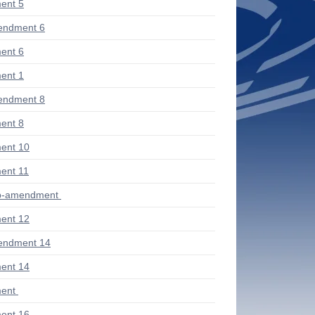
ent 5
endment 6
ent 6
ent 1
endment 8
ent 8
ent 10
ent 11
ub-amendment
ent 12
endment 14
ent 14
ent
ent 16