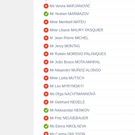
Ms Vesna MARJANOVIĆ
Mr Yevhen MARMAZOV
Mme Meritxell MATEU
Mme Liliane MAURY PASQUIER
M. Jean-Pierre MICHEL
Mr Jerzy MONTAG
Mr Rubén MORENO PALANQUES
Mr João Bosco MOTA AMARAL
Mr Alejandro MUÑOZ-ALONSO
Mme Lydia MUTSCH
Mr Lev MYRYMSKYI
Ms Oľga NACHTMANNOVÁ
Mr Gebhard NEGELE
Mr Aleksandar NENKOV
Mr Fritz NEUGEBAUER
Ms Elena NIKOLAEVA
Ms Carina OHLSSON