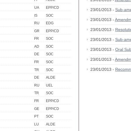
UA
EPP/CD
23/01/2013 -
Sub-am
IS
SOC
23/01/2013 -
Amendm
RU
EDG
23/01/2013 -
Resolut
GR
EPP/CD
FR
SOC
23/01/2013 -
Sub-am
AD
SOC
23/01/2013 -
Oral S
DE
SOC
23/01/2013 -
Amendm
FR
SOC
23/01/2013 -
Recomm
TR
SOC
DE
ALDE
RU
UEL
TR
SOC
FR
EPP/CD
GE
EPP/CD
PT
SOC
LU
ALDE