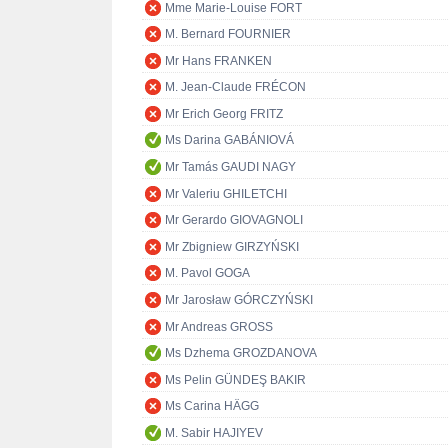
Mme Marie-Louise FORT
M. Bernard FOURNIER
Mr Hans FRANKEN
M. Jean-Claude FRÉCON
Mr Erich Georg FRITZ
Ms Darina GABÁNIOVÁ
Mr Tamás GAUDI NAGY
Mr Valeriu GHILETCHI
Mr Gerardo GIOVAGNOLI
Mr Zbigniew GIRZYŃSKI
M. Pavol GOGA
Mr Jarosław GÓRCZYŃSKI
Mr Andreas GROSS
Ms Dzhema GROZDANOVA
Ms Pelin GÜNDEŞ BAKIR
Ms Carina HÄGG
M. Sabir HAJIYEV