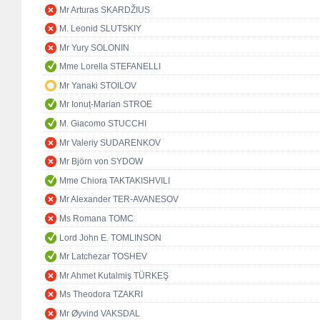
Mr Arturas SKARDŽIUS
M. Leonid SLUTSKIY
Mr Yury SOLONIN
Mme Lorella STEFANELLI
Mr Yanaki STOILOV
Mr Ionuț-Marian STROE
M. Giacomo STUCCHI
Mr Valeriy SUDARENKOV
Mr Björn von SYDOW
Mme Chiora TAKTAKISHVILI
Mr Alexander TER-AVANESOV
Ms Romana TOMC
Lord John E. TOMLINSON
Mr Latchezar TOSHEV
Mr Ahmet Kutalmiş TÜRKEŞ
Ms Theodora TZAKRI
Mr Øyvind VAKSDAL