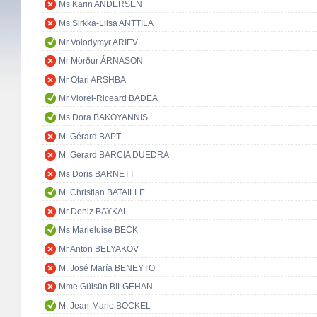
Ms Karin ANDERSEN
Ms Sirkka-Liisa ANTTILA
Mr Volodymyr ARIEV
Mr Mörður ÁRNASON
Mr Otari ARSHBA
Mr Viorel-Riceard BADEA
Ms Dora BAKOYANNIS
M. Gérard BAPT
M. Gerard BARCIA DUEDRA
Ms Doris BARNETT
M. Christian BATAILLE
Mr Deniz BAYKAL
Ms Marieluise BECK
Mr Anton BELYAKOV
M. José María BENEYTO
Mme Gülsün BİLGEHAN
M. Jean-Marie BOCKEL