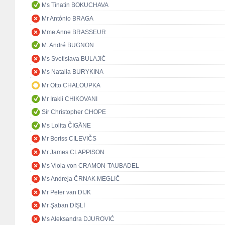
Ms Tinatin BOKUCHAVA
Mr António BRAGA
Mme Anne BRASSEUR
M. André BUGNON
Ms Svetislava BULAJIĆ
Ms Natalia BURYKINA
Mr Otto CHALOUPKA
Mr Irakli CHIKOVANI
Sir Christopher CHOPE
Ms Lolita ČIGĀNE
Mr Boriss CILEVIČS
Mr James CLAPPISON
Ms Viola von CRAMON-TAUBADEL
Ms Andreja ČRNAK MEGLIČ
Mr Peter van DIJK
Mr Şaban DİŞLİ
Ms Aleksandra DJUROVIĆ