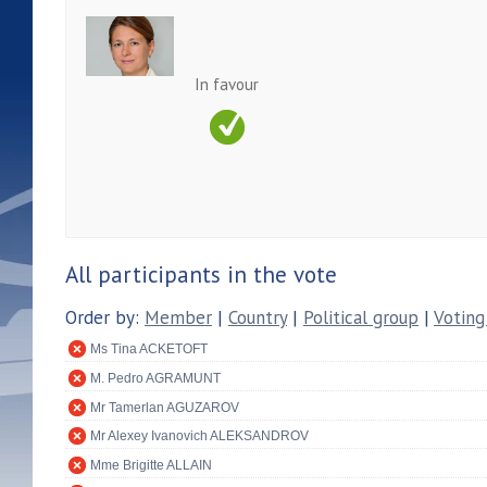
In favour
All participants in the vote
Order by:
Member
|
Country
|
Political group
|
Voting
Ms Tina ACKETOFT
M. Pedro AGRAMUNT
Mr Tamerlan AGUZAROV
Mr Alexey Ivanovich ALEKSANDROV
Mme Brigitte ALLAIN