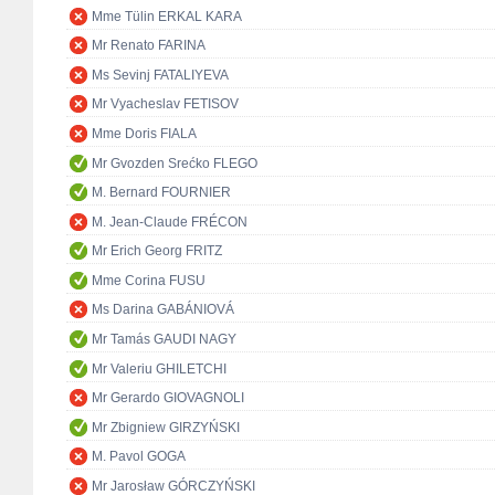
Mme Tülin ERKAL KARA
Mr Renato FARINA
Ms Sevinj FATALIYEVA
Mr Vyacheslav FETISOV
Mme Doris FIALA
Mr Gvozden Srećko FLEGO
M. Bernard FOURNIER
M. Jean-Claude FRÉCON
Mr Erich Georg FRITZ
Mme Corina FUSU
Ms Darina GABÁNIOVÁ
Mr Tamás GAUDI NAGY
Mr Valeriu GHILETCHI
Mr Gerardo GIOVAGNOLI
Mr Zbigniew GIRZYŃSKI
M. Pavol GOGA
Mr Jarosław GÓRCZYŃSKI