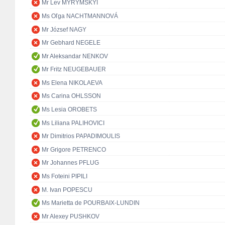
Mr Lev MYRYMSKYI
Ms Oľga NACHTMANNOVÁ
Mr József NAGY
Mr Gebhard NEGELE
Mr Aleksandar NENKOV
Mr Fritz NEUGEBAUER
Ms Elena NIKOLAEVA
Ms Carina OHLSSON
Ms Lesia OROBETS
Ms Liliana PALIHOVICI
Mr Dimitrios PAPADIMOULIS
Mr Grigore PETRENCO
Mr Johannes PFLUG
Ms Foteini PIPILI
M. Ivan POPESCU
Ms Marietta de POURBAIX-LUNDIN
Mr Alexey PUSHKOV