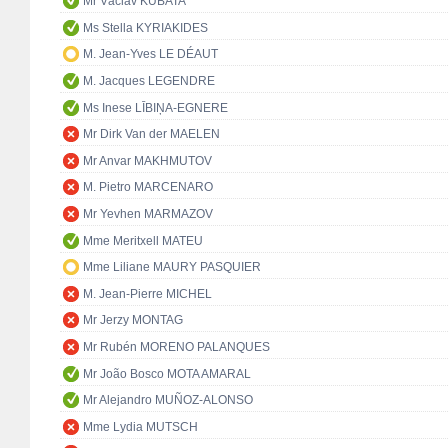
Mr Václav KUBATA
Ms Stella KYRIAKIDES
M. Jean-Yves LE DÉAUT
M. Jacques LEGENDRE
Ms Inese LĪBIŅA-EGNERE
Mr Dirk Van der MAELEN
Mr Anvar MAKHMUTOV
M. Pietro MARCENARO
Mr Yevhen MARMAZOV
Mme Meritxell MATEU
Mme Liliane MAURY PASQUIER
M. Jean-Pierre MICHEL
Mr Jerzy MONTAG
Mr Rubén MORENO PALANQUES
Mr João Bosco MOTA AMARAL
Mr Alejandro MUÑOZ-ALONSO
Mme Lydia MUTSCH