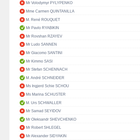
Mr Volodymyr PYLYPENKO
Mme Carmen QUINTANILLA
M. René ROUQUET
Mr Pavlo RYABIKIN
Mr Rovshan RZAYEV
Mr Ludo SANNEN
Mr Giacomo SANTINI
Mr Kimmo SASI
Mr Stefan SCHENNACH
M. André SCHNEIDER
Ms Ingjerd Schie SCHOU
Ms Marina SCHUSTER
M. Urs SCHWALLER
Mr Samad SEYIDOV
Mr Oleksandr SHEVCHENKO
Mr Robert SHLEGEL
Mr Alexander SIDYAKIN