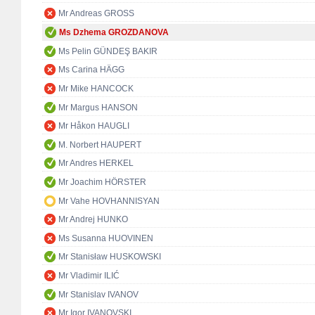
Mr Andreas GROSS
Ms Dzhema GROZDANOVA
Ms Pelin GÜNDEŞ BAKIR
Ms Carina HÄGG
Mr Mike HANCOCK
Mr Margus HANSON
Mr Håkon HAUGLI
M. Norbert HAUPERT
Mr Andres HERKEL
Mr Joachim HÖRSTER
Mr Vahe HOVHANNISYAN
Mr Andrej HUNKO
Ms Susanna HUOVINEN
Mr Stanisław HUSKOWSKI
Mr Vladimir ILIĆ
Mr Stanislav IVANOV
Mr Igor IVANOVSKI