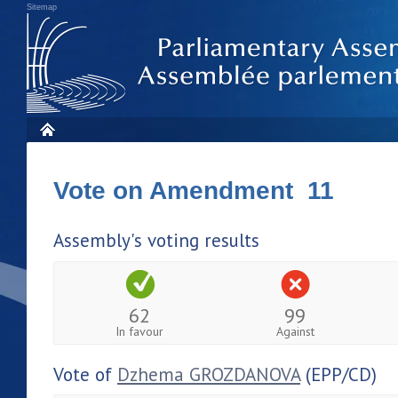
Sitemap
Vote on Amendment 11
Assembly's voting results
62
99
In favour
Against
Vote of
Dzhema GROZDANOVA
(EPP/CD)