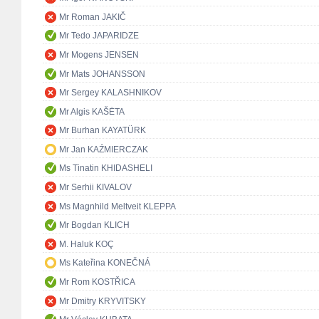
Mr Roman JAKIČ
Mr Tedo JAPARIDZE
Mr Mogens JENSEN
Mr Mats JOHANSSON
Mr Sergey KALASHNIKOV
Mr Algis KAŠĖTA
Mr Burhan KAYATÜRK
Mr Jan KAŹMIERCZAK
Ms Tinatin KHIDASHELI
Mr Serhii KIVALOV
Ms Magnhild Meltveit KLEPPA
Mr Bogdan KLICH
M. Haluk KOÇ
Ms Kateřina KONEČNÁ
Mr Rom KOSTŘICA
Mr Dmitry KRYVITSKY