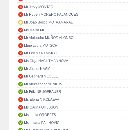
Mr Jerzy MONTAG
Mr Rubén MORENO PALANQUES
Mr João Bosco MOTA AMARAL
Ms Melita MULIĆ
Mr Alejandro MUÑOZ-ALONSO
Mme Lydia MUTSCH
Mr Lev MYRYMSKYI
Ms Oľga NACHTMANNOVÁ
Mr József NAGY
Mr Gebhard NEGELE
Mr Aleksandar NENKOV
Mr Fritz NEUGEBAUER
Ms Elena NIKOLAEVA
Ms Carina OHLSSON
Ms Lesia OROBETS
Ms Liliana PALIHOVICI