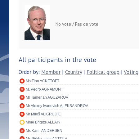
No vote / Pas de vote
All participants in the vote
Order by:
Member
|
Country
|
Political group
|
Voting
Ms Tina ACKETOFT
M. Pedro AGRAMUNT
Mr Tamerlan AGUZAROV
Mr Alexey Ivanovich ALEKSANDROV
Mr Miloš ALIGRUDIĆ
Mme Brigitte ALLAIN
Ms Karin ANDERSEN
Ms Sirkka-Liisa ANTTILA