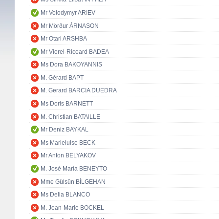
Mr Volodymyr ARIEV
Mr Mörður ÁRNASON
Mr Otari ARSHBA
Mr Viorel-Riceard BADEA
Ms Dora BAKOYANNIS
M. Gérard BAPT
M. Gerard BARCIA DUEDRA
Ms Doris BARNETT
M. Christian BATAILLE
Mr Deniz BAYKAL
Ms Marieluise BECK
Mr Anton BELYAKOV
M. José María BENEYTO
Mme Gülsün BİLGEHAN
Ms Delia BLANCO
M. Jean-Marie BOCKEL