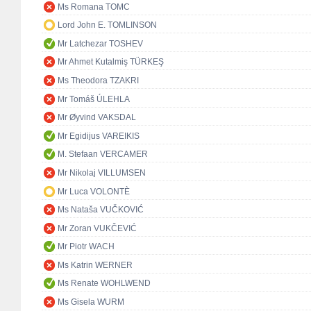
Ms Romana TOMC
Lord John E. TOMLINSON
Mr Latchezar TOSHEV
Mr Ahmet Kutalmiş TÜRKEŞ
Ms Theodora TZAKRI
Mr Tomáš ÚLEHLA
Mr Øyvind VAKSDAL
Mr Egidijus VAREIKIS
M. Stefaan VERCAMER
Mr Nikolaj VILLUMSEN
Mr Luca VOLONTÈ
Ms Nataša VUČKOVIĆ
Mr Zoran VUKČEVIĆ
Mr Piotr WACH
Ms Katrin WERNER
Ms Renate WOHLWEND
Ms Gisela WURM