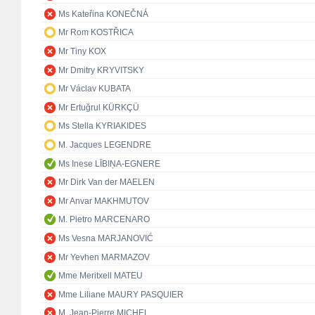
Ms Kateřina KONEČNÁ
Mr Rom KOSTŘICA
Mr Tiny KOX
Mr Dmitry KRYVITSKY
Mr Václav KUBATA
Mr Ertuğrul KÜRKÇÜ
Ms Stella KYRIAKIDES
M. Jacques LEGENDRE
Ms Inese LĪBIŅA-EGNERE
Mr Dirk Van der MAELEN
Mr Anvar MAKHMUTOV
M. Pietro MARCENARO
Ms Vesna MARJANOVIĆ
Mr Yevhen MARMAZOV
Mme Meritxell MATEU
Mme Liliane MAURY PASQUIER
M. Jean-Pierre MICHEL