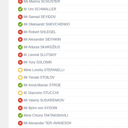
Ms Marina SCHUSTER
M. Urs SCHWALLER
Mr Samad SEYIDOV
Mr Oleksandr SHEVCHENKO
Mr Robert SHLEGEL
Mr Alexander SIDYAKIN
Mr Arturas SKARDŽIUS
M. Leonid SLUTSKIY
Mr Yury SOLONIN
Mme Lorella STEFANELLI
Mr Yanaki STOILOV
Mr Ionuț-Marian STROE
M. Giacomo STUCCHI
Mr Valeriy SUDARENKOV
Mr Björn von SYDOW
Mme Chiora TAKTAKISHVILI
Mr Alexander TER-AVANESOV