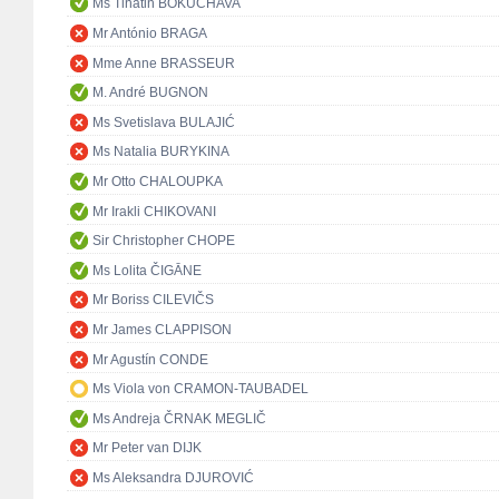
Ms Tinatin BOKUCHAVA
Mr António BRAGA
Mme Anne BRASSEUR
M. André BUGNON
Ms Svetislava BULAJIĆ
Ms Natalia BURYKINA
Mr Otto CHALOUPKA
Mr Irakli CHIKOVANI
Sir Christopher CHOPE
Ms Lolita ČIGĀNE
Mr Boriss CILEVIČS
Mr James CLAPPISON
Mr Agustín CONDE
Ms Viola von CRAMON-TAUBADEL
Ms Andreja ČRNAK MEGLIČ
Mr Peter van DIJK
Ms Aleksandra DJUROVIĆ