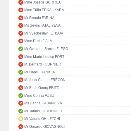
Mme Josette DURRIEU
Mme Tülin ERKAL KARA
Mr Renato FARINA
Ms Sevinj FATALIYEVA
Mr Vyacheslav FETISOV
Mme Doris FIALA
Mr Gvozden Srećko FLEGO
Mme Marie-Louise FORT
M. Bernard FOURNIER
Mr Hans FRANKEN
M. Jean-Claude FRÉCON
Mr Erich Georg FRITZ
Mme Corina FUSU
Ms Darina GABÁNIOVÁ
Mr Tamás GAUDI NAGY
Mr Valeriu GHILETCHI
Mr Gerardo GIOVAGNOLI