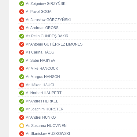
Mr Zbigniew GIRZYŃSKI
M. Pavol GOGA
Mr Jarosław GÓRCZYŃSKI
Mr Andreas GROSS
Ms Pelin GÜNDEŞ BAKIR
Mr Antonio GUTIÉRREZ LIMONES
Ms Carina HÄGG
M. Sabir HAJIYEV
Mr Mike HANCOCK
Mr Margus HANSON
Mr Håkon HAUGLI
M. Norbert HAUPERT
Mr Andres HERKEL
Mr Joachim HÖRSTER
Mr Andrej HUNKO
Ms Susanna HUOVINEN
Mr Stanisław HUSKOWSKI