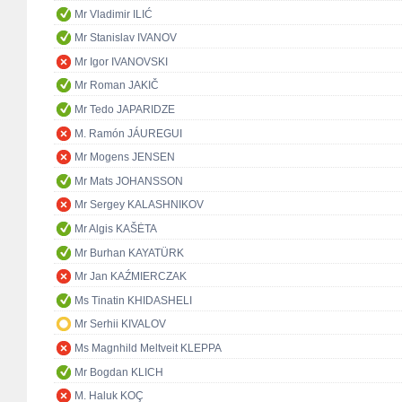
Mr Vladimir ILIĆ
Mr Stanislav IVANOV
Mr Igor IVANOVSKI
Mr Roman JAKIČ
Mr Tedo JAPARIDZE
M. Ramón JÁUREGUI
Mr Mogens JENSEN
Mr Mats JOHANSSON
Mr Sergey KALASHNIKOV
Mr Algis KAŠĖTA
Mr Burhan KAYATÜRK
Mr Jan KAŹMIERCZAK
Ms Tinatin KHIDASHELI
Mr Serhii KIVALOV
Ms Magnhild Meltveit KLEPPA
Mr Bogdan KLICH
M. Haluk KOÇ