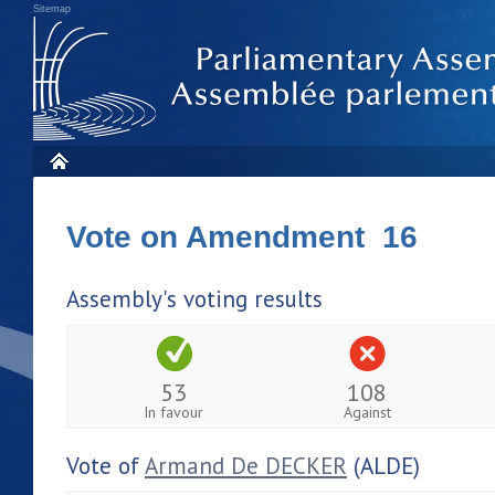
Sitemap
Vote on Amendment 16
Assembly's voting results
53
108
In favour
Against
Vote of
Armand De DECKER
(ALDE)