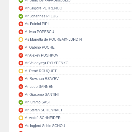
Mr Dimitrios PAPADIMOULIS
Mr Grigore PETRENCO
Mr Johannes PFLUG
Ms Foteini PIPILI
M. Ivan POPESCU
Ms Marietta de POURBAIX-LUNDIN
M. Gabino PUCHE
Mr Alexey PUSHKOV
Mr Volodymyr PYLYPENKO
M. René ROUQUET
Mr Rovshan RZAYEV
Mr Ludo SANNEN
Mr Giacomo SANTINI
Mr Kimmo SASI
Mr Stefan SCHENNACH
M. André SCHNEIDER
Ms Ingjerd Schie SCHOU