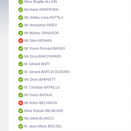
Mme Brigitte ALLAIN
Ms Karin ANDERSEN
Ms Sirkka-Liisa ANTTILA
Mr Volodymyr ARIEV
Mr Mörður ÁRNASON
Mr Otari ARSHBA
Mr Viorel-Riceard BADEA
Ms Dora BAKOYANNIS
M. Gérard BAPT
M. Gerard BARCIA DUEDRA
Ms Doris BARNETT
M. Christian BATAILLE
Mr Deniz BAYKAL
Mr Anton BELYAKOV
Mme Gülsün BİLGEHAN
Ms Delia BLANCO
M. Jean-Marie BOCKEL