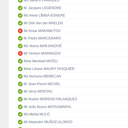
Ms Stella KYRIAKIDES
M. Jacques LEGENDRE
Ms Inese LĪBIŅA-EGNERE
Mr Dirk Van der MAELEN
Mr Anvar MAKHMUTOV
M. Pietro MARCENARO
Ms Vesna MARJANOVIĆ
Mr Yevhen MARMAZOV
Mme Meritxell MATEU
Mme Liliane MAURY PASQUIER
Ms Nursuna MEMECAN
M. Jean-Pierre MICHEL
Mr Jerzy MONTAG
Mr Rubén MORENO PALANQUES
Mr João Bosco MOTA AMARAL
Ms Melita MULIĆ
Mr Alejandro MUÑOZ-ALONSO