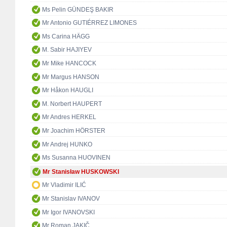
Ms Pelin GÜNDEŞ BAKIR
Mr Antonio GUTIÉRREZ LIMONES
Ms Carina HÄGG
M. Sabir HAJIYEV
Mr Mike HANCOCK
Mr Margus HANSON
Mr Håkon HAUGLI
M. Norbert HAUPERT
Mr Andres HERKEL
Mr Joachim HÖRSTER
Mr Andrej HUNKO
Ms Susanna HUOVINEN
Mr Stanisław HUSKOWSKI
Mr Vladimir ILIĆ
Mr Stanislav IVANOV
Mr Igor IVANOVSKI
Mr Roman JAKIČ