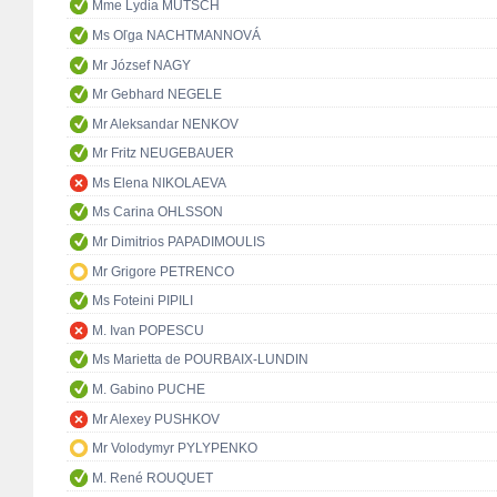
Mme Lydia MUTSCH
Ms Oľga NACHTMANNOVÁ
Mr József NAGY
Mr Gebhard NEGELE
Mr Aleksandar NENKOV
Mr Fritz NEUGEBAUER
Ms Elena NIKOLAEVA
Ms Carina OHLSSON
Mr Dimitrios PAPADIMOULIS
Mr Grigore PETRENCO
Ms Foteini PIPILI
M. Ivan POPESCU
Ms Marietta de POURBAIX-LUNDIN
M. Gabino PUCHE
Mr Alexey PUSHKOV
Mr Volodymyr PYLYPENKO
M. René ROUQUET