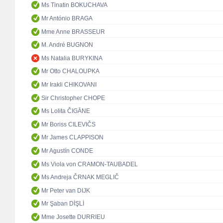
Ms Tinatin BOKUCHAVA
Mr António BRAGA
Mme Anne BRASSEUR
M. André BUGNON
Ms Natalia BURYKINA
Mr Otto CHALOUPKA
Mr Irakli CHIKOVANI
Sir Christopher CHOPE
Ms Lolita ČIGĀNE
Mr Boriss CILEVIČS
Mr James CLAPPISON
Mr Agustín CONDE
Ms Viola von CRAMON-TAUBADEL
Ms Andreja ČRNAK MEGLIČ
Mr Peter van DIJK
Mr Şaban DİŞLİ
Mme Josette DURRIEU