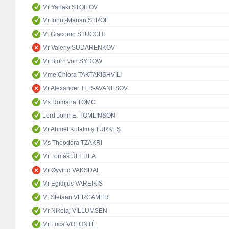
Mr Yanaki STOILOV
Mr Ionuț-Marian STROE
M. Giacomo STUCCHI
Mr Valeriy SUDARENKOV
Mr Björn von SYDOW
Mme Chiora TAKTAKISHVILI
Mr Alexander TER-AVANESOV
Ms Romana TOMC
Lord John E. TOMLINSON
Mr Ahmet Kutalmiş TÜRKEŞ
Ms Theodora TZAKRI
Mr Tomáš ÚLEHLA
Mr Øyvind VAKSDAL
Mr Egidijus VAREIKIS
M. Stefaan VERCAMER
Mr Nikolaj VILLUMSEN
Mr Luca VOLONTÈ