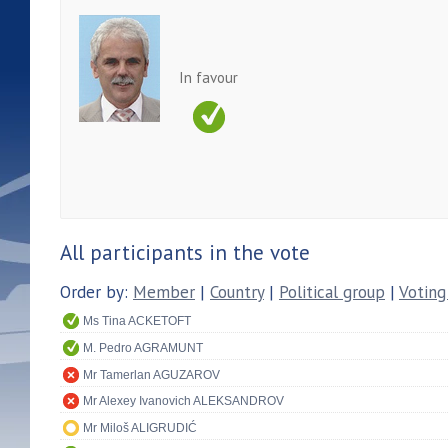
In favour
All participants in the vote
Order by:
Member
|
Country
|
Political group
|
Voting
Ms Tina ACKETOFT
M. Pedro AGRAMUNT
Mr Tamerlan AGUZAROV
Mr Alexey Ivanovich ALEKSANDROV
Mr Miloš ALIGRUDIĆ