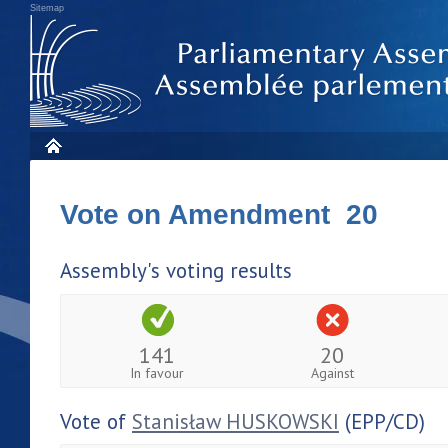
Sitemap
Vote on Amendment 20
Assembly's voting results
141
20
In favour
Against
Vote of
Stanisław HUSKOWSKI
(EPP/CD)