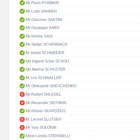
Mr Pavlo RYABIKIN
Mr Ludo SANNEN
Mr Giacomo SANTINI
Mr Giuseppe SARO
Mr Kimmo SASI
Mr Stefan SCHENNACH
M. André SCHNEIDER
Ms Ingjerd Schie SCHOU
Ms Marina SCHUSTER
M. Urs SCHWALLER
Mr Oleksandr SHEVCHENKO
Mr Robert SHLEGEL
Mr Alexander SIDYAKIN
Mr Arturas SKARDŽIUS
M. Leonid SLUTSKIY
Mr Yury SOLONIN
Mme Lorella STEFANELLI