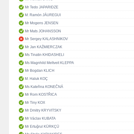
Mr Tedo JAPARIDZE
M. Ramón JÁUREGUI
Mr Mogens JENSEN
Mr Mats JOHANSSON
Mr Sergey KALASHNIKOV
Mr Jan KAŹMIERCZAK
Ms Tinatin KHIDASHELI
Ms Magnhild Meltveit KLEPPA
Mr Bogdan KLICH
M. Haluk KOÇ
Ms Kateřina KONEČNÁ
Mr Rom KOSTŘICA
Mr Tiny KOX
Mr Dmitry KRYVITSKY
Mr Václav KUBATA
Mr Ertuğrul KÜRKÇÜ