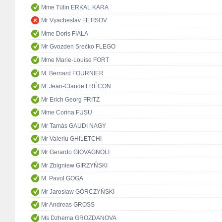
Mme Tülin ERKAL KARA
Mr Vyacheslav FETISOV
Mme Doris FIALA
Mr Gvozden Srećko FLEGO
Mme Marie-Louise FORT
M. Bernard FOURNIER
M. Jean-Claude FRÉCON
Mr Erich Georg FRITZ
Mme Corina FUSU
Mr Tamás GAUDI NAGY
Mr Valeriu GHILETCHI
Mr Gerardo GIOVAGNOLI
Mr Zbigniew GIRZYŃSKI
M. Pavol GOGA
Mr Jarosław GÓRCZYŃSKI
Mr Andreas GROSS
Ms Dzhema GROZDANOVA