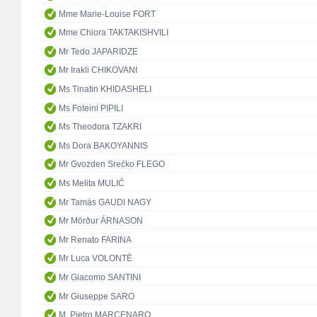
Mme Marie-Louise FORT
Mme Chiora TAKTAKISHVILI
Mr Tedo JAPARIDZE
Mr Irakli CHIKOVANI
Ms Tinatin KHIDASHELI
Ms Foteini PIPILI
Ms Theodora TZAKRI
Ms Dora BAKOYANNIS
Mr Gvozden Srećko FLEGO
Ms Melita MULIĆ
Mr Tamás GAUDI NAGY
Mr Mörður ÁRNASON
Mr Renato FARINA
Mr Luca VOLONTÈ
Mr Giacomo SANTINI
Mr Giuseppe SARO
M. Pietro MARCENARO