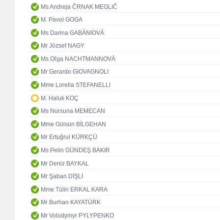
Ms Andreja ČRNAK MEGLIČ
M. Pavol GOGA
Ms Darina GABÁNIOVÁ
Mr József NAGY
Ms Oľga NACHTMANNOVÁ
Mr Gerardo GIOVAGNOLI
Mme Lorella STEFANELLI
M. Haluk KOÇ
Ms Nursuna MEMECAN
Mme Gülsün BİLGEHAN
Mr Ertuğrul KÜRKÇÜ
Ms Pelin GÜNDEŞ BAKIR
Mr Deniz BAYKAL
Mr Şaban DİŞLİ
Mme Tülin ERKAL KARA
Mr Burhan KAYATÜRK
Mr Volodymyr PYLYPENKO