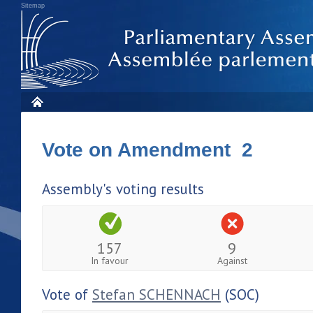
Sitemap
Vote on Amendment 2
Assembly's voting results
157
9
In favour
Against
Vote of
Stefan SCHENNACH
(SOC)