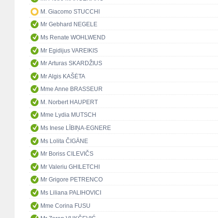
M. Giacomo STUCCHI
Mr Gebhard NEGELE
Ms Renate WOHLWEND
Mr Egidijus VAREIKIS
Mr Arturas SKARDŽIUS
Mr Algis KAŠĖTA
Mme Anne BRASSEUR
M. Norbert HAUPERT
Mme Lydia MUTSCH
Ms Inese LĪBIŅA-EGNERE
Ms Lolita ČIGĀNE
Mr Boriss CILEVIČS
Mr Valeriu GHILETCHI
Mr Grigore PETRENCO
Ms Liliana PALIHOVICI
Mme Corina FUSU