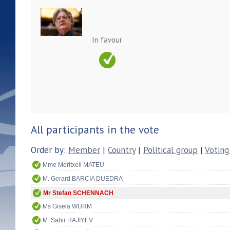
In favour
All participants in the vote
Order by:
Member
|
Country
|
Political group
|
Voting
Mme Meritxell MATEU
M. Gerard BARCIA DUEDRA
Mr Stefan SCHENNACH
Ms Gisela WURM
M. Sabir HAJIYEV