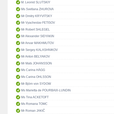
M. Leonid SLUTSKIY
Ms Svetlana ZHUROVA
Mr Dmitry KRYVITSKY
Mr Vyacheslav FETISOV
Mr Robert SHLEGEL
Mr Alexander SIDYAKIN
Mr Anvar MAKHMUTOV
Mr Sergey KALASHNIKOV
Mr Anton BELYAKOV
Mr Mats JOHANSSON
Ms Carina HÄGG
Ms Carina OHLSSON
Mr Björn von SYDOW
Ms Marietta de POURBAIX-LUNDIN
Ms Tina ACKETOFT
Ms Romana TOMC
Mr Roman JAKIČ