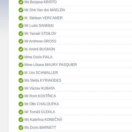
Ms Borjana KRIŠTO
Mr Dirk Van der MAELEN
M. Stefaan VERCAMER
Mr Ludo SANNEN
Mr Yanaki STOILOV
Mr Andreas GROSS
M. André BUGNON
Mme Doris FIALA
Mme Liliane MAURY PASQUIER
M. Urs SCHWALLER
Ms Stella KYRIAKIDES
Mr Václav KUBATA
Mr Rom KOSTŘICA
Mr Otto CHALOUPKA
Mr Tomáš ÚLEHLA
Ms Kateřina KONEČNÁ
Ms Doris BARNETT