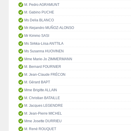
M. Pedro AGRAMUNT
M. Gabino PUCHE
Ms Delia BLANCO
Mr Alejandro MUÑOZ-ALONSO
Mr Kimmo SASI
Ms Sirkka-Liisa ANTTILA
Ms Susanna HUOVINEN
Mme Marie-Jo ZIMMERMANN
M. Bernard FOURNIER
M. Jean-Claude FRÉCON
M. Gérard BAPT
Mme Brigitte ALLAIN
M. Christian BATAILLE
M. Jacques LEGENDRE
M. Jean-Pierre MICHEL
Mme Josette DURRIEU
M. René ROUQUET