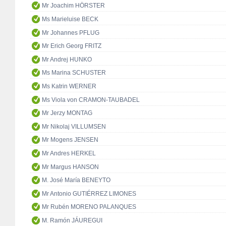
Mr Joachim HÖRSTER
Ms Marieluise BECK
Mr Johannes PFLUG
Mr Erich Georg FRITZ
Mr Andrej HUNKO
Ms Marina SCHUSTER
Ms Katrin WERNER
Ms Viola von CRAMON-TAUBADEL
Mr Jerzy MONTAG
Mr Nikolaj VILLUMSEN
Mr Mogens JENSEN
Mr Andres HERKEL
Mr Margus HANSON
M. José María BENEYTO
Mr Antonio GUTIÉRREZ LIMONES
Mr Rubén MORENO PALANQUES
M. Ramón JÁUREGUI