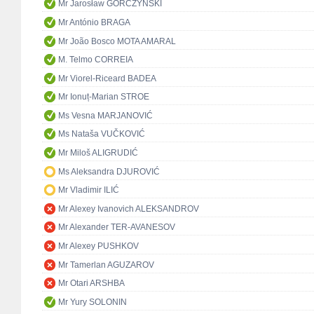
Mr Jarosław GÓRCZYŃSKI
Mr António BRAGA
Mr João Bosco MOTA AMARAL
M. Telmo CORREIA
Mr Viorel-Riceard BADEA
Mr Ionuț-Marian STROE
Ms Vesna MARJANOVIĆ
Ms Nataša VUČKOVIĆ
Mr Miloš ALIGRUDIĆ
Ms Aleksandra DJUROVIĆ
Mr Vladimir ILIĆ
Mr Alexey Ivanovich ALEKSANDROV
Mr Alexander TER-AVANESOV
Mr Alexey PUSHKOV
Mr Tamerlan AGUZAROV
Mr Otari ARSHBA
Mr Yury SOLONIN