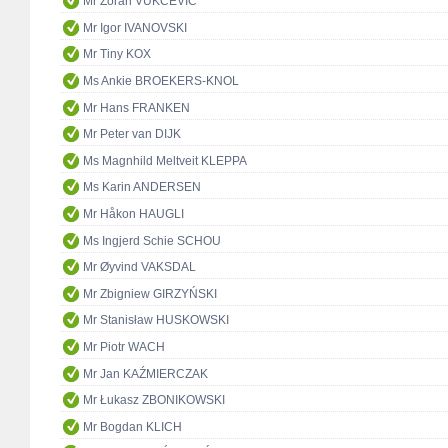
Mr Zoran VUKČEVIĆ
Mr Igor IVANOVSKI
Mr Tiny KOX
Ms Ankie BROEKERS-KNOL
Mr Hans FRANKEN
Mr Peter van DIJK
Ms Magnhild Meltveit KLEPPA
Ms Karin ANDERSEN
Mr Håkon HAUGLI
Ms Ingjerd Schie SCHOU
Mr Øyvind VAKSDAL
Mr Zbigniew GIRZYŃSKI
Mr Stanisław HUSKOWSKI
Mr Piotr WACH
Mr Jan KAŹMIERCZAK
Mr Łukasz ZBONIKOWSKI
Mr Bogdan KLICH