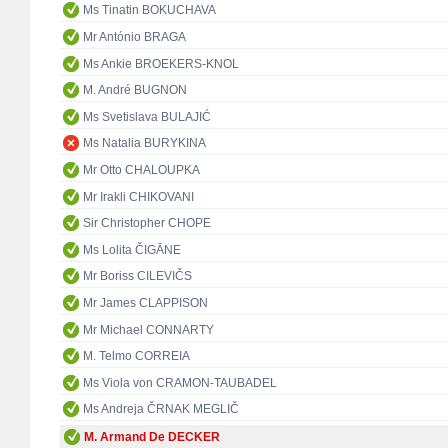
Ms Tinatin BOKUCHAVA
Mr António BRAGA
Ms Ankie BROEKERS-KNOL
M. André BUGNON
Ms Svetislava BULAJIĆ
Ms Natalia BURYKINA
Mr Otto CHALOUPKA
Mr Irakli CHIKOVANI
Sir Christopher CHOPE
Ms Lolita ČIGĀNE
Mr Boriss CILEVIČS
Mr James CLAPPISON
Mr Michael CONNARTY
M. Telmo CORREIA
Ms Viola von CRAMON-TAUBADEL
Ms Andreja ČRNAK MEGLIČ
M. Armand De DECKER