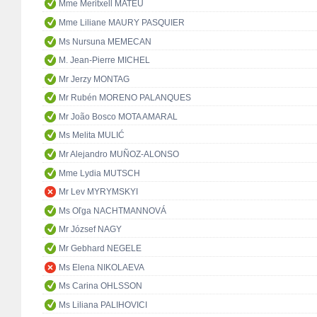
Mme Meritxell MATEU
Mme Liliane MAURY PASQUIER
Ms Nursuna MEMECAN
M. Jean-Pierre MICHEL
Mr Jerzy MONTAG
Mr Rubén MORENO PALANQUES
Mr João Bosco MOTA AMARAL
Ms Melita MULIĆ
Mr Alejandro MUÑOZ-ALONSO
Mme Lydia MUTSCH
Mr Lev MYRYMSKYI
Ms Oľga NACHTMANNOVÁ
Mr József NAGY
Mr Gebhard NEGELE
Ms Elena NIKOLAEVA
Ms Carina OHLSSON
Ms Liliana PALIHOVICI