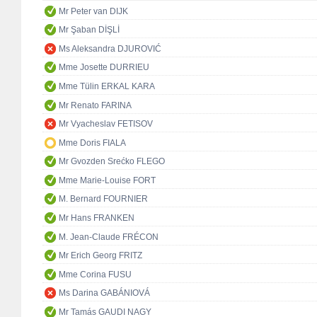
Mr Peter van DIJK
Mr Şaban DİŞLİ
Ms Aleksandra DJUROVIĆ
Mme Josette DURRIEU
Mme Tülin ERKAL KARA
Mr Renato FARINA
Mr Vyacheslav FETISOV
Mme Doris FIALA
Mr Gvozden Srećko FLEGO
Mme Marie-Louise FORT
M. Bernard FOURNIER
Mr Hans FRANKEN
M. Jean-Claude FRÉCON
Mr Erich Georg FRITZ
Mme Corina FUSU
Ms Darina GABÁNIOVÁ
Mr Tamás GAUDI NAGY