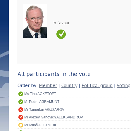
In favour
All participants in the vote
Order by:
Member
|
Country
|
Political group
|
Voting
Ms Tina ACKETOFT
M. Pedro AGRAMUNT
Mr Tamerlan AGUZAROV
Mr Alexey Ivanovich ALEKSANDROV
Mr Miloš ALIGRUDIĆ