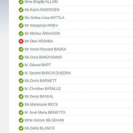
Mme Brigitte ALLAIN
Ms Karin ANDERSEN
Ms Sirkka-Liisa ANTTILA
Mr Volodymyr ARIEV
Mr Mörður ÁRNASON
Mr Otari ARSHBA
Mr Viorel-Riceard BADEA
Ms Dora BAKOYANNIS
M. Gérard BAPT
M. Gerard BARCIA DUEDRA
Ms Doris BARNETT
M. Christian BATAILLE
Mr Deniz BAYKAL
Ms Marieluise BECK
M. José María BENEYTO
Mme Gülsün BİLGEHAN
Ms Delia BLANCO