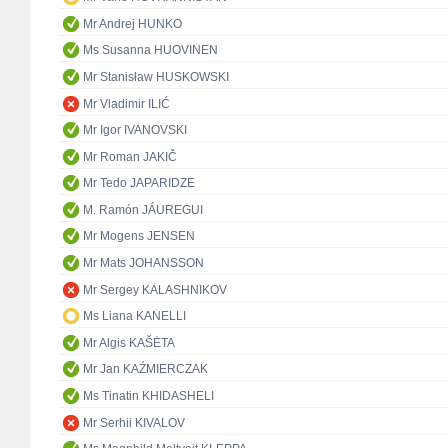
Mr Andrej HUNKO
Ms Susanna HUOVINEN
Mr Stanisław HUSKOWSKI
Mr Vladimir ILIĆ
Mr Igor IVANOVSKI
Mr Roman JAKIČ
Mr Tedo JAPARIDZE
M. Ramón JÁUREGUI
Mr Mogens JENSEN
Mr Mats JOHANSSON
Mr Sergey KALASHNIKOV
Ms Liana KANELLI
Mr Algis KAŠĖTA
Mr Jan KAŹMIERCZAK
Ms Tinatin KHIDASHELI
Mr Serhii KIVALOV