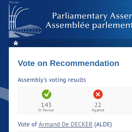
Sitemap
Vote on Recommendation
Assembly's voting results
143
22
In favour
Against
Vote of
Armand De DECKER
(ALDE)