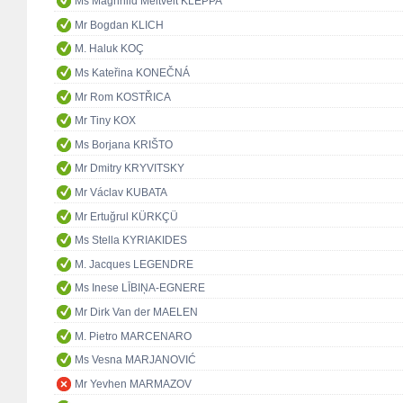
Ms Magnhild Meltveit KLEPPA
Mr Bogdan KLICH
M. Haluk KOÇ
Ms Kateřina KONEČNÁ
Mr Rom KOSTŘICA
Mr Tiny KOX
Ms Borjana KRIŠTO
Mr Dmitry KRYVITSKY
Mr Václav KUBATA
Mr Ertuğrul KÜRKÇÜ
Ms Stella KYRIAKIDES
M. Jacques LEGENDRE
Ms Inese LĪBIŅA-EGNERE
Mr Dirk Van der MAELEN
M. Pietro MARCENARO
Ms Vesna MARJANOVIĆ
Mr Yevhen MARMAZOV