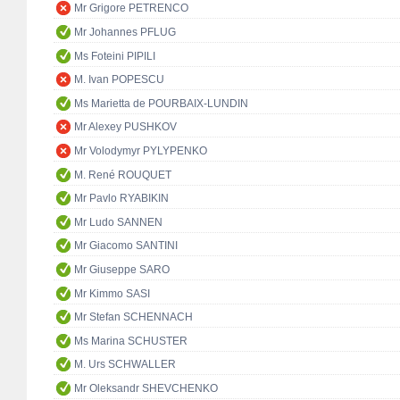
Mr Grigore PETRENCO
Mr Johannes PFLUG
Ms Foteini PIPILI
M. Ivan POPESCU
Ms Marietta de POURBAIX-LUNDIN
Mr Alexey PUSHKOV
Mr Volodymyr PYLYPENKO
M. René ROUQUET
Mr Pavlo RYABIKIN
Mr Ludo SANNEN
Mr Giacomo SANTINI
Mr Giuseppe SARO
Mr Kimmo SASI
Mr Stefan SCHENNACH
Ms Marina SCHUSTER
M. Urs SCHWALLER
Mr Oleksandr SHEVCHENKO