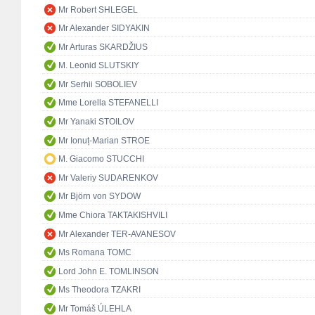
Mr Robert SHLEGEL
Mr Alexander SIDYAKIN
Mr Arturas SKARDŽIUS
M. Leonid SLUTSKIY
Mr Serhii SOBOLIEV
Mme Lorella STEFANELLI
Mr Yanaki STOILOV
Mr Ionuț-Marian STROE
M. Giacomo STUCCHI
Mr Valeriy SUDARENKOV
Mr Björn von SYDOW
Mme Chiora TAKTAKISHVILI
Mr Alexander TER-AVANESOV
Ms Romana TOMC
Lord John E. TOMLINSON
Ms Theodora TZAKRI
Mr Tomáš ÚLEHLA