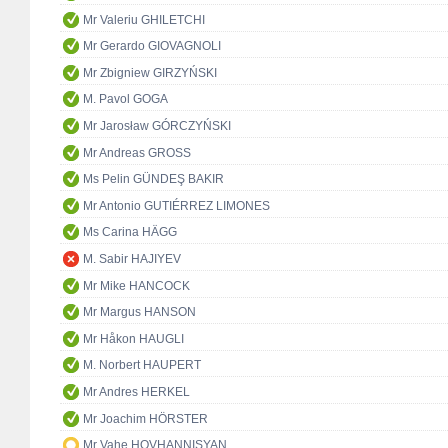
Mr Valeriu GHILETCHI
Mr Gerardo GIOVAGNOLI
Mr Zbigniew GIRZYŃSKI
M. Pavol GOGA
Mr Jarosław GÓRCZYŃSKI
Mr Andreas GROSS
Ms Pelin GÜNDEŞ BAKIR
Mr Antonio GUTIÉRREZ LIMONES
Ms Carina HÄGG
M. Sabir HAJIYEV
Mr Mike HANCOCK
Mr Margus HANSON
Mr Håkon HAUGLI
M. Norbert HAUPERT
Mr Andres HERKEL
Mr Joachim HÖRSTER
Mr Vahe HOVHANNISYAN