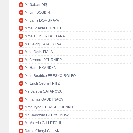
Mr Şaban DİŞLİ
Mr Jim DOBBIN
Mr Jānis DOMBRAVA
Mme Josette DURRIEU
Mme Tülin ERKAL KARA
Ms Sevinj FATALIYEVA
Mme Doris FIALA
M. Bernard FOURNIER
Mr Hans FRANKEN
Mme Béatrice FRESKO-ROLFO
Mr Erich Georg FRITZ
Ms Sahiba GAFAROVA
Mr Tamás GAUDI NAGY
Mme Iryna GERASHCHENKO
Ms Nadezda GERASIMOVA
Mr Valeriu GHILETCHI
Dame Cheryl GILLAN