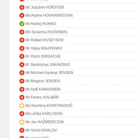
Mr Joachim HÖRSTER
Ms Arpine HOVHANNISYAN
Mr Andrej HUNKO
Ms Susanna HUOVINEN
Mr Rafael HUSEYNOV
Mr Vitaly IGNATENKO
M. Florin IORDACHE
M. Gediminas JAKAVONIS
Mr Michael Aastrup JENSEN
Mr Mogens JENSEN
Mr Antti KAIKKONEN
Mr Ferenc KALMÁR
Ms Nermina KAPETANOVIĆ
Ms Ulrika KARLSSON
Mr Jan KAŹMIERCZAK
Mr Serhii KIVALOV