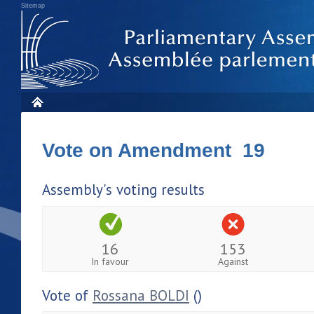
Sitemap
Vote on Amendment 19
Assembly's voting results
16
153
In favour
Against
Vote of
Rossana BOLDI
()