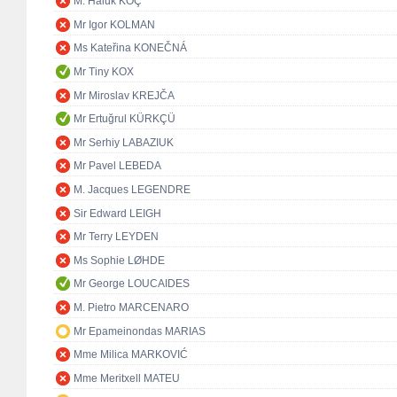
M. Haluk KOÇ
Mr Igor KOLMAN
Ms Kateřina KONEČNÁ
Mr Tiny KOX
Mr Miroslav KREJČA
Mr Ertuğrul KÜRKÇÜ
Mr Serhiy LABAZIUK
Mr Pavel LEBEDA
M. Jacques LEGENDRE
Sir Edward LEIGH
Mr Terry LEYDEN
Ms Sophie LØHDE
Mr George LOUCAIDES
M. Pietro MARCENARO
Mr Epameinondas MARIAS
Mme Milica MARKOVIĆ
Mme Meritxell MATEU