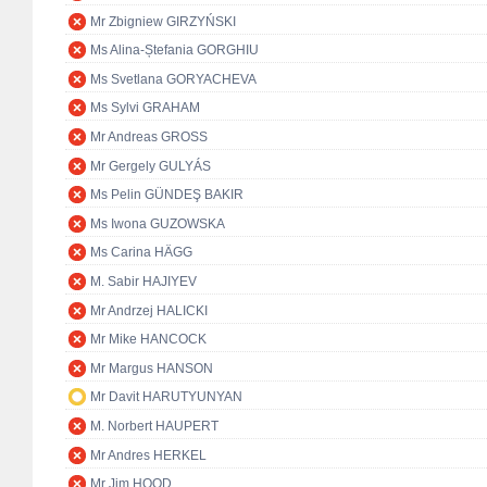
Mr Zbigniew GIRZYŃSKI
Ms Alina-Ștefania GORGHIU
Ms Svetlana GORYACHEVA
Ms Sylvi GRAHAM
Mr Andreas GROSS
Mr Gergely GULYÁS
Ms Pelin GÜNDEŞ BAKIR
Ms Iwona GUZOWSKA
Ms Carina HÄGG
M. Sabir HAJIYEV
Mr Andrzej HALICKI
Mr Mike HANCOCK
Mr Margus HANSON
Mr Davit HARUTYUNYAN
M. Norbert HAUPERT
Mr Andres HERKEL
Mr Jim HOOD