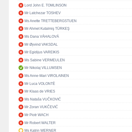
Lord John E. TOMLINSON
Mr Latchezar TOSHEV
Ms Anette TRETTEBERGSTUEN
Mr Ahmet Kutalmiş TÜRKEŞ
Ms Dana VÁHALOVÁ
Mr Øyvind VAKSDAL
Mr Egidijus VAREIKIS
Ms Sabine VERMEULEN
Mr Nikolaj VILLUMSEN
Ms Anne-Mari VIROLAINEN
Mr Luca VOLONTÈ
Mr Klaas de VRIES
Ms Nataša VUČKOVIĆ
Mr Zoran VUKČEVIĆ
Mr Piotr WACH
Mr Robert WALTER
Ms Katrin WERNER