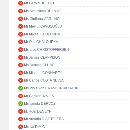
Mr Gerold BÜCHEL
Ms Svetislava BULAJIĆ
Ms Giuliana CARLINO
Mr Mevlüt ÇAVUŞOĞLU
Mr Mikael CEDERBRATT
Mr Otto CHALOUPKA
Ms Lise CHRISTOFFERSEN
Mr James CLAPPISON
Ms Deirdre CLUNE
Mr Michael CONNARTY
Mr Carlos COSTA NEVES
Ms Viola von CRAMON-TAUBADEL
Mr Geraint DAVIES
Ms Ismeta DERVOZ
M. Roel DESEYN
Mr Arcadio DÍAZ TEJERA
Ms Iva DIMIC