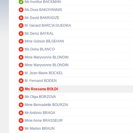
Ms Þuriður BACKMAN
Ms Dora BAKOYANNIS
Mr David BAKRADZE
M. Gerard BARCIA DUEDRA
Mr Deniz BAYKAL
Mme Gülsün BİLGEHAN
Ms Delia BLANCO
Mme Maryvonne BLONDIN
Mme Maryvonne BLONDIN
M. Jean-Marie BOCKEL
M. Fernand BODEN
Ms Rossana BOLDI
Ms Olga BORZOVA
Mme Bernadette BOURZAI
Mr António BRAGA
Mme Anne BRASSEUR
Mr Márton BRAUN