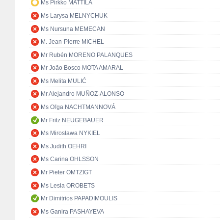
Ms Pirkko MATTILA
Ms Larysa MELNYCHUK
Ms Nursuna MEMECAN
M. Jean-Pierre MICHEL
Mr Rubén MORENO PALANQUES
Mr João Bosco MOTA AMARAL
Ms Melita MULIĆ
Mr Alejandro MUÑOZ-ALONSO
Ms Oľga NACHTMANNOVÁ
Mr Fritz NEUGEBAUER
Ms Mirosława NYKIEL
Ms Judith OEHRI
Ms Carina OHLSSON
Mr Pieter OMTZIGT
Ms Lesia OROBETS
Mr Dimitrios PAPADIMOULIS
Ms Ganira PASHAYEVA