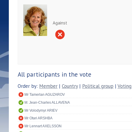
Against
All participants in the vote
Order by:
Member
|
Country
|
Political group
|
Voting
Mr Tamerlan AGUZAROV
M. Jean-Charles ALLAVENA
Mr Volodymyr ARIEV
Mr Otari ARSHBA
Mr Lennart AXELSSON