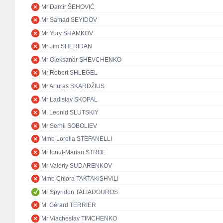
Mr Damir ŠEHOVIĆ
Mr Samad SEYIDOV
Mr Yury SHAMKOV
Mr Jim SHERIDAN
Mr Oleksandr SHEVCHENKO
Mr Robert SHLEGEL
Mr Arturas SKARDŽIUS
Mr Ladislav SKOPAL
M. Leonid SLUTSKIY
Mr Serhii SOBOLIEV
Mme Lorella STEFANELLI
Mr Ionuț-Marian STROE
Mr Valeriy SUDARENKOV
Mme Chiora TAKTAKISHVILI
Mr Spyridon TALIADOUROS
M. Gérard TERRIER
Mr Viacheslav TIMCHENKO