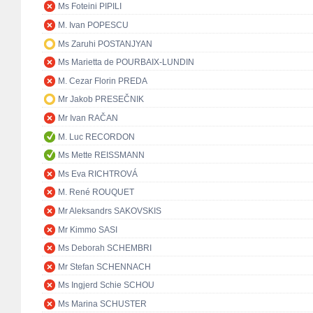
Ms Foteini PIPILI
M. Ivan POPESCU
Ms Zaruhi POSTANJYAN
Ms Marietta de POURBAIX-LUNDIN
M. Cezar Florin PREDA
Mr Jakob PRESEČNIK
Mr Ivan RAČAN
M. Luc RECORDON
Ms Mette REISSMANN
Ms Eva RICHTROVÁ
M. René ROUQUET
Mr Aleksandrs SAKOVSKIS
Mr Kimmo SASI
Ms Deborah SCHEMBRI
Mr Stefan SCHENNACH
Ms Ingjerd Schie SCHOU
Ms Marina SCHUSTER